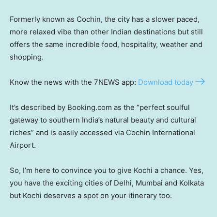
Formerly known as Cochin, the city has a slower paced,
more relaxed vibe than other Indian destinations but still
offers the same incredible food, hospitality, weather and
shopping.
Know the news with the 7NEWS app:
Download today
It’s described by Booking.com as the “perfect soulful
gateway to southern India’s natural beauty and cultural
riches” and is easily accessed via Cochin International
Airport.
So, I’m here to convince you to give Kochi a chance. Yes,
you have the exciting cities of Delhi, Mumbai and Kolkata
but Kochi deserves a spot on your itinerary too.