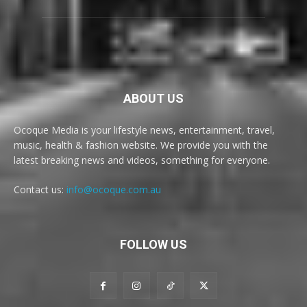
ABOUT US
Ocoque Media is your lifestyle news, entertainment, travel,
music, health & fashion website. We provide you with the
latest breaking news and videos, something for everyone.
Contact us:
info@ocoque.com.au
FOLLOW US