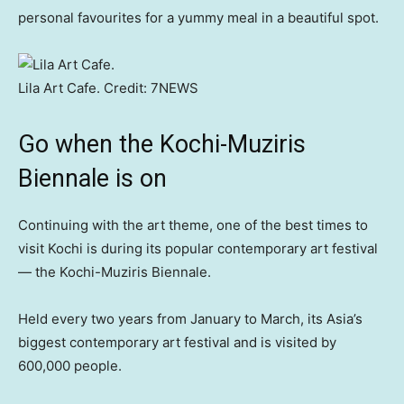
personal favourites for a yummy meal in a beautiful spot.
Lila Art Cafe.
Credit:
7NEWS
Go when the Kochi-Muziris
Biennale is on
Continuing with the art theme, one of the best times to
visit Kochi is during its popular contemporary art festival
— the Kochi-Muziris Biennale.
Held every two years from January to March, its Asia’s
biggest contemporary art festival and is visited by
600,000 people.