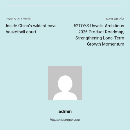
Previous article
Next article
Inside China’s wildest cave
52TOYS Unveils Ambitious
basketball court
2026 Product Roadmap,
Strengthening Long-Term
Growth Momentum
admin
https://ocoque.com