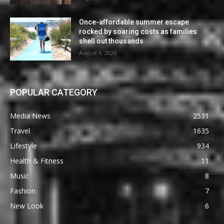
Once-affordable summer escape
rocked by soaring costs as families
shell out thousands
August 6, 2026
POPULAR CATEGORY
Media News
2531
Travel
1635
Lifestyle
934
Health & Fitness
11
Music
8
Fashion
7
New Look
6