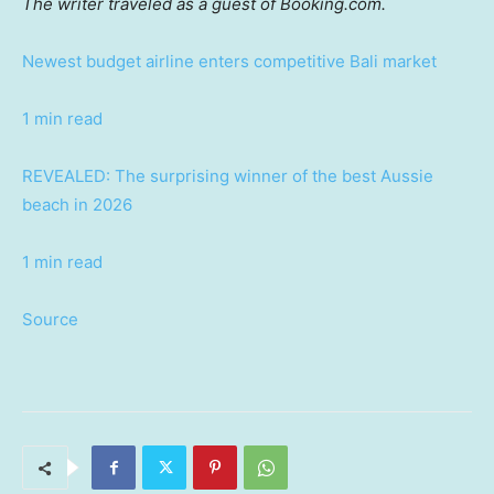
The writer traveled as a guest of Booking.com.
Newest budget airline enters competitive Bali market
1 min read
REVEALED: The surprising winner of the best Aussie
beach in 2026
1 min read
Source