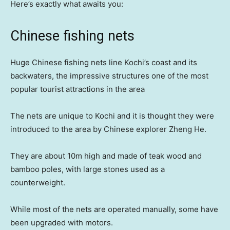
Here’s exactly what awaits you:
Chinese fishing nets
Huge Chinese fishing nets line Kochi’s coast and its
backwaters, the impressive structures one of the most
popular tourist attractions in the area
The nets are unique to Kochi and it is thought they were
introduced to the area by Chinese explorer Zheng He.
They are about 10m high and made of teak wood and
bamboo poles, with large stones used as a
counterweight.
While most of the nets are operated manually, some have
been upgraded with motors.