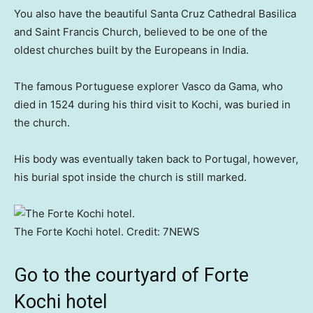
You also have the beautiful Santa Cruz Cathedral Basilica
and Saint Francis Church, believed to be one of the
oldest churches built by the Europeans in India.
The famous Portuguese explorer Vasco da Gama, who
died in 1524 during his third visit to Kochi, was buried in
the church.
His body was eventually taken back to Portugal, however,
his burial spot inside the church is still marked.
The Forte Kochi hotel.
Credit:
7NEWS
Go to the courtyard of Forte
Kochi hotel