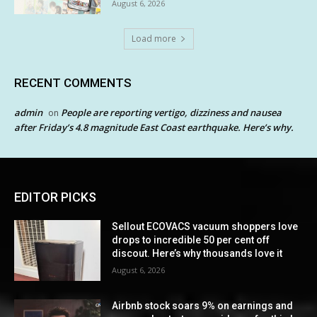
August 6, 2026
Load more
RECENT COMMENTS
admin
People are reporting vertigo, dizziness and nausea
on
after Friday’s 4.8 magnitude East Coast earthquake. Here’s why.
EDITOR PICKS
Sellout ECOVACS vacuum shoppers love
drops to incredible 50 per cent off
discout. Here’s why thousands love it
August 6, 2026
Airbnb stock soars 9% on earnings and