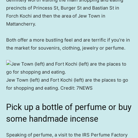
precincts of Princess St, Burger St and Bastian St in
Forch Kochi and then the area of Jew Town in
Mattancherry.
Both offer a more bustling feel and are terrific if you’re in
the market for souvenirs, clothing, jewelry or perfume.
Jew Town (left) and Fort Kochi (left) are the places to go
for shopping and eating.
Credit:
7NEWS
Pick up a bottle of perfume or buy
some handmade incense
Speaking of perfume, a visit to the IRS Perfume Factory