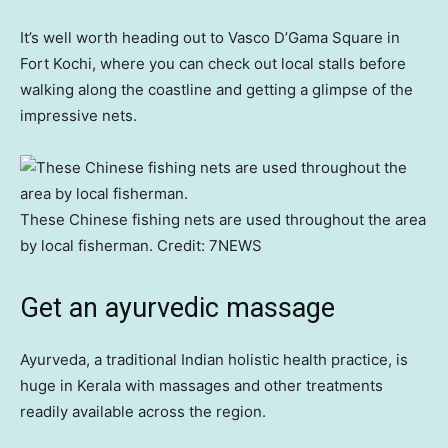
It’s well worth heading out to Vasco D’Gama Square in
Fort Kochi, where you can check out local stalls before
walking along the coastline and getting a glimpse of the
impressive nets.
These Chinese fishing nets are used throughout the area
by local fisherman.
Credit:
7NEWS
Get an ayurvedic massage
Ayurveda, a traditional Indian holistic health practice, is
huge in Kerala with massages and other treatments
readily available across the region.