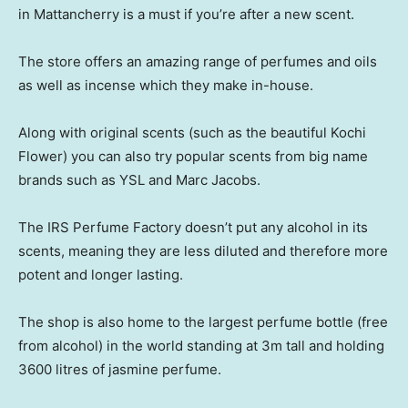
in Mattancherry is a must if you’re after a new scent.
The store offers an amazing range of perfumes and oils
as well as incense which they make in-house.
Along with original scents (such as the beautiful Kochi
Flower) you can also try popular scents from big name
brands such as YSL and Marc Jacobs.
The IRS Perfume Factory doesn’t put any alcohol in its
scents, meaning they are less diluted and therefore more
potent and longer lasting.
The shop is also home to the largest perfume bottle (free
from alcohol) in the world standing at 3m tall and holding
3600 litres of jasmine perfume.