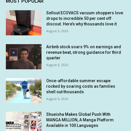
MOST POPULAR
Sellout ECOVACS vacuum shoppers love
drops to incredible 50 per cent off
discout. Here’s why thousands love it
August 6, 2026
Airbnb stock soars 9% on earnings and
revenue beat, strong guidance for third
quarter
August 6, 2026
Once-affordable summer escape
rocked by soaring costs as families
shell out thousands
August 6, 2026
Shueisha Makes Global Push With
MANGA MILLION, A Manga Platform
Available in 100 Languages