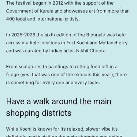
The festival began in 2012 with the support of the
Government of Kerala and showcases art from more than
400 local and international artists.
In 2025-2026 the sixth edition of the Biennale was held
across multiple locations in Fort Kochi and Mattancherry
and was curated by Indian artist Nikhil Chopra.
From sculptures to paintings to rotting food left in a
fridge (yes, that was one of the exhibits this year), there
is something for every one and every taste.
Have a walk around the main
shopping districts
While Kochi is known for its relaxed, slower vibe it’s
definitely worth visiting the main shopping and eating