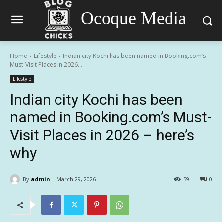
Ocoque Media
Home
Lifestyle
Indian city Kochi has been named in Booking.com’s
Must-Visit Places in 2026...
Lifestyle
Indian city Kochi has been
named in Booking.com’s Must-
Visit Places in 2026 – here’s
why
By
admin
March 29, 2026
59
0