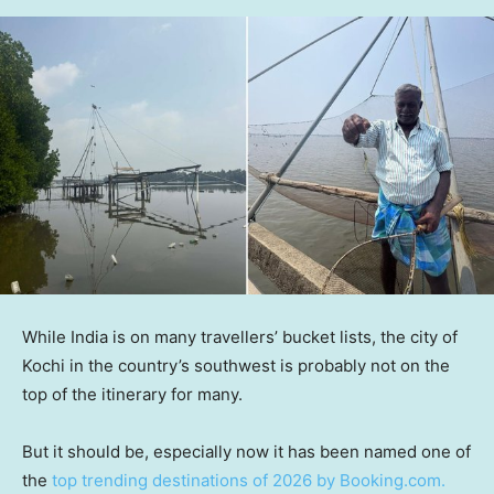
While India is on many travellers’ bucket lists, the city of
Kochi in the country’s southwest is probably not on the
top of the itinerary for many.
But it should be, especially now it has been named one of
the
top trending destinations of 2026 by Booking.com.