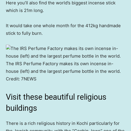
Here you’ll also find the world’s biggest incense stick
which is 21m long.
It would take one whole month for the 412kg handmade
stick to fully burn.
The IRS Perfume Factory makes its own incense in-
house (left) and the largest perfume bottle in the world.
Credit:
7NEWS
Visit these beautiful religious
buildings
There is a rich religious history in Kochi particularly for
the Jewish community, with the “Cochin Jews” one of the