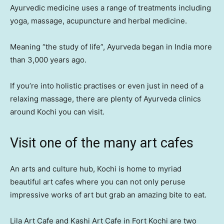
Ayurvedic medicine uses a range of treatments including
yoga, massage, acupuncture and herbal medicine.
Meaning “the study of life”, Ayurveda began in India more
than 3,000 years ago.
If you’re into holistic practises or even just in need of a
relaxing massage, there are plenty of Ayurveda clinics
around Kochi you can visit.
Visit one of the many art cafes
An arts and culture hub, Kochi is home to myriad
beautiful art cafes where you can not only peruse
impressive works of art but grab an amazing bite to eat.
Lila Art Cafe and Kashi Art Cafe in Fort Kochi are two