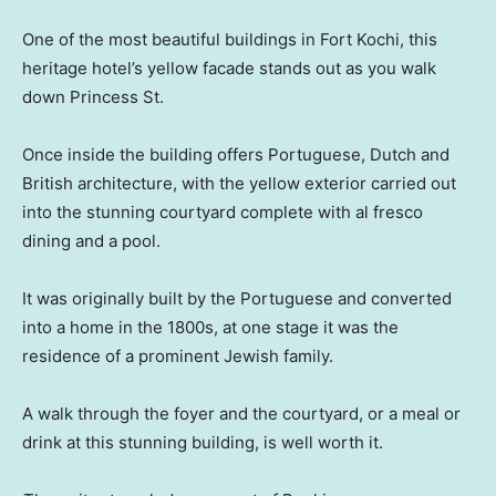
One of the most beautiful buildings in Fort Kochi, this
heritage hotel’s yellow facade stands out as you walk
down Princess St.
Once inside the building offers Portuguese, Dutch and
British architecture, with the yellow exterior carried out
into the stunning courtyard complete with al fresco
dining and a pool.
It was originally built by the Portuguese and converted
into a home in the 1800s, at one stage it was the
residence of a prominent Jewish family.
A walk through the foyer and the courtyard, or a meal or
drink at this stunning building, is well worth it.