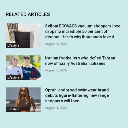
RELATED ARTICLES
Sellout ECOVACS vacuum shoppers love
drops to incredible 50 per cent off
discout. Here’s why thousands love it
August 6, 2026
Lifestyle
Iranian footballers who defied Tehran
now officially Australian citizens
August 5, 2026
Lifestyle
Oprah-endorsed swimwear brand
debuts figure-flattering new range
shoppers will love
August 4, 2026
Lifestyle