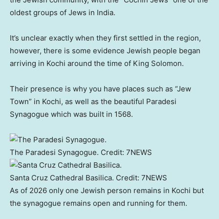
oldest groups of Jews in India.
It’s unclear exactly when they first settled in the region,
however, there is some evidence Jewish people began
arriving in Kochi around the time of King Solomon.
Their presence is why you have places such as “Jew
Town” in Kochi, as well as the beautiful Paradesi
Synagogue which was built in 1568.
The Paradesi Synagogue.
Credit:
7NEWS
Santa Cruz Cathedral Basilica.
Credit:
7NEWS
As of 2026 only one Jewish person remains in Kochi but
the synagogue remains open and running for them.