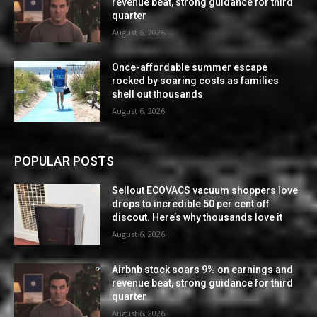
revenue beat, strong guidance for third
quarter
August 6, 2026
Once-affordable summer escape
rocked by soaring costs as families
shell out thousands
August 6, 2026
POPULAR POSTS
Sellout ECOVACS vacuum shoppers love
drops to incredible 50 per cent off
discout. Here’s why thousands love it
August 6, 2026
Airbnb stock soars 9% on earnings and
revenue beat, strong guidance for third
quarter
August 6, 2026