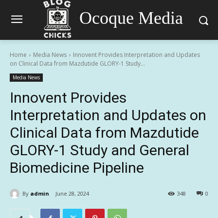
Ocoque Media
Home
Media News
Innovent Provides Interpretation and Updates
on Clinical Data from Mazdutide GLORY-1 Study...
Media News
Innovent Provides
Interpretation and Updates on
Clinical Data from Mazdutide
GLORY-1 Study and General
Biomedicine Pipeline
By
admin
June 28, 2024
348
0