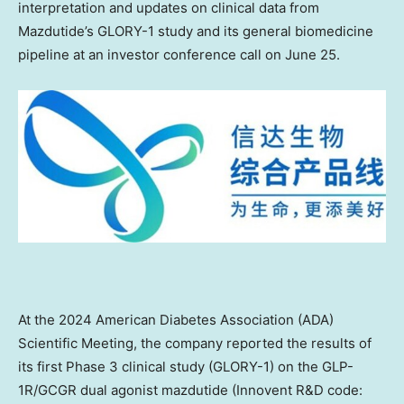
interpretation and updates on clinical data from
Mazdutide’s GLORY-1 study and its general biomedicine
pipeline at an investor conference call on
June 25
.
At the 2024 American Diabetes Association (ADA)
Scientific Meeting, the company reported the results of
its first Phase 3 clinical study (GLORY-1) on the GLP-
1R/GCGR dual agonist mazdutide (Innovent R&D code: