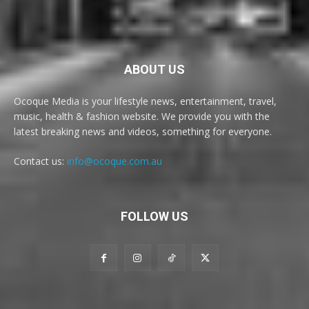
ABOUT US
Ocoque Media is your lifestyle news, entertainment, travel,
music, health & fashion website. We provide you with the
latest breaking news and videos, something for everyone.
Contact us:
info@ocoque.com.au
FOLLOW US