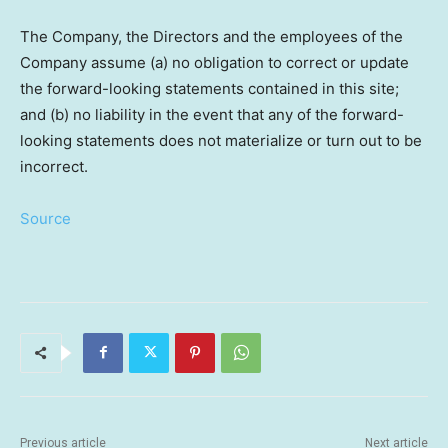
The Company, the Directors and the employees of the
Company assume (a) no obligation to correct or update
the forward-looking statements contained in this site;
and (b) no liability in the event that any of the forward-
looking statements does not materialize or turn out to be
incorrect.
Source
Previous article
Next article