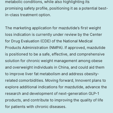
metabolic conditions, while also highlighting its
promising safety profile, positioning it as a potential best-
in-class treatment option.
The marketing application for mazdutide’s first weight
loss indication is currently under review by the Center
for Drug Evaluation (CDE) of the National Medical
Products Administration (NMPA). If approved, mazdutide
is positioned to be a safe, effective, and comprehensive
solution for chronic weight management among obese
and overweight individuals in
China
, and could aid them
to improve liver fat metabolism and address obesity-
related comorbidities. Moving forward, Innovent plans to
explore additional indications for mazdutide, advance the
research and development of next-generation GLP-1
products, and contribute to improving the quality of life
for patients with chronic diseases.