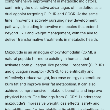
comprehensive improvement in metabolic indicators,
confirming the distinctive advantages of mazdutide as a
dual agonist targeting GLP-1R and GCGR. At the same
time, Innovent is actively pursuing new development
pathways, including innovative molecules that extend
beyond T2D and weight management, with the aim to
deliver transformative treatments in metabolic health.
Mazdutide is an analogue of oxyntomodulin (OXM), a
natural peptide hormone existing in humans that
activates both glucagon-like peptide-1 receptor (GLP-1R)
and glucagon receptor (GCGR), to scientifically and
effectively reduce weight, increase energy expenditure,
burn fat and improve liver fat metabolism. It can also
achieve comprehensive metabolic benefits and improve
physical health. The findings from GLORY-1 underscore
mazdutide’s impressive weight loss effects, safety and
tolerability, and further highlight its ability to significantly