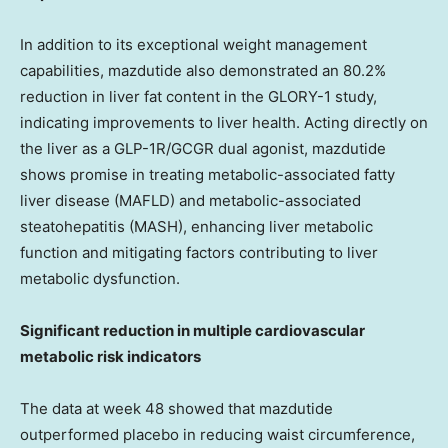
In addition to its exceptional weight management
capabilities, mazdutide also demonstrated an 80.2%
reduction in liver fat content in the GLORY-1 study,
indicating improvements to liver health. Acting directly on
the liver as a GLP-1R/GCGR dual agonist, mazdutide
shows promise in treating metabolic-associated fatty
liver disease (MAFLD) and metabolic-associated
steatohepatitis (MASH), enhancing liver metabolic
function and mitigating factors contributing to liver
metabolic dysfunction.
Significant reduction in multiple cardiovascular
metabolic risk indicators
The data at week 48 showed that mazdutide
outperformed placebo in reducing waist circumference,