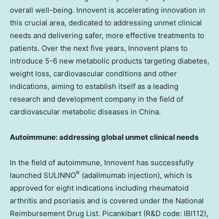
overall well-being. Innovent is accelerating innovation in
this crucial area, dedicated to addressing unmet clinical
needs and delivering safer, more effective treatments to
patients. Over the next five years, Innovent plans to
introduce 5-6 new metabolic products targeting diabetes,
weight loss, cardiovascular conditions and other
indications, aiming to establish itself as a leading
research and development company in the field of
cardiovascular metabolic diseases in
China
.
Autoimmune: addressing global unmet clinical needs
In the field of autoimmune, Innovent has successfully
®
launched SULINNO
(adalimumab injection), which is
approved for eight indications including rheumatoid
arthritis and psoriasis and is covered under the National
Reimbursement Drug List. Picankibart (R&D code: IBI112),