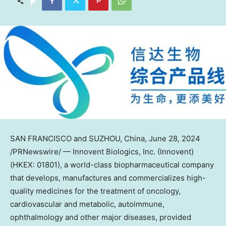
SAN FRANCISCO
and SUZHOU,
China
,
June 28, 2024
/PRNewswire/ — Innovent Biologics, Inc. (Innovent)
(HKEX: 01801), a world-class biopharmaceutical company
that develops, manufactures and commercializes high-
quality medicines for the treatment of oncology,
cardiovascular and metabolic, autoimmune,
ophthalmology and other major diseases, provided