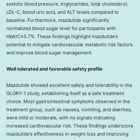
systolic blood pressure, triglycerides, total cholesterol,
LDL-C, blood uric acid, and ALT levels compared to
baseline. Furthermore, mazdutide significantly
normalized blood sugar level for participants with
HbA1C≥5.7%. These findings highlight mazdutide’s
potential to mitigate cardiovascular metabolic risk factors
and improve blood sugar management.
Well tolerated and favorable safety profile
Mazdutide showed excellent safety and tolerability in the
GLORY-1 study, establishing itself as a safe treatment
choice. Most gastrointestinal symptoms observed in the
treatment group, such as nausea, vomiting, and diarrhea,
were mild or moderate, with no signals indicating
increased cardiovascular risk. These findings underscore
mazdutide’s effectiveness in weight loss and improving