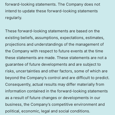
forward-looking statements. The Company does not
intend to update these forward-looking statements
regularly.
These forward-looking statements are based on the
existing beliefs, assumptions, expectations, estimates,
projections and understandings of the management of
the Company with respect to future events at the time
these statements are made. These statements are not a
guarantee of future developments and are subject to
risks, uncertainties and other factors, some of which are
beyond the Company’s control and are difficult to predict.
Consequently, actual results may differ materially from
information contained in the forward-looking statements
as a result of future changes or developments in our
business, the Company’s competitive environment and
political, economic, legal and social conditions.