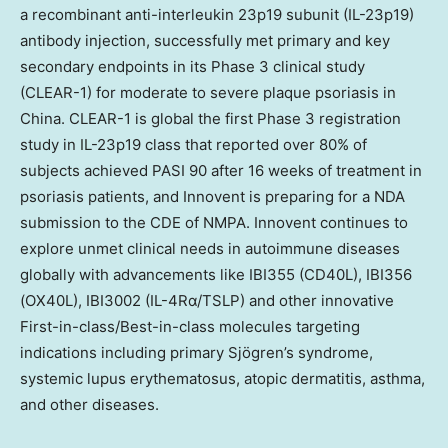
a recombinant anti-interleukin 23p19 subunit (IL-23p19)
antibody injection, successfully met primary and key
secondary endpoints in its Phase 3 clinical study
(CLEAR-1) for moderate to severe plaque psoriasis in
China
. CLEAR-1 is global the first Phase 3 registration
study in IL-23p19 class that reported over 80% of
subjects achieved PASI 90 after 16 weeks of treatment in
psoriasis patients, and Innovent is preparing for a NDA
submission to the CDE of NMPA. Innovent continues to
explore unmet clinical needs in autoimmune diseases
globally with advancements like IBI355 (CD40L), IBI356
(OX40L), IBI3002 (IL-4Rα/TSLP) and other innovative
First-in-class/Best-in-class molecules targeting
indications including primary Sjögren’s syndrome,
systemic lupus erythematosus, atopic dermatitis, asthma,
and other diseases.