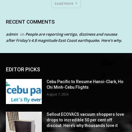
Load more
RECENT COMMENTS
admin
People are reporting vertigo, dizziness and nausea
on
after Friday’s 4.8 magnitude East Coast earthquake. Here’s why.
EDITOR PICKS
Cebu Pacific to Resume Hanoi-Clark, Ho
Chi Minh-Cebu Flights
August 7, 2026
Sellout ECOVACS vacuum shoppers love
drops to incredible 50 per cent off
discout. Here’s why thousands love it