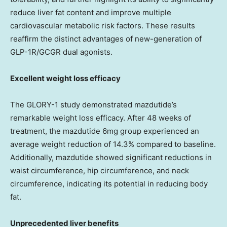
reduce liver fat content and improve multiple
cardiovascular metabolic risk factors. These results
reaffirm the distinct advantages of new-generation of
GLP-1R/GCGR dual agonists.
Excellent weight loss efficacy
The GLORY-1 study demonstrated mazdutide’s
remarkable weight loss efficacy. After 48 weeks of
treatment, the mazdutide 6mg group experienced an
average weight reduction of 14.3% compared to baseline.
Additionally, mazdutide showed significant reductions in
waist circumference, hip circumference, and neck
circumference, indicating its potential in reducing body
fat.
Unprecedented liver benefits