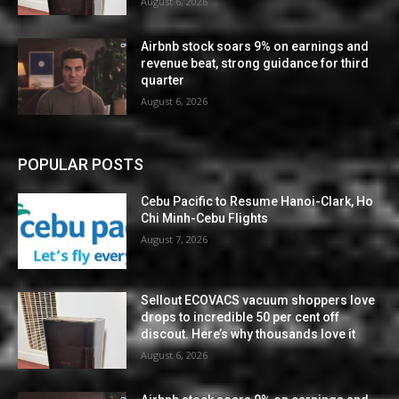
August 6, 2026
Airbnb stock soars 9% on earnings and
revenue beat, strong guidance for third
quarter
August 6, 2026
POPULAR POSTS
Cebu Pacific to Resume Hanoi-Clark, Ho
Chi Minh-Cebu Flights
August 7, 2026
Sellout ECOVACS vacuum shoppers love
drops to incredible 50 per cent off
discout. Here’s why thousands love it
August 6, 2026