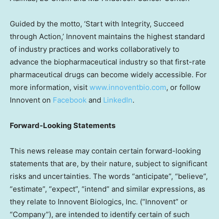
Guided by the motto, ‘Start with Integrity, Succeed
through Action,’ Innovent maintains the highest standard
of industry practices and works collaboratively to
advance the biopharmaceutical industry so that first-rate
pharmaceutical drugs can become widely accessible. For
more information, visit
www.innoventbio.com
, or follow
Innovent on
Facebook
and
LinkedIn
.
Forward-Looking Statements
This news release may contain certain forward-looking
statements that are, by their nature, subject to significant
risks and uncertainties. The words “anticipate”, “believe”,
“estimate”, “expect”, “intend” and similar expressions, as
they relate to Innovent Biologics, Inc. (“Innovent” or
“Company”), are intended to identify certain of such