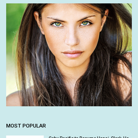
MOST POPULAR