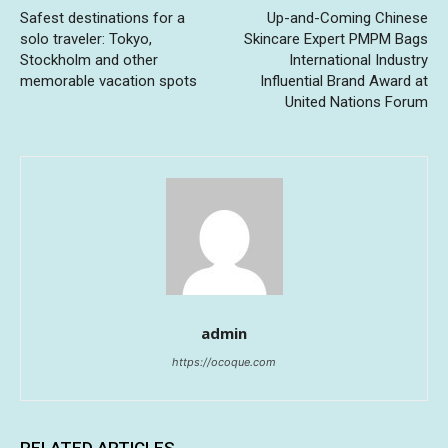
Safest destinations for a
Up-and-Coming Chinese
solo traveler: Tokyo,
Skincare Expert PMPM Bags
Stockholm and other
International Industry
memorable vacation spots
Influential Brand Award at
United Nations Forum
admin
https://ocoque.com
RELATED ARTICLES