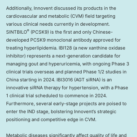
Additionally, Innovent discussed its products in the
cardiovascular and metabolic (CVM) field targeting
various clinical needs currently in development.
®
SINTBILO
(PCSK9) is the first and only Chinese-
developed PCSK9 monoclonal antibody approved for
treating hyperlipidemia. IBI128 (a new xanthine oxidase
inhibitor) represents a next-generation candidate for
managing gout and hyperuricemia, with ongoing Phase 3
clinical trials overseas and planned Phase 1/2 studies in
China
starting in 2024. IBI3016 (AGT siRNA) is an
innovative siRNA therapy for hypertension, with a Phase
1 clinical trial scheduled to commence in 2024.
Furthermore, several early-stage projects are poised to
enter the IND stage, bolstering Innovent’s strategic
positioning and competitive edge in CVM.
Metabolic diseases significantly affect quality of life and