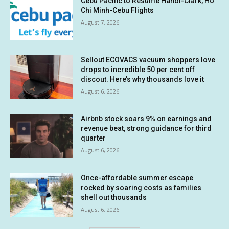
Cebu Pacific to Resume Hanoi-Clark, Ho
Chi Minh-Cebu Flights
August 7, 2026
Sellout ECOVACS vacuum shoppers love
drops to incredible 50 per cent off
discout. Here’s why thousands love it
August 6, 2026
Airbnb stock soars 9% on earnings and
revenue beat, strong guidance for third
quarter
August 6, 2026
Once-affordable summer escape
rocked by soaring costs as families
shell out thousands
August 6, 2026