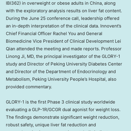
IBI362) in overweight or obese adults in
China
, along
with the exploratory analysis results on liver fat content.
During the
June 25
conference call, leadership offered
an in-depth interpretation of the clinical data. Innovent’s
Chief Financial Officer
Rachel You
and General
Biomedicine Vice President of Clinical Development Lei
Qian attended the meeting and made reports. Professor
Linong Ji
, MD, the principal investigator of the GLORY-1
study and Director of Peking University Diabetes Center
and Director of the Department of Endocrinology and
Metabolism, Peking University People’s Hospital, also
provided commentary.
GLORY-1 is the first Phase 3 clinical study worldwide
evaluating a GLP-1R/GCGR dual agonist for weight loss.
The findings demonstrate significant weight reduction,
robust safety, unique liver fat reduction and