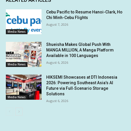
Cebu Pacific to Resume Hanoi-Clark, Ho
Chi Minh-Cebu Flights
August 7, 2026
Media News
Shueisha Makes Global Push With
MANGA MILLION, A Manga Platform
Available in 100 Languages
August 6, 2026
Media News
HIKSEMI Showcases at DTI Indonesia
2026: Powering Southeast Asia’s AI
Future via Full‑Scenario Storage
Solutions
Media News
August 6, 2026