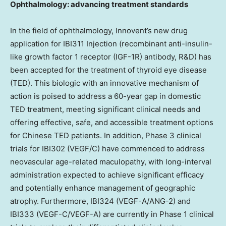
Ophthalmology: advancing treatment standards
In the field of ophthalmology, Innovent’s new drug
application for IBI311 Injection (recombinant anti-insulin-
like growth factor 1 receptor (IGF-1R) antibody, R&D) has
been accepted for the treatment of thyroid eye disease
(TED). This biologic with an innovative mechanism of
action is poised to address a 60-year gap in domestic
TED treatment, meeting significant clinical needs and
offering effective, safe, and accessible treatment options
for Chinese TED patients. In addition, Phase 3 clinical
trials for IBI302 (VEGF/C) have commenced to address
neovascular age-related maculopathy, with long-interval
administration expected to achieve significant efficacy
and potentially enhance management of geographic
atrophy. Furthermore, IBI324 (VEGF-A/ANG-2) and
IBI333 (VEGF-C/VEGF-A) are currently in Phase 1 clinical