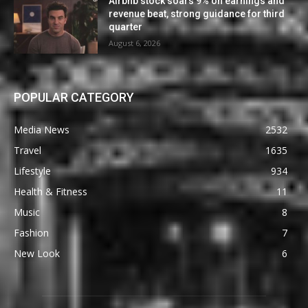
Airbnb stock soars 9% on earnings and
revenue beat, strong guidance for third
quarter
August 6, 2026
POPULAR CATEGORY
Media News
2532
Travel
1635
Lifestyle
934
Health & Fitness
11
Music
8
Fashion
7
New Look
6