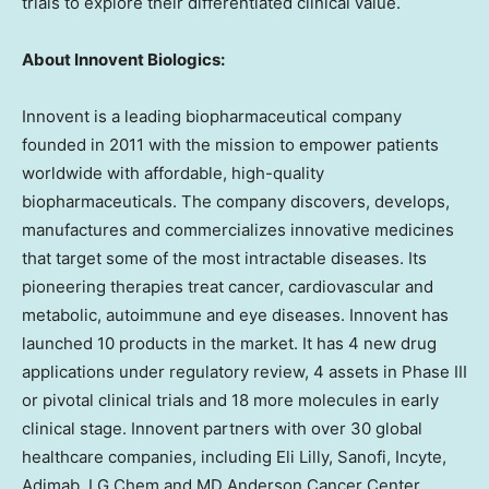
trials to explore their differentiated clinical value.
About Innovent Biologics:
Innovent is a leading biopharmaceutical company
founded in 2011 with the mission to empower patients
worldwide with affordable, high-quality
biopharmaceuticals. The company discovers, develops,
manufactures and commercializes innovative medicines
that target some of the most intractable diseases. Its
pioneering therapies treat cancer, cardiovascular and
metabolic, autoimmune and eye diseases. Innovent has
launched 10 products in the market. It has 4 new drug
applications under regulatory review, 4 assets in Phase III
or pivotal clinical trials and 18 more molecules in early
clinical stage. Innovent partners with over 30 global
healthcare companies, including Eli Lilly, Sanofi, Incyte,
Adimab, LG Chem and MD Anderson Cancer Center.