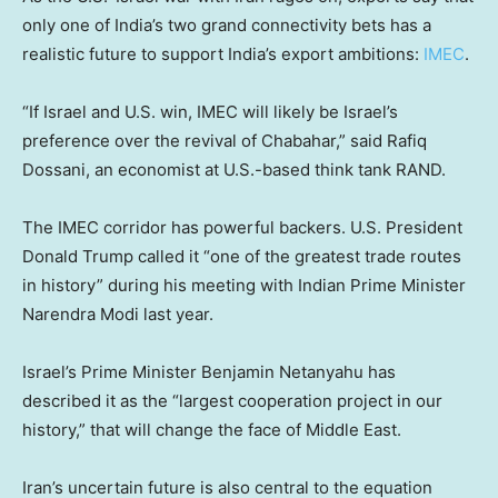
only one of India’s two grand connectivity bets has a
realistic future to support India’s export ambitions:
IMEC
.
“If Israel and U.S. win, IMEC will likely be Israel’s
preference over the revival of Chabahar,” said Rafiq
Dossani, an economist at U.S.-based think tank RAND.
The IMEC corridor has powerful backers. U.S. President
Donald Trump called it “one of the greatest trade routes
in history” during his meeting with Indian Prime Minister
Narendra Modi last year.
Israel’s Prime Minister Benjamin Netanyahu has
described it as the “largest cooperation project in our
history,” that will change the face of Middle East.
Iran’s uncertain future is also central to the equation