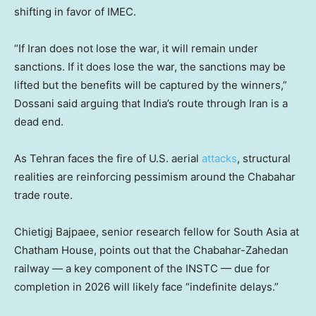
shifting in favor of IMEC.
“If Iran does not lose the war, it will remain under
sanctions. If it does lose the war, the sanctions may be
lifted but the benefits will be captured by the winners,”
Dossani said arguing that India’s route through Iran is a
dead end.
As Tehran faces the fire of U.S. aerial
attacks
, structural
realities are reinforcing pessimism around the Chabahar
trade route.
Chietigj Bajpaee, senior research fellow for South Asia at
Chatham House, points out that the Chabahar-Zahedan
railway — a key component of the INSTC — due for
completion in 2026 will likely face “indefinite delays.”