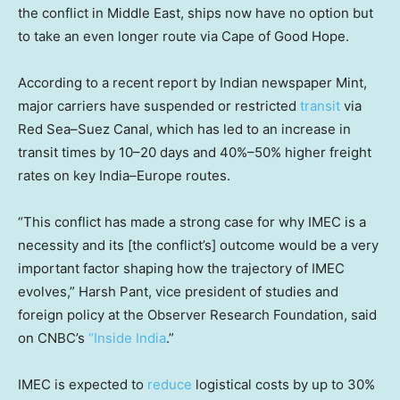
the conflict in Middle East, ships now have no option but
to take an even longer route via Cape of Good Hope.
According to a recent report by Indian newspaper Mint,
major carriers have suspended or restricted
transit
via
Red Sea–Suez Canal, which has led to an increase in
transit times by 10–20 days and 40%–50% higher freight
rates on key India–Europe routes.
“This conflict has made a strong case for why IMEC is a
necessity and its [the conflict’s] outcome would be a very
important factor shaping how the trajectory of IMEC
evolves,” Harsh Pant, vice president of studies and
foreign policy at the Observer Research Foundation, said
on CNBC’s
“Inside India
.”
IMEC is expected to
reduce
logistical costs by up to 30%