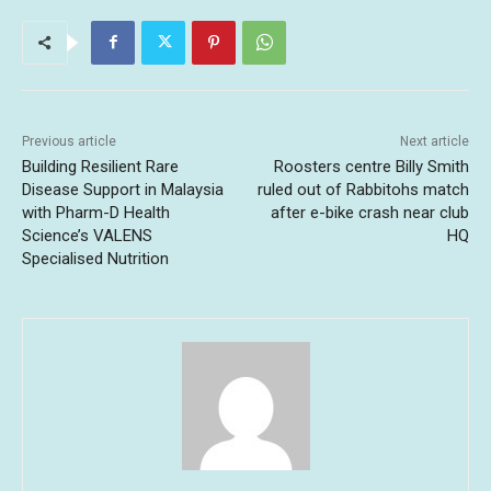
Previous article
Next article
Building Resilient Rare
Roosters centre Billy Smith
Disease Support in Malaysia
ruled out of Rabbitohs match
with Pharm-D Health
after e-bike crash near club
Science’s VALENS
HQ
Specialised Nutrition