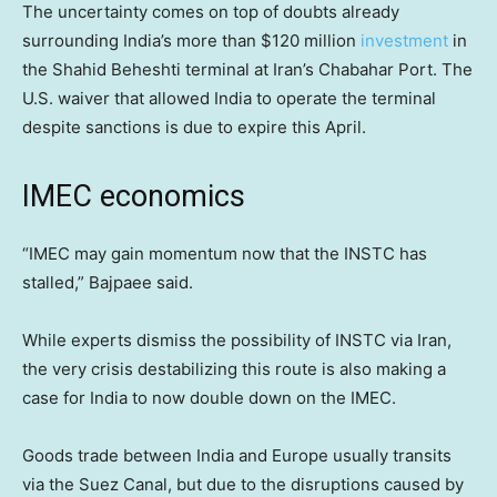
The uncertainty comes on top of doubts already
surrounding India’s more than $120 million
investment
in
the Shahid Beheshti terminal at Iran’s Chabahar Port. The
U.S. waiver that allowed India to operate the terminal
despite sanctions is due to expire this April.
IMEC economics
“IMEC may gain momentum now that the INSTC has
stalled,” Bajpaee said.
While experts dismiss the possibility of INSTC via Iran,
the very crisis destabilizing this route is also making a
case for India to now double down on the IMEC.
Goods trade between India and Europe usually transits
via the Suez Canal, but due to the disruptions caused by