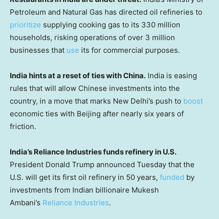
Petroleum and Natural Gas has directed oil refineries to
prioritize
supplying cooking gas to its 330 million
households, risking operations of over 3 million
businesses that
use
its for commercial purposes.
India hints at a reset of ties with China.
India is easing
rules that will allow Chinese investments into the
country, in a move that marks New Delhi’s push to
boost
economic ties with Beijing after nearly six years of
friction.
India’s Reliance Industries funds refinery in U.S.
President Donald Trump announced Tuesday that the
U.S. will get its first oil refinery in 50 years,
funded
by
investments from Indian billionaire Mukesh
Ambani’s
Reliance Industries
.