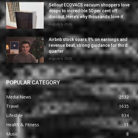
Sellout ECOVACS vacuum shoppers love
drops to incredible 50 per cent off
discout. Here’s why thousands love it
August 6, 2026
Airbnb stock soars 9% on earnings and
revenue beat, strong guidance for third
quarter
August 6, 2026
POPULAR CATEGORY
Media News
2532
Travel
1635
Lifestyle
934
Health & Fitness
11
Music
8