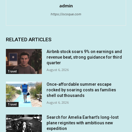
admin
https://ocoque.com
RELATED ARTICLES
Airbnb stock soars 9% on earnings and
revenue beat, strong guidance for third
quarter
August 6, 2026
Travel
Once-affordable summer escape
rocked by soaring costs as families
shell out thousands
August 6, 2026
Travel
Search for Amelia Earhart’s long-lost
plane reignites with ambitious new
expedition