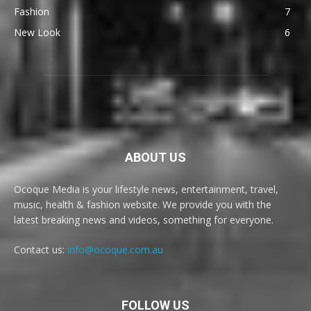
Fashion
7
New Look
6
ABOUT US
Ocoque Media is your lifestyle news, entertainment, travel,
music, health & fashion website. We provide you with the
latest breaking news and videos, something for everyone.
Contact us:
info@ocoque.com.au
FOLLOW US