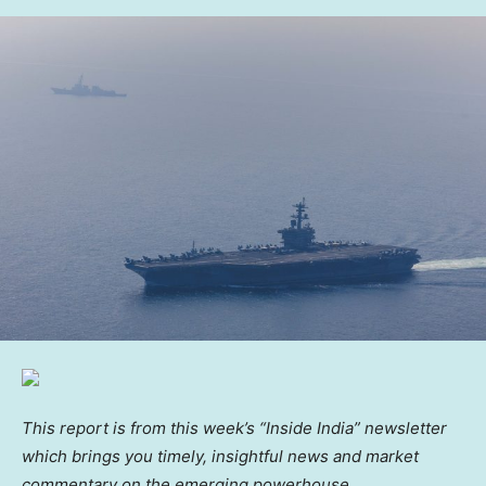
This report is from this week’s “Inside India” newsletter
which brings you timely, insightful news and market
commentary on the emerging powerhouse.