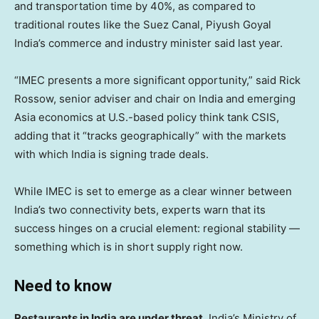
and transportation time by 40%, as compared to
traditional routes like the Suez Canal, Piyush Goyal
India’s commerce and industry minister said last year.
“IMEC presents a more significant opportunity,” said Rick
Rossow, senior adviser and chair on India and emerging
Asia economics at U.S.-based policy think tank CSIS,
adding that it “tracks geographically” with the markets
with which India is signing trade deals.
While IMEC is set to emerge as a clear winner between
India’s two connectivity bets, experts warn that its
success hinges on a crucial element: regional stability —
something which is in short supply right now.
Need to know
Restaurants in India are under threat.
India’s Ministry of