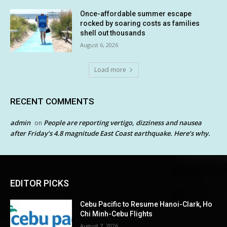
Once-affordable summer escape
rocked by soaring costs as families
shell out thousands
August 6, 2026
Load more
RECENT COMMENTS
admin
People are reporting vertigo, dizziness and nausea
on
after Friday’s 4.8 magnitude East Coast earthquake. Here’s why.
EDITOR PICKS
Cebu Pacific to Resume Hanoi-Clark, Ho
Chi Minh-Cebu Flights
August 7, 2026