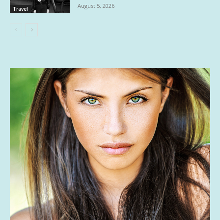
August 5, 2026
Travel