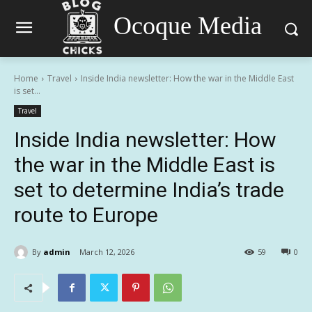
Ocoque Media
Home
Travel
Inside India newsletter: How the war in the Middle East
is set...
Travel
Inside India newsletter: How
the war in the Middle East is
set to determine India’s trade
route to Europe
By
admin
March 12, 2026
59
0