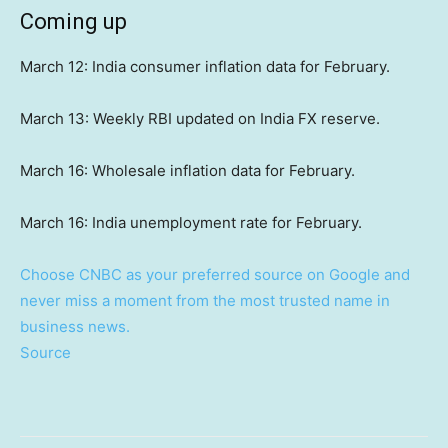
Coming up
March 12: India consumer inflation data for February.
March 13: Weekly RBI updated on India FX reserve.
March 16: Wholesale inflation data for February.
March 16: India unemployment rate for February.
Choose CNBC as your preferred source on Google and
never miss a moment from the most trusted name in
business news.
Source