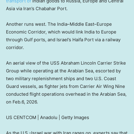
transport of
Indian goods to Russia, Europe and Central
Asia via Iran’s Chabahar Port.
Another runs west. The India–Middle East–Europe
Economic Corridor, which would link India to Europe
through Gulf ports, and Israel’s Haifa Port via a railway
corridor.
An aerial view of the USS Abraham Lincoln Carrier Strike
Group while operating at the Arabian Sea, escorted by
two military replenishment ships and two U.S. Coast
Guard vessels, as fighter jets from Carrier Air Wing Nine
conducted flight operations overhead in the Arabian Sea,
on Feb.6, 2026.
US CENTCOM | Anadolu | Getty Images
As the U.S.-Israel war with Iran rages on, experts say that