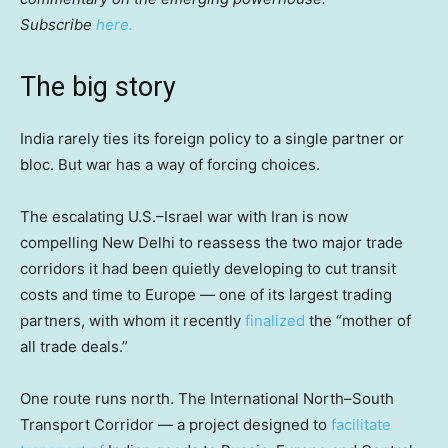
Subscribe
here.
The big story
India rarely ties its foreign policy to a single partner or
bloc. But war has a way of forcing choices.
The escalating U.S.–Israel war with Iran is now
compelling New Delhi to reassess the two major trade
corridors it had been quietly developing to cut transit
costs and time to Europe — one of its largest trading
partners, with whom it recently
finalized
the “mother of
all trade deals.”
One route runs north. The International North–South
Transport Corridor — a project designed to
facilitate