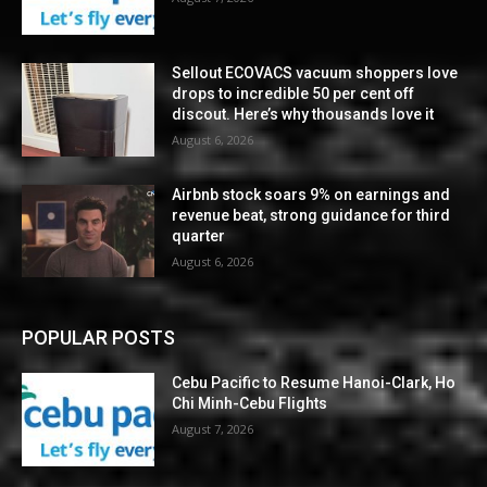
Sellout ECOVACS vacuum shoppers love
drops to incredible 50 per cent off
discout. Here’s why thousands love it
August 6, 2026
Airbnb stock soars 9% on earnings and
revenue beat, strong guidance for third
quarter
August 6, 2026
POPULAR POSTS
Cebu Pacific to Resume Hanoi-Clark, Ho
Chi Minh-Cebu Flights
August 7, 2026