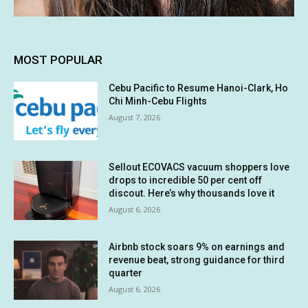
MOST POPULAR
Cebu Pacific to Resume Hanoi-Clark, Ho
Chi Minh-Cebu Flights
August 7, 2026
Sellout ECOVACS vacuum shoppers love
drops to incredible 50 per cent off
discout. Here’s why thousands love it
August 6, 2026
Airbnb stock soars 9% on earnings and
revenue beat, strong guidance for third
quarter
August 6, 2026