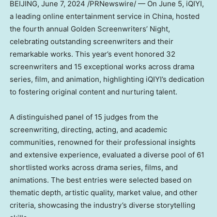
BEIJING
,
June 7, 2024
/PRNewswire/ — On June 5, iQIYI,
a leading online entertainment service in
China
, hosted
the fourth annual Golden Screenwriters’ Night,
celebrating outstanding screenwriters and their
remarkable works. This year’s event honored 32
screenwriters and 15 exceptional works across drama
series, film, and animation, highlighting iQIYI’s dedication
to fostering original content and nurturing talent.
A distinguished panel of 15 judges from the
screenwriting, directing, acting, and academic
communities, renowned for their professional insights
and extensive experience, evaluated a diverse pool of 61
shortlisted works across drama series, films, and
animations. The best entries were selected based on
thematic depth, artistic quality, market value, and other
criteria, showcasing the industry’s diverse storytelling