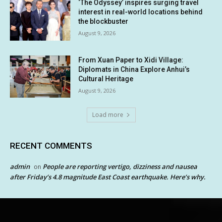
‘The Odyssey’ inspires surging travel
interest in real-world locations behind
the blockbuster
August 9, 2026
From Xuan Paper to Xidi Village:
Diplomats in China Explore Anhui’s
Cultural Heritage
August 9, 2026
Load more
RECENT COMMENTS
admin
People are reporting vertigo, dizziness and nausea
on
after Friday’s 4.8 magnitude East Coast earthquake. Here’s why.