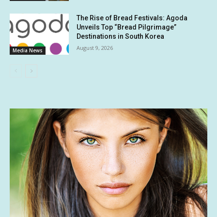
The Rise of Bread Festivals: Agoda
Unveils Top “Bread Pilgrimage”
Destinations in South Korea
August 9, 2026
Media News