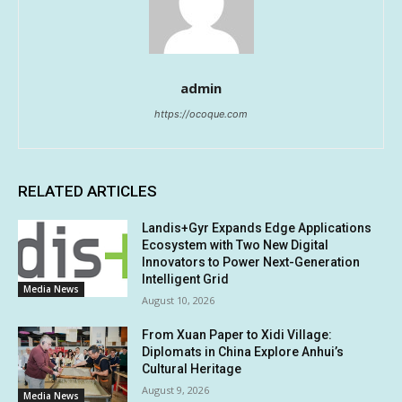
admin
https://ocoque.com
RELATED ARTICLES
Landis+Gyr Expands Edge Applications
Ecosystem with Two New Digital
Innovators to Power Next-Generation
Intelligent Grid
Media News
August 10, 2026
From Xuan Paper to Xidi Village:
Diplomats in China Explore Anhui’s
Cultural Heritage
August 9, 2026
Media News