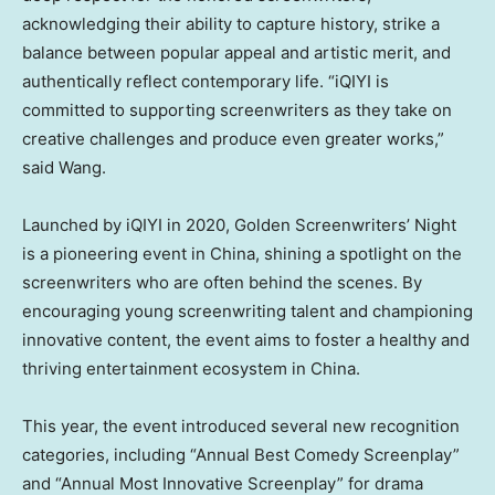
acknowledging their ability to capture history, strike a
balance between popular appeal and artistic merit, and
authentically reflect contemporary life. “iQIYI is
committed to supporting screenwriters as they take on
creative challenges and produce even greater works,”
said Wang.
Launched by iQIYI in 2020, Golden Screenwriters’ Night
is a pioneering event in
China
, shining a spotlight on the
screenwriters who are often behind the scenes. By
encouraging young screenwriting talent and championing
innovative content, the event aims to foster a healthy and
thriving entertainment ecosystem in
China
.
This year, the event introduced several new recognition
categories, including “Annual Best Comedy Screenplay”
and “Annual Most Innovative Screenplay” for drama