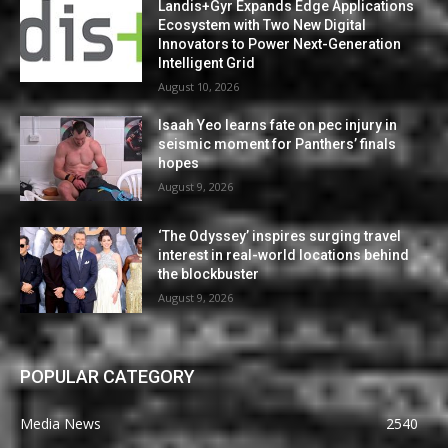
Landis+Gyr Expands Edge Applications
Ecosystem with Two New Digital
Innovators to Power Next-Generation
Intelligent Grid
August 10, 2026
Isaah Yeo learns fate on pec injury in
seismic moment for Panthers’ finals
hopes
August 9, 2026
‘The Odyssey’ inspires surging travel
interest in real-world locations behind
the blockbuster
August 9, 2026
POPULAR CATEGORY
Media News
2540