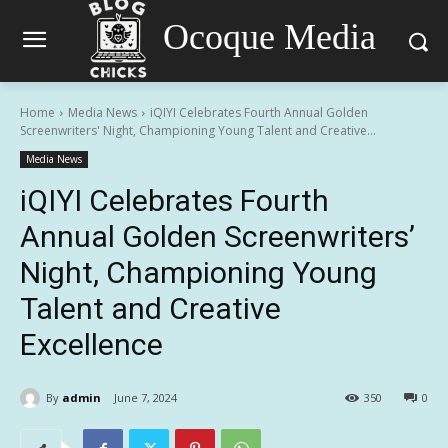
Ocoque Media
Home
Media News
iQIYI Celebrates Fourth Annual Golden
Screenwriters' Night, Championing Young Talent and Creative...
Media News
iQIYI Celebrates Fourth
Annual Golden Screenwriters’
Night, Championing Young
Talent and Creative
Excellence
By
admin
June 7, 2024
350
0