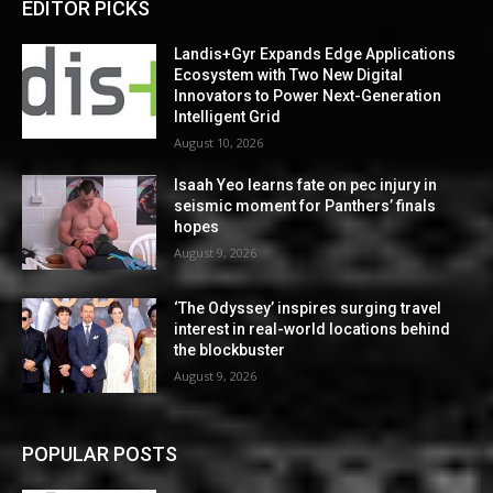
EDITOR PICKS
Landis+Gyr Expands Edge Applications
Ecosystem with Two New Digital
Innovators to Power Next-Generation
Intelligent Grid
August 10, 2026
Isaah Yeo learns fate on pec injury in
seismic moment for Panthers’ finals
hopes
August 9, 2026
‘The Odyssey’ inspires surging travel
interest in real-world locations behind
the blockbuster
August 9, 2026
POPULAR POSTS