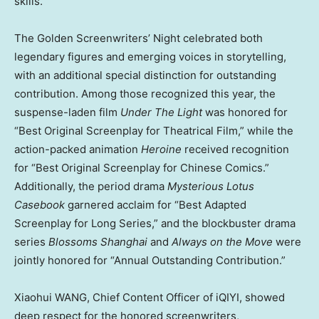
skills.
The Golden Screenwriters’ Night celebrated both
legendary figures and emerging voices in storytelling,
with an additional special distinction for outstanding
contribution. Among those recognized this year, the
suspense-laden film
Under The Light
was honored for
“Best Original Screenplay for Theatrical Film,” while the
action-packed animation
Heroine
received recognition
for “Best Original Screenplay for Chinese Comics.”
Additionally, the period drama
Mysterious Lotus
Casebook
garnered acclaim for “Best Adapted
Screenplay for Long Series,” and the blockbuster drama
series
Blossoms
Shanghai
and
Always on the Move
were
jointly honored for “Annual Outstanding Contribution.”
Xiaohui WANG, Chief Content Officer of iQIYI, showed
deep respect for the honored screenwriters,