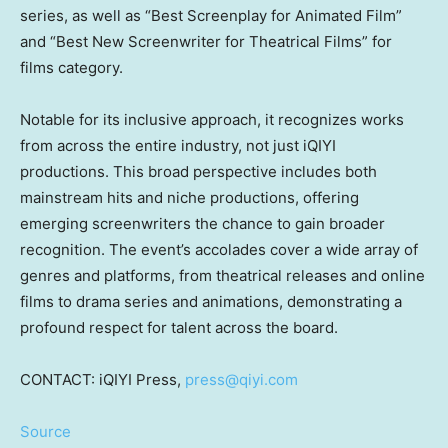
series, as well as “Best Screenplay for Animated Film”
and “Best New Screenwriter for Theatrical Films” for
films category.
Notable for its inclusive approach, it recognizes works
from across the entire industry, not just iQIYI
productions. This broad perspective includes both
mainstream hits and niche productions, offering
emerging screenwriters the chance to gain broader
recognition. The event’s accolades cover a wide array of
genres and platforms, from theatrical releases and online
films to drama series and animations, demonstrating a
profound respect for talent across the board.
CONTACT: iQIYI Press,
press@qiyi.com
Source