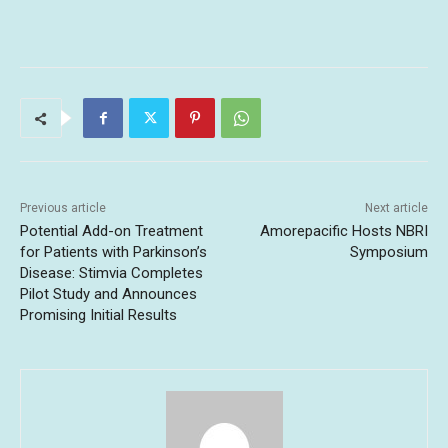
Previous article
Next article
Potential Add-on Treatment
Amorepacific Hosts NBRI
for Patients with Parkinson’s
Symposium
Disease: Stimvia Completes
Pilot Study and Announces
Promising Initial Results