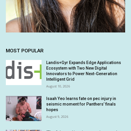
MOST POPULAR
Landis+Gyr Expands Edge Applications
Ecosystem with Two New Digital
Innovators to Power Next-Generation
Intelligent Grid
August 10, 2026
Isaah Yeo learns fate on pec injury in
seismic moment for Panthers’ finals
hopes
August 9, 2026