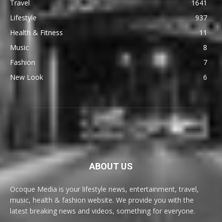
Travel
1641
Lifestyle
937
Health & Fitness
11
Music
8
Fashion
7
New Look
6
ABOUT US
Ocoque Media is your lifestyle news, entertainment, travel,
music, health & fashion website. We provide you with the
latest breaking news and videos, something for everyone.