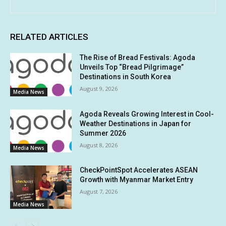
RELATED ARTICLES
The Rise of Bread Festivals: Agoda
Unveils Top “Bread Pilgrimage”
Destinations in South Korea
August 9, 2026
Media News
Agoda Reveals Growing Interest in Cool-
Weather Destinations in Japan for
Summer 2026
August 8, 2026
Media News
CheckPointSpot Accelerates ASEAN
Growth with Myanmar Market Entry
August 7, 2026
Media News