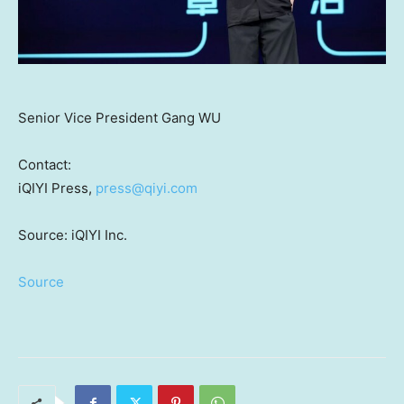
Senior Vice President Gang WU
Contact:
iQIYI Press,
press@qiyi.com
Source: iQIYI Inc.
Source