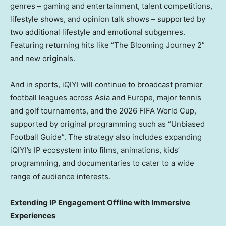
genres – gaming and entertainment, talent competitions,
lifestyle shows, and opinion talk shows – supported by
two additional lifestyle and emotional subgenres.
Featuring returning hits like “The Blooming Journey 2”
and new originals.
And in sports, iQIYI will continue to broadcast premier
football leagues across
Asia
and
Europe
, major tennis
and golf tournaments, and the 2026 FIFA World Cup,
supported by original programming such as “Unbiased
Football Guide”. The strategy also includes expanding
iQIYI’s IP ecosystem into films, animations, kids’
programming, and documentaries to cater to a wide
range of audience interests.
Extending IP Engagement Offline with Immersive
Experiences