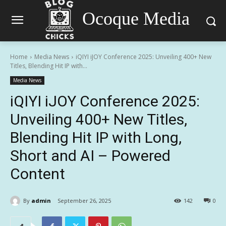
Ocoque Media
Home
Media News
iQIYI iJOY Conference 2025: Unveiling 400+ New
Titles, Blending Hit IP with...
Media News
iQIYI iJOY Conference 2025:
Unveiling 400+ New Titles,
Blending Hit IP with Long,
Short and AI – Powered
Content
By
admin
September 26, 2025
142
0