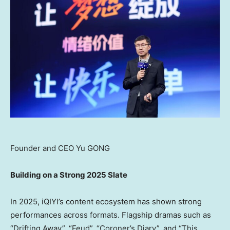
Founder and CEO Yu GONG
Building on a Strong 2025 Slate
In 2025, iQIYI’s content ecosystem has shown strong
performances across formats. Flagship dramas such as
“Drifting Away”, “Feud”, “Coroner’s Diary”, and “This