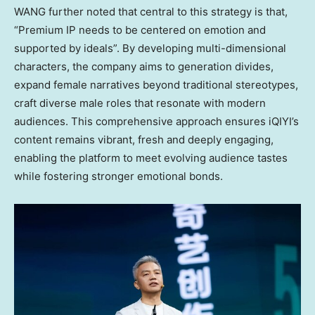
WANG further noted that central to this strategy is that,
“Premium IP needs to be centered on emotion and
supported by ideals”. By developing multi-dimensional
characters, the company aims to generation divides,
expand female narratives beyond traditional stereotypes,
craft diverse male roles that resonate with modern
audiences. This comprehensive approach ensures iQIYI’s
content remains vibrant, fresh and deeply engaging,
enabling the platform to meet evolving audience tastes
while fostering stronger emotional bonds.