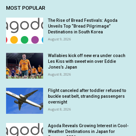
MOST POPULAR
The Rise of Bread Festivals: Agoda
Unveils Top “Bread Pilgrimage”
Destinations in South Korea
August 9, 2026
Wallabies kick off new era under coach
Les Kiss with sweet win over Eddie
Jones’s Japan
August 8, 2026
Flight canceled after toddler refused to
buckle seat belt, stranding passengers
overnight
August 8, 2026
Agoda Reveals Growing Interest in Cool-
Weather Destinations in Japan for