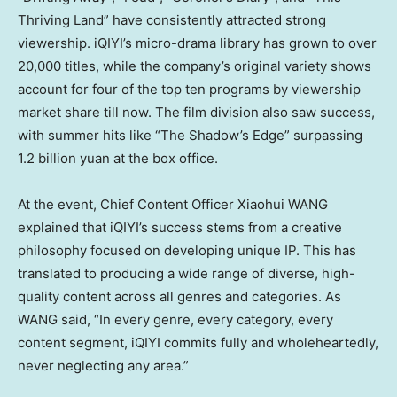
Thriving Land” have consistently attracted strong
viewership. iQIYI’s micro-drama library has grown to over
20,000 titles, while the company’s original variety shows
account for four of the top ten programs by viewership
market share till now. The film division also saw success,
with summer hits like “The Shadow’s Edge” surpassing
1.2 billion yuan
at the box office.
At the event, Chief Content Officer Xiaohui WANG
explained that iQIYI’s success stems from a creative
philosophy focused on developing unique IP. This has
translated to producing a wide range of diverse, high-
quality content across all genres and categories. As
WANG said, “In every genre, every category, every
content segment, iQIYI commits fully and wholeheartedly,
never neglecting any area.”