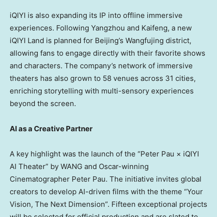
iQIYI is also expanding its IP into offline immersive
experiences. Following Yangzhou and Kaifeng, a new
iQIYI Land is planned for
Beijing’s
Wangfujing district,
allowing fans to engage directly with their favorite shows
and characters. The company’s network of immersive
theaters has also grown to 58 venues across 31 cities,
enriching storytelling with multi-sensory experiences
beyond the screen.
AI as a Creative Partner
A key highlight was the launch of the “Peter Pau × iQIYI
AI Theater” by WANG and Oscar-winning
Cinematographer Peter Pau. The initiative invites global
creators to develop AI-driven films with the theme “Your
Vision, The Next Dimension”. Fifteen exceptional projects
will be selected for official production and are slated to