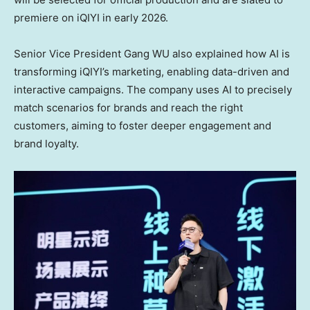
premiere on iQIYI in early 2026.
Senior Vice President Gang WU also explained how AI is
transforming iQIYI’s marketing, enabling data-driven and
interactive campaigns. The company uses AI to precisely
match scenarios for brands and reach the right
customers, aiming to foster deeper engagement and
brand loyalty.