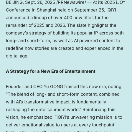
BEIJING
,
Sept. 26, 2025
/PRNewswire/ — At its 2025 iJOY
Conference in
Shanghai
held on
September 25
, iQIYI
announced a lineup of over 400 new titles for the
remainder of 2025 and 2026. The slate highlights the
company’s strategy of building its popular IP across both
long- and short-form, as well as AI powered content to
redefine how stories are created and experienced in the
digital age.
A Strategy for a New Era of Entertainment
Founder and CEO Yu GONG framed this new era, noting,
“The blend of long- and short-form content, combined
with AI’s transformative impact, is fundamentally
reshaping the entertainment world.” Reinforcing this
vision, he emphasized: “iQIYI’s unwavering mission is to
deliver emotional value to users at every touchpoint –