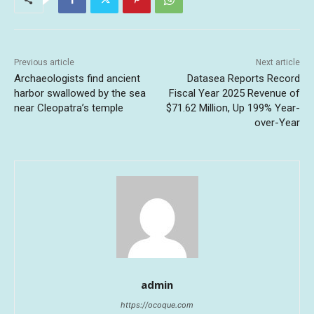
Previous article
Next article
Archaeologists find ancient
Datasea Reports Record
harbor swallowed by the sea
Fiscal Year 2025 Revenue of
near Cleopatra’s temple
$71.62 Million, Up 199% Year-
over-Year
admin
https://ocoque.com