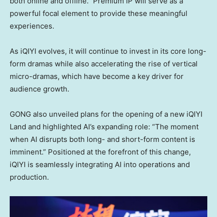
both online and offline.” Premium IP will serve as a
powerful focal element to provide these meaningful
experiences.
As iQIYI evolves, it will continue to invest in its core long-
form dramas while also accelerating the rise of vertical
micro-dramas, which have become a key driver for
audience growth.
GONG also unveiled plans for the opening of a new iQIYI
Land and highlighted AI’s expanding role: “The moment
when AI disrupts both long- and short-form content is
imminent.” Positioned at the forefront of this change,
iQIYI is seamlessly integrating AI into operations and
production.