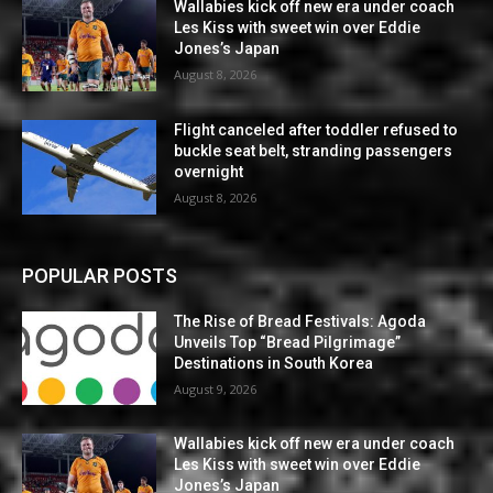
Wallabies kick off new era under coach
Les Kiss with sweet win over Eddie
Jones’s Japan
August 8, 2026
Flight canceled after toddler refused to
buckle seat belt, stranding passengers
overnight
August 8, 2026
POPULAR POSTS
The Rise of Bread Festivals: Agoda
Unveils Top “Bread Pilgrimage”
Destinations in South Korea
August 9, 2026
Wallabies kick off new era under coach
Les Kiss with sweet win over Eddie
Jones’s Japan