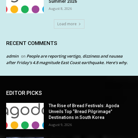
Summer 2026
August 8, 2026
Load more
RECENT COMMENTS
admin
People are reporting vertigo, dizziness and nausea
on
after Friday’s 4.8 magnitude East Coast earthquake. Here’s why.
EDITOR PICKS
The Rise of Bread Festivals: Agoda
Unveils Top “Bread Pilgrimage”
Destinations in South Korea
August 9, 2026