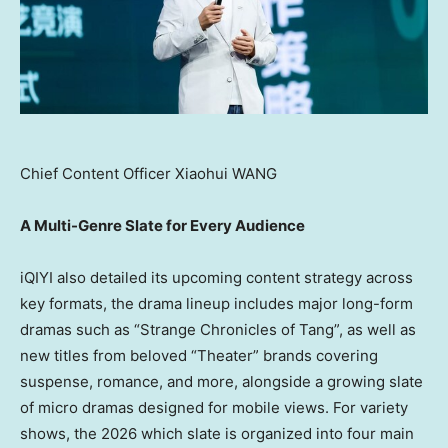
Chief Content Officer Xiaohui WANG
A
Multi-Genre Slate
for Every Audience
iQIYI also detailed its upcoming content strategy across
key formats, the drama lineup includes major long-form
dramas such as “Strange Chronicles of Tang”, as well as
new titles from beloved “Theater” brands covering
suspense, romance, and more, alongside a growing slate
of micro dramas designed for mobile views. For variety
shows, the 2026 which slate is organized into four main