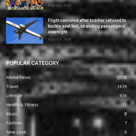
August 8, 2026
Flight canceled after toddler refused to
buckle seat belt, stranding passengers
overnight
August 8, 2026
POPULAR CATEGORY
Media News
2538
Travel
1639
Lifestyle
936
Health & Fitness
11
Music
8
Fashion
7
New Look
6