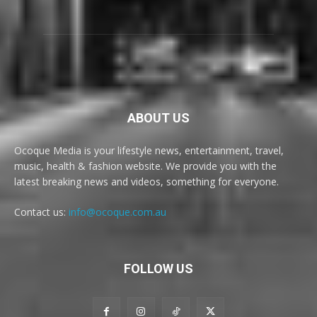
ABOUT US
Ocoque Media is your lifestyle news, entertainment, travel,
music, health & fashion website. We provide you with the
latest breaking news and videos, something for everyone.
Contact us:
info@ocoque.com.au
FOLLOW US