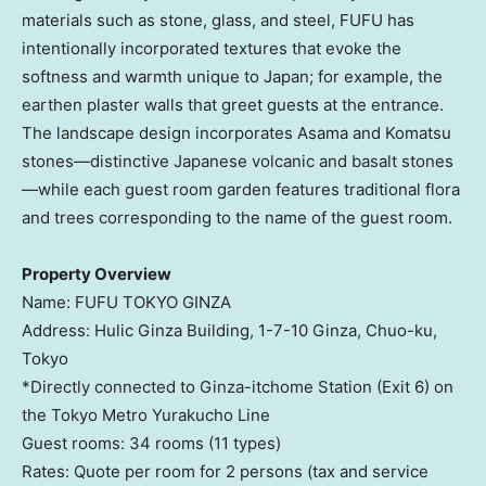
materials such as stone, glass, and steel, FUFU has
intentionally incorporated textures that evoke the
softness and warmth unique to
Japan
; for example, the
earthen plaster walls that greet guests at the entrance.
The landscape design incorporates Asama and Komatsu
stones—distinctive Japanese volcanic and basalt stones
—while each guest room garden features traditional flora
and trees corresponding to the name of the guest room.
Property Overview
Name: FUFU
TOKYO
GINZA
Address: Hulic Ginza Building,
1-7-10
Ginza, Chuo-ku,
Tokyo
*Directly connected to Ginza-itchome Station (Exit 6) on
the Tokyo Metro Yurakucho Line
Guest rooms: 34 rooms (11 types)
Rates: Quote per room for 2 persons (tax and service