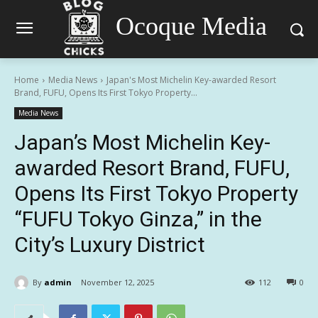
Ocoque Media
Home
Media News
Japan's Most Michelin Key-awarded Resort
Brand, FUFU, Opens Its First Tokyo Property...
Media News
Japan’s Most Michelin Key-
awarded Resort Brand, FUFU,
Opens Its First Tokyo Property
“FUFU Tokyo Ginza,” in the
City’s Luxury District
By
admin
November 12, 2025
112
0