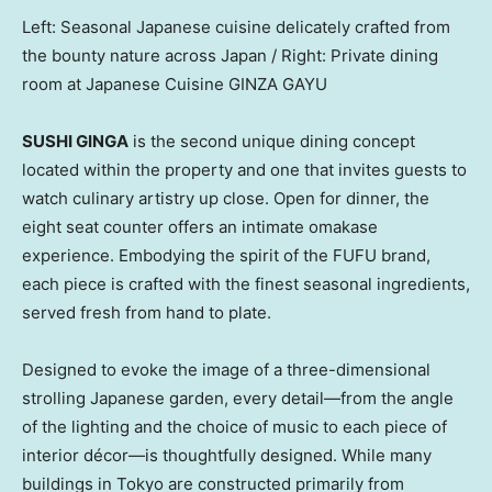
Left: Seasonal Japanese cuisine delicately crafted from
the bounty nature across Japan / Right: Private dining
room at Japanese Cuisine GINZA GAYU
SUSHI GINGA
is the second unique dining concept
located within the property and one that invites guests to
watch culinary artistry up close. Open for dinner, the
eight seat counter offers an intimate omakase
experience. Embodying the spirit of the FUFU brand,
each piece is crafted with the finest seasonal ingredients,
served fresh from hand to plate.
Designed to evoke the image of a three-dimensional
strolling Japanese garden, every detail—from the angle
of the lighting and the choice of music to each piece of
interior décor—is thoughtfully designed. While many
buildings in
Tokyo
are constructed primarily from