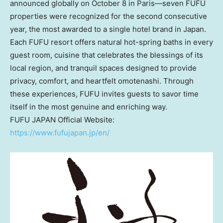
announced globally on
October 8
in Paris—seven FUFU
properties were recognized for the second consecutive
year, the most awarded to a single hotel brand in
Japan
.
Each FUFU resort offers natural hot-spring baths in every
guest room, cuisine that celebrates the blessings of its
local region, and tranquil spaces designed to provide
privacy, comfort, and heartfelt omotenashi. Through
these experiences, FUFU invites guests to savor time
itself in the most genuine and enriching way.
FUFU
JAPAN
Official Website:
https://www.fufujapan.jp/en/