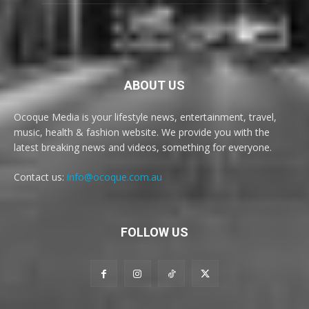
ABOUT US
Ocoque Media is your lifestyle news, entertainment, travel,
music, health & fashion website. We provide you with the
latest breaking news and videos, something for everyone.
Contact us:
info@ocoque.com.au
FOLLOW US