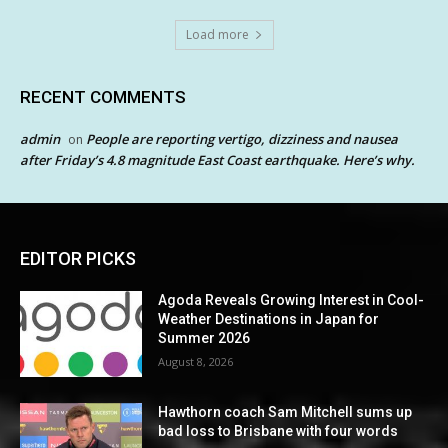
Load more
RECENT COMMENTS
admin
People are reporting vertigo, dizziness and nausea
on
after Friday’s 4.8 magnitude East Coast earthquake. Here’s why.
EDITOR PICKS
Agoda Reveals Growing Interest in Cool-
Weather Destinations in Japan for
Summer 2026
August 8, 2026
Hawthorn coach Sam Mitchell sums up
bad loss to Brisbane with four words