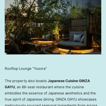
Rooftop Lounge “Yusora”
The property also boasts
Japanese Cuisine GINZA
GAYU
, an 86-seat restaurant where the cuisine
embodies the essence of Japanese aesthetics and the
true spirit of Japanese dining. GINZA GAYU showcases
meticulously sourced seasonal ingredients from across