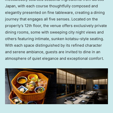
Japan
, with each course thoughtfully composed and
elegantly presented on fine tableware, creating a dining
journey that engages all five senses. Located on the
property’s 12th floor, the venue offers exclusively private
dining rooms, some with sweeping city night views and
others featuring intimate, sunken kotatsu-style seating.
With each space distinguished by its refined character
and serene ambiance, guests are invited to dine in an
atmosphere of quiet elegance and exceptional comfort.