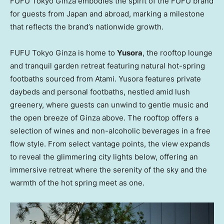
FUFU Tokyo Ginza embodies the spirit of the FUFU brand
for guests from
Japan
and abroad, marking a milestone
that reflects the brand’s nationwide growth.
FUFU Tokyo Ginza is home to
Yusora
, the rooftop lounge
and tranquil garden retreat featuring natural hot-spring
footbaths sourced from Atami. Yusora features private
daybeds and personal footbaths, nestled amid lush
greenery, where guests can unwind to gentle music and
the open breeze of Ginza above. The rooftop offers a
selection of wines and non-alcoholic beverages in a free
flow style. From select vantage points, the view expands
to reveal the glimmering city lights below, offering an
immersive retreat where the serenity of the sky and the
warmth of the hot spring meet as one.