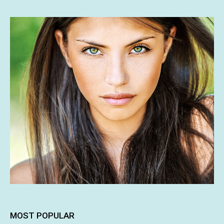
MOST POPULAR