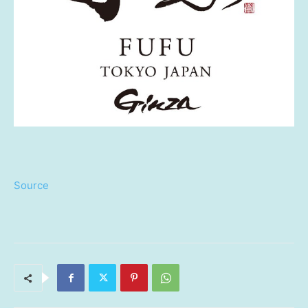
Source