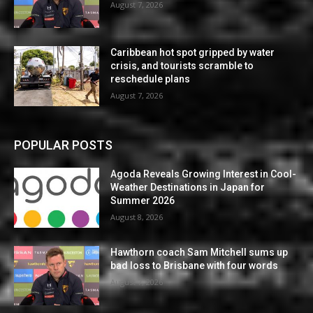
August 7, 2026
Caribbean hot spot gripped by water
crisis, and tourists scramble to
reschedule plans
August 7, 2026
POPULAR POSTS
Agoda Reveals Growing Interest in Cool-
Weather Destinations in Japan for
Summer 2026
August 8, 2026
Hawthorn coach Sam Mitchell sums up
bad loss to Brisbane with four words
August 7, 2026