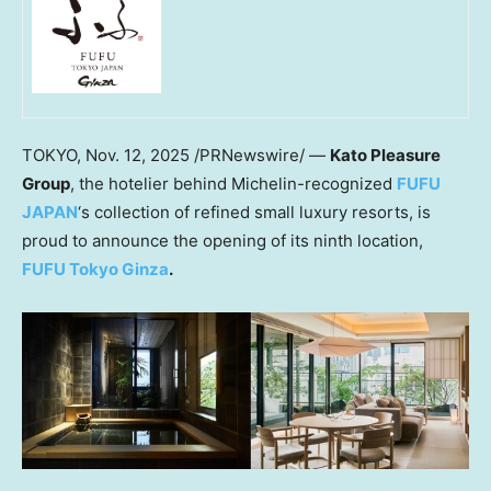
TOKYO
,
Nov. 12, 2025
/PRNewswire/ —
Kato Pleasure
Group
, the hotelier behind Michelin-recognized
FUFU
JAPAN
‘s collection of refined small luxury resorts, is
proud to announce the opening of its ninth location,
FUFU Tokyo Ginza
.