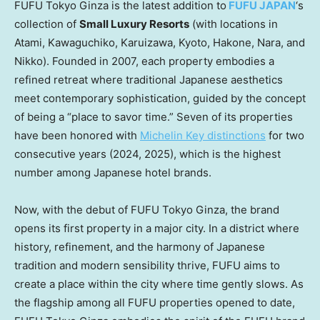
FUFU Tokyo Ginza is the latest addition to
FUFU
JAPAN
‘s
collection of
Small Luxury Resorts
(with locations in
Atami, Kawaguchiko, Karuizawa,
Kyoto
, Hakone, Nara, and
Nikko). Founded in 2007, each property embodies a
refined retreat where traditional Japanese aesthetics
meet contemporary sophistication, guided by the concept
of being a “place to savor time.” Seven of its properties
have been honored with
Michelin Key distinctions
for two
consecutive years (2024, 2025), which is the highest
number among Japanese hotel brands.
Now, with the debut of FUFU Tokyo Ginza, the brand
opens its first property in a major city. In a district where
history, refinement, and the harmony of Japanese
tradition and modern sensibility thrive, FUFU aims to
create a place within the city where time gently slows. As
the flagship among all FUFU properties opened to date,