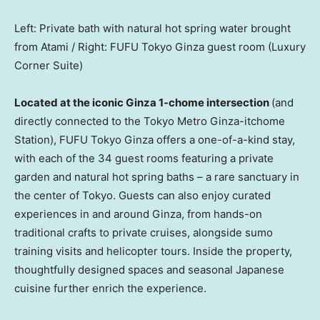
Left: Private bath with natural hot spring water brought
from Atami / Right: FUFU Tokyo Ginza guest room (Luxury
Corner Suite)
Located at the iconic Ginza 1-chome intersection
(and
directly connected to the Tokyo Metro Ginza-itchome
Station), FUFU Tokyo Ginza offers a one-of-a-kind stay,
with each of the 34 guest rooms featuring a private
garden and natural hot spring baths – a rare sanctuary in
the center of
Tokyo
. Guests can also enjoy curated
experiences in and around Ginza, from hands-on
traditional crafts to private cruises, alongside sumo
training visits and helicopter tours. Inside the property,
thoughtfully designed spaces and seasonal Japanese
cuisine further enrich the experience.