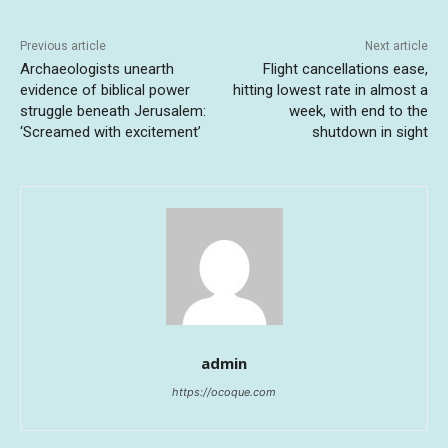
Previous article
Next article
Archaeologists unearth
Flight cancellations ease,
evidence of biblical power
hitting lowest rate in almost a
struggle beneath Jerusalem:
week, with end to the
‘Screamed with excitement’
shutdown in sight
admin
https://ocoque.com