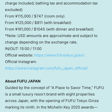
charge included; bathing tax and accommodation tax
excluded)
From ¥115,000 /
$747
(room only)
From ¥125,000 /
$811
(with breakfast)
From ¥161,000 /
$1045
(with dinner and breakfast)
*Note: USD amounts are approximate and subject to
change depending on the exchange rate.
IN/OUT: 15:00 / 11:00
Official website:
https://www.fufutokyo.jp/en/
Official Instagram:
https://www.instagram.com/fufu_japan_official/
About
FUFU J
APAN
Guided by the concept of “A Place to Savor Time,” FUFU
is a small luxury resort brand with eight properties
across
Japan
, with the opening of FUFU Tokyo Ginza
marking its ninth. In the Michelin Key 2025 awards—