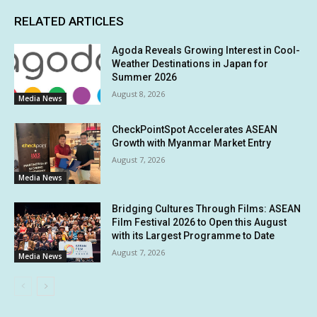
RELATED ARTICLES
Agoda Reveals Growing Interest in Cool-
Weather Destinations in Japan for
Summer 2026
August 8, 2026
Media News
CheckPointSpot Accelerates ASEAN
Growth with Myanmar Market Entry
August 7, 2026
Media News
Bridging Cultures Through Films: ASEAN
Film Festival 2026 to Open this August
with its Largest Programme to Date
August 7, 2026
Media News