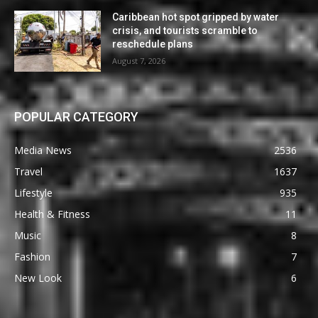
Caribbean hot spot gripped by water
crisis, and tourists scramble to
reschedule plans
August 7, 2026
POPULAR CATEGORY
Media News
2536
Travel
1637
Lifestyle
935
Health & Fitness
11
Music
8
Fashion
7
New Look
6