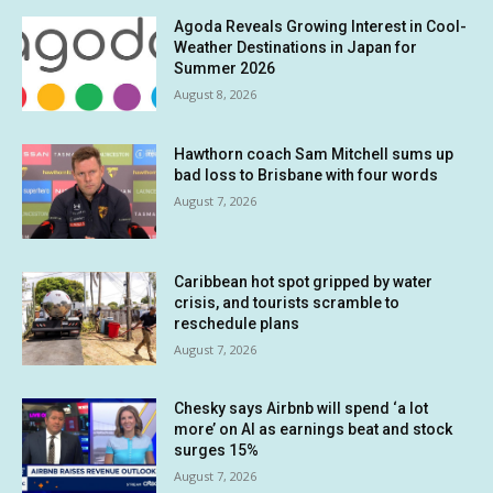
Agoda Reveals Growing Interest in Cool-
Weather Destinations in Japan for
Summer 2026
August 8, 2026
Hawthorn coach Sam Mitchell sums up
bad loss to Brisbane with four words
August 7, 2026
Caribbean hot spot gripped by water
crisis, and tourists scramble to
reschedule plans
August 7, 2026
Chesky says Airbnb will spend ‘a lot
more’ on AI as earnings beat and stock
surges 15%
August 7, 2026