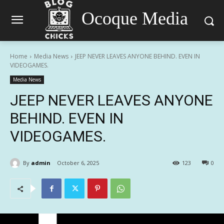
Ocoque Media
Home
Media News
JEEP NEVER LEAVES ANYONE BEHIND. EVEN IN
VIDEOGAMES.
Media News
JEEP NEVER LEAVES ANYONE
BEHIND. EVEN IN
VIDEOGAMES.
By
admin
October 6, 2025
123
0