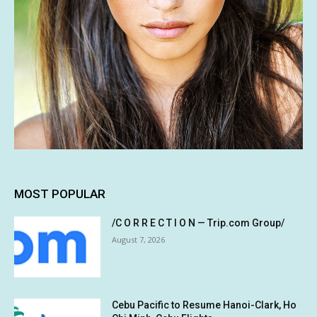
MOST POPULAR
/C O R R E C T I O N — Trip.com Group/
August 7, 2026
Cebu Pacific to Resume Hanoi-Clark, Ho