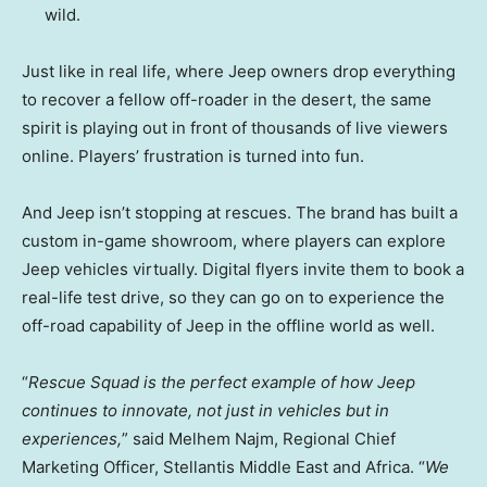
wild.
Just like in real life, where Jeep owners drop everything
to recover a fellow off-roader in the desert, the same
spirit is playing out in front of thousands of live viewers
online. Players’ frustration is turned into fun.
And Jeep isn’t stopping at rescues. The brand has built a
custom in-game showroom, where players can explore
Jeep vehicles virtually. Digital flyers invite them to book a
real-life test drive, so they can go on to experience the
off-road capability of Jeep in the offline world as well.
“
Rescue Squad is the perfect example of how Jeep
continues to innovate, not just in vehicles but in
experiences,
” said Melhem Najm, Regional Chief
Marketing Officer, Stellantis Middle East and
Africa
. “
We