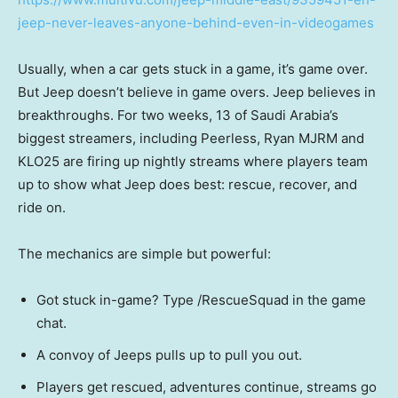
jeep-never-leaves-anyone-behind-even-in-videogames
Usually, when a car gets stuck in a game, it’s game over.
But Jeep doesn’t believe in game overs. Jeep believes in
breakthroughs. For two weeks, 13 of
Saudi Arabia’s
biggest streamers, including Peerless, Ryan MJRM and
KLO25 are firing up nightly streams where players team
up to show what Jeep does best: rescue, recover, and
ride on.
The mechanics are simple but powerful:
Got stuck in-game? Type /RescueSquad in the game
chat.
A convoy of Jeeps pulls up to pull you out.
Players get rescued, adventures continue, streams go