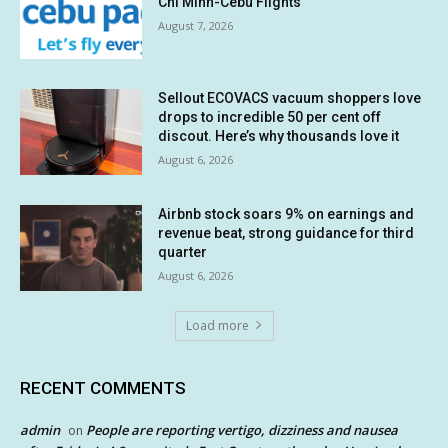
Chi Minh-Cebu Flights
August 7, 2026
Sellout ECOVACS vacuum shoppers love
drops to incredible 50 per cent off
discout. Here’s why thousands love it
August 6, 2026
Airbnb stock soars 9% on earnings and
revenue beat, strong guidance for third
quarter
August 6, 2026
Load more
RECENT COMMENTS
admin
People are reporting vertigo, dizziness and nausea
on