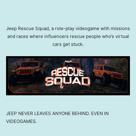
Jeep Rescue Squad, a role-play videogame with missions
and races where influencers rescue people who’s virtual
cars get stuck.
JEEP NEVER LEAVES ANYONE BEHIND. EVEN IN
VIDEOGAMES.