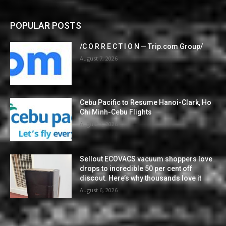
POPULAR POSTS
/C O R R E C T I O N — Trip.com Group/
August 7, 2026
Cebu Pacific to Resume Hanoi-Clark, Ho
Chi Minh-Cebu Flights
August 7, 2026
Sellout ECOVACS vacuum shoppers love
drops to incredible 50 per cent off
discout. Here’s why thousands love it
August 6, 2026