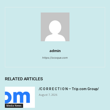
admin
https://ocoque.com
RELATED ARTICLES
/C O R R E C T I O N — Trip.com Group/
August 7, 2026
Media News