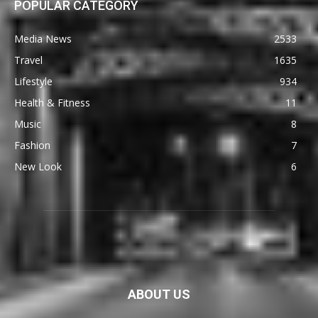
POPULAR CATEGORY
Media News
2533
Travel
1635
Lifestyle
934
Health & Fitness
11
Music
8
Fashion
7
New Look
6
ABOUT US