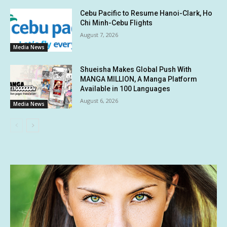
Cebu Pacific to Resume Hanoi-Clark, Ho
Chi Minh-Cebu Flights
August 7, 2026
Media News
Shueisha Makes Global Push With
MANGA MILLION, A Manga Platform
Available in 100 Languages
August 6, 2026
Media News