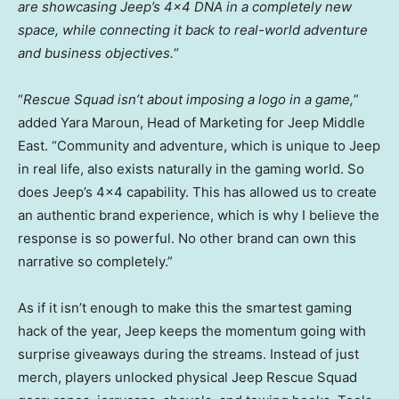
are showcasing Jeep’s 4×4 DNA in a completely new
space, while connecting it back to real-world adventure
and business objectives.
“
“
Rescue Squad isn’t about imposing a logo in a game,
”
added Yara Maroun, Head of Marketing for Jeep Middle
East. “Community and adventure, which is unique to Jeep
in real life, also exists naturally in the gaming world. So
does Jeep’s 4×4 capability. This has allowed us to create
an authentic brand experience, which is why I believe the
response is so powerful. No other brand can own this
narrative so completely.”
As if it isn’t enough to make this the smartest gaming
hack of the year, Jeep keeps the momentum going with
surprise giveaways during the streams. Instead of just
merch, players unlocked physical Jeep Rescue Squad