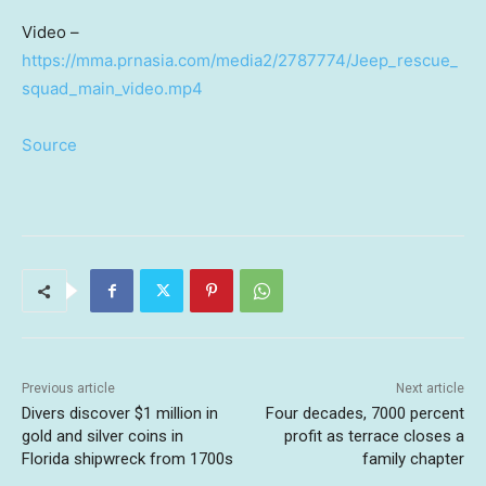
Video –
https://mma.prnasia.com/media2/2787774/Jeep_rescue_
squad_main_video.mp4
Source
Previous article
Next article
Divers discover $1 million in
Four decades, 7000 percent
gold and silver coins in
profit as terrace closes a
Florida shipwreck from 1700s
family chapter