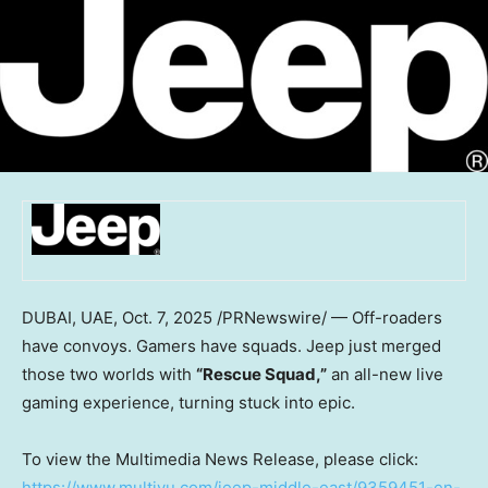
DUBAI
, UAE
,
Oct. 7, 2025
/PRNewswire/ — Off-roaders
have convoys. Gamers have squads. Jeep just merged
those two worlds with
“Rescue Squad,”
an all-new live
gaming experience, turning stuck into epic.
To view the Multimedia News Release, please click:
https://www.multivu.com/jeep-middle-east/9359451-en-