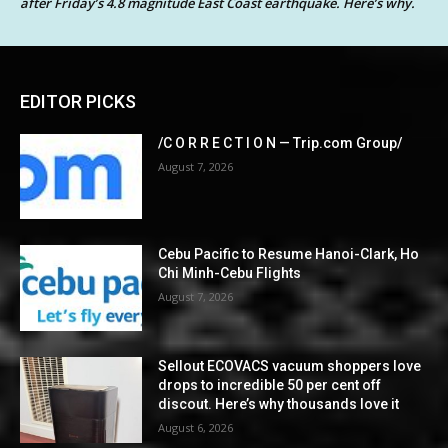
after Friday’s 4.8 magnitude East Coast earthquake. Here’s why.
EDITOR PICKS
/C O R R E C T I O N — Trip.com Group/
August 7, 2026
Cebu Pacific to Resume Hanoi-Clark, Ho
Chi Minh-Cebu Flights
August 7, 2026
Sellout ECOVACS vacuum shoppers love
drops to incredible 50 per cent off
discout. Here’s why thousands love it
August 6, 2026