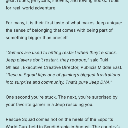
gear: ropes, jerrycans, shovels, and towing hooks. Tools
for real-world adventure.
For many, it is their first taste of what makes Jeep unique:
the sense of belonging that comes with being part of
something bigger than oneself.
“
Gamers are used to hitting restart when they’re stuck.
Jeep players don’t restart, they regroup,
” said Tuki
Ghiassi, Executive Creative Director, Publicis Middle East.
“
Rescue Squad flips one of gaming’s biggest frustrations
into surprise and community. That’s pure Jeep DNA.
“
One second you’re stuck. The next, you’re surprised by
your favorite gamer in a Jeep rescuing you.
Rescue Squad comes hot on the heels of the Esports
World Cup, held in
Saudi Arabia
in August. The country’s