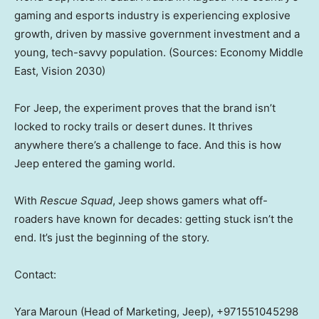
gaming and esports industry is experiencing explosive
growth, driven by massive government investment and a
young, tech-savvy population. (Sources: Economy Middle
East, Vision 2030)
For Jeep, the experiment proves that the brand isn’t
locked to rocky trails or desert dunes. It thrives
anywhere there’s a challenge to face. And this is how
Jeep entered the gaming world.
With
Rescue Squad
, Jeep shows gamers what off-
roaders have known for decades: getting stuck isn’t the
end. It’s just the beginning of the story.
Contact:
Yara Maroun
(Head of Marketing, Jeep), +971551045298