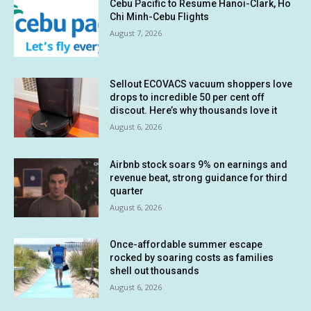
Cebu Pacific to Resume Hanoi-Clark, Ho
Chi Minh-Cebu Flights
August 7, 2026
Sellout ECOVACS vacuum shoppers love
drops to incredible 50 per cent off
discout. Here’s why thousands love it
August 6, 2026
Airbnb stock soars 9% on earnings and
revenue beat, strong guidance for third
quarter
August 6, 2026
Once-affordable summer escape
rocked by soaring costs as families
shell out thousands
August 6, 2026