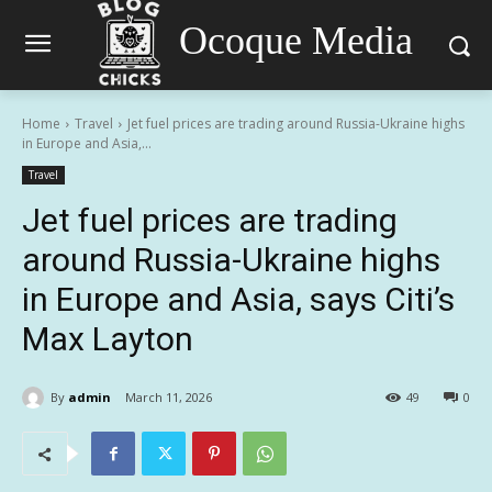
Ocoque Media
Home
Travel
Jet fuel prices are trading around Russia-Ukraine highs
in Europe and Asia,...
Travel
Jet fuel prices are trading
around Russia-Ukraine highs
in Europe and Asia, says Citi’s
Max Layton
By
admin
March 11, 2026
49
0