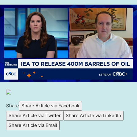
Share
Share Article via Facebook
Share Article via Twitter
Share Article via LinkedIn
Share Article via Email