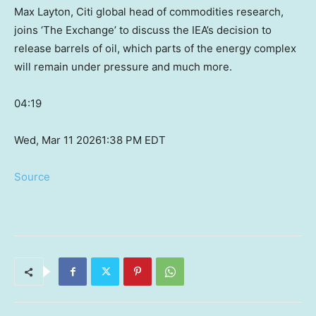
Max Layton, Citi global head of commodities research,
joins ‘The Exchange’ to discuss the IEA’s decision to
release barrels of oil, which parts of the energy complex
will remain under pressure and much more.
04:19
Wed, Mar 11 2026
1:38 PM EDT
Source