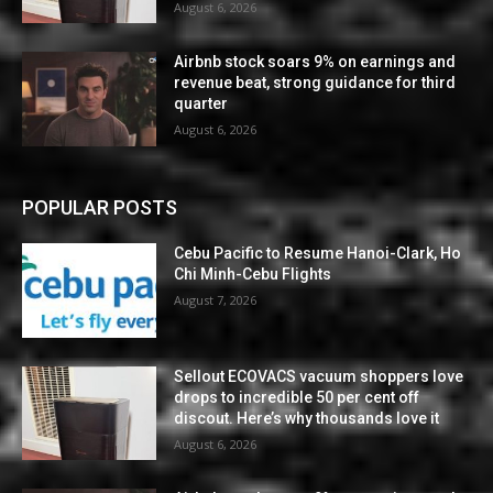
August 6, 2026
Airbnb stock soars 9% on earnings and
revenue beat, strong guidance for third
quarter
August 6, 2026
POPULAR POSTS
Cebu Pacific to Resume Hanoi-Clark, Ho
Chi Minh-Cebu Flights
August 7, 2026
Sellout ECOVACS vacuum shoppers love
drops to incredible 50 per cent off
discout. Here’s why thousands love it
August 6, 2026