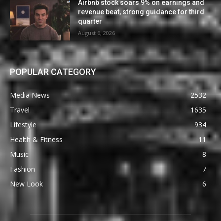
Airbnb stock soars 9% on earnings and
revenue beat, strong guidance for third
quarter
August 6, 2026
POPULAR CATEGORY
Media News
2532
Travel
1635
Lifestyle
934
Health & Fitness
11
Music
8
Fashion
7
New Look
6