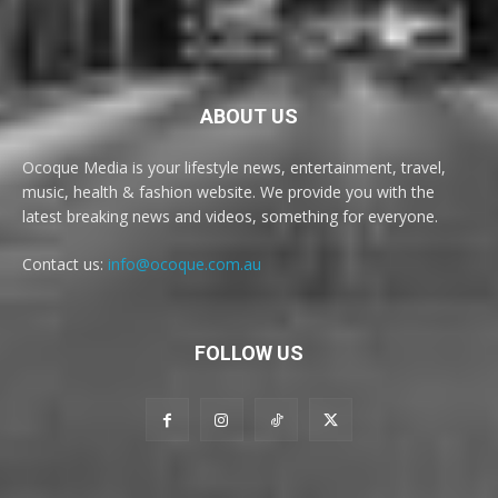
ABOUT US
Ocoque Media is your lifestyle news, entertainment, travel,
music, health & fashion website. We provide you with the
latest breaking news and videos, something for everyone.
Contact us:
info@ocoque.com.au
FOLLOW US