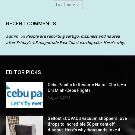
Load more
RECENT COMMENTS
admin
People are reporting vertigo, dizziness and nausea
on
after Friday’s 4.8 magnitude East Coast earthquake. Here’s why.
EDITOR PICKS
Cebu Pacific to Resume Hanoi-Clark, Ho
Chi Minh-Cebu Flights
August 7, 2026
Sellout ECOVACS vacuum shoppers love
drops to incredible 50 per cent off
discout. Here’s why thousands love it