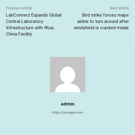
Previous article
Next article
LabConnect Expands Global
Bird strike forces major
Central Laboratory
airline to turn around after
Infrastructure with Wuxi,
windshield is cracked midair
China Facility
admin
https://ocoque.com