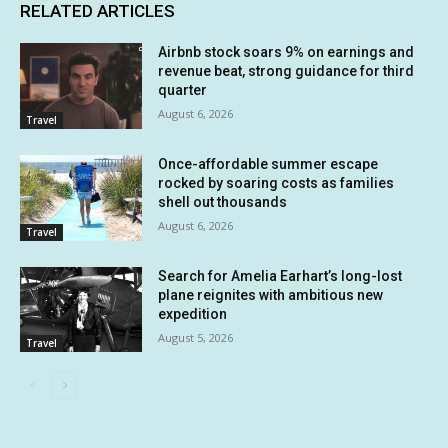
RELATED ARTICLES
Airbnb stock soars 9% on earnings and
revenue beat, strong guidance for third
quarter
August 6, 2026
Travel
Once-affordable summer escape
rocked by soaring costs as families
shell out thousands
August 6, 2026
Travel
Search for Amelia Earhart’s long-lost
plane reignites with ambitious new
expedition
August 5, 2026
Travel