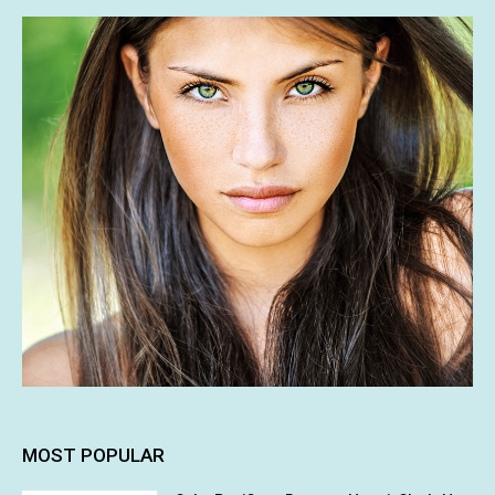
MOST POPULAR