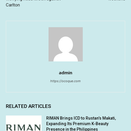
Carlton
admin
https://ocoque.com
RELATED ARTICLES
RIMAN Brings ICD to Rustan’s Makati,
Expanding Its Premium K-Beauty
Presence in the Philippines