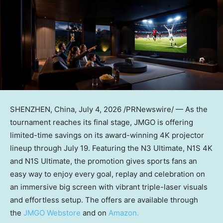
SHENZHEN, China
,
July 4, 2026
/PRNewswire/ — As the
tournament reaches its final stage, JMGO is offering
limited-time savings on its award-winning 4K projector
lineup through July 19. Featuring the N3 Ultimate, N1S 4K
and N1S Ultimate, the promotion gives sports fans an
easy way to enjoy every goal, replay and celebration on
an immersive big screen with vibrant triple-laser visuals
and effortless setup. The offers are available through
the
JMGO Webstore
and
on
Amazon.