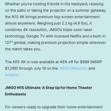
Whether you’re hosting friends in the backyard, relaxing
on the patio or taking the projector on a summer getaway,
the N1S 4K brings premium big-screen entertainment
almost anywhere. Weighing just 2.2 kg (4.9 lbs), it
combines 4K resolution, JMGO’s triple-color laser
technology, Google TV with licensed Netflix and a built-in
127° gimbal, making premium projection simple wherever
the match takes you.
The N1S 4K is now available at 46% off for $699 (MSRP
$1,299) through July 19 on the
JMGO Webstore
and
Amazon.
JMGO N1S Ultimate: A Step Up for Home Theater
Enthusiasts
For viewers ready to upgrade their home entertainment