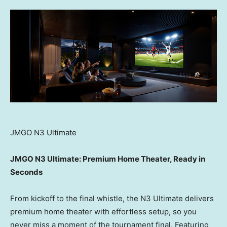
JMGO N3 Ultimate
JMGO N3 Ultimate: Premium Home Theater, Ready in
Seconds
From kickoff to the final whistle, the N3 Ultimate delivers
premium home theater with effortless setup, so you
never miss a moment of the tournament final. Featuring