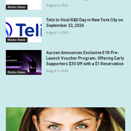
August 6, 2026
Media News
Telix to Host R&D Day in New York City on
September 22, 2026
August 5, 2026
Media News
Aurzen Announces Exclusive E1R Pre-
Launch Voucher Program, Offering Early
Supporters $30 Off with a $1 Reservation
August 5, 2026
Media News