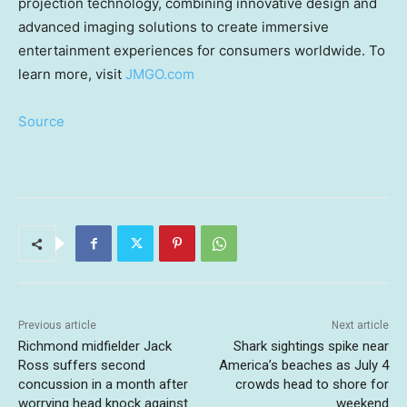
projection technology, combining innovative design and
advanced imaging solutions to create immersive
entertainment experiences for consumers worldwide. To
learn more, visit
JMGO.com
Source
Previous article
Next article
Richmond midfielder Jack
Shark sightings spike near
Ross suffers second
America’s beaches as July 4
concussion in a month after
crowds head to shore for
worrying head knock against
weekend