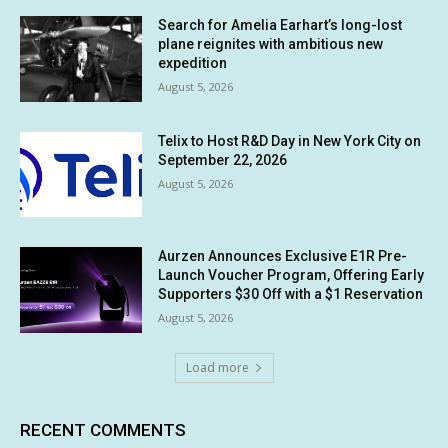
Search for Amelia Earhart’s long-lost
plane reignites with ambitious new
expedition
August 5, 2026
Telix to Host R&D Day in New York City on
September 22, 2026
August 5, 2026
Aurzen Announces Exclusive E1R Pre-
Launch Voucher Program, Offering Early
Supporters $30 Off with a $1 Reservation
August 5, 2026
Load more
RECENT COMMENTS