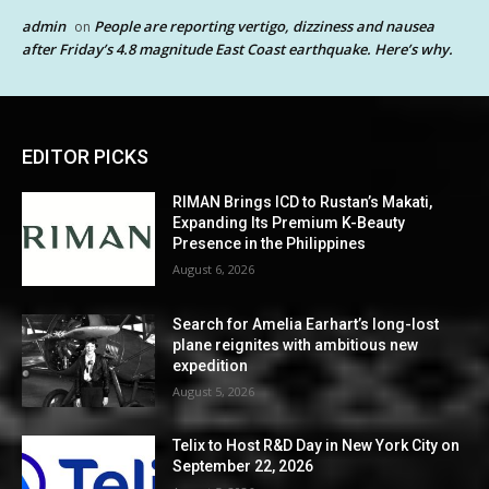
admin
People are reporting vertigo, dizziness and nausea
on
after Friday’s 4.8 magnitude East Coast earthquake. Here’s why.
EDITOR PICKS
RIMAN Brings ICD to Rustan’s Makati,
Expanding Its Premium K-Beauty
Presence in the Philippines
August 6, 2026
Search for Amelia Earhart’s long-lost
plane reignites with ambitious new
expedition
August 5, 2026
Telix to Host R&D Day in New York City on
September 22, 2026