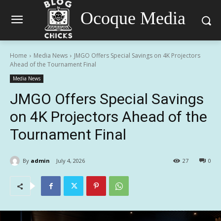
Ocoque Media
Home
Media News
JMGO Offers Special Savings on 4K Projectors
Ahead of the Tournament Final
Media News
JMGO Offers Special Savings
on 4K Projectors Ahead of the
Tournament Final
By
admin
July 4, 2026
27
0