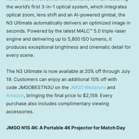
the world’s first 3-in-1 optical system, which integrates
optical zoom, lens shift and an AI-powered gimbal, the
N3 Ultimate automatically delivers an optimized image in
seconds. Powered by the latest MALC™ 5.0 triple-laser
engine and delivering up to 5,800 ISO lumens, it
produces exceptional brightness and cinematic detail for
every scene.
The N3 Ultimate is now available at 20%
off
through July
19. Customers can enjoy an additional 10% off with
code
JMGOBESTN3U
on the
JMGO Webstore
and
Amazon
, bringing the final price to $2,159. Every
purchase also includes complimentary viewing
accessories.
JMGO N1S 4K: A Portable 4K Projector for Match Day