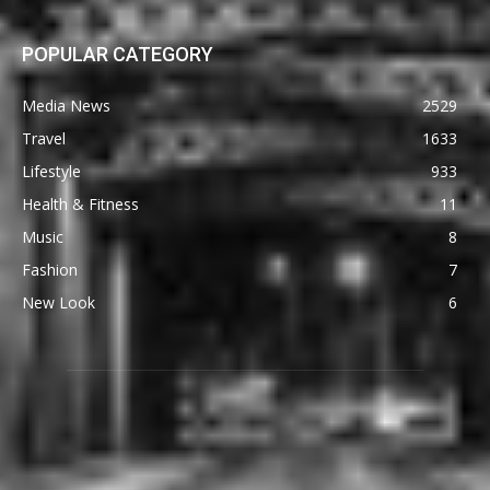
POPULAR CATEGORY
Media News
2529
Travel
1633
Lifestyle
933
Health & Fitness
11
Music
8
Fashion
7
New Look
6