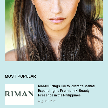
MOST POPULAR
RIMAN Brings ICD to Rustan’s Makati,
Expanding Its Premium K-Beauty
Presence in the Philippines
August 6, 2026