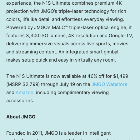
experience, the N1S Ultimate combines premium 4K
projection with JMGO’s triple-laser technology for rich
colors, lifelike detail and effortless everyday viewing.
Powered by JMGO’s MALC™ triple-laser optical engine, it
features 3,300 ISO lumens, 4K resolution and Google TV,
delivering immersive visuals across live sports, movies
and streaming content. An integrated smart gimbal
makes setup quick and easy in virtually any room.
The N1S Ultimate is now available at 46% off for $1,499
(MSRP $2,799) through July 19 on the
JMGO Webstore
and
Amazon
, including complimentary viewing
accessories.
About JMGO
Founded in 2011, JMGO is a leader in intelligent