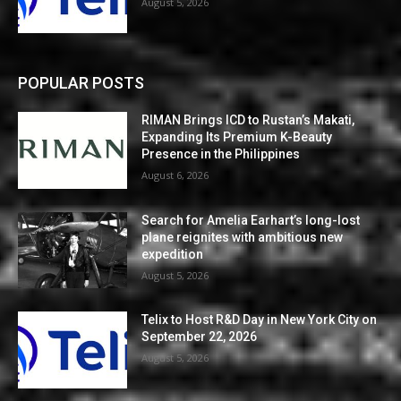
August 5, 2026
POPULAR POSTS
RIMAN Brings ICD to Rustan’s Makati,
Expanding Its Premium K-Beauty
Presence in the Philippines
August 6, 2026
Search for Amelia Earhart’s long-lost
plane reignites with ambitious new
expedition
August 5, 2026
Telix to Host R&D Day in New York City on
September 22, 2026
August 5, 2026