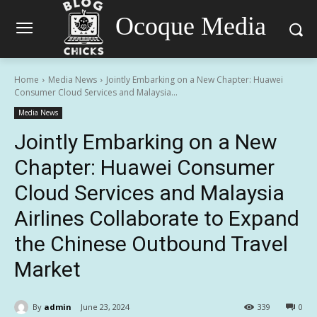
Ocoque Media
Home
Media News
Jointly Embarking on a New Chapter: Huawei
Consumer Cloud Services and Malaysia...
Media News
Jointly Embarking on a New
Chapter: Huawei Consumer
Cloud Services and Malaysia
Airlines Collaborate to Expand
the Chinese Outbound Travel
Market
By
admin
June 23, 2024
339
0