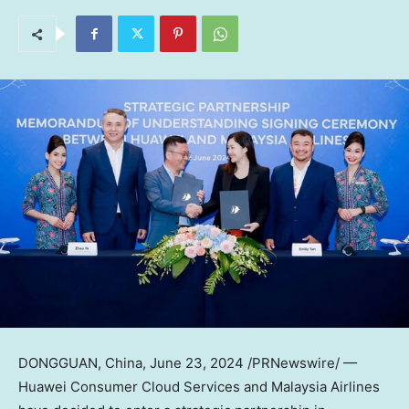
DONGGUAN, China
,
June 23, 2024
/PRNewswire/ —
Huawei Consumer Cloud Services and Malaysia Airlines