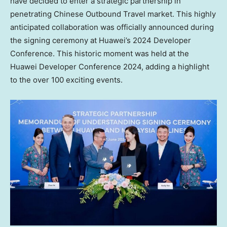
have decided to enter a strategic partnership in
penetrating Chinese Outbound Travel market. This highly
anticipated collaboration was officially announced during
the signing ceremony at Huawei’s 2024 Developer
Conference. This historic moment was held at the
Huawei Developer Conference 2024, adding a highlight
to the over 100 exciting events.