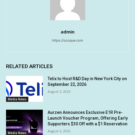
admin
https://ocoque.com
RELATED ARTICLES
Telix to Host R&D Day in New York City on
September 22, 2026
August 5, 2026
Media News
Aurzen Announces Exclusive E1R Pre-
Launch Voucher Program, Offering Early
Supporters $30 Off with a $1 Reservation
August 5, 2026
Media News