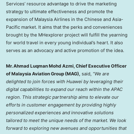
Services’ resource advantage to drive the marketing
strategy to ultimate effectiveness and promote the
expansion of Malaysia Airlines in the Chinese and
Asia-
Pacific
market. It aims that the perks and conveniences
brought by the MHexplorer project will fulfill the yearning
for world travel in every young individual’s heart. It also
serves as an advocacy and active promotion of the idea.
Mr.
Ahmad Luqman Mohd Azmi
, Chief Executive Officer
of Malaysia Aviation Group (MAG),
said,
“We are
delighted to join forces with Huawei by leveraging their
digital capabilities to expand our reach within the APAC
region. This strategic partnership aims to elevate our
efforts in customer engagement by providing highly
personalized experiences and innovative solutions
tailored to meet the unique needs of the market. We look
forward to exploring new avenues and opportunities that