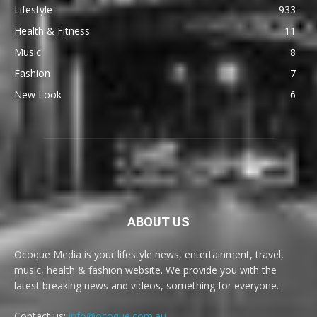
Lifestyle
933
Health & Fitness
11
Music
8
Fashion
7
New Look
6
ABOUT US
Ocoque Media is your lifestyle news, entertainment, travel,
music, health & fashion website. We provide you with the
latest breaking news and videos, something for everyone.
Contact us:
info@ocoque.com.au