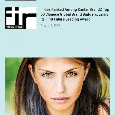
Infinix Ranked Among Kantar BrandZ Top
50 Chinese Global Brand Builders, Earns
Its First Future Leading Award
August 5, 2026
Media News