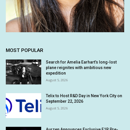
MOST POPULAR
Search for Amelia Earhart’s long-lost
plane reignites with ambitious new
expedition
August 5, 2026
Telix to Host R&D Day in New York City on
September 22, 2026
August 5, 2026
Aurzen Announces Exclusive E1R Pre-