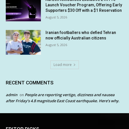
Launch Voucher Program, Offering Early
Supporters $30 Off with a $1 Reservation
August 5, 2026
Iranian footballers who defied Tehran
now officially Australian citizens
August 5, 2026
Load more
RECENT COMMENTS
admin
People are reporting vertigo, dizziness and nausea
on
after Friday’s 4.8 magnitude East Coast earthquake. Here’s why.