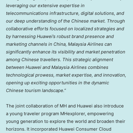
leveraging our extensive expertise in
telecommunications infrastructure, digital solutions, and
our deep understanding of the Chinese market. Through
collaborative efforts focused on localized strategies and
by harnessing Huawei’s robust brand presence and
marketing channels in
China
, Malaysia Airlines can
significantly enhance its visibility and market penetration
among Chinese travellers. This strategic alignment
between Huawei and Malaysia Airlines combines
technological prowess, market expertise, and innovation,
opening up exciting opportunities in the dynamic
Chinese tourism landscape.”
The joint collaboration of MH and Huawei also introduce
a young traveler program MHexplorer, empowering
young generation to explore the world and broaden their
horizons. It incorporated Huawei Consumer Cloud