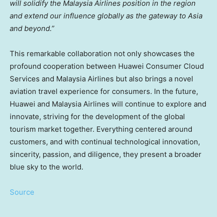
will solidify the Malaysia Airlines position in the region
and extend our influence globally as the gateway to
Asia
and beyond.”
This remarkable collaboration not only showcases the
profound cooperation between Huawei Consumer Cloud
Services and Malaysia Airlines but also brings a novel
aviation travel experience for consumers. In the future,
Huawei and Malaysia Airlines will continue to explore and
innovate, striving for the development of the global
tourism market together. Everything centered around
customers, and with continual technological innovation,
sincerity, passion, and diligence, they present a broader
blue sky to the world.
Source