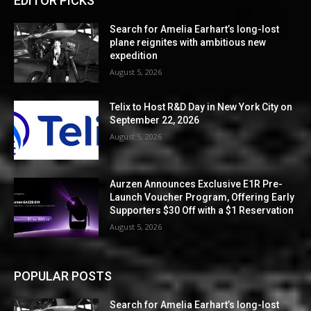
EDITOR PICKS
Search for Amelia Earhart’s long-lost
plane reignites with ambitious new
expedition
August 5, 2026
Telix to Host R&D Day in New York City on
September 22, 2026
August 5, 2026
Aurzen Announces Exclusive E1R Pre-
Launch Voucher Program, Offering Early
Supporters $30 Off with a $1 Reservation
August 5, 2026
POPULAR POSTS
Search for Amelia Earhart’s long-lost