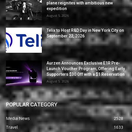
plane reignites with ambitious new
expedition
August 5, 2026
Telix to Host R&D Day in New York City on
September 22, 2026
August 5, 2026
Aurzen Announces Exclusive E1R Pre-
Launch Voucher Program, Offering Early
Supporters $30 Off with a $1 Reservation
August 5, 2026
POPULAR CATEGORY
Media News
2528
Travel
1633