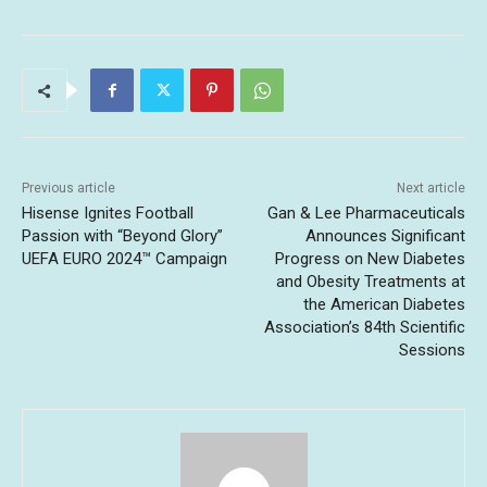
Previous article
Next article
Hisense Ignites Football
Gan & Lee Pharmaceuticals
Passion with “Beyond Glory”
Announces Significant
UEFA EURO 2024™ Campaign
Progress on New Diabetes
and Obesity Treatments at
the American Diabetes
Association’s 84th Scientific
Sessions