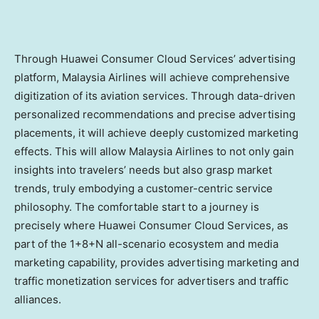
Through Huawei Consumer Cloud Services’ advertising
platform, Malaysia Airlines will achieve comprehensive
digitization of its aviation services. Through data-driven
personalized recommendations and precise advertising
placements, it will achieve deeply customized marketing
effects. This will allow Malaysia Airlines to not only gain
insights into travelers’ needs but also grasp market
trends, truly embodying a customer-centric service
philosophy. The comfortable start to a journey is
precisely where Huawei Consumer Cloud Services, as
part of the 1+8+N all-scenario ecosystem and media
marketing capability, provides advertising marketing and
traffic monetization services for advertisers and traffic
alliances.