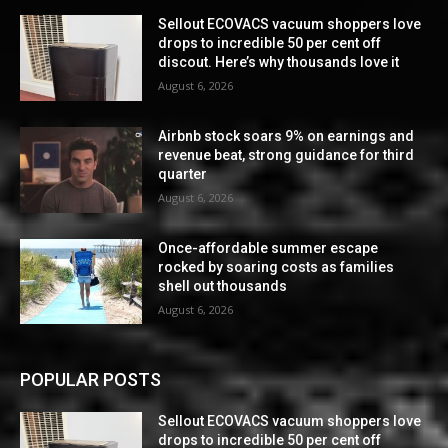
Sellout ECOVACS vacuum shoppers love
drops to incredible 50 per cent off
discout. Here’s why thousands love it
August 6, 2026
Airbnb stock soars 9% on earnings and
revenue beat, strong guidance for third
quarter
August 6, 2026
Once-affordable summer escape
rocked by soaring costs as families
shell out thousands
August 6, 2026
POPULAR POSTS
Sellout ECOVACS vacuum shoppers love
drops to incredible 50 per cent off