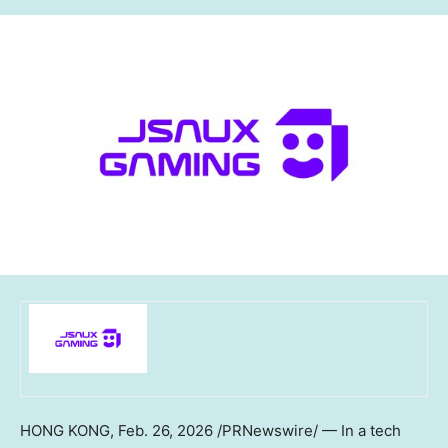
HONG KONG
,
Feb. 26, 2026
/PRNewswire/ — In a tech