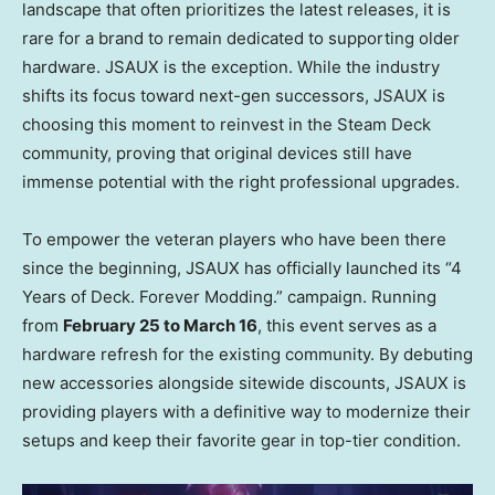
landscape that often prioritizes the latest releases, it is
rare for a brand to remain dedicated to supporting older
hardware. JSAUX is the exception. While the industry
shifts its focus toward next-gen successors, JSAUX is
choosing this moment to reinvest in the Steam Deck
community, proving that original devices still have
immense potential with the right professional upgrades.
To empower the veteran players who have been there
since the beginning, JSAUX has officially launched its “4
Years of Deck. Forever Modding.” campaign. Running
from
February 25 to March 16
, this event serves as a
hardware refresh for the existing community. By debuting
new accessories alongside sitewide discounts, JSAUX is
providing players with a definitive way to modernize their
setups and keep their favorite gear in top-tier condition.