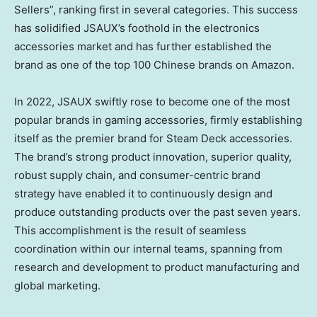
Sellers”, ranking first in several categories. This success
has solidified JSAUX’s foothold in the electronics
accessories market and has further established the
brand as one of the top 100 Chinese brands on Amazon.
In 2022, JSAUX swiftly rose to become one of the most
popular brands in gaming accessories, firmly establishing
itself as the premier brand for Steam Deck accessories.
The brand’s strong product innovation, superior quality,
robust supply chain, and consumer-centric brand
strategy have enabled it to continuously design and
produce outstanding products over the past seven years.
This accomplishment is the result of seamless
coordination within our internal teams, spanning from
research and development to product manufacturing and
global marketing.