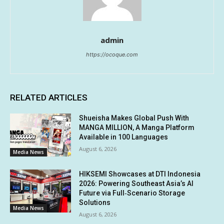
admin
https://ocoque.com
RELATED ARTICLES
Shueisha Makes Global Push With
MANGA MILLION, A Manga Platform
Available in 100 Languages
August 6, 2026
Media News
HIKSEMI Showcases at DTI Indonesia
2026: Powering Southeast Asia’s AI
Future via Full‑Scenario Storage
Solutions
Media News
August 6, 2026