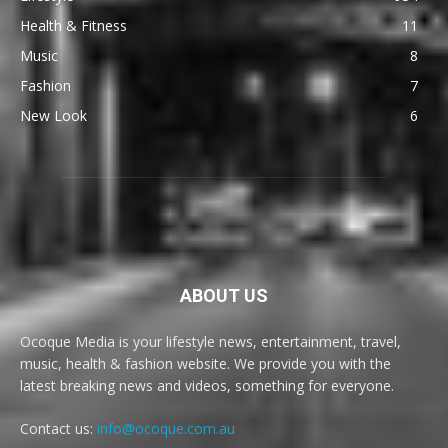
Health & Fitness
11
Music
8
Fashion
7
New Look
6
ABOUT US
Ocoque Media is your lifestyle news, entertainment, travel,
music, health & fashion website. We provide you with the
latest breaking news and videos, something for everyone.
Contact us:
info@ocoque.com.au