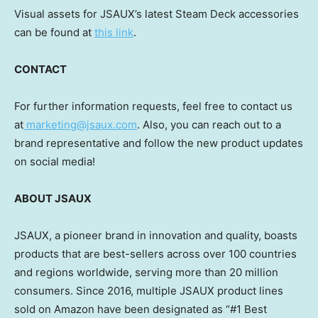
Visual assets for JSAUX’s latest Steam Deck accessories
can be found at
this link
.
CONTACT
For further information requests, feel free to contact us
at
marketing@jsaux.com
. Also, you can reach out to a
brand representative and follow the new product updates
on social media!
ABOUT JSAUX
JSAUX, a pioneer brand in innovation and quality, boasts
products that are best-sellers across over 100 countries
and regions worldwide, serving more than 20 million
consumers. Since 2016, multiple JSAUX product lines
sold on Amazon have been designated as “#1 Best