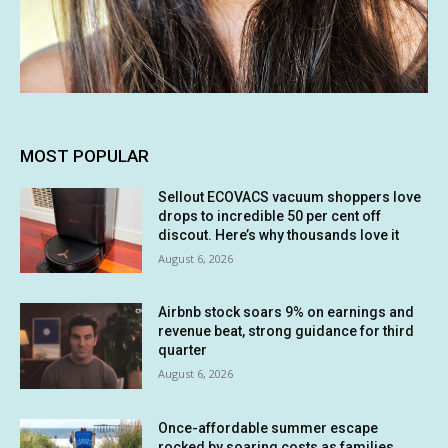
MOST POPULAR
Sellout ECOVACS vacuum shoppers love
drops to incredible 50 per cent off
discout. Here’s why thousands love it
August 6, 2026
Airbnb stock soars 9% on earnings and
revenue beat, strong guidance for third
quarter
August 6, 2026
Once-affordable summer escape
rocked by soaring costs as families