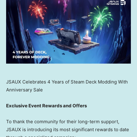
JSAUX Celebrates 4 Years of Steam Deck Modding With
Anniversary Sale
Exclusive Event Rewards and Offers
To thank the community for their long-term support,
JSAUX is introducing its most significant rewards to date