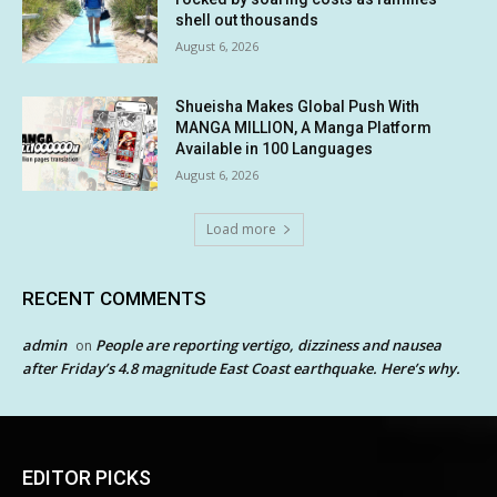
shell out thousands
August 6, 2026
Shueisha Makes Global Push With
MANGA MILLION, A Manga Platform
Available in 100 Languages
August 6, 2026
Load more
RECENT COMMENTS
admin
People are reporting vertigo, dizziness and nausea
on
after Friday’s 4.8 magnitude East Coast earthquake. Here’s why.
EDITOR PICKS