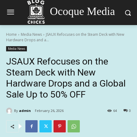
Ocoque Media
Home
Media News
JSAUX Refocuses on the Steam Deck with New
Hardware Drops and a...
Media News
JSAUX Refocuses on the
Steam Deck with New
Hardware Drops and a Global
Sale Up to 50% OFF
By
admin
February 26, 2026
64
0