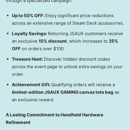
through a specialized campaign:
Up to 50% OFF:
Enjoy significant price reductions
across an extensive range of Steam Deck accessories.
Loyalty Savings:
Returning JSAUX customers receive
an exclusive
15% discount
, which increases to
25%
OFF
on orders over
$100
.
Treasure Hunt:
Discover hidden discount codes
across the event page to unlock extra savings on your
order.
Achievement Gift:
Qualifying orders will receive a
limited-edition JSAUX GAMING canvas tote bag
as
an exclusive reward.
A Lasting Commitment to Handheld Hardware
Refinement