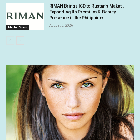
RIMAN Brings ICD to Rustan’s Makati,
Expanding Its Premium K-Beauty
Presence in the Philippines
August 6, 2026
Media News