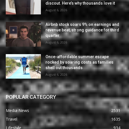
discout. Here’s why thousands love it
August 6, 2026
Airbnb stock soars 9% on earnings and
revenue beat, strong guidance for third
quarter
August 6, 2026
Once-affordable summer escape
rocked by soaring costs as families
shell out thousands
August 6, 2026
POPULAR CATEGORY
Media News
2531
Travel
1635
Lifestyle
934