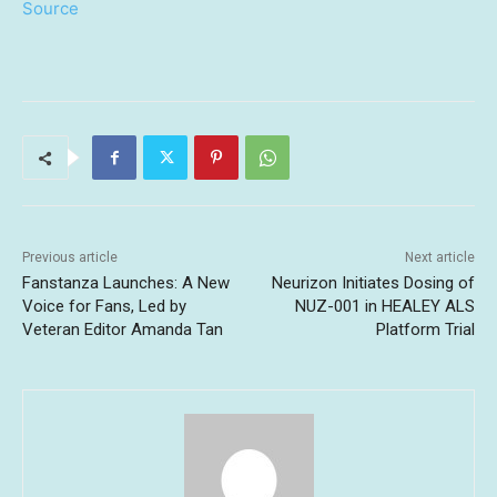
Source
Previous article
Next article
Fanstanza Launches: A New
Neurizon Initiates Dosing of
Voice for Fans, Led by
NUZ-001 in HEALEY ALS
Veteran Editor Amanda Tan
Platform Trial