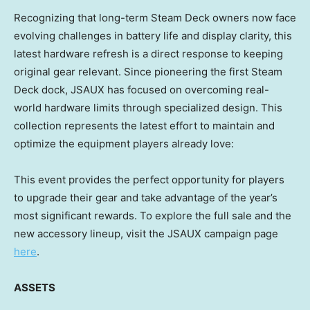
Recognizing that long-term Steam Deck owners now face
evolving challenges in battery life and display clarity, this
latest hardware refresh is a direct response to keeping
original gear relevant. Since pioneering the first Steam
Deck dock, JSAUX has focused on overcoming real-
world hardware limits through specialized design. This
collection represents the latest effort to maintain and
optimize the equipment players already love:
This event provides the perfect opportunity for players
to upgrade their gear and take advantage of the year’s
most significant rewards. To explore the full sale and the
new accessory lineup, visit the JSAUX campaign page
here
.
ASSETS