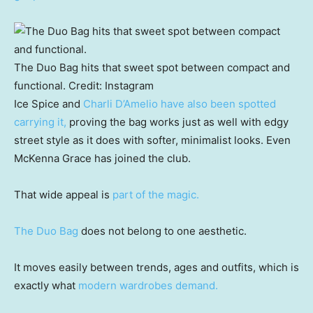
The Duo Bag hits that sweet spot between compact and
functional.
Credit:
Instagram
Ice Spice and
Charli D’Amelio have also been spotted
carrying it,
proving the bag works just as well with edgy
street style as it does with softer, minimalist looks. Even
McKenna Grace has joined the club.
That wide appeal is
part of the magic.
The Duo Bag
does not belong to one aesthetic.
It moves easily between trends, ages and outfits, which is
exactly what
modern wardrobes demand.