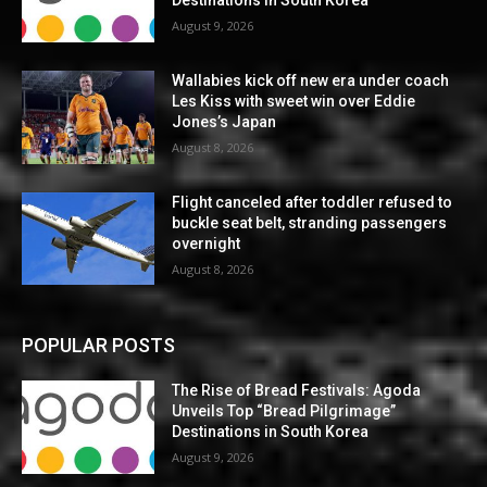
Destinations in South Korea
August 9, 2026
Wallabies kick off new era under coach
Les Kiss with sweet win over Eddie
Jones’s Japan
August 8, 2026
Flight canceled after toddler refused to
buckle seat belt, stranding passengers
overnight
August 8, 2026
POPULAR POSTS
The Rise of Bread Festivals: Agoda
Unveils Top “Bread Pilgrimage”
Destinations in South Korea
August 9, 2026