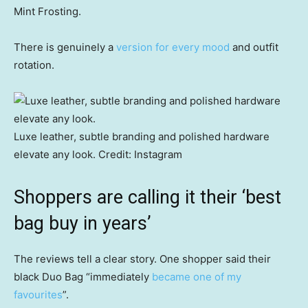
Mint Frosting.
There is genuinely a
version for every mood
and outfit
rotation.
Luxe leather, subtle branding and polished hardware
elevate any look.
Credit:
Instagram
Shoppers are calling it their ‘best
bag buy in years’
The reviews tell a clear story. One shopper said their
black Duo Bag “immediately
became one of my
favourites
”.