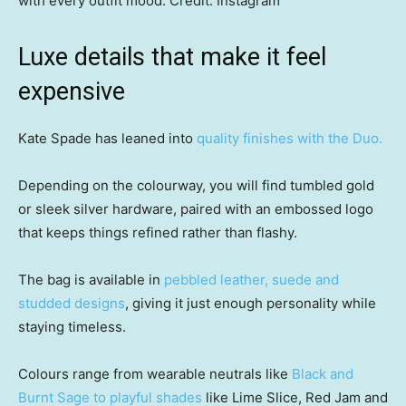
with every outfit mood.
Credit:
Instagram
Luxe details that make it feel
expensive
Kate Spade has leaned into
quality finishes with the Duo.
Depending on the colourway, you will find tumbled gold
or sleek silver hardware, paired with an embossed logo
that keeps things refined rather than flashy.
The bag is available in
pebbled leather, suede and
studded designs
, giving it just enough personality while
staying timeless.
Colours range from wearable neutrals like
Black and
Burnt Sage to playful shades
like Lime Slice, Red Jam and