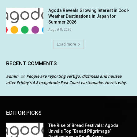
Agoda Reveals Growing Interest in Cool-
Weather Destinations in Japan for
Summer 2026
August 8, 2026
Load more
RECENT COMMENTS
admin
People are reporting vertigo, dizziness and nausea
on
after Friday’s 4.8 magnitude East Coast earthquake. Here’s why.
EDITOR PICKS
The Rise of Bread Festivals: Agoda
Unveils Top “Bread Pilgrimage”