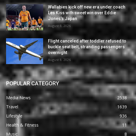
Wallabies kick off new era under coach
Les Kiss with sweet win over Eddie
Jones’s Japan
August 8, 2026
Flight canceled after toddler refused to
buckle seat belt, stranding passengers
overnight
August 8, 2026
POPULAR CATEGORY
Media News
2538
Travel
1639
Lifestyle
936
Health & Fitness
11
Music
8