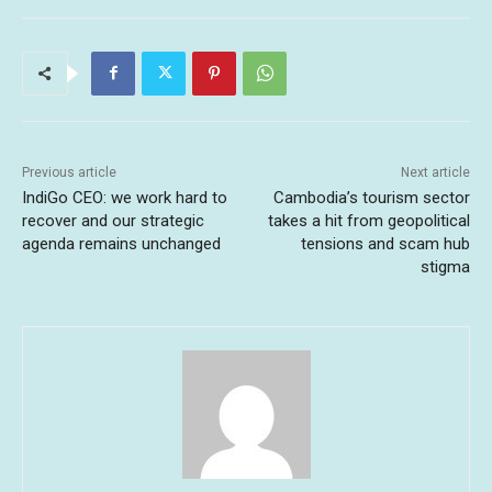
Previous article
Next article
IndiGo CEO: we work hard to
Cambodia’s tourism sector
recover and our strategic
takes a hit from geopolitical
agenda remains unchanged
tensions and scam hub
stigma