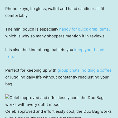
Phone, keys, lip gloss, wallet and hand sanitiser all fit
comfortably.
The mini pouch is especially
handy for quick grab items,
which is why so many shoppers mention it in reviews.
It is also the kind of bag that lets you
keep your hands
free.
Perfect for keeping up with
group chats, holding a coffee
or juggling daily life without constantly readjusting your
bag.
Celeb approved and effortlessly cool, the Duo Bag works