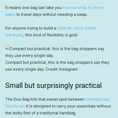
It means one bag can take you
from errands to dinner
plans
to travel days without needing a swap.
For anyone trying to build a
smarter, more edited
wardrobe
, this kind of flexibility is gold.
Compact but practical, this is the bag shoppers say they
use every single day.
Credit:
Instagram
Small but surprisingly practical
The Duo Bag hits that sweet spot between
compact and
functional
. It is designed to carry your essentials without
the bulky feel of a traditional handbag.