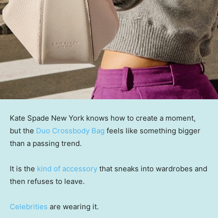
Kate Spade New York knows how to create a moment,
but the
Duo Crossbody Bag
feels like something bigger
than a passing trend.
It is the
kind of accessory
that sneaks into wardrobes and
then refuses to leave.
Celebrities
are wearing it.