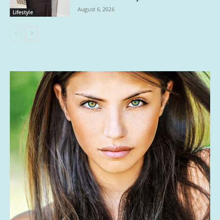
August 6, 2026
Lifestyle