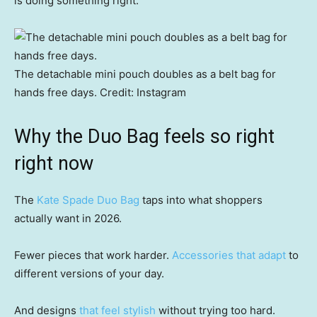
is doing something right.
The detachable mini pouch doubles as a belt bag for
hands free days.
Credit:
Instagram
Why the Duo Bag feels so right
right now
The
Kate Spade Duo Bag
taps into what shoppers
actually want in 2026.
Fewer pieces that work harder.
Accessories that adapt
to
different versions of your day.
And designs
that feel stylish
without trying too hard.