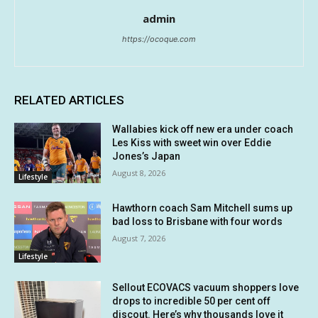
admin
https://ocoque.com
RELATED ARTICLES
Wallabies kick off new era under coach
Les Kiss with sweet win over Eddie
Jones’s Japan
August 8, 2026
Lifestyle
Hawthorn coach Sam Mitchell sums up
bad loss to Brisbane with four words
August 7, 2026
Lifestyle
Sellout ECOVACS vacuum shoppers love
drops to incredible 50 per cent off
discout. Here’s why thousands love it