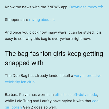
Know the news with the 7NEWS app:
Download today
Shoppers are
raving about it.
And once you clock how many ways it can be styled, it is
easy to see why this bag is everywhere right now.
The bag fashion girls keep getting
snapped with
The Duo Bag has already landed itself a
very impressive
celebrity fan club.
Barbara Palvin has worn it in
effortless off-duty mode
,
while Lola Tung and Laufey have styled it with that
cool
girl polish
Gen Z does so well.