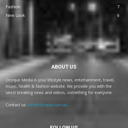
Fashion
7
New Look
6
ABOUT US
Ocoque Media is your lifestyle news, entertainment, travel,
music, health & fashion website. We provide you with the
latest breaking news and videos, something for everyone.
Contact us:
info@ocoque.com.au
FOLLOW US