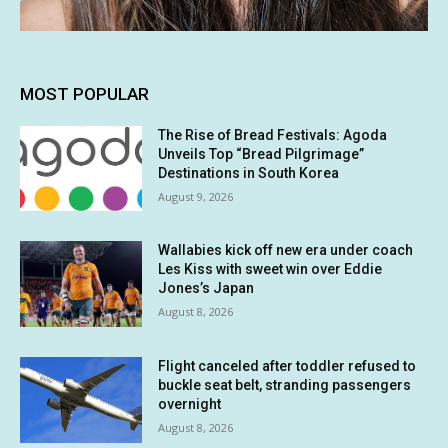
MOST POPULAR
The Rise of Bread Festivals: Agoda
Unveils Top “Bread Pilgrimage”
Destinations in South Korea
August 9, 2026
Wallabies kick off new era under coach
Les Kiss with sweet win over Eddie
Jones’s Japan
August 8, 2026
Flight canceled after toddler refused to
buckle seat belt, stranding passengers
overnight
August 8, 2026