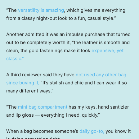
“The
versatility is amazing
, which gives me everything
from a classy night-out look to a fun, casual style.”
Another admitted it was an impulse purchase that turned
out to be completely worth it, “the leather is smooth and
clean, the gold fastenings make it look
expensive, yet
classic.”
A third reviewer said they have
not used any other bag
since buying it,
“It’s stylish and chic and I can wear it so
many different ways.”
“The
mini bag compartment
has my keys, hand santizier
and lip gloss — everything I need, quickly.”
When a bag becomes someone’s
daily go-to,
you know it