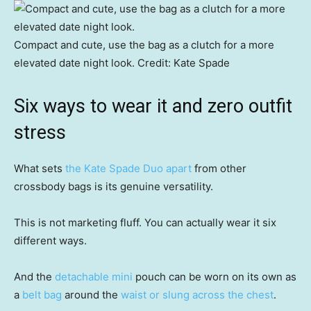
Compact and cute, use the bag as a clutch for a more
elevated date night look.
Credit:
Kate Spade
Six ways to wear it and zero outfit
stress
What sets
the Kate Spade Duo apart
from other
crossbody bags is its genuine versatility.
This is not marketing fluff. You can actually wear it six
different ways.
And the
detachable mini
pouch can be worn on its own as
a
belt bag
around the
waist or slung across the chest
.