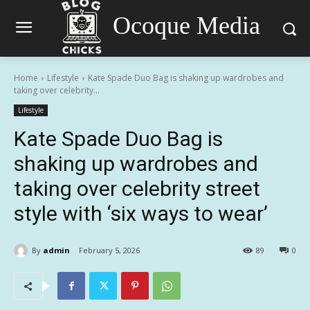
Ocoque Media
Home
Lifestyle
Kate Spade Duo Bag is shaking up wardrobes and
taking over celebrity...
Lifestyle
Kate Spade Duo Bag is
shaking up wardrobes and
taking over celebrity street
style with ‘six ways to wear’
By
admin
February 5, 2026
89
0