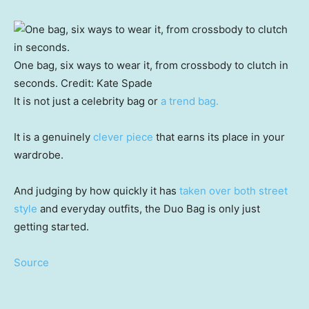
One bag, six ways to wear it, from crossbody to clutch in
seconds.
Credit:
Kate Spade
It is not just a celebrity bag or
a trend bag.
It is a genuinely
clever piece
that earns its place in your
wardrobe.
And judging by how quickly it has
taken over both street
style
and everyday outfits, the Duo Bag is only just
getting started.
Source