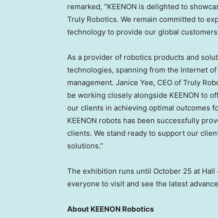
remarked, “KEENON is delighted to showcas
Truly Robotics. We remain committed to explo
technology to provide our global customers 
As a provider of robotics products and solut
technologies, spanning from the Internet of Th
management.
Janice Yee
, CEO of Truly Rob
be working closely alongside KEENON to off
our clients in achieving optimal outcomes 
KEENON robots has been successfully proven
clients. We stand ready to support our clien
solutions.”
The exhibition runs until
October 25
at Hall
everyone to visit and see the latest advanc
About KEENON Robotics