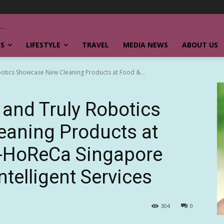
SS
LIFESTYLE
TRAVEL
MEDIA NEWS
ABOUT US
otics Showcase New Cleaning Products at Food &...
and Truly Robotics
aning Products at
a-HoReCa Singapore
ntelligent Services
304
0