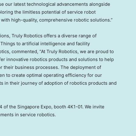
e our latest technological advancements alongside
ring the limitless potential of service robot
with high-quality, comprehensive robotic solutions.”
ions, Truly Robotics offers a diverse range of
ings to artificial intelligence and facility
otics, commented, “At Truly Robotics, we are proud to
er innovative robotics products and solutions to help
for their business processes. The deployment of
 to create optimal operating efficiency for our
ts in their journey of adoption of robotics products and
 4 of the Singapore Expo, booth 4K1-01. We invite
ements in service robotics.