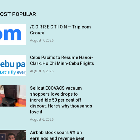
OST POPULAR
/C O R R E C T I O N — Trip.com
Group/
August 7, 2026
Cebu Pacific to Resume Hanoi-
Clark, Ho Chi Minh-Cebu Flights
August 7, 2026
Sellout ECOVACS vacuum
shoppers love drops to
incredible 50 per cent off
discout. Here’s why thousands
love it
August 6, 2026
Airbnb stock soars 9% on
earnings and revenue beat,