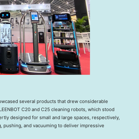
owcased several products that drew considerable
 KLEENBOT C20 and C25 cleaning robots, which stood
rtly designed for small and large spaces, respectively,
, pushing, and vacuuming to deliver impressive