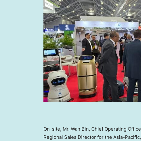
On-site, Mr. Wan Bin, Chief Operating Offi
Regional Sales Director for the
Asia-Pacific