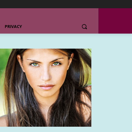
PRIVACY