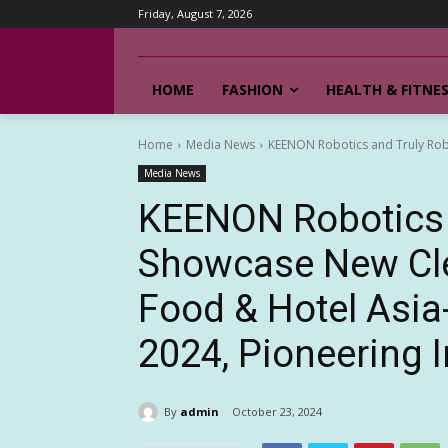
Friday, August 7, 2026
HOME
FASHION
HEALTH & FITNE
Home
Media News
KEENON Robotics and Truly Rob
Media News
KEENON Robotics 
Showcase New Cle
Food & Hotel Asi
2024, Pioneering I
By
admin
October 23, 2024