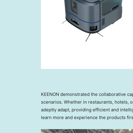
KEENON demonstrated the collaborative capab
scenarios. Whether in restaurants, hotels, 
adeptly adapt, providing efficient and intell
learn more and experience the products firs