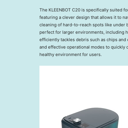
The KLEENBOT C20 is specifically suited fo
featuring a clever design that allows it to n
cleaning of hard-to-reach spots like under
perfect for larger environments, including h
efficiently tackles debris such as chips and 
and effective operational modes to quickly 
healthy environment for users.