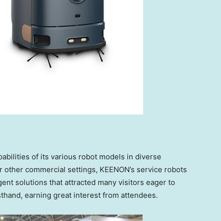
ilities of its various robot models in diverse
or other commercial settings, KEENON’s service robots
igent solutions that attracted many visitors eager to
thand, earning great interest from attendees.