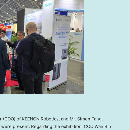
cer (COO) of KEENON Robotics, and Mr.
Simon Fang
,
, were present. Regarding the exhibition, COO
Wan Bin