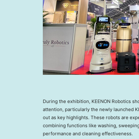
During the exhibition, KEENON Robotics sh
attention, particularly the newly launched
out as key highlights. These robots are expe
combining functions like washing, sweeping
performance and cleaning effectiveness.