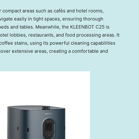
r compact areas such as cafés and hotel rooms,
avigate easily in tight spaces, ensuring thorough
 beds and tables. Meanwhile, the KLEENBOT C25 is
otel lobbies, restaurants, and food processing areas. It
coffee stains, using its powerful cleaning capabilities
cover extensive areas, creating a comfortable and