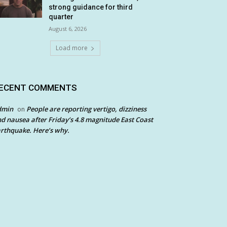
strong guidance for third
quarter
August 6, 2026
Load more
ECENT COMMENTS
dmin
People are reporting vertigo, dizziness
on
d nausea after Friday’s 4.8 magnitude East Coast
rthquake. Here’s why.