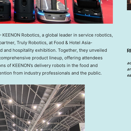
EENON Robotics, a global leader in service robotics,
artner, Truly Robotics, at Food & Hotel Asia-
 and hospitality exhibition. Together, they unveiled
R
comprehensive product lineup, offering attendees
a
tions of KEENON’s delivery robots in the food and
an
tention from industry professionals and the public.
ea