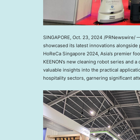
SINGAPORE
,
Oct. 23, 2024
/PRNewswire/ — K
showcased its latest innovations alongside p
HoReCa Singapore 2024,
Asia’s
premier food
KEENON’s new cleaning robot series and a 
valuable insights into the practical applica
hospitality sectors, garnering significant at