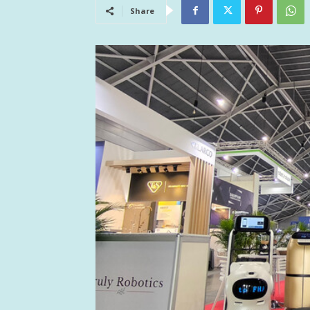
Share