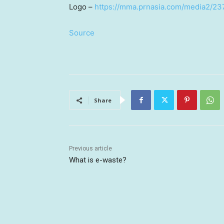
Logo –
https://mma.prnasia.com/media2/
Source
Share
Previous article
What is e-waste?