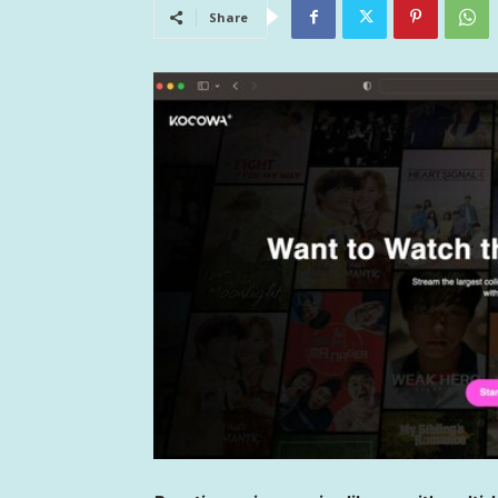
Share