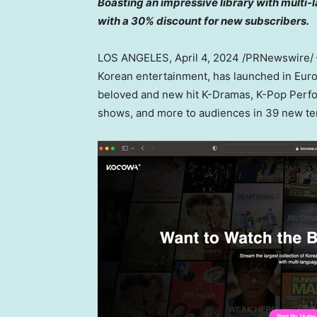
Boasting an impressive library with mult
with a 30% discount for new subscribers.
LOS ANGELES
,
April 4, 2024
/PRNewswire/ —
Korean entertainment, has launched in
Eur
beloved and new hit K-Dramas, K-Pop Perform
shows, and more to audiences in 39 new ter