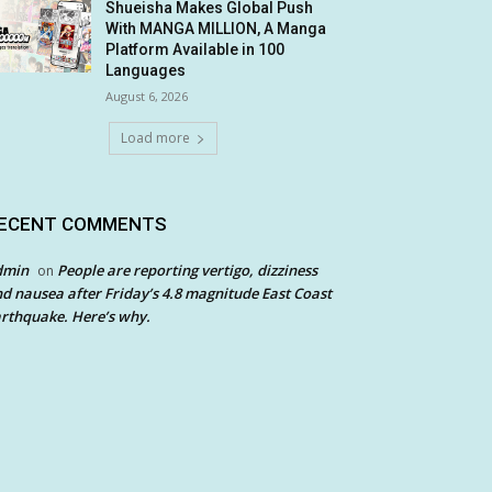
Shueisha Makes Global Push
With MANGA MILLION, A Manga
Platform Available in 100
Languages
August 6, 2026
Load more
ECENT COMMENTS
dmin
People are reporting vertigo, dizziness
on
d nausea after Friday’s 4.8 magnitude East Coast
rthquake. Here’s why.