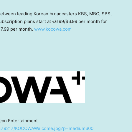
between leading Korean broadcasters KBS, MBC, SBS,
scription plans start at €6.99/
$6.99
per month for
7.99
per month.
www.kocowa.com
ean Entertainment
/2379217/KOCOWAWelcome.jpg?p=medium600