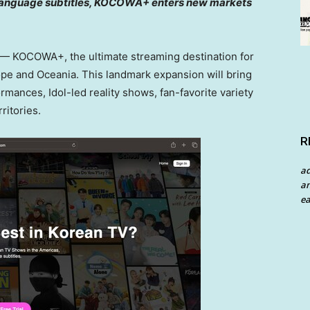
i-language subtitles, KOCOWA+ enters new markets
 KOCOWA+, the ultimate streaming destination for
ope
and Oceania. This landmark expansion will bring
ances, Idol-led reality shows, fan-favorite variety
ritories.
R
a
an
ea