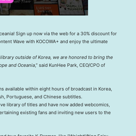
eania! Sign up now via the web for a 30% discount for
-Content Wave with KOCOWA+ and enjoy the ultimate
library outside of Korea, we are honored to bring the
ope
and Oceania
,” said
KunHee Park
, CEO/CPO of
 available within eight hours of broadcast in Korea,
sh, Portuguese, and Chinese subtitles.
ive library of titles and have now added webcomics,
rtaining existing fans and inviting new users to the