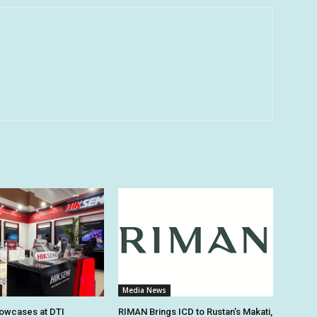
Media News
owcases at DTI
RIMAN Brings ICD to Rustan’s Makati,