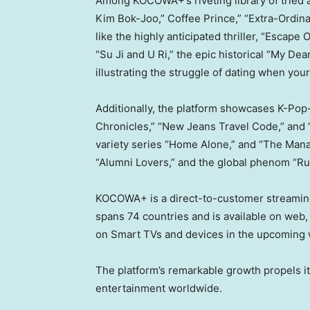
Among KOCOWA+’s riveting library of tried an
Kim Bok-Joo,” Coffee Prince,” “Extra-Ordin
like the highly anticipated thriller, “Esca
“
Su Ji
and U Ri,” the epic historical “My Dea
illustrating the struggle of dating when your 
Additionally, the platform showcases K-Pop-
Chronicles,” “New Jeans Travel Code,” and “
variety series “Home Alone,” and “The Mana
“Alumni Lovers,” and the global phenom “Run
KOCOWA+ is a direct-to-customer streaming
spans 74 countries and is available on web, i
on Smart TVs and devices in the upcoming
The platform’s remarkable growth propels i
entertainment worldwide.