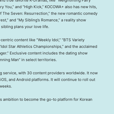
d true favorite K-Dramas, like “Weightlifting Fairy
ary You,” and “High Kick,” KOCOWA+ also has new hits,
pe Of The Seven: Resurrection,” the new romantic comedy
rest,” and “My Sibling’s Romance,” a reality show
sibling plans your love life.
centric content like “Weekly Idol,” “BTS Variety
Idol Star Athletics Championships,” and the acclaimed
ger.” Exclusive content includes the dating show
ning Man” in select territories.
 service, with 30 content providers worldwide. It now
OS, and Android platforms. It will continue to roll out
 weeks.
ts ambition to become the go-to platform for Korean