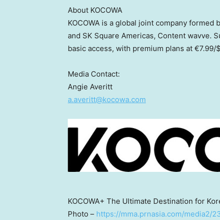
About KOCOWA
KOCOWA is a global joint company formed 
and SK Square Americas, Content wavve. Sub
basic access, with premium plans at €7.99/
$
Media Contact:
Angie Averitt
a.averitt@kocowa.com
KOCOWA+ The Ultimate Destination for Kor
Photo –
https://mma.prnasia.com/media2