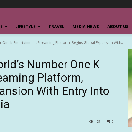
SS
LIFESTYLE
TRAVEL
MEDIA NEWS
ABOUT US
ne K-Entertainment Streaming Platform, Begins Global Expansion With...
rld’s Number One K-
eaming Platform,
ansion With Entry Into
ia
479
0