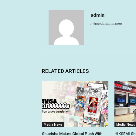
admin
https://ocoque.com
RELATED ARTICLES
Media News
Media News
Shueisha Makes Global Push With
HIKSEMI Sh