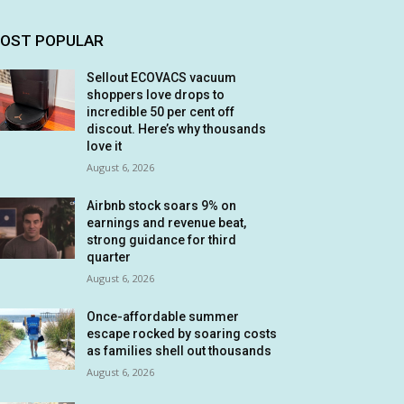
OST POPULAR
Sellout ECOVACS vacuum
shoppers love drops to
incredible 50 per cent off
discout. Here’s why thousands
love it
August 6, 2026
Airbnb stock soars 9% on
earnings and revenue beat,
strong guidance for third
quarter
August 6, 2026
Once-affordable summer
escape rocked by soaring costs
as families shell out thousands
August 6, 2026