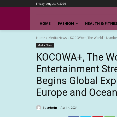
Friday, August 7, 2026
HOME
FASHION
HEALTH & FITNE
Home
Media News
KOCOWA+, The World's Number O
Media News
KOCOWA+, The Wo
Entertainment Str
Begins Global Exp
Europe and Ocean
By
admin
April 4, 2024