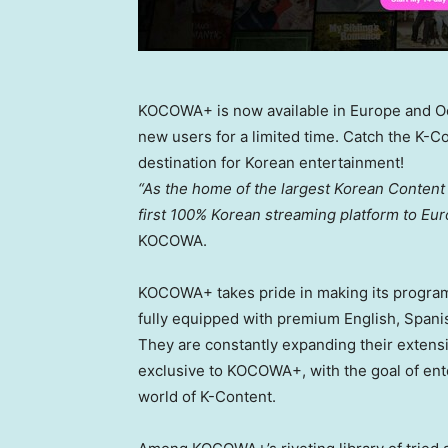
KOCOWA+ is now available in Europe and Oc
new users for a limited time. Catch the K
destination for Korean entertainment!
“As the home of the largest Korean Content 
first 100% Korean streaming platform to
Eur
KOCOWA.
KOCOWA+ takes pride in making its programs
fully equipped with premium English, Spani
They are constantly expanding their extens
exclusive to KOCOWA+, with the goal of ente
world of K-Content.