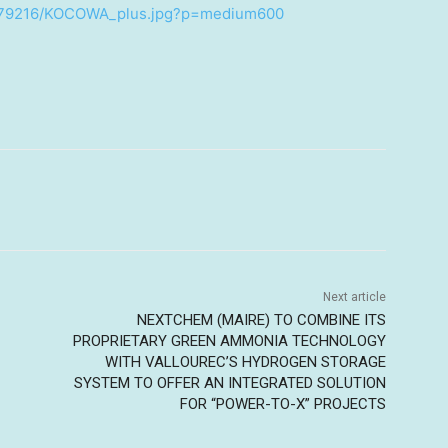
2379216/KOCOWA_plus.jpg?p=medium600
Next article
NEXTCHEM (MAIRE) TO COMBINE ITS
PROPRIETARY GREEN AMMONIA TECHNOLOGY
WITH VALLOUREC’S HYDROGEN STORAGE
SYSTEM TO OFFER AN INTEGRATED SOLUTION
FOR “POWER-TO-X” PROJECTS