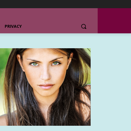
PRIVACY