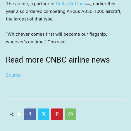
The airline, a partner of
Delta Air Lines
, earlier this
year also ordered competing Airbus A350-1000 aircraft,
the largest of that type.
“Whichever comes first will become our flagship,
whoever’s on time,” Cho said.
Read more CNBC airline news
Source