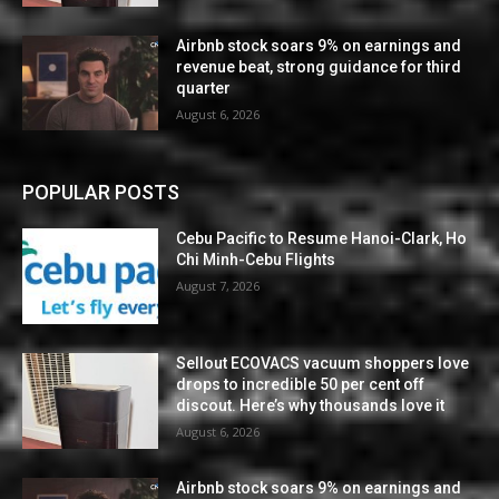
Airbnb stock soars 9% on earnings and
revenue beat, strong guidance for third
quarter
August 6, 2026
POPULAR POSTS
Cebu Pacific to Resume Hanoi-Clark, Ho
Chi Minh-Cebu Flights
August 7, 2026
Sellout ECOVACS vacuum shoppers love
drops to incredible 50 per cent off
discout. Here’s why thousands love it
August 6, 2026
Airbnb stock soars 9% on earnings and