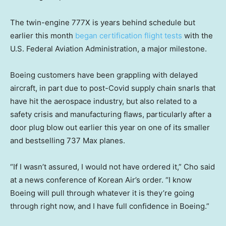
The twin-engine 777X is years behind schedule but
earlier this month
began certification flight tests
with the
U.S. Federal Aviation Administration, a major milestone.
Boeing customers have been grappling with delayed
aircraft, in part due to post-Covid supply chain snarls that
have hit the aerospace industry, but also related to a
safety crisis and manufacturing flaws, particularly after a
door plug blow out earlier this year on one of its smaller
and bestselling 737 Max planes.
“If I wasn’t assured, I would not have ordered it,” Cho said
at a news conference of Korean Air’s order. “I know
Boeing will pull through whatever it is they’re going
through right now, and I have full confidence in Boeing.”