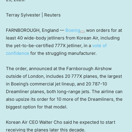
Terray Sylvester | Reuters
FARNBOROUGH, England —
Boeing
won orders for at
least 40 wide-body jetliners from Korean Air, including
the yet-to-be-certified 777X jetliner, in a
vote of
confidence
for the struggling manufacturer.
The order, announced at the Farnborough Airshow
outside of London, includes 20 777X planes, the largest
in Boeing’s commercial jet lineup, and 20 787-10
Dreamliner planes, both long-range jets. The airline can
also upsize its order for 10 more of the Dreamliners, the
biggest option for that model.
Korean Air CEO Walter Cho said he expected to start
receiving the planes later this decade.