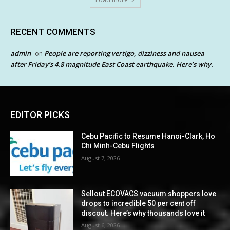
RECENT COMMENTS
admin
People are reporting vertigo, dizziness and nausea
on
after Friday’s 4.8 magnitude East Coast earthquake. Here’s why.
EDITOR PICKS
Cebu Pacific to Resume Hanoi-Clark, Ho
Chi Minh-Cebu Flights
August 7, 2026
Sellout ECOVACS vacuum shoppers love
drops to incredible 50 per cent off
discout. Here’s why thousands love it
August 6, 2026