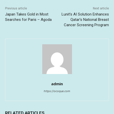
Previous article
Next article
Japan Takes Gold in Most
Lunit’s AI Solution Enhances
Searches for Paris – Agoda
Qatar’s National Breast
Cancer Screening Program
admin
https://ocoque.com
RELATED ARTICLES