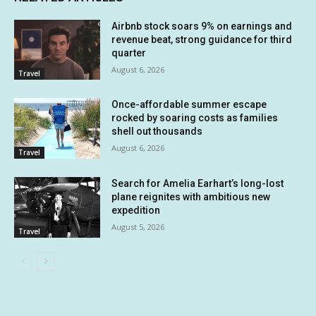
Airbnb stock soars 9% on earnings and
revenue beat, strong guidance for third
quarter
August 6, 2026
Travel
Once-affordable summer escape
rocked by soaring costs as families
shell out thousands
August 6, 2026
Travel
Search for Amelia Earhart’s long-lost
plane reignites with ambitious new
expedition
August 5, 2026
Travel