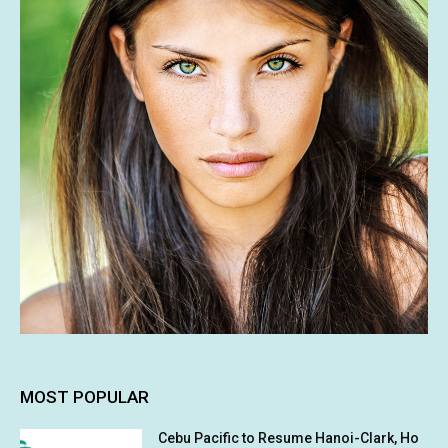
MOST POPULAR
Cebu Pacific to Resume Hanoi-Clark, Ho