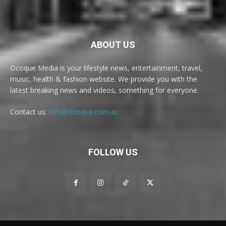
ABOUT US
Ocoque Media is your lifestyle news, entertainment, travel,
music, health & fashion website. We provide you with the
latest breaking news and videos, something for everyone.
Contact us:
info@ocoque.com.au
FOLLOW US