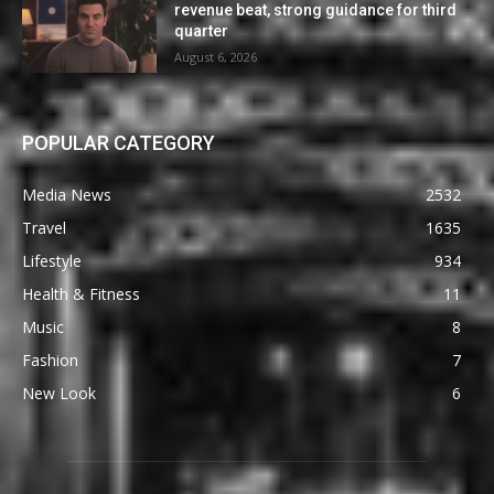
revenue beat, strong guidance for third
quarter
August 6, 2026
POPULAR CATEGORY
Media News
2532
Travel
1635
Lifestyle
934
Health & Fitness
11
Music
8
Fashion
7
New Look
6