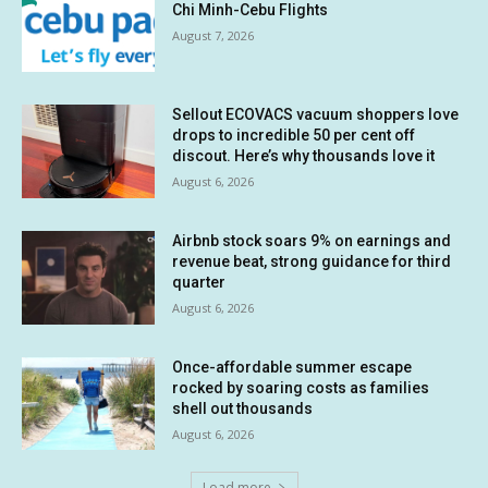
Chi Minh-Cebu Flights
August 7, 2026
Sellout ECOVACS vacuum shoppers love
drops to incredible 50 per cent off
discout. Here’s why thousands love it
August 6, 2026
Airbnb stock soars 9% on earnings and
revenue beat, strong guidance for third
quarter
August 6, 2026
Once-affordable summer escape
rocked by soaring costs as families
shell out thousands
August 6, 2026
Load more