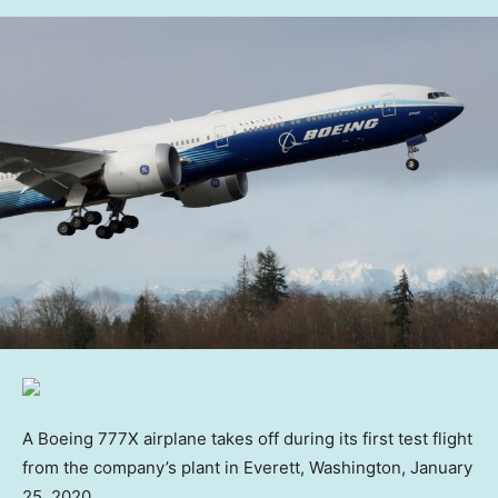
A Boeing 777X airplane takes off during its first test flight
from the company’s plant in Everett, Washington, January
25, 2020.