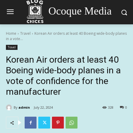
Ocoque Media
Home
Travel
Korean Air orders at least 40 Boeing wide-body planes
in a vote...
Travel
Korean Air orders at least 40
Boeing wide-body planes in a
vote of confidence for the
manufacturer
By
admin
July 22, 2024
328
0