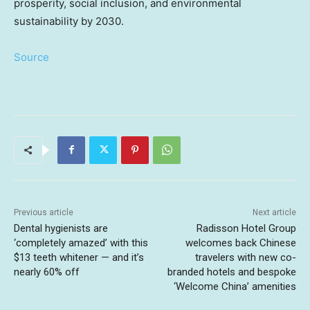
prosperity, social inclusion, and environmental
sustainability by 2030.
Source
Previous article
Next article
Dental hygienists are
Radisson Hotel Group
‘completely amazed’ with this
welcomes back Chinese
$13 teeth whitener — and it’s
travelers with new co-
nearly 60% off
branded hotels and bespoke
‘Welcome China’ amenities