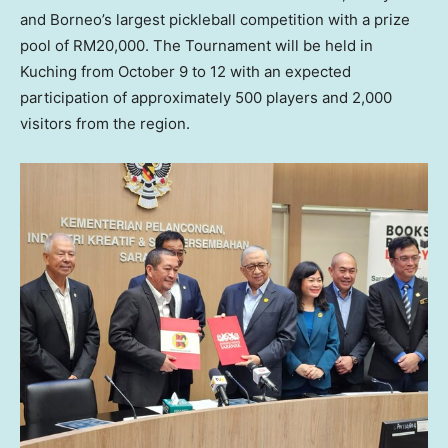
and
Borneo’s
largest pickleball competition with a prize
pool of
RM20,000
. The Tournament will be held in
Kuching from
October 9 to 12
with an expected
participation of approximately 500 players and 2,000
visitors from the region.