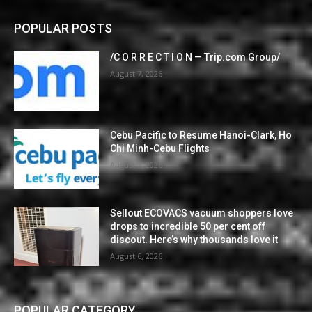
POPULAR POSTS
/C O R R E C T I O N — Trip.com Group/
August 7, 2026
Cebu Pacific to Resume Hanoi-Clark, Ho
Chi Minh-Cebu Flights
August 7, 2026
Sellout ECOVACS vacuum shoppers love
drops to incredible 50 per cent off
discout. Here’s why thousands love it
August 6, 2026
POPULAR CATEGORY