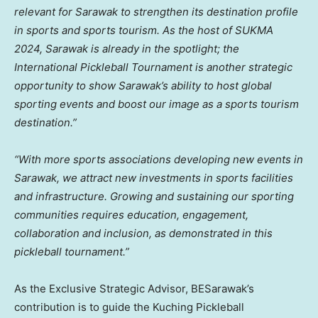
relevant for
Sarawak
to strengthen its destination profile
in sports and sports tourism. As the host of SUKMA
2024,
Sarawak
is already in the spotlight; the
International Pickleball Tournament is another strategic
opportunity to show
Sarawak’s
ability to host global
sporting events and boost our image as a sports tourism
destination.”
“With more sports associations developing new events in
Sarawak
, we attract new investments in sports facilities
and infrastructure. Growing and sustaining our sporting
communities requires education, engagement,
collaboration and inclusion, as demonstrated in this
pickleball tournament.”
As the Exclusive Strategic Advisor, BESarawak’s
contribution is to guide the Kuching Pickleball