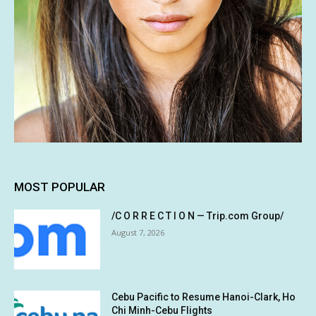
MOST POPULAR
/C O R R E C T I O N — Trip.com Group/
August 7, 2026
Cebu Pacific to Resume Hanoi-Clark, Ho
Chi Minh-Cebu Flights