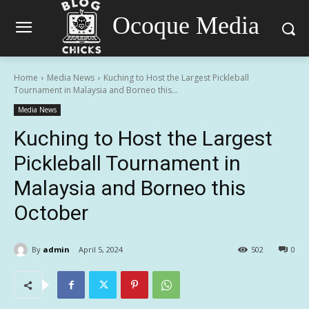
Ocoque Media
Home
Media News
Kuching to Host the Largest Pickleball
Tournament in Malaysia and Borneo this...
Media News
Kuching to Host the Largest
Pickleball Tournament in
Malaysia and Borneo this
October
By
admin
April 5, 2024
502
0