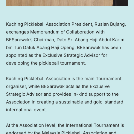
Kuching Pickleball Association President, Ruslan Bujang,
exchanges Memorandum of Collaboration with
BESarawak’s Chairman, Dato Sri Abang Haji Abdul Karim
bin Tun Datuk Abang Haji Openg. BESarawak has been
appointed as the Exclusive Strategic Advisor for
developing the pickleball tournament.
Kuching Pickleball Association is the main Tournament
organiser, while BESarawak acts as the Exclusive
Strategic Advisor and provides in-kind support to the
Association in creating a sustainable and gold-standard
international event.
At the Association level, the International Tournament is
endorsed by the Malaysia Pickleball Association and