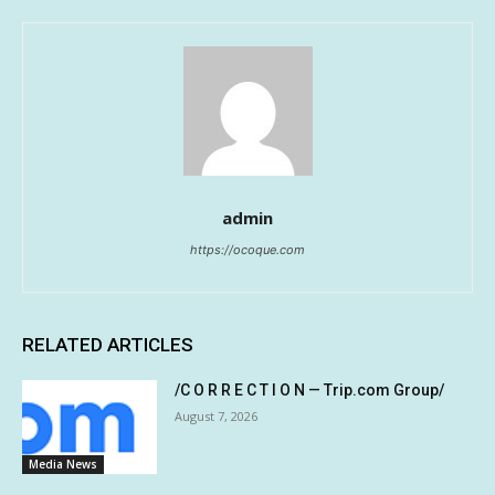
admin
https://ocoque.com
RELATED ARTICLES
/C O R R E C T I O N — Trip.com Group/
August 7, 2026
Media News