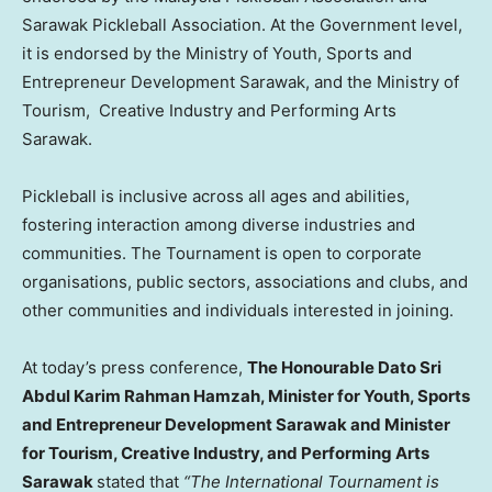
Sarawak Pickleball Association. At the Government level,
it is endorsed by the Ministry of Youth, Sports and
Entrepreneur Development Sarawak, and the Ministry of
Tourism, Creative Industry and Performing Arts
Sarawak.
Pickleball is inclusive across all ages and abilities,
fostering interaction among diverse industries and
communities. The Tournament is open to corporate
organisations, public sectors, associations and clubs, and
other communities and individuals interested in joining.
At today’s press conference,
The Honourable Dato Sri
Abdul Karim Rahman Hamzah, Minister for Youth, Sports
and Entrepreneur Development Sarawak and Minister
for Tourism, Creative Industry, and Performing Arts
Sarawak
stated that
“The International Tournament is