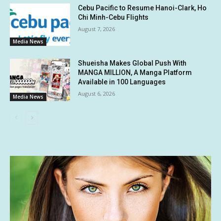
Cebu Pacific to Resume Hanoi-Clark, Ho
Chi Minh-Cebu Flights
August 7, 2026
Media News
Shueisha Makes Global Push With
MANGA MILLION, A Manga Platform
Available in 100 Languages
August 6, 2026
Media News