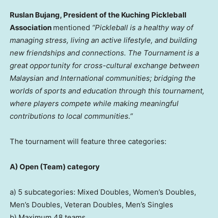
Ruslan Bujang, President of the Kuching Pickleball
Association
mentioned
“Pickleball is a healthy way of
managing stress, living an active lifestyle, and building
new friendships and connections. The Tournament is a
great opportunity for cross-cultural exchange between
Malaysian and International communities; bridging the
worlds of sports and education through this tournament,
where players compete while making meaningful
contributions to local communities.”
The tournament will feature three categories:
A)
Open (Team) category
a) 5 subcategories: Mixed Doubles, Women’s Doubles,
Men’s Doubles, Veteran Doubles, Men’s Singles
b) Maximum 48 teams