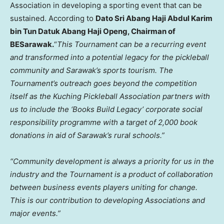
Association in developing a sporting event that can be
sustained. According to
Dato Sri Abang Haji Abdul Karim
bin Tun Datuk Abang Haji Openg, Chairman of
BESarawak.
“
This Tournament can be a recurring event
and transformed into a potential legacy for the pickleball
community and
Sarawak’s
sports tourism. The
Tournament’s outreach goes beyond the competition
itself as the Kuching Pickleball Association partners with
us to include the ‘Books Build Legacy’ corporate social
responsibility programme with a target of 2,000 book
donations in aid of
Sarawak’s
rural schools.”
“Community development is always a priority for us in the
industry and the Tournament is a product of collaboration
between business events players uniting for change.
This is our contribution to developing Associations and
major events.”