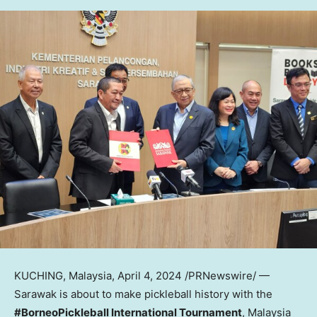
KUCHING, Malaysia
,
April 4, 2024
/PRNewswire/ —
Sarawak
is about to make pickleball history with the
#BorneoPickleball International Tournament
,
Malaysia