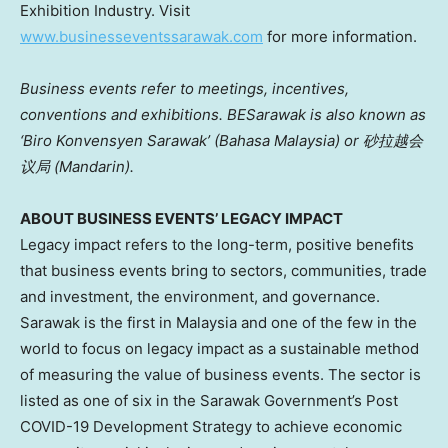
Exhibition Industry. Visit
www.businesseventssarawak.com
for more information.
Business events refer to meetings, incentives,
conventions and exhibitions. BESarawak is also known as
‘Biro Konvensyen Sarawak’ (Bahasa Malaysia) or
砂拉越会
议局 (Mandarin).
ABOUT BUSINESS EVENTS’ LEGACY IMPACT
Legacy impact refers to the long-term, positive benefits
that business events bring to sectors, communities, trade
and investment, the environment, and governance.
Sarawak
is the first in
Malaysia
and one of the few in the
world to focus on legacy impact as a sustainable method
of measuring the value of business events. The sector is
listed as one of six in the Sarawak Government’s Post
COVID
-19 Development Strategy to achieve economic