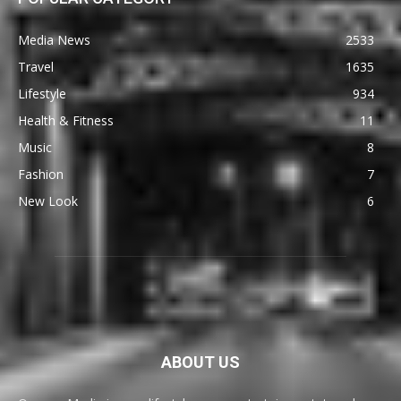
Media News
2533
Travel
1635
Lifestyle
934
Health & Fitness
11
Music
8
Fashion
7
New Look
6
ABOUT US