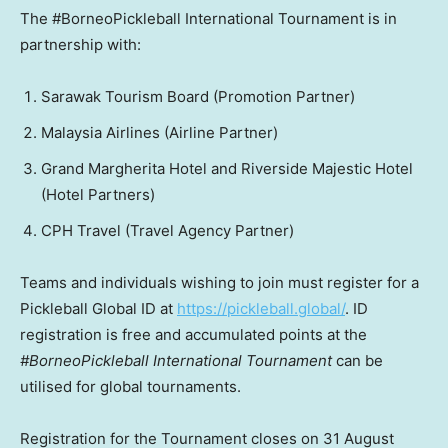
The #BorneoPickleball International Tournament is in
partnership with:
Sarawak Tourism Board (Promotion Partner)
Malaysia Airlines (Airline Partner)
Grand Margherita Hotel and Riverside Majestic Hotel
(Hotel Partners)
CPH Travel (Travel Agency Partner)
Teams and individuals wishing to join must register for a
Pickleball Global ID at
https://pickleball.global/
. ID
registration is free and accumulated points at the
#BorneoPickleball International Tournament
can be
utilised for global tournaments.
Registration for the Tournament closes on
31 August