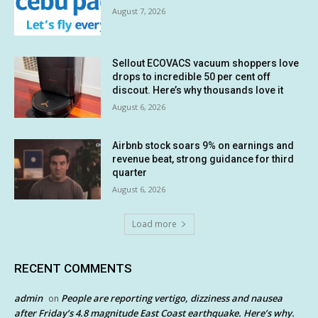
August 7, 2026
Sellout ECOVACS vacuum shoppers love
drops to incredible 50 per cent off
discout. Here’s why thousands love it
August 6, 2026
Airbnb stock soars 9% on earnings and
revenue beat, strong guidance for third
quarter
August 6, 2026
Load more
RECENT COMMENTS
admin
People are reporting vertigo, dizziness and nausea
on
after Friday’s 4.8 magnitude East Coast earthquake. Here’s why.