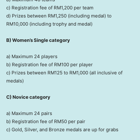
c) Registration fee of
RM1,200
per team
d) Prizes between
RM1,250
(including medal) to
RM10,000
(including trophy and medal)
B)
Women’s Single category
a) Maximum 24 players
b) Registration fee of
RM100
per player
c) Prizes between
RM125
to
RM1,000
(all inclusive of
medals)
C)
Novice category
a) Maximum 24 pairs
b) Registration fee of
RM50
per pair
c) Gold, Silver, and Bronze medals are up for grabs