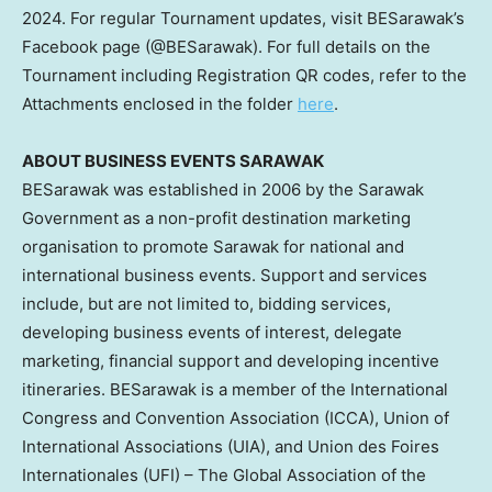
2024
. For regular Tournament updates, visit BESarawak’s
Facebook page (@BESarawak). For full details on the
Tournament including Registration QR codes, refer to the
Attachments enclosed in the folder
here
.
ABOUT BUSINESS EVENTS SARAWAK
BESarawak was established in 2006 by the Sarawak
Government as a non-profit destination marketing
organisation to promote
Sarawak
for national and
international business events. Support and services
include, but are not limited to, bidding services,
developing business events of interest, delegate
marketing, financial support and developing incentive
itineraries. BESarawak is a member of the International
Congress and Convention Association (ICCA), Union of
International Associations (UIA), and Union des Foires
Internationales (UFI) – The Global Association of the