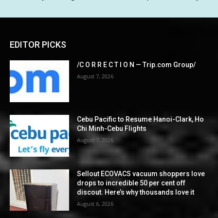
EDITOR PICKS
/C O R R E C T I O N — Trip.com Group/
August 7, 2026
Cebu Pacific to Resume Hanoi-Clark, Ho
Chi Minh-Cebu Flights
August 7, 2026
Sellout ECOVACS vacuum shoppers love
drops to incredible 50 per cent off
discout. Here’s why thousands love it
August 6, 2026