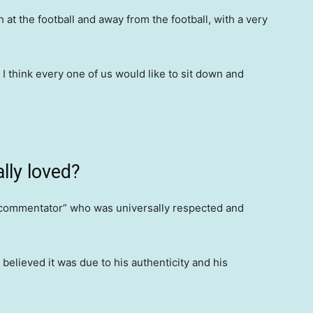
at the football and away from the football, with a very
 think every one of us would like to sit down and
lly loved?
 commentator” who was universally respected and
lieved it was due to his authenticity and his