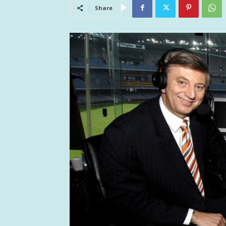
Share