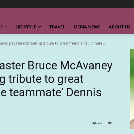
SS
LIFESTYLE
TRAVEL
MEDIA NEWS
ABOUT US
y pays heartbreaking tribute to great friend and ‘ultimate...
aster Bruce McAvaney
 tribute to great
ate teammate’ Dennis
64
0