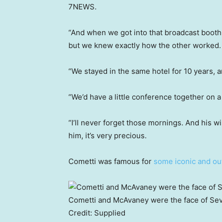
7NEWS.
“And when we got into that broadcast booth
but we knew exactly how the other worked.
“We stayed in the same hotel for 10 years, 
“We’d have a little conference together on
“I’ll never forget those mornings. And his wi
him, it’s very precious.
Cometti was famous for
some iconic and ou
Cometti and McAvaney were the face of Sev
Credit:
Supplied