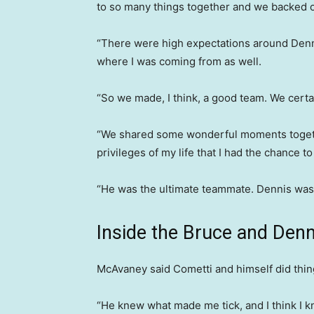
to so many things together and we backed 
“There were high expectations around Denn
where I was coming from as well.
“So we made, I think, a good team. We certai
“We shared some wonderful moments together
privileges of my life that I had the chance t
“He was the ultimate teammate. Dennis was
Inside the Bruce and Den
McAvaney said Cometti and himself did things
“He knew what made me tick, and I think I 