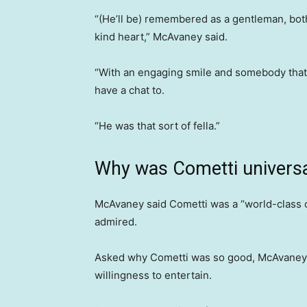
“(He’ll be) remembered as a gentleman, both 
kind heart,” McAvaney said.
“With an engaging smile and somebody that I
have a chat to.
“He was that sort of fella.”
Why was Cometti universa
McAvaney said Cometti was a “world-class
admired.
Asked why Cometti was so good, McAvaney be
willingness to entertain.