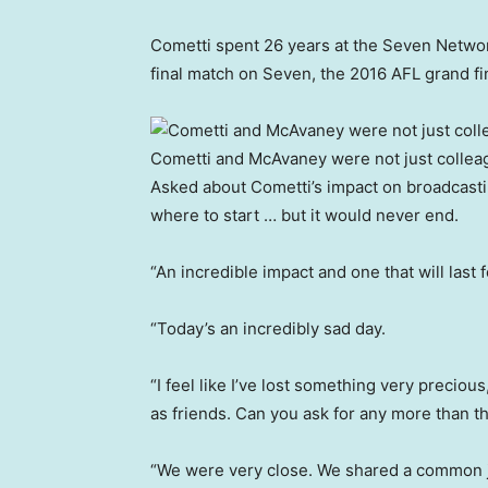
Cometti spent 26 years at the Seven Networ
final match on Seven, the 2016 AFL grand fi
Cometti and McAvaney were not just colleag
Asked about Cometti’s impact on broadcasti
where to start … but it would never end.
“An incredible impact and one that will las
“Today’s an incredibly sad day.
“I feel like I’ve lost something very preciou
as friends. Can you ask for any more than t
“We were very close. We shared a common jo