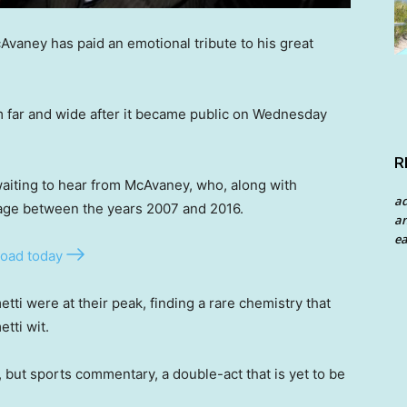
aney has paid an emotional tribute to his great
m far and wide after it became public on Wednesday
R
aiting to hear from McAvaney, who, along with
a
ge between the years 2007 and 2016.
an
ea
oad today
tti were at their peak, finding a rare chemistry that
etti wit.
 but sports commentary, a double-act that is yet to be