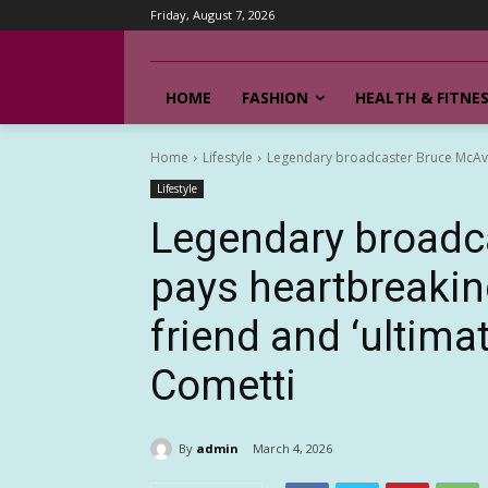
Friday, August 7, 2026
HOME
FASHION
HEALTH & FITNE
Home
Lifestyle
Legendary broadcaster Bruce McAvane
Lifestyle
Legendary broadc
pays heartbreaking
friend and ‘ultim
Cometti
By
admin
March 4, 2026