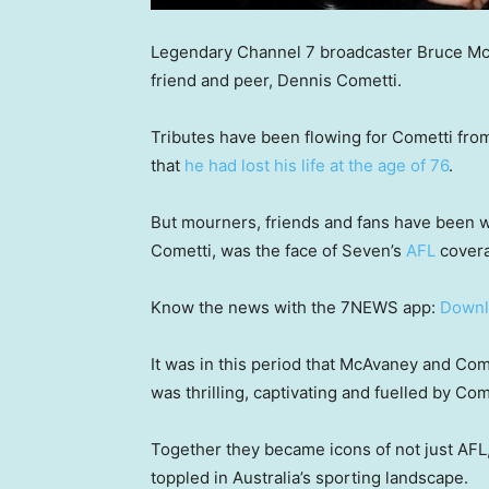
Legendary Channel 7 broadcaster Bruce McAv
friend and peer, Dennis Cometti.
Tributes have been flowing for Cometti fro
that
he had lost his life at the age of 76
.
But mourners, friends and fans have been w
Cometti, was the face of Seven’s
AFL
covera
Know the news with the 7NEWS app:
Downl
It was in this period that McAvaney and Come
was thrilling, captivating and fuelled by Com
Together they became icons of not just AFL,
toppled in Australia’s sporting landscape.