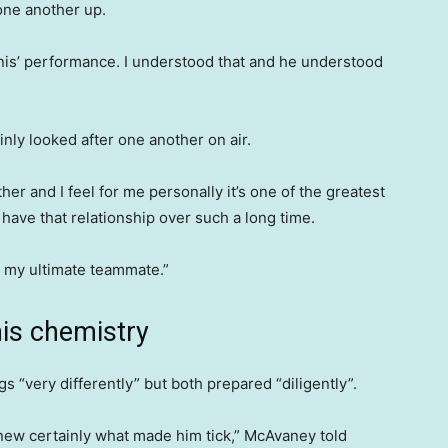
one another up.
is’ performance. I understood that and he understood
nly looked after one another on air.
 and I feel for me personally it’s one of the greatest
o have that relationship over such a long time.
 my ultimate teammate.”
nis chemistry
 “very differently” but both prepared “diligently”.
knew certainly what made him tick,” McAvaney told