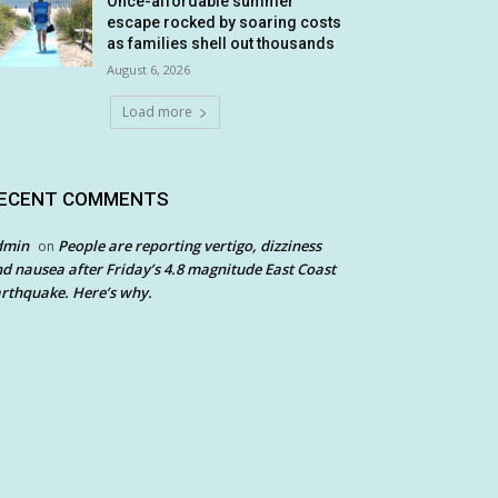
Once-affordable summer
escape rocked by soaring costs
as families shell out thousands
August 6, 2026
Load more
ECENT COMMENTS
dmin
People are reporting vertigo, dizziness
on
d nausea after Friday’s 4.8 magnitude East Coast
rthquake. Here’s why.