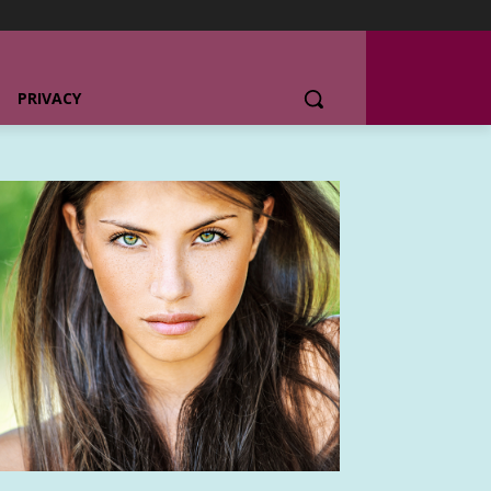
PRIVACY