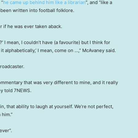
 “
he came up behind him like a librarian
”, and “like a
een written into football folklore.
r if he was ever taken aback.
’ I mean, I couldn’t have (a favourite) but I think for
g it alphabetically,’ I mean, come on …,” McAvaney said.
roadcaster.
ommentary that was very different to mine, and it really
ey told 7NEWS.
n, that ability to laugh at yourself. We’re not perfect,
 him.”
ever”.