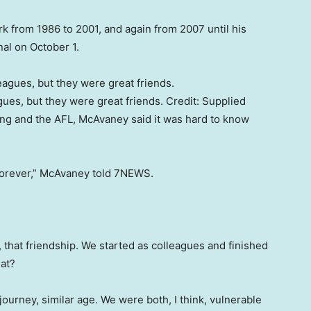
k from 1986 to 2001, and again from 2007 until his
nal on October 1.
ues, but they were great friends.
Credit:
Supplied
ng and the AFL, McAvaney said it was hard to know
t forever,” McAvaney told 7NEWS.
s, that friendship. We started as colleagues and finished
hat?
urney, similar age. We were both, I think, vulnerable