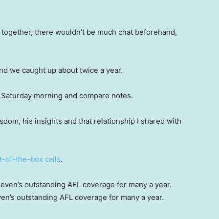
 together, there wouldn’t be much chat beforehand,
and we caught up about twice a year.
 a Saturday morning and compare notes.
sdom, his insights and that relationship I shared with
t-of-the-box calls
.
en’s outstanding AFL coverage for many a year.