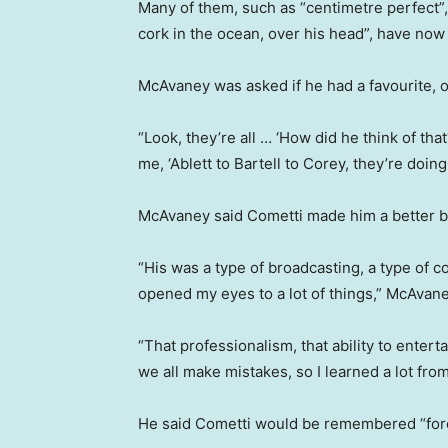
Many of them, such as “centimetre perfect”,
cork in the ocean, over his head”, have now b
McAvaney was asked if he had a favourite, o
“Look, they’re all … ‘How did he think of that?
me, ‘Ablett to Bartell to Corey, they’re doin
McAvaney said Cometti made him a better b
“His was a type of broadcasting, a type of c
opened my eyes to a lot of things,” McAvan
“That professionalism, that ability to entertai
we all make mistakes, so I learned a lot from
He said Cometti would be remembered “for