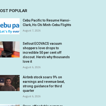
OST POPULAR
Cebu Pacific to Resume Hanoi-
Clark, Ho Chi Minh-Cebu Flights
August 7, 2026
Sellout ECOVACS vacuum
shoppers love drops to
incredible 50 per cent off
discout. Here’s why thousands
love it
August 6, 2026
Airbnb stock soars 9% on
earnings and revenue beat,
strong guidance for third
quarter
August 6, 2026