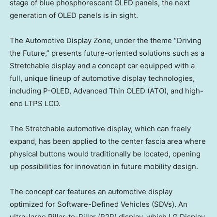
stage of blue phosphorescent OLED panels, the next
generation of OLED panels is in sight.
The Automotive Display Zone, under the theme “Driving
the Future,” presents future-oriented solutions such as a
Stretchable display and a concept car equipped with a
full, unique lineup of automotive display technologies,
including P-OLED, Advanced Thin OLED (ATO), and high-
end LTPS LCD.
The Stretchable automotive display, which can freely
expand, has been applied to the center fascia area where
physical buttons would traditionally be located, opening
up possibilities for innovation in future mobility design.
The concept car features an automotive display
optimized
for
Software-Defined Vehicles (SDVs). An
ultra-large Pillar-to-Pillar (P2P) display, which LG Display