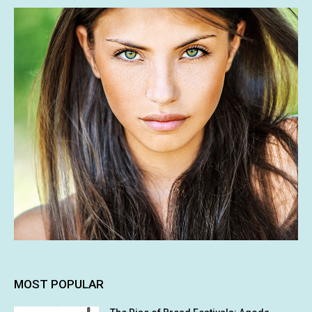
MOST POPULAR