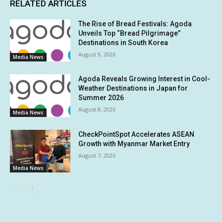
RELATED ARTICLES
The Rise of Bread Festivals: Agoda
Unveils Top “Bread Pilgrimage”
Destinations in South Korea
August 9, 2026
Media News
Agoda Reveals Growing Interest in Cool-
Weather Destinations in Japan for
Summer 2026
August 8, 2026
Media News
CheckPointSpot Accelerates ASEAN
Growth with Myanmar Market Entry
August 7, 2026
Media News