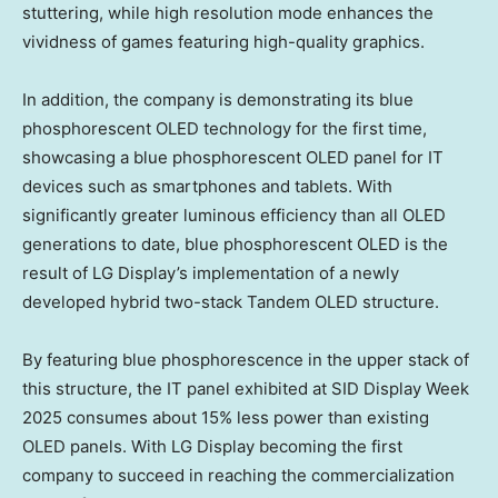
stuttering, while high resolution mode enhances the
vividness of games featuring high-quality graphics.
In addition, the company is demonstrating its blue
phosphorescent OLED technology for the first time,
showcasing a blue phosphorescent OLED panel for IT
devices such as smartphones and tablets. With
significantly greater luminous efficiency than all OLED
generations to date, blue phosphorescent OLED is the
result of LG Display’s implementation of a newly
developed hybrid two-stack Tandem OLED structure.
By featuring blue phosphorescence in the upper stack of
this structure, the IT panel exhibited at SID Display Week
2025 consumes about 15% less power than existing
OLED panels. With LG Display becoming the first
company to succeed in reaching the commercialization