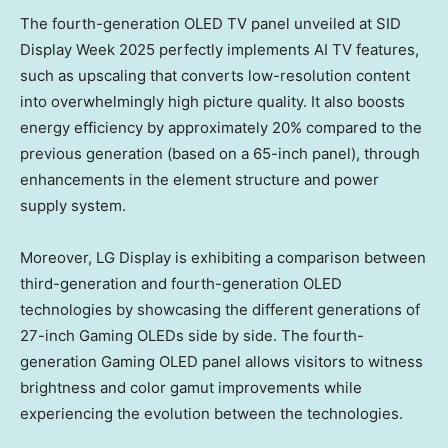
The fourth-generation OLED TV panel unveiled at SID
Display Week 2025 perfectly implements AI TV features,
such as upscaling that converts low-resolution content
into overwhelmingly high picture quality. It also boosts
energy efficiency by approximately 20% compared to the
previous generation (based on a 65-inch panel), through
enhancements in the element structure and power
supply system.
Moreover, LG Display is exhibiting a comparison between
third-generation and fourth-generation OLED
technologies by showcasing the different generations of
27-inch Gaming OLEDs side by side. The fourth-
generation Gaming OLED panel allows visitors to witness
brightness and color gamut improvements while
experiencing the evolution between the technologies.