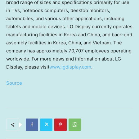
broad range of sizes and specifications primarily for use
in TVs, notebook computers, desktop monitors,
automobiles, and various other applications, including
tablets and mobile devices. LG Display currently operates
manufacturing facilities in Korea and
China
, and back-end
assembly facilities in Korea,
China
, and
Vietnam
. The
company has approximately 70,707 employees operating
worldwide. For more news and information about LG
Display, please visit
www.lgdisplay.com
.
Source