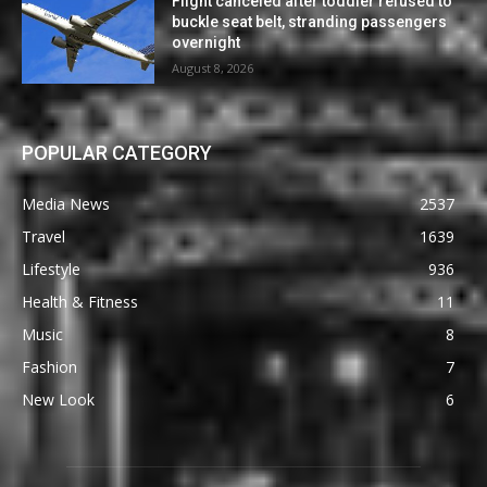
Flight canceled after toddler refused to
buckle seat belt, stranding passengers
overnight
August 8, 2026
POPULAR CATEGORY
Media News
2537
Travel
1639
Lifestyle
936
Health & Fitness
11
Music
8
Fashion
7
New Look
6