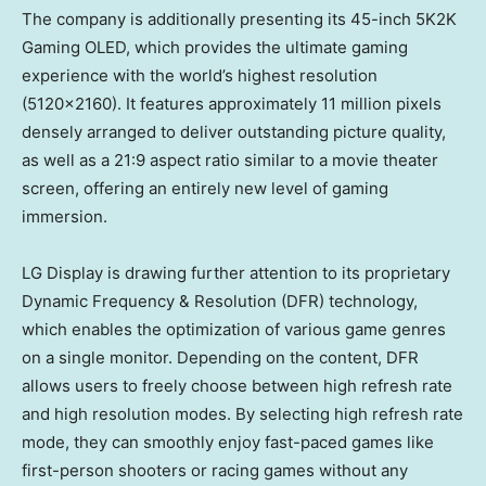
The company is additionally presenting its 45-inch 5K2K
Gaming OLED, which provides the ultimate gaming
experience with the world’s highest resolution
(5120×2160). It features approximately 11 million pixels
densely arranged to deliver outstanding picture quality,
as well as a 21:9 aspect ratio similar to a movie theater
screen, offering an entirely new level of gaming
immersion.
LG Display is drawing further attention to its proprietary
Dynamic Frequency & Resolution (DFR) technology,
which enables the optimization of various game genres
on a single monitor. Depending on the content, DFR
allows users to freely choose between high refresh rate
and high resolution modes. By selecting high refresh rate
mode, they can smoothly enjoy fast-paced games like
first-person shooters or racing games without any