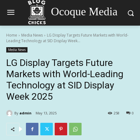
Ocoque Media
Home
Media News
LG Display Targets Future Markets with World-
Leading Technology at SID Display Week...
Media News
LG Display Targets Future
Markets with World-Leading
Technology at SID Display
Week 2025
By
admin
May 13, 2025
258
0