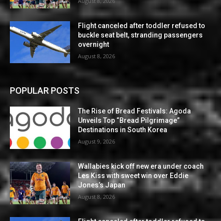
August 8, 2026
Flight canceled after toddler refused to
buckle seat belt, stranding passengers
overnight
August 8, 2026
POPULAR POSTS
The Rise of Bread Festivals: Agoda
Unveils Top “Bread Pilgrimage”
Destinations in South Korea
August 9, 2026
Wallabies kick off new era under coach
Les Kiss with sweet win over Eddie
Jones’s Japan
August 8, 2026