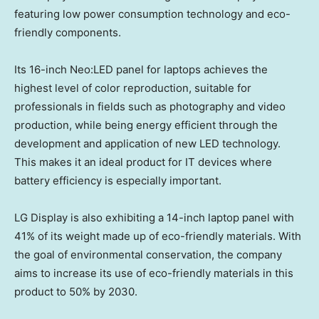
featuring low power consumption technology and eco-
friendly components.
Its 16-inch Neo:LED panel for laptops achieves the
highest level of color reproduction, suitable for
professionals in fields such as photography and video
production, while being energy efficient through the
development and application of new LED technology.
This makes it an ideal product for IT devices where
battery efficiency is especially important.
LG Display is also exhibiting a 14-inch laptop panel with
41% of its weight made up of eco-friendly materials. With
the goal of environmental conservation, the company
aims to increase its use of eco-friendly materials in this
product to 50% by 2030.