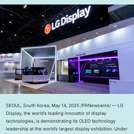
SEOUL, South Korea
, May 14, 2025 /PRNewswire/ — LG
Display, the world’s leading innovator of display
technologies, is demonstrating its OLED technology
leadership at the world’s largest display exhibition. Under