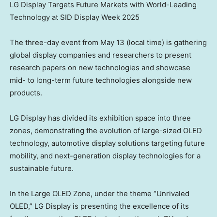
LG Display Targets Future Markets with World-Leading
Technology at SID Display Week 2025
The three-day event from
May 13
(local time) is gathering
global display companies and researchers to present
research papers on new technologies and showcase
mid- to long-term future technologies alongside new
products.
LG Display has divided its exhibition space into three
zones, demonstrating the evolution of large-sized OLED
technology, automotive display solutions targeting future
mobility, and next-generation display technologies for a
sustainable future.
In the Large OLED Zone, under the theme “Unrivaled
OLED,” LG Display is presenting the excellence of its