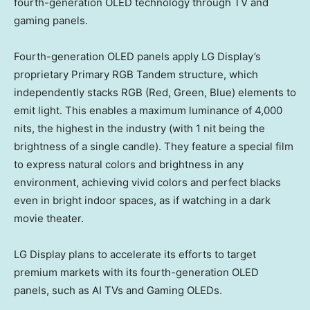
fourth-generation OLED
technology
through TV and
gaming panels.
Fourth-generation OLED panels apply LG Display’s
proprietary Primary RGB Tandem structure, which
independently stacks RGB (Red, Green, Blue) elements to
emit light. This enables a maximum luminance of 4,000
nits, the highest in the industry (with 1 nit being the
brightness of a single candle). They feature a special film
to express natural colors and brightness in any
environment, achieving vivid colors and perfect blacks
even in bright indoor spaces, as if watching in a dark
movie theater.
LG Display plans to accelerate its efforts to target
premium markets with its fourth-generation OLED
panels, such as AI TVs and Gaming OLEDs.