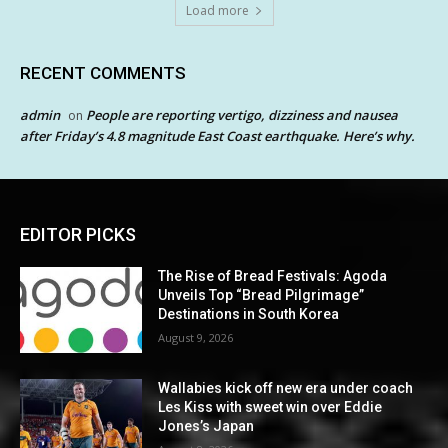
Load more
RECENT COMMENTS
admin
People are reporting vertigo, dizziness and nausea
on
after Friday’s 4.8 magnitude East Coast earthquake. Here’s why.
EDITOR PICKS
The Rise of Bread Festivals: Agoda
Unveils Top “Bread Pilgrimage”
Destinations in South Korea
August 9, 2026
Wallabies kick off new era under coach
Les Kiss with sweet win over Eddie
Jones’s Japan