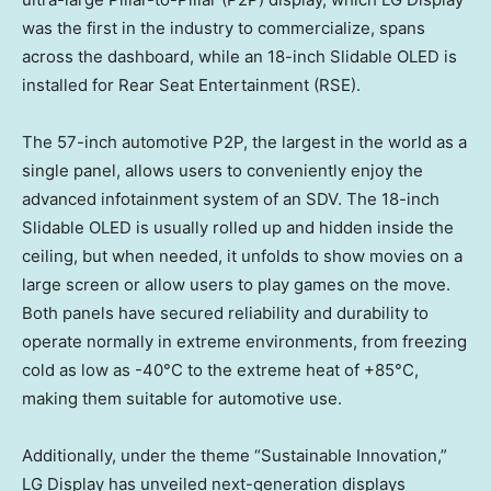
was the first in the industry to commercialize, spans
across the dashboard, while an 18-inch Slidable OLED is
installed for Rear Seat Entertainment (RSE).
The 57-inch automotive P2P, the largest in the world as a
single panel, allows users to conveniently enjoy the
advanced infotainment system of an SDV. The 18-inch
Slidable OLED is usually rolled up and hidden inside the
ceiling, but when needed, it unfolds to show movies on a
large screen or allow users to play games on the move.
Both panels have secured reliability and durability to
operate normally in extreme environments, from freezing
cold as low as -40°C to the extreme heat of +85°C,
making them suitable for automotive use.
Additionally, under the theme “Sustainable Innovation,”
LG Display has unveiled next-generation displays