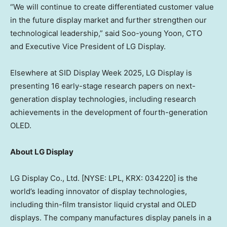
“We will continue to create differentiated customer value
in the future display market and further strengthen our
technological leadership,” said Soo-young Yoon, CTO
and Executive Vice President of LG Display.
Elsewhere at SID Display Week 2025, LG Display is
presenting 16 early-stage research papers on next-
generation display technologies, including research
achievements in the development of fourth-generation
OLED.
About LG Display
LG Display Co., Ltd. [NYSE: LPL, KRX: 034220] is the
world’s leading innovator of display technologies,
including thin-film transistor liquid crystal and OLED
displays. The company manufactures display panels in a