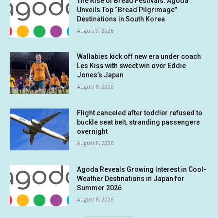
The Rise of Bread Festivals: Agoda
Unveils Top “Bread Pilgrimage”
Destinations in South Korea
August 9, 2026
Wallabies kick off new era under coach
Les Kiss with sweet win over Eddie
Jones’s Japan
August 8, 2026
Flight canceled after toddler refused to
buckle seat belt, stranding passengers
overnight
August 8, 2026
Agoda Reveals Growing Interest in Cool-
Weather Destinations in Japan for
Summer 2026
August 8, 2026