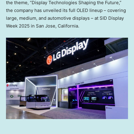
the theme, “Display Technologies Shaping the Future,”
the company has unveiled its full OLED lineup – covering
large, medium, and automotive displays – at SID Display
Week 2025 in
San Jose, California
.