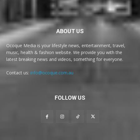
ABOUT US
Ocoque Media is your lifestyle news, entertainment, travel,
music, health & fashion website. We provide you with the
latest breaking news and videos, something for everyone.
Contact us:
info@ocoque.com.au
FOLLOW US