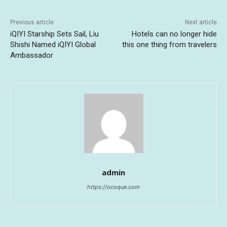
Previous article
Next article
iQIYI Starship Sets Sail, Liu
Hotels can no longer hide
Shishi Named iQIYI Global
this one thing from travelers
Ambassador
admin
https://ocoque.com