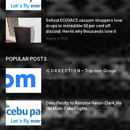
August 7, 2026
Sellout ECOVACS vacuum shoppers love
drops to incredible 50 per cent off
discout. Here’s why thousands love it
August 6, 2026
POPULAR POSTS
/C O R R E C T I O N — Trip.com Group/
August 7, 2026
Cebu Pacific to Resume Hanoi-Clark, Ho
Chi Minh-Cebu Flights
August 7, 2026