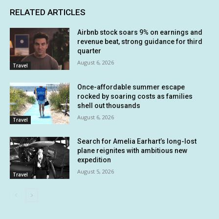
RELATED ARTICLES
Airbnb stock soars 9% on earnings and
revenue beat, strong guidance for third
quarter
August 6, 2026
Travel
Once-affordable summer escape
rocked by soaring costs as families
shell out thousands
August 6, 2026
Travel
Search for Amelia Earhart’s long-lost
plane reignites with ambitious new
expedition
August 5, 2026
Travel