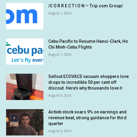
/C O R R E C T I O N — Trip.com Group/
August 7, 2026
Cebu Pacific to Resume Hanoi-Clark, Ho
Chi Minh-Cebu Flights
August 7, 2026
Sellout ECOVACS vacuum shoppers love
drops to incredible 50 per cent off
discout. Here’s why thousands love it
August 6, 2026
Airbnb stock soars 9% on earnings and
revenue beat, strong guidance for third
quarter
August 6, 2026