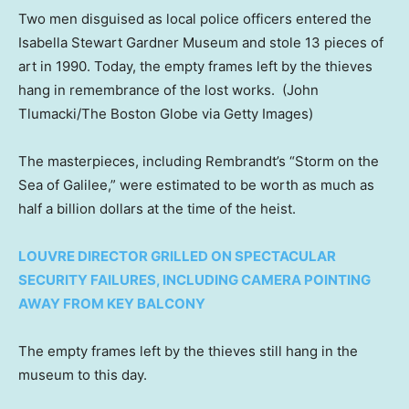
Two men disguised as local police officers entered the
Isabella Stewart Gardner Museum and stole 13 pieces of
art in 1990. Today, the empty frames left by the thieves
hang in remembrance of the lost works.
(John
Tlumacki/The Boston Globe via Getty Images)
The masterpieces, including Rembrandt’s “Storm on the
Sea of Galilee,” were estimated to be worth as much as
half a billion dollars at the time of the heist.
LOUVRE DIRECTOR GRILLED ON SPECTACULAR
SECURITY FAILURES, INCLUDING CAMERA POINTING
AWAY FROM KEY BALCONY
The empty frames left by the thieves still hang in the
museum to this day.