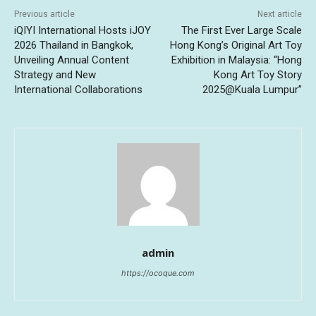
Previous article
Next article
iQIYI International Hosts iJOY
The First Ever Large Scale
2026 Thailand in Bangkok,
Hong Kong’s Original Art Toy
Unveiling Annual Content
Exhibition in Malaysia: “Hong
Strategy and New
Kong Art Toy Story
International Collaborations
2025@Kuala Lumpur”
admin
https://ocoque.com