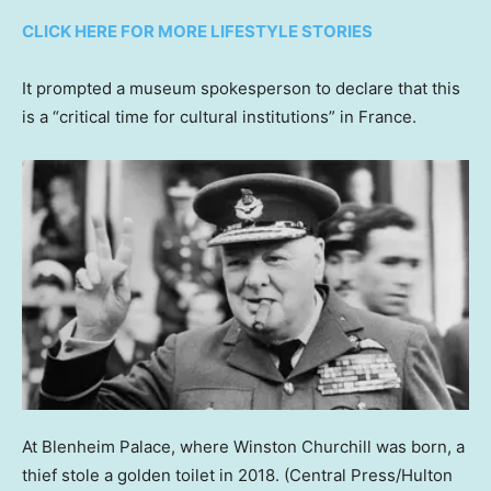
CLICK HERE FOR MORE LIFESTYLE STORIES
It prompted a museum spokesperson to declare that this
is a “critical time for cultural institutions” in France.
At Blenheim Palace, where Winston Churchill was born, a
thief stole a golden toilet in 2018.
(Central Press/Hulton