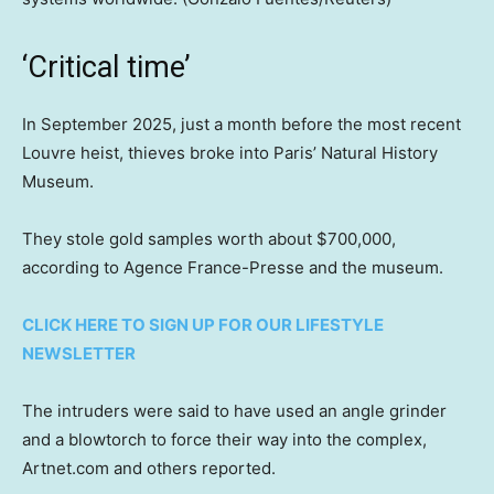
‘Critical time’
In September 2025, just a month before the most recent
Louvre heist, thieves broke into Paris’ Natural History
Museum.
They stole gold samples worth about $700,000,
according to Agence France-Presse and the museum.
CLICK HERE TO SIGN UP FOR OUR LIFESTYLE
NEWSLETTER
The intruders were said to have used an angle grinder
and a blowtorch to force their way into the complex,
Artnet.com and others reported.