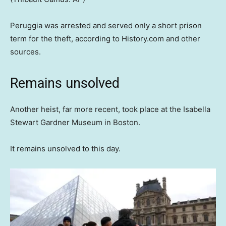
Peruggia was arrested and served only a short prison
term for the theft, according to History.com and other
sources.
Remains unsolved
Another heist, far more recent, took place at the Isabella
Stewart Gardner Museum in Boston.
It remains unsolved to this day.