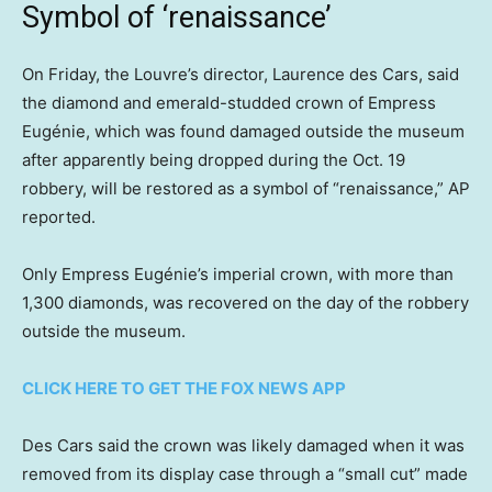
Symbol of ‘renaissance’
On Friday, the Louvre’s director, Laurence des Cars, said
the diamond and emerald-studded crown of Empress
Eugénie, which was found damaged outside the museum
after apparently being dropped during the Oct. 19
robbery, will be restored as a symbol of “renaissance,” AP
reported.
Only Empress Eugénie’s imperial crown, with more than
1,300 diamonds, was recovered on the day of the robbery
outside the museum.
CLICK HERE TO GET THE FOX NEWS APP
Des Cars said the crown was likely damaged when it was
removed from its display case through a “small cut” made