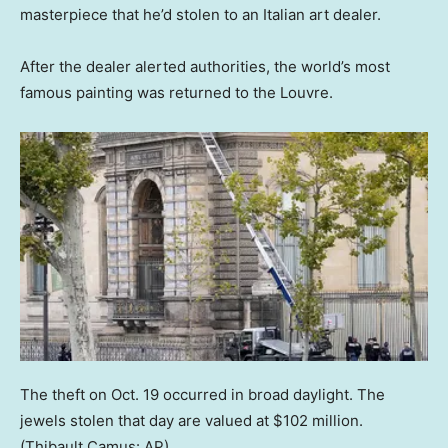
masterpiece that he’d stolen to an Italian art dealer.
After the dealer alerted authorities, the world’s most
famous painting was returned to the Louvre.
The theft on Oct. 19 occurred in broad daylight. The
jewels stolen that day are valued at $102 million.
(Thibault Camus: AP)