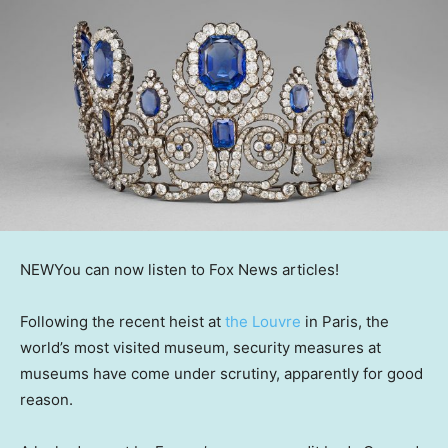
NEW
You can now listen to Fox News articles!
Following the recent heist at
the Louvre
in Paris, the
world’s most visited museum, security measures at
museums have come under scrutiny, apparently for good
reason.