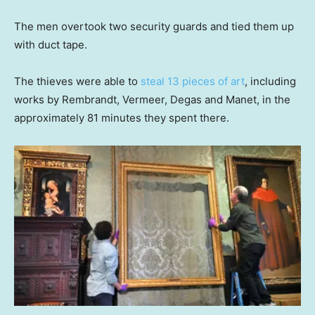
The men overtook two security guards and tied them up
with duct tape.
The thieves were able to
steal 13 pieces of art
, including
works by Rembrandt, Vermeer, Degas and Manet, in the
approximately 81 minutes they spent there.