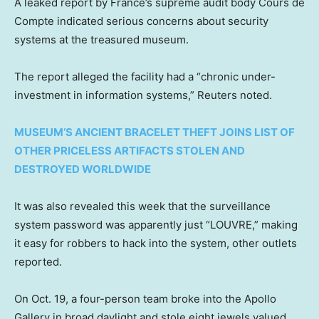
A leaked report by France’s supreme audit body Cours de
Compte indicated serious concerns about security
systems at the treasured museum.
The report alleged the facility had a “chronic under-
investment in information systems,” Reuters noted.
MUSEUM’S ANCIENT BRACELET THEFT JOINS LIST OF
OTHER PRICELESS ARTIFACTS STOLEN AND
DESTROYED WORLDWIDE
It was also revealed this week that the surveillance
system password was apparently just “LOUVRE,” making
it easy for robbers to hack into the system, other outlets
reported.
On Oct. 19, a four-person team broke into the Apollo
Gallery in broad daylight and stole eight jewels valued