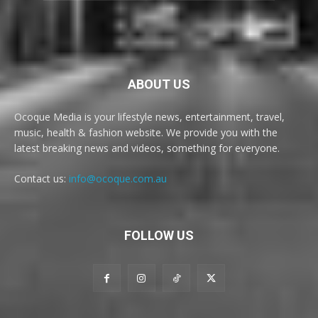
ABOUT US
Ocoque Media is your lifestyle news, entertainment, travel,
music, health & fashion website. We provide you with the
latest breaking news and videos, something for everyone.
Contact us:
info@ocoque.com.au
FOLLOW US