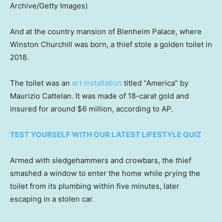
Archive/Getty Images)
And at the country mansion of Blenheim Palace, where
Winston Churchill was born, a thief stole a golden toilet in
2018.
The toilet was an
art installation
titled “America” by
Maurizio Cattelan. It was made of 18-carat gold and
insured for around $6 million, according to AP.
TEST YOURSELF WITH OUR LATEST LIFESTYLE QUIZ
Armed with sledgehammers and crowbars, the thief
smashed a window to enter the home while prying the
toilet from its plumbing within five minutes, later
escaping in a stolen car.