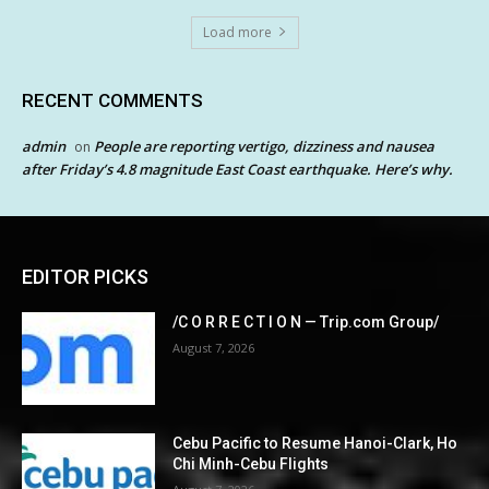
Load more
RECENT COMMENTS
admin
People are reporting vertigo, dizziness and nausea
on
after Friday’s 4.8 magnitude East Coast earthquake. Here’s why.
EDITOR PICKS
/C O R R E C T I O N — Trip.com Group/
August 7, 2026
Cebu Pacific to Resume Hanoi-Clark, Ho
Chi Minh-Cebu Flights