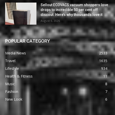
Sellout ECOVACS vacuum shoppers love
drops to incredible 50 per cent off
discout. Here’s why thousands love it
August 6, 2026
POPULAR CATEGORY
Media News
2533
Travel
1635
Lifestyle
934
Health & Fitness
11
Music
8
Fashion
7
New Look
6