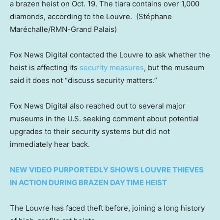
a brazen heist on Oct. 19. The tiara contains over 1,000
diamonds, according to the Louvre.
(Stéphane
Maréchalle/RMN-Grand Palais)
Fox News Digital contacted the Louvre to ask whether the
heist is affecting its
security measures
, but the museum
said it does not “discuss security matters.”
Fox News Digital also reached out to several major
museums in the U.S. seeking comment about potential
upgrades to their security systems but did not
immediately hear back.
NEW VIDEO PURPORTEDLY SHOWS LOUVRE THIEVES
IN ACTION DURING BRAZEN DAYTIME HEIST
The Louvre has faced theft before, joining a long history