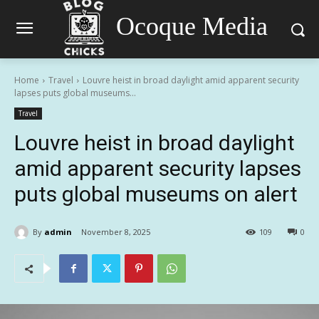
Ocoque Media
Home
Travel
Louvre heist in broad daylight amid apparent security
lapses puts global museums...
Travel
Louvre heist in broad daylight
amid apparent security lapses
puts global museums on alert
By
admin
November 8, 2025
109
0