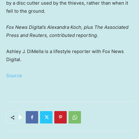
by a disc cutter used by the thieves, rather than when it
fell to the ground.
Fox News Digital’s Alexandra Koch, plus The Associated
Press and Reuters, contributed reporting.
Ashley J. DiMella is a lifestyle reporter with Fox News
Digital.
Source