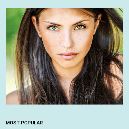
MOST POPULAR