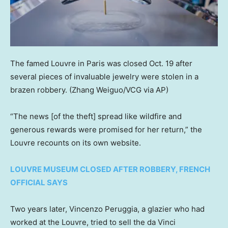
The famed Louvre in Paris was closed Oct. 19 after
several pieces of invaluable jewelry were stolen in a
brazen robbery.
(Zhang Weiguo/VCG via AP)
“The news [of the theft] spread like wildfire and
generous rewards were promised for her return,” the
Louvre recounts on its own website.
LOUVRE MUSEUM CLOSED AFTER ROBBERY, FRENCH
OFFICIAL SAYS
Two years later, Vincenzo Peruggia, a glazier who had
worked at the Louvre, tried to sell the da Vinci