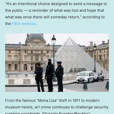
“It’s an intentional choice designed to send a message to
the public — a reminder of what was lost and hope that
what was once there will someday return,” according to
the
FBI’s website
.
From the famous “Mona Lisa” theft in 1911 to modern
museum heists, art crime continues to challenge security
systems worldwide.
(Gonzalo Fuentes/Reuters)