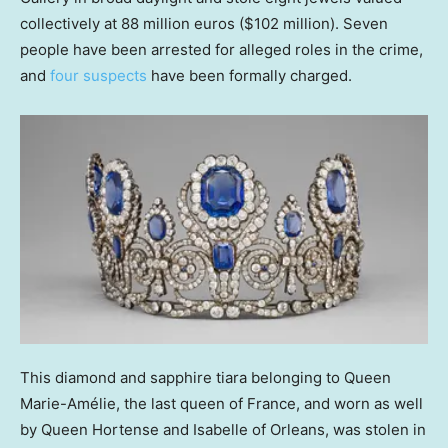
collectively at 88 million euros ($102 million). Seven
people have been arrested for alleged roles in the crime,
and
four suspects
have been formally charged.
This diamond and sapphire tiara belonging to Queen
Marie-Amélie, the last queen of France, and worn as well
by Queen Hortense and Isabelle of Orleans, was stolen in