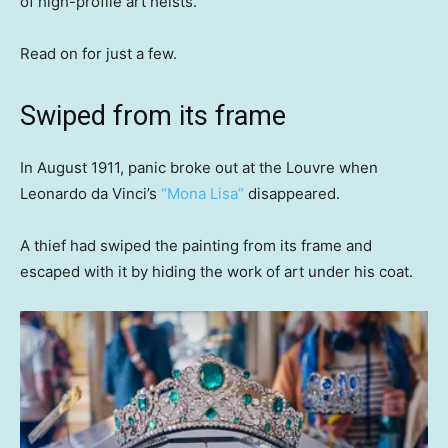
of high-profile art heists.
Read on for just a few.
Swiped from its frame
In August 1911, panic broke out at the Louvre when
Leonardo da Vinci’s
“Mona Lisa”
disappeared.
A thief had swiped the painting from its frame and
escaped with it by hiding the work of art under his coat.