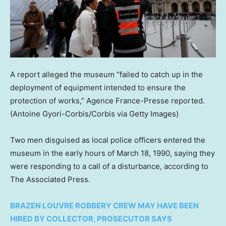
A report alleged the museum “failed to catch up in the
deployment of equipment intended to ensure the
protection of works,” Agence France-Presse reported.
(Antoine Gyori-Corbis/Corbis via Getty Images)
Two men disguised as local police officers entered the
museum in the early hours of March 18, 1990, saying they
were responding to a call of a disturbance, according to
The Associated Press.
BRAZEN LOUVRE ROBBERY CREW MAY HAVE BEEN
HIRED BY COLLECTOR, PROSECUTOR SAYS