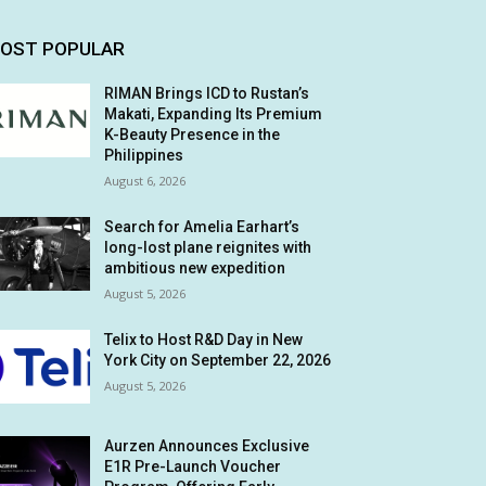
OST POPULAR
RIMAN Brings ICD to Rustan’s
Makati, Expanding Its Premium
K-Beauty Presence in the
Philippines
August 6, 2026
Search for Amelia Earhart’s
long-lost plane reignites with
ambitious new expedition
August 5, 2026
Telix to Host R&D Day in New
York City on September 22, 2026
August 5, 2026
Aurzen Announces Exclusive
E1R Pre-Launch Voucher