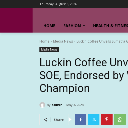
Thursday, August 6, 2026
HOME
FASHION
HEALTH & FITNE
Home
Media News
Luckin Coffee Unveils Sumatra
Media News
Luckin Coffee Unv
SOE, Endorsed by 
Champion
By
admin
May 3, 2024
Share