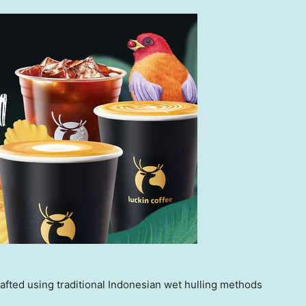
fted using traditional Indonesian wet hulling methods