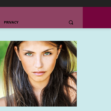
PRIVACY