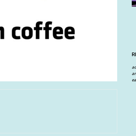
R
a
an
ea