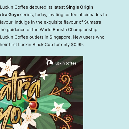
uckin Coffee debuted its latest
Single Origin
atra Gayo
series, today, inviting coffee aficionados to
flavour. Indulge in the exquisite flavour of Sumatra
the guidance of the World Barista Championship
Luckin Coffee outlets in
Singapore
. New users who
eir first Luckin Black Cup for only
$0.99
.