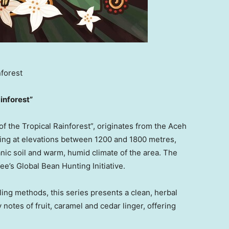
nforest
inforest”
f the Tropical Rainforest”, originates from the Aceh
hing at elevations between 1200 and 1800 metres,
anic soil and warm, humid climate of the area. The
ee’s Global Bean Hunting Initiative.
ling methods, this series presents a clean, herbal
 notes of fruit, caramel and cedar linger, offering