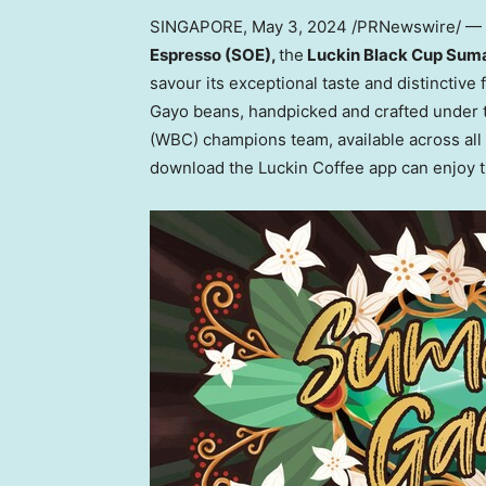
SINGAPORE
,
May 3, 2024
/PRNewswire/ — L
Espresso (SOE),
the
Luckin Black Cup Sum
savour its exceptional taste and distinctive 
Gayo beans, handpicked and crafted under 
(WBC) champions team, available across all 
download the Luckin Coffee app can enjoy th