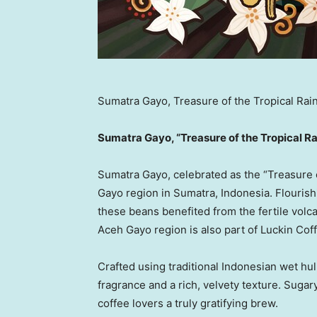
Sumatra Gayo, Treasure of the Tropical Rai
Sumatra Gayo, “Treasure of the Tropical Ra
Sumatra Gayo, celebrated as the “Treasure o
Gayo region in
Sumatra, Indonesia
. Flouris
these beans benefited from the fertile volc
Aceh Gayo region is also part of Luckin Coff
Crafted using traditional Indonesian wet hul
fragrance and a rich, velvety texture. Sugary
coffee lovers a truly gratifying brew.