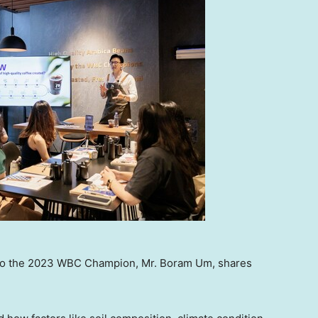
lso the 2023 WBC Champion, Mr. Boram Um, shares