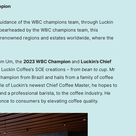
mpion
 guidance of the WBC champions team, through Luckin
Spearheaded by the WBC champions team, this
m renowned regions and estates worldwide, where the
am Um
, the
2023 WBC Champion
and
Luckin’s Chief
 Luckin Coffee’s SOE creations –
from bean to cup
. Mr
a Champion from
Brazil
and hails from a family of coffee
ole of Luckin’s newest Chief Coffee Master, he hopes to
nd a professional barista, to the coffee industry. He
rience to consumers by elevating coffee quality.