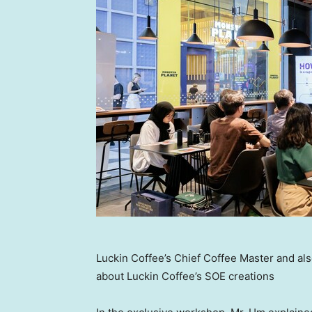
Luckin Coffee’s Chief Coffee Master and a
about Luckin Coffee’s SOE creations