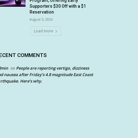
Program, Offering Early
Supporters $30 Off with a $1
Reservation
August 5, 2026
Load more
ECENT COMMENTS
dmin
People are reporting vertigo, dizziness
on
d nausea after Friday’s 4.8 magnitude East Coast
rthquake. Here’s why.