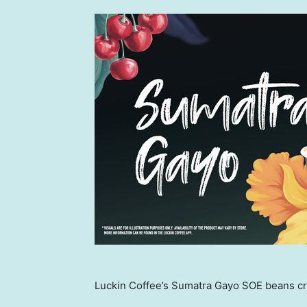
Luckin Coffee’s Sumatra Gayo SOE beans cra