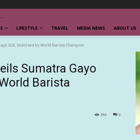
SS
LIFESTYLE
TRAVEL
MEDIA NEWS
ABOUT US
 Gayo SOE, Endorsed by World Barista Champion
eils Sumatra Gayo
World Barista
396
0