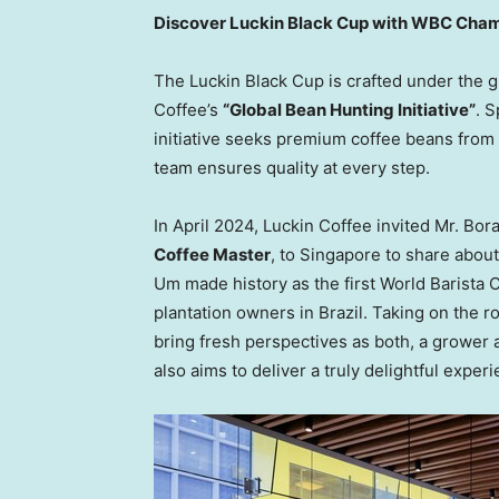
Discover Luckin Black Cup with WBC Cha
The Luckin Black Cup is crafted under the
Coffee’s
“Global Bean Hunting Initiative”
. 
initiative seeks premium coffee beans fro
team ensures quality at every step.
In
April 2024
, Luckin Coffee invited Mr.
Bor
Coffee Master
, to
Singapore
to share about
Um made history as the first World Barist
plantation owners in
Brazil
. Taking on the r
bring fresh perspectives as both, a grower a
also aims to deliver a truly delightful expe