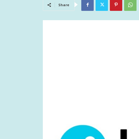
Share