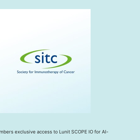
embers exclusive access to Lunit SCOPE IO for AI-