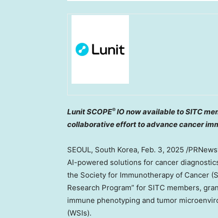
®
Lunit SCOPE
IO now available to SITC mem
collaborative effort to advance cancer i
SEOUL, South Korea
,
Feb. 3, 2025
/PRNewswi
AI-powered solutions for cancer diagnostics
the Society for Immunotherapy of Cancer (SIT
Research Program” for SITC members, gran
immune phenotyping and tumor microenviro
(WSIs).