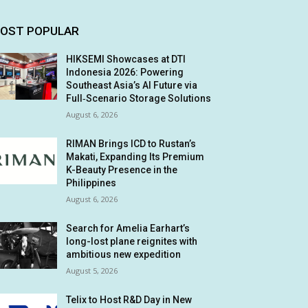
OST POPULAR
HIKSEMI Showcases at DTI
Indonesia 2026: Powering
Southeast Asia’s AI Future via
Full‑Scenario Storage Solutions
August 6, 2026
RIMAN Brings ICD to Rustan’s
Makati, Expanding Its Premium
K-Beauty Presence in the
Philippines
August 6, 2026
Search for Amelia Earhart’s
long-lost plane reignites with
ambitious new expedition
August 5, 2026
Telix to Host R&D Day in New