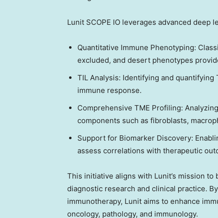
Lunit SCOPE IO leverages advanced deep lea
Quantitative Immune Phenotyping: Classi
excluded, and desert phenotypes provide
TIL Analysis: Identifying and quantifying
immune response.
Comprehensive TME Profiling: Analyzing 
components such as fibroblasts, macroph
Support for Biomarker Discovery: Enabli
assess correlations with therapeutic ou
This initiative aligns with Lunit’s mission 
diagnostic research and clinical practice. By
immunotherapy, Lunit aims to enhance immu
oncology, pathology, and immunology.