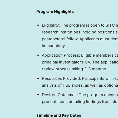
Program Highlights
Eligibility: The program is open to SITC 
research institutions, holding positions 
postdoctoral fellow. Applicants must dem
immunology.
Application Process: Eligible members ca
principal investigator’s CV. The applicat
review process taking 2-3 months.
Resources Provided: Participants will r
analysis of H&E slides, as well as optiona
Desired Outcomes: The program encoura
presentations detailing findings from st
Timeline and Key Dates