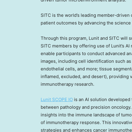
SITC is the world’s leading member-driven o
patient outcomes by advancing the science 
Through this program, Lunit and SITC will 
SITC members by offering use of Lunit’s AI 
enable participants to conduct advanced an
images, including cell identification such 
endothelial cells, and more; tissue segment
inflamed, excluded, and desert), providing 
immunotherapy research.
Lunit SCOPE IO
is an AI solution developed 
between pathology and precision oncology. 
insights into the immune landscape of tumor
of immunotherapy response. This innovativ
strategies and enhances cancer immunothe