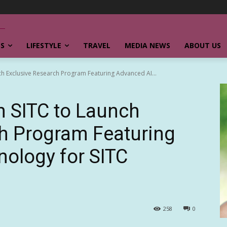
SS
LIFESTYLE
TRAVEL
MEDIA NEWS
ABOUT US
nch Exclusive Research Program Featuring Advanced AI...
th SITC to Launch
h Program Featuring
ology for SITC
258
0