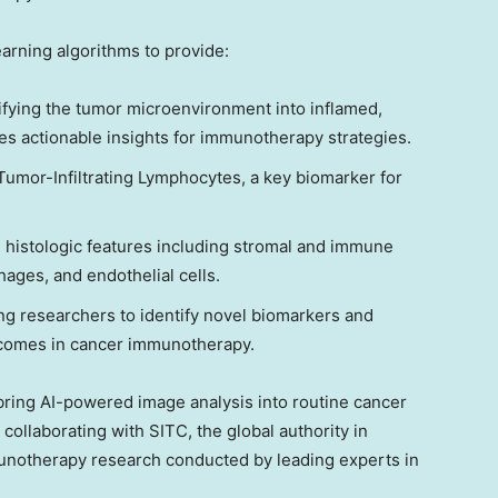
rning algorithms to provide:
fying the tumor microenvironment into inflamed,
s actionable insights for immunotherapy strategies.
 Tumor-Infiltrating Lymphocytes, a key biomarker for
histologic features including stromal and immune
ages, and endothelial cells.
ng researchers to identify novel biomarkers and
tcomes in cancer immunotherapy.
to bring AI-powered image analysis into routine cancer
 collaborating with SITC, the global authority in
notherapy research conducted by leading experts in