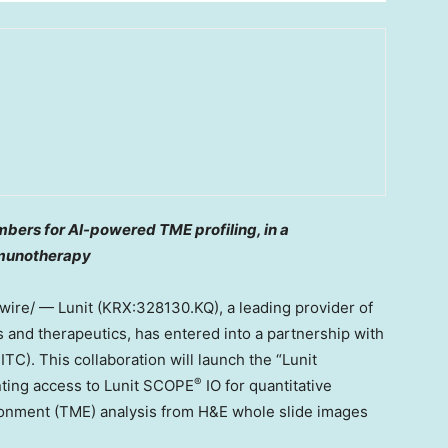
bers for AI-powered TME profiling, in a
mmunotherapy
re/ — Lunit (KRX:328130.KQ), a leading provider of
 and therapeutics, has entered into a partnership with
C). This collaboration will launch the “Lunit
®
ting access to Lunit SCOPE
IO for quantitative
nment (TME) analysis from H&E whole slide images