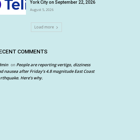
York City on September 22, 2026
August 5, 2026
Load more
ECENT COMMENTS
dmin
People are reporting vertigo, dizziness
on
d nausea after Friday’s 4.8 magnitude East Coast
rthquake. Here’s why.