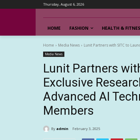
Thursday, August 6, 2026
HOME
FASHION
HEALTH & FITNE
Home
Media News
Lunit Partners with SITC to Lau
Media News
Lunit Partners wi
Exclusive Researc
Advanced AI Techn
Members
By
admin
February 3, 2025