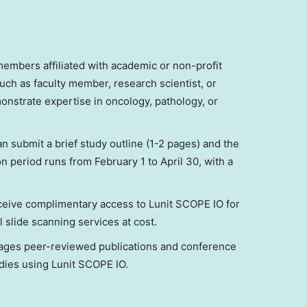
members affiliated with academic or non-profit
such as faculty member, research scientist, or
onstrate expertise in oncology, pathology, or
n submit a brief study outline (1-2 pages) and the
ion period runs from
February 1 to April 30
, with a
eceive complimentary access to Lunit SCOPE IO for
l slide scanning services at cost.
ges peer-reviewed publications and conference
udies using Lunit SCOPE IO.