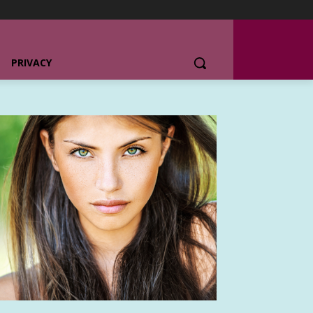
PRIVACY