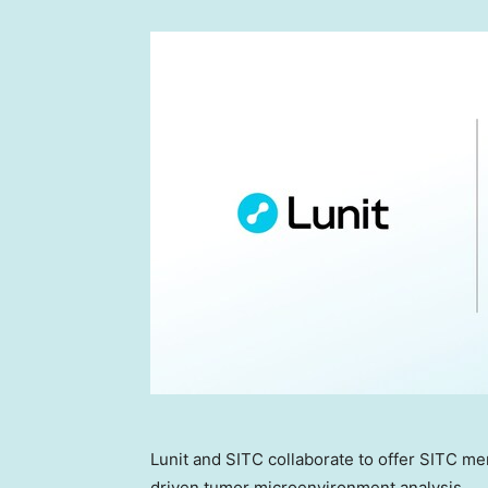
Lunit and SITC collaborate to offer SITC m
driven tumor microenvironment analysis.