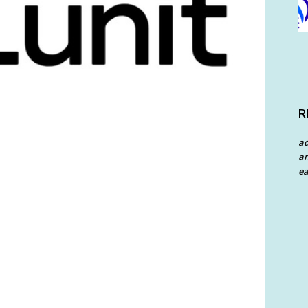
R
a
an
ea