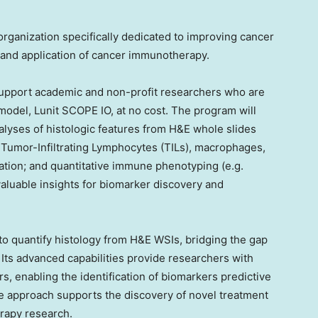
rganization specifically dedicated to improving cancer
and application of cancer immunotherapy.
support academic and non-profit researchers who are
model, Lunit SCOPE IO, at no cost. The program will
alyses of histologic features from H&E whole slides
as Tumor-Infiltrating Lymphocytes (TILs), macrophages,
ation; and quantitative immune phenotyping (e.g.
valuable insights for biomarker discovery and
to quantify histology from H&E WSIs, bridging the gap
Its advanced capabilities provide researchers with
s, enabling the identification of biomarkers predictive
e approach supports the discovery of novel treatment
rapy research.