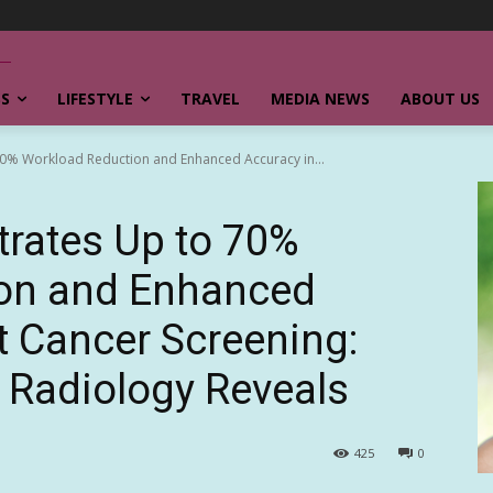
SS
LIFESTYLE
TRAVEL
MEDIA NEWS
ABOUT US
70% Workload Reduction and Enhanced Accuracy in...
trates Up to 70%
on and Enhanced
t Cancer Screening:
 Radiology Reveals
425
0