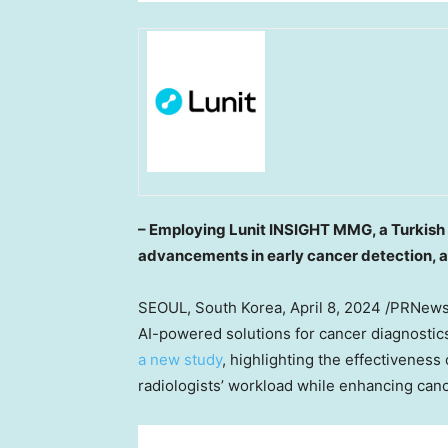
– Employing Lunit INSIGHT MMG, a Turkis
advancements in early cancer detection, 
SEOUL, South Korea
,
April 8, 2024
/PRNewsw
AI-powered solutions for cancer diagnosti
a new study
, highlighting the effectiveness
radiologists’ workload while enhancing canc