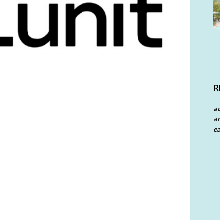
R
a
an
ea