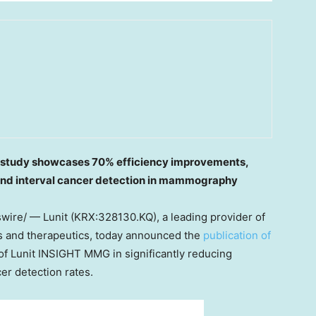
h study showcases 70% efficiency improvements,
and interval cancer detection in mammography
ire/ — Lunit (KRX:328130.KQ), a leading provider of
cs and therapeutics, today announced the
publication of
 of Lunit INSIGHT MMG in significantly reducing
er detection rates.