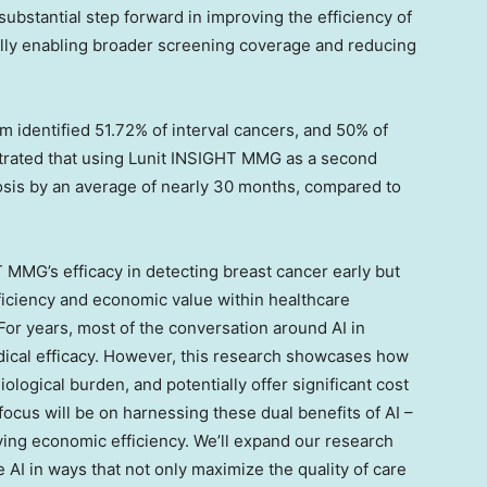
substantial step forward in improving the efficiency of
lly enabling broader screening coverage and reducing
m identified 51.72% of interval cancers, and 50% of
ustrated that using Lunit INSIGHT MMG as a second
nosis by an average of nearly 30 months, compared to
T MMG’s efficacy in detecting breast cancer early but
fficiency and economic value within healthcare
“For years, most of the conversation around AI in
dical efficacy. However, this research showcases how
ological burden, and potentially offer significant cost
ocus will be on harnessing these dual benefits of AI –
ing economic efficiency. We’ll expand our research
 AI in ways that not only maximize the quality of care