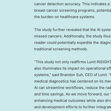
cancer detection accuracy. This indicates a 
breast cancer screening programs, potentia
the burden on healthcare systems.
The study further revealed that the AI syste
missed cancers. Additionally, the study ill
reader could potentially expedite the diag
traditional screening methods.
“This study not only reaffirms Lunit INSIGH
also illuminates its impact on operational e
systems,” said
Brandon Suh
, CEO of Lunit. 
medical diagnostics has centered on its me
AI can streamline workflows, reduce the radi
and time savings. As we move forward, our f
enhancing medical outcomes while also driv
and development efforts to further integrate