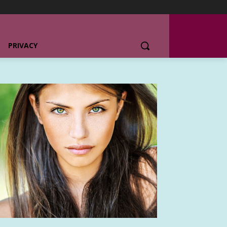
PRIVACY