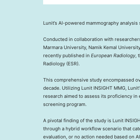
Lunit’s AI-powered mammography analysis 
Conducted in collaboration with researcher
Marmara University, Namik Kemal Universit
recently published in
European Radiology
, 
Radiology (ESR).
This comprehensive study encompassed o
decade. Utilizing Lunit INSIGHT MMG, Lunit’
research aimed to assess its proficiency in 
screening program.
A pivotal finding of the study is Lunit INS
through a hybrid workflow scenario that c
evaluation, or no action needed based on A