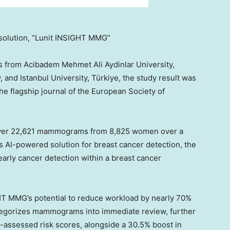
solution, “Lunit INSIGHT MMG”
s from Acibadem Mehmet Ali Aydinlar University,
y, and
Istanbul
University, Türkiye, the study result was
the flagship journal of the European Society of
ver 22,621 mammograms from 8,825 women over a
s AI-powered solution for breast cancer detection, the
early cancer detection within a breast cancer
IGHT MMG’s potential to reduce workload by nearly 70%
ategorizes mammograms into immediate review, further
I-assessed risk scores, alongside a 30.5% boost in