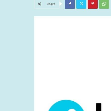
Share