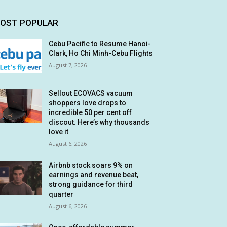
OST POPULAR
Cebu Pacific to Resume Hanoi-
Clark, Ho Chi Minh-Cebu Flights
August 7, 2026
Sellout ECOVACS vacuum
shoppers love drops to
incredible 50 per cent off
discout. Here’s why thousands
love it
August 6, 2026
Airbnb stock soars 9% on
earnings and revenue beat,
strong guidance for third
quarter
August 6, 2026