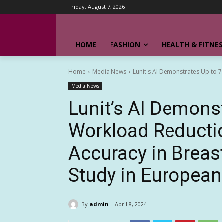
Friday, August 7, 2026
HOME
FASHION
HEALTH & FITNE
Home
Media News
Lunit's AI Demonstrates Up to 
Media News
Lunit’s AI Demons
Workload Reducti
Accuracy in Breas
Study in European
By
admin
April 8, 2024