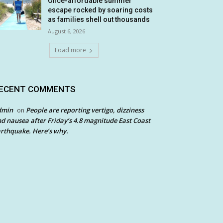
Once-affordable summer
escape rocked by soaring costs
as families shell out thousands
August 6, 2026
Load more
ECENT COMMENTS
dmin
People are reporting vertigo, dizziness
on
d nausea after Friday’s 4.8 magnitude East Coast
rthquake. Here’s why.