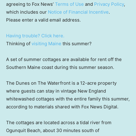
agreeing to Fox News’
Terms of Use
and
Privacy Policy
,
which includes our
Notice of Financial Incentive
.
Please enter a valid email address.
Having trouble? Click here.
Thinking of
visiting Maine
this summer?
A set of summer cottages are available for rent off the
Southern Maine coast during this summer season.
The Dunes on The Waterfront is a 12-acre property
where guests can stay in vintage New England
whitewashed cottages with the entire family this summer,
according to materials shared with Fox News Digital.
The cottages are located across a tidal river from
Ogunquit Beach, about 30 minutes south of