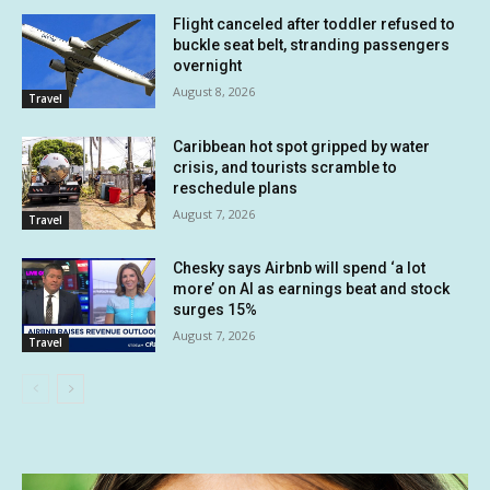
Flight canceled after toddler refused to
buckle seat belt, stranding passengers
overnight
August 8, 2026
Travel
Caribbean hot spot gripped by water
crisis, and tourists scramble to
reschedule plans
August 7, 2026
Travel
Chesky says Airbnb will spend ‘a lot
more’ on AI as earnings beat and stock
surges 15%
August 7, 2026
Travel