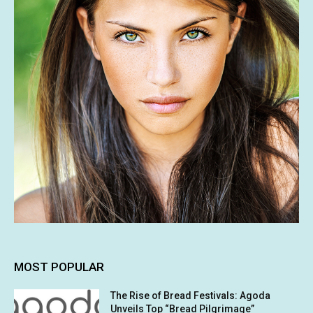
MOST POPULAR
The Rise of Bread Festivals: Agoda
Unveils Top “Bread Pilgrimage”