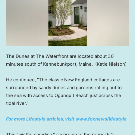
The Dunes at The Waterfront are located about 30
minutes south of Kennebunkport, Maine.
(Katie Nielson)
He continued, “The classic New England cottages are
surrounded by sandy dunes and gardens rolling out to
the sea with access to Ogunquit Beach just across the
tidal river.”
For more Lifestyle articles, visit www.foxnews/lifestyle
This “wistful paradise,” according to the property’s