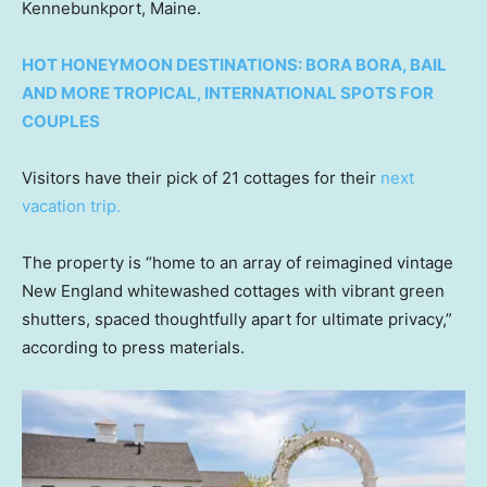
Kennebunkport, Maine.
HOT HONEYMOON DESTINATIONS: BORA BORA, BAIL
AND MORE TROPICAL, INTERNATIONAL SPOTS FOR
COUPLES
Visitors have their pick of 21 cottages for their
next
vacation trip.
The property is “home to an array of reimagined vintage
New England whitewashed cottages with vibrant green
shutters, spaced thoughtfully apart for ultimate privacy,”
according to press materials.