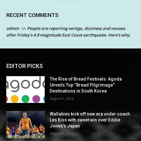
RECENT COMMENTS
admin
People are reporting vertigo, dizziness and nausea
on
after Friday’s 4.8 magnitude East Coast earthquake. Here’s why.
EDITOR PICKS
The Rise of Bread Festivals: Agoda
Unveils Top “Bread Pilgrimage”
Destinations in South Korea
August 9, 2026
Wallabies kick off new era under coach
Les Kiss with sweet win over Eddie
Jones’s Japan
August 8, 2026