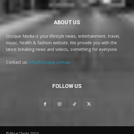
ABOUT US
Ocoque Media is your lifestyle news, entertainment, travel,
music, health & fashion website. We provide you with the
latest breaking news and videos, something for everyone.
Contact us:
info@ocoque.com.au
FOLLOW US
© Blog Chicks 2024