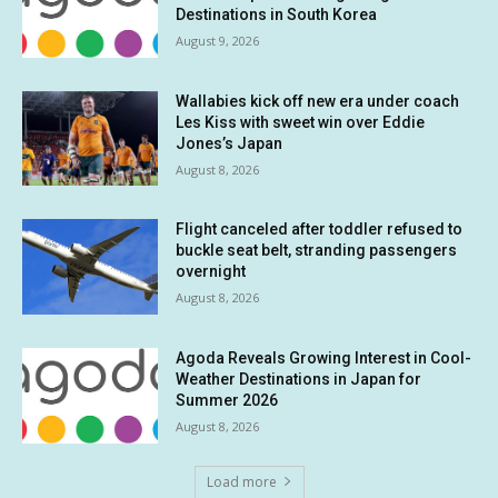
Destinations in South Korea
August 9, 2026
Wallabies kick off new era under coach
Les Kiss with sweet win over Eddie
Jones’s Japan
August 8, 2026
Flight canceled after toddler refused to
buckle seat belt, stranding passengers
overnight
August 8, 2026
Agoda Reveals Growing Interest in Cool-
Weather Destinations in Japan for
Summer 2026
August 8, 2026
Load more