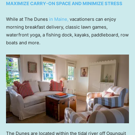
MAXIMIZE CARRY-ON SPACE AND MINIMIZE STRESS
While at The Dunes
in Maine,
vacationers can enjoy
morning breakfast delivery, classic lawn games,
waterfront yoga, a fishing dock, kayaks, paddleboard, row
boats and more.
The Dunes are located within the tidal river off Ogunquit