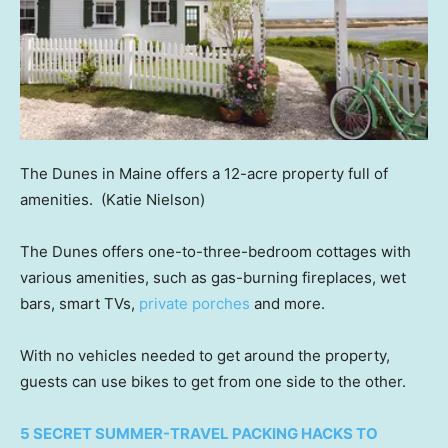
The Dunes in Maine offers a 12-acre property full of
amenities.
(Katie Nielson)
The Dunes offers one-to-three-bedroom cottages with
various amenities, such as gas-burning fireplaces, wet
bars, smart TVs,
private porches
and more.
With no vehicles needed to get around the property,
guests can use bikes to get from one side to the other.
5 SECRET SUMMER-TRAVEL PACKING HACKS TO