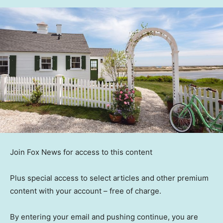
Join Fox News for access to this content
Plus special access to select articles and other premium
content with your account – free of charge.
By entering your email and pushing continue, you are