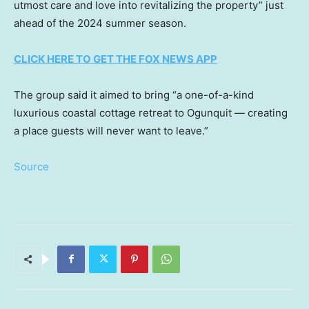
utmost care and love into revitalizing the property” just
ahead of the 2024 summer season.
CLICK HERE TO GET THE FOX NEWS APP
The group said it aimed to bring “a one-of-a-kind
luxurious coastal cottage retreat to Ogunquit — creating
a place guests will never want to leave.”
Source