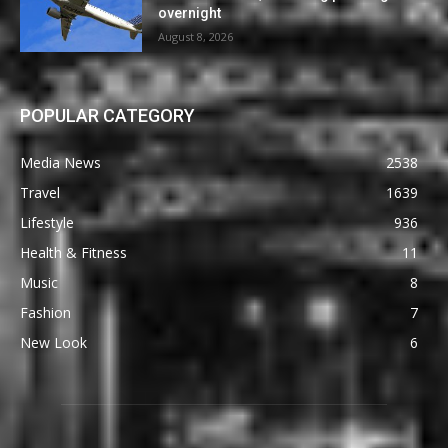
overnight
August 8, 2026
POPULAR CATEGORY
Media News
2538
Travel
1639
Lifestyle
936
Health & Fitness
11
Music
8
Fashion
7
New Look
6