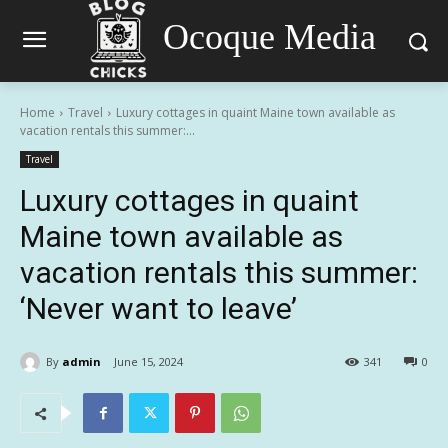
Ocoque Media
Home
Travel
Luxury cottages in quaint Maine town available as
vacation rentals this summer:...
Travel
Luxury cottages in quaint
Maine town available as
vacation rentals this summer:
‘Never want to leave’
By
admin
June 15, 2024
341
0