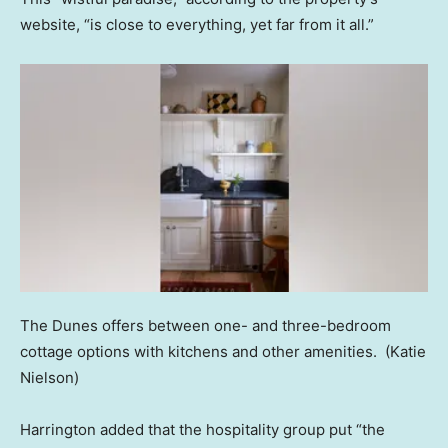
website, “is close to everything, yet far from it all.”
The Dunes offers between one- and three-bedroom
cottage options with kitchens and other amenities.
(Katie
Nielson)
Harrington added that the hospitality group put “the