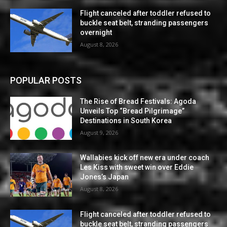
Flight canceled after toddler refused to
buckle seat belt, stranding passengers
overnight
August 8, 2026
POPULAR POSTS
The Rise of Bread Festivals: Agoda
Unveils Top “Bread Pilgrimage”
Destinations in South Korea
August 9, 2026
Wallabies kick off new era under coach
Les Kiss with sweet win over Eddie
Jones’s Japan
August 8, 2026
Flight canceled after toddler refused to
buckle seat belt, stranding passengers