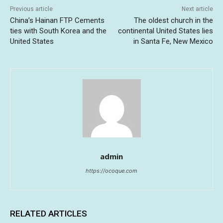
Previous article
Next article
China’s Hainan FTP Cements
The oldest church in the
ties with South Korea and the
continental United States lies
United States
in Santa Fe, New Mexico
admin
https://ocoque.com
RELATED ARTICLES