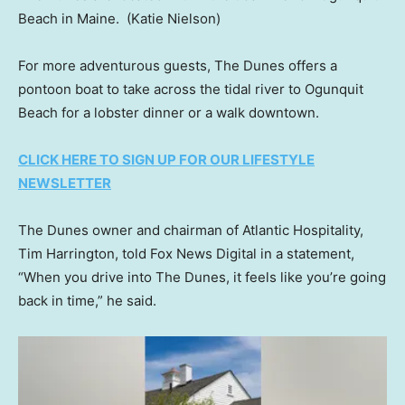
Beach in Maine.
(Katie Nielson)
For more adventurous guests, The Dunes offers a
pontoon boat to take across the tidal river to Ogunquit
Beach for a lobster dinner or a walk downtown.
CLICK HERE TO SIGN UP FOR OUR LIFESTYLE
NEWSLETTER
The Dunes owner and chairman of Atlantic Hospitality,
Tim Harrington, told Fox News Digital in a statement,
“When you drive into The Dunes, it feels like you’re going
back in time,” he said.