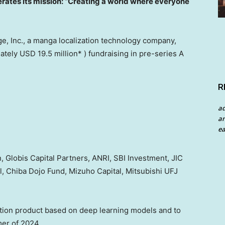
ates its mission:
“Creating a world where everyone
, Inc., a manga localization technology company,
mately
USD 19.5 million
* ) fundraising in pre-series A
R
a
an
ea
 Globis Capital Partners, ANRI, SBI Investment, JIC
, Chiba Dojo Fund, Mizuho Capital, Mitsubishi UFJ
ation product based on deep learning models and to
mer of 2024.