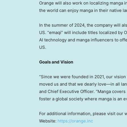
Orange will also work on localizing manga i
the world can enjoy manga in their native l
In the summer of 2024, the company will als
US. “emaqi” will include titles localized by
AI technology and manga influencers to offe
US.
Goals and Vision
“Since we were founded in 2021, our vision
moved us and that we dearly love—in all la
and Chief Executive Officer. “Manga covers 
foster a global society where manga is an ev
For additional information, please visit our
Website:
https://orange.inc