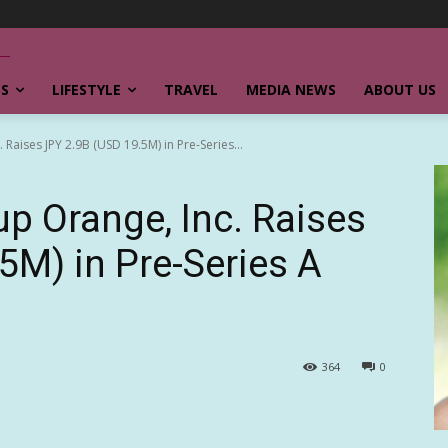
SS
LIFESTYLE
TRAVEL
MEDIA NEWS
ABOUT US
Raises JPY 2.9B (USD 19.5M) in Pre-Series...
p Orange, Inc. Raises
5M) in Pre-Series A
364
0