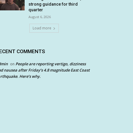
strong guidance for third
quarter
August 6, 2026
Load more
ECENT COMMENTS
dmin
People are reporting vertigo, dizziness
on
d nausea after Friday’s 4.8 magnitude East Coast
rthquake. Here’s why.