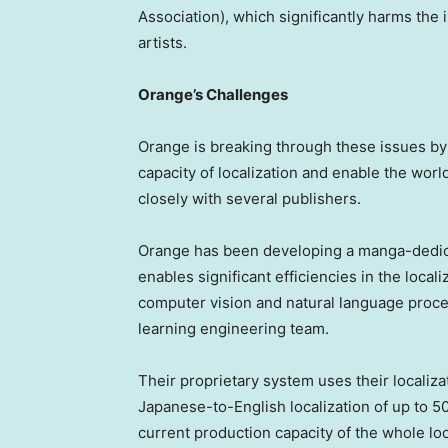
Association)
, which significantly harms the
artists.
Orange’s Challenges
Orange is breaking through these issues by
capacity of localization and enable the wor
closely with several publishers.
Orange has been developing a manga-dedicat
enables significant efficiencies in the loca
computer vision and natural language proc
learning engineering team.
Their proprietary system uses their localiza
Japanese-to-English localization of up to 
current production capacity of the whole lo