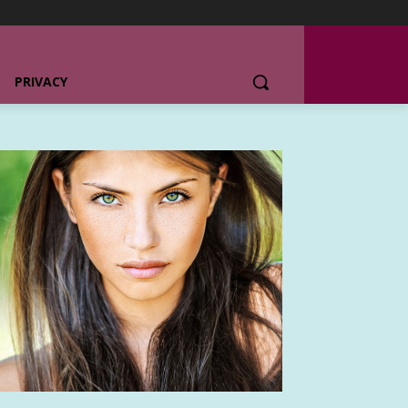
PRIVACY