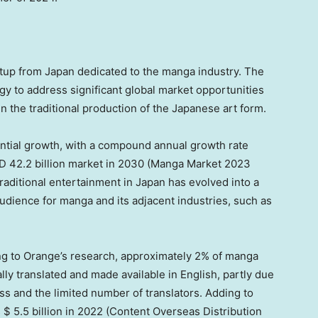
rtup from
Japan
dedicated to the manga industry. The
 to address significant global market opportunities
n the traditional production of the Japanese art form.
tial growth, with a compound annual growth rate
 42.2 billion
market in 2030 (
Manga Market
2023
traditional entertainment in
Japan
has evolved into a
audience for manga and its adjacent industries, such as
ng to Orange’s research, approximately 2% of manga
y translated and made available in English, partly due
ess and the limited number of translators. Adding to
s
$ 5.5 billion
in 2022
(Content Overseas Distribution