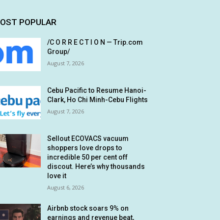
OST POPULAR
/C O R R E C T I O N — Trip.com
Group/
August 7, 2026
Cebu Pacific to Resume Hanoi-
Clark, Ho Chi Minh-Cebu Flights
August 7, 2026
Sellout ECOVACS vacuum
shoppers love drops to
incredible 50 per cent off
discout. Here’s why thousands
love it
August 6, 2026
Airbnb stock soars 9% on
earnings and revenue beat,