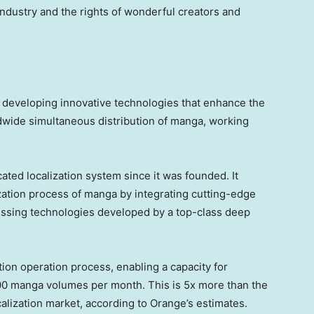
 industry and the rights of wonderful creators and
 developing innovative technologies that enhance the
ldwide simultaneous distribution of manga, working
ed localization system since it was founded. It
lization process of manga by integrating cutting-edge
essing technologies developed by a top-class deep
tion operation process, enabling a capacity for
500 manga volumes per month. This is 5x more than the
calization market, according to Orange’s estimates.