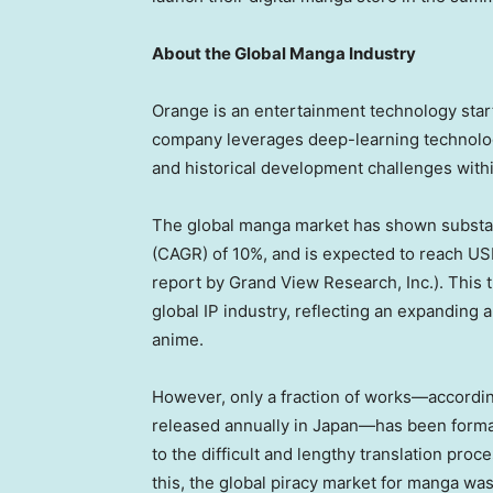
About the Global Manga Industry
Orange is an entertainment technology sta
company leverages deep-learning technology
and historical development challenges withi
The global manga market has shown substan
(CAGR) of 10%, and is expected to reach
USD
report by Grand View Research, Inc.). This 
global IP industry, reflecting an expanding 
anime.
However, only a fraction of works—accordi
released annually in Japan—has been formall
to the difficult and lengthy translation proc
this, the global piracy market for manga wa