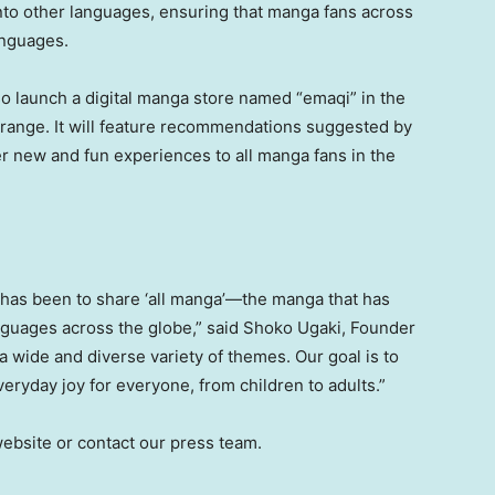
nto other languages, ensuring that manga fans across
anguages.
o launch a digital manga store named “emaqi” in the
 Orange. It will feature recommendations suggested by
r new and fun experiences to all manga fans in the
 has been to share ‘all manga’—the manga that has
nguages across the globe,” said
Shoko Ugaki
, Founder
a wide and diverse variety of themes. Our goal is to
eryday joy for everyone, from children to adults.”
 website or contact our press team.