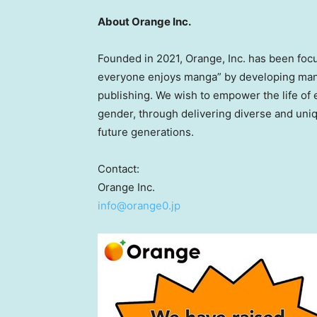
About Orange Inc.
Founded in 2021, Orange, Inc. has been focu
everyone enjoys manga” by developing mang
publishing. We wish to empower the life of e
gender, through delivering diverse and uni
future generations.
Contact:
Orange Inc.
info@orange0.jp