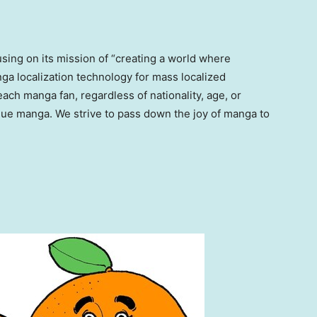
sing on its mission of “creating a world where
a localization technology for mass localized
ach manga fan, regardless of nationality, age, or
que manga. We strive to pass down the joy of manga to