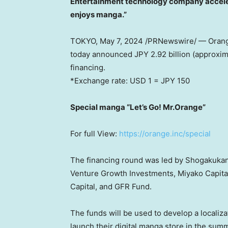
Entertainment technology company acceler
enjoys manga.”
TOKYO
, May 7, 2024 /PRNewswire/ — Orange
today announced JPY 2.92 billion (approxi
financing.
*Exchange rate:
USD 1
=
JPY 150
Special manga “Let’s Go! Mr.Orange”
For full View:
https://orange.inc/special
The financing round was led by Shogakukan,
Venture Growth Investments, Miyako Capital
Capital, and GFR Fund.
The funds will be used to develop a localiz
launch their digital manga store in the sum