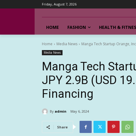
Friday, August 7, 2026
HOME
FASHION
HEALTH & FITNE
Home
Media News
Manga Tech Startup Orange, Inc. 
Media News
Manga Tech Startu
JPY 2.9B (USD 19.
Financing
By
admin
May 6, 2024
Share