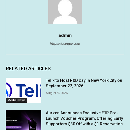
admin
https://ocoque.com
RELATED ARTICLES
Telix to Host R&D Day in New York City on
September 22, 2026
August 5, 2026
Media News
Aurzen Announces Exclusive E1R Pre-
Launch Voucher Program, Offering Early
Supporters $30 Off with a $1 Reservation