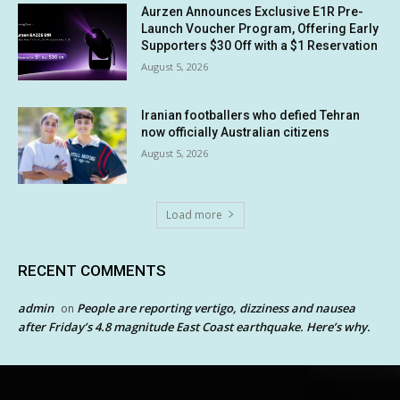
Aurzen Announces Exclusive E1R Pre-
Launch Voucher Program, Offering Early
Supporters $30 Off with a $1 Reservation
August 5, 2026
Iranian footballers who defied Tehran
now officially Australian citizens
August 5, 2026
Load more
RECENT COMMENTS
admin
People are reporting vertigo, dizziness and nausea
on
after Friday’s 4.8 magnitude East Coast earthquake. Here’s why.