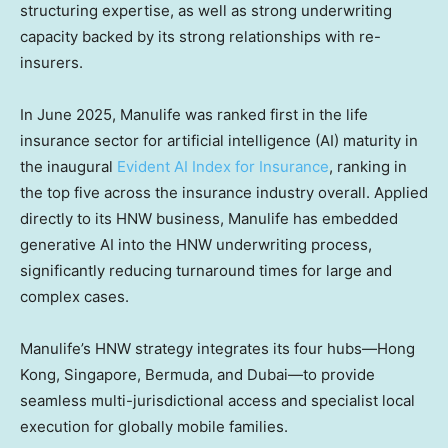
structuring expertise, as well as strong underwriting
capacity backed by its strong relationships with re-
insurers.
In June 2025, Manulife was ranked first in the life
insurance sector for artificial intelligence (AI) maturity in
the inaugural
Evident AI Index for Insurance
, ranking in
the top five across the insurance industry overall. Applied
directly to its HNW business, Manulife has embedded
generative AI into the HNW underwriting process,
significantly reducing turnaround times for large and
complex cases.
Manulife’s HNW strategy integrates its four hubs—Hong
Kong, Singapore, Bermuda, and Dubai—to provide
seamless multi-jurisdictional access and specialist local
execution for globally mobile families.