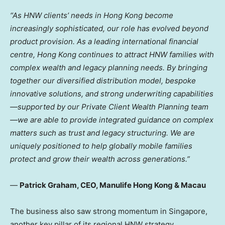
“As HNW clients’ needs in Hong Kong become
increasingly sophisticated, our role has evolved beyond
product provision. As a leading international financial
centre, Hong Kong continues to attract HNW families with
complex wealth and legacy planning needs. By bringing
together our diversified distribution model, bespoke
innovative solutions, and strong underwriting capabilities
—supported by our Private Client Wealth Planning team
—we are able to provide integrated guidance on complex
matters such as trust and legacy structuring. We are
uniquely positioned to help globally mobile families
protect and grow their wealth across generations.”
—
Patrick Graham, CEO, Manulife Hong Kong & Macau
The business also saw strong momentum in Singapore,
another key pillar of its regional HNW strategy.