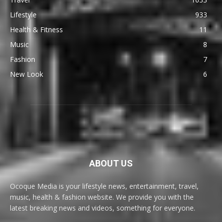
Lifestyle
933
Health & Fitness
11
Music
8
Fashion
7
New Look
6
ABOUT US
Ocoque Media is your lifestyle news, entertainment, travel,
music, health & fashion website. We provide you with the
latest breaking news and videos, something for everyone.