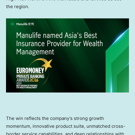
the region.
The win reflects the company’s strong growth
momentum, innovative product suite, unmatched cross-
border service capabilities, and deep relationships with