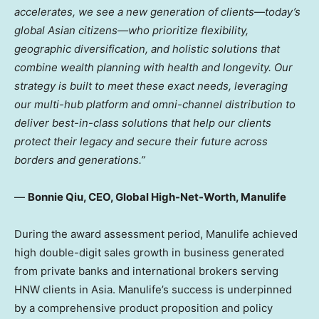
accelerates, we see a new generation of clients—today’s
global Asian citizens—who prioritize flexibility,
geographic diversification, and holistic solutions that
combine wealth planning with health and longevity. Our
strategy is built to meet these exact needs, leveraging
our multi-hub platform and omni-channel distribution to
deliver best-in-class solutions that help our clients
protect their legacy and secure their future across
borders and generations.”
—
Bonnie Qiu, CEO, Global High-Net-Worth, Manulife
During the award assessment period, Manulife achieved
high double-digit sales growth in business generated
from private banks and international brokers serving
HNW clients in Asia. Manulife’s success is underpinned
by a comprehensive product proposition and policy