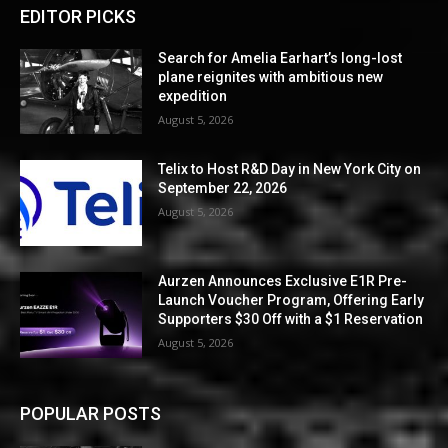
EDITOR PICKS
Search for Amelia Earhart’s long-lost
plane reignites with ambitious new
expedition
August 5, 2026
Telix to Host R&D Day in New York City on
September 22, 2026
August 5, 2026
Aurzen Announces Exclusive E1R Pre-
Launch Voucher Program, Offering Early
Supporters $30 Off with a $1 Reservation
August 5, 2026
POPULAR POSTS