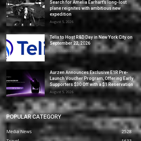
Search for Amelia Earhart’s long-lost
plane reignites with ambitious new
expedition
August 5, 2026
Telix to Host R&D Day in New York City on
September 22, 2026
August 5, 2026
Aurzen Announces Exclusive E1R Pre-
Launch Voucher Program, Offering Early
Supporters $30 Off with a $1 Reservation
August 5, 2026
POPULAR CATEGORY
Media News
2528
Travel
1633