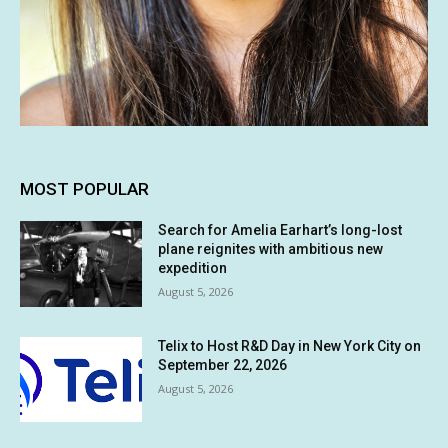
MOST POPULAR
Search for Amelia Earhart’s long-lost
plane reignites with ambitious new
expedition
August 5, 2026
Telix to Host R&D Day in New York City on
September 22, 2026
August 5, 2026