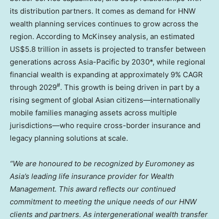
its distribution partners. It comes as demand for HNW
wealth planning services continues to grow across the
region. According to McKinsey analysis, an estimated
US$5.8 trillion in assets is projected to transfer between
generations across Asia-Pacific by 2030*, while regional
financial wealth is expanding at approximately 9% CAGR
#
through 2029
. This growth is being driven in part by a
rising segment of global Asian citizens—internationally
mobile families managing assets across multiple
jurisdictions—who require cross-border insurance and
legacy planning solutions at scale.
“We are honoured to be recognized by Euromoney as
Asia’s leading life insurance provider for Wealth
Management. This award reflects our continued
commitment to meeting the unique needs of our HNW
clients and partners. As intergenerational wealth transfer