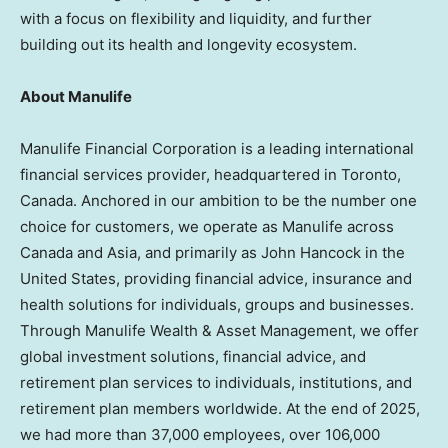
with a focus on flexibility and liquidity, and further
building out its health and longevity ecosystem.
About Manulife
Manulife Financial Corporation is a leading international
financial services provider, headquartered in Toronto,
Canada. Anchored in our ambition to be the number one
choice for customers, we operate as Manulife across
Canada and Asia, and primarily as John Hancock in the
United States, providing financial advice, insurance and
health solutions for individuals, groups and businesses.
Through Manulife Wealth & Asset Management, we offer
global investment solutions, financial advice, and
retirement plan services to individuals, institutions, and
retirement plan members worldwide. At the end of 2025,
we had more than 37,000 employees, over 106,000