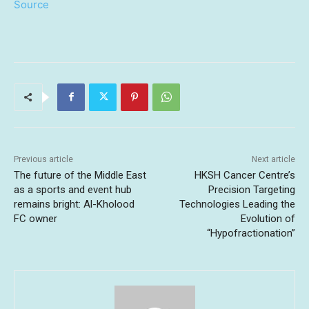
Source
Previous article
Next article
The future of the Middle East
HKSH Cancer Centre’s
as a sports and event hub
Precision Targeting
remains bright: Al-Kholood
Technologies Leading the
FC owner
Evolution of
“Hypofractionation”