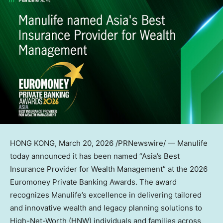
HONG KONG
,
March 20, 2026
/PRNewswire/ — Manulife
today announced it has been named “Asia’s Best
Insurance Provider for Wealth Management” at the 2026
Euromoney Private Banking Awards. The award
recognizes Manulife’s excellence in delivering tailored
and innovative wealth and legacy planning solutions to
High-Net-Worth (HNW) individuals and families across