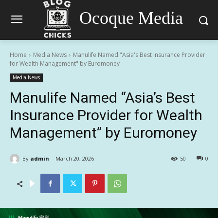
Ocoque Media
Home
Media News
Manulife Named "Asia's Best Insurance Provider
for Wealth Management" by Euromoney
Media News
Manulife Named “Asia’s Best
Insurance Provider for Wealth
Management” by Euromoney
By
admin
March 20, 2026
50
0