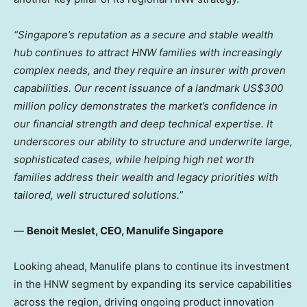
“Singapore’s reputation as a secure and stable wealth
hub continues to attract HNW families with increasingly
complex needs, and they require an insurer with proven
capabilities. Our recent issuance of a landmark US$300
million policy demonstrates the market’s confidence in
our financial strength and deep technical expertise.
It
underscores our ability to structure and underwrite large,
sophisticated cases, while helping high net worth
families address their wealth and legacy priorities with
tailored, well structured solutions.”
—
Benoit Meslet, CEO, Manulife Singapore
Looking ahead, Manulife plans to continue its investment
in the HNW segment by expanding its service capabilities
across the region, driving ongoing product innovation