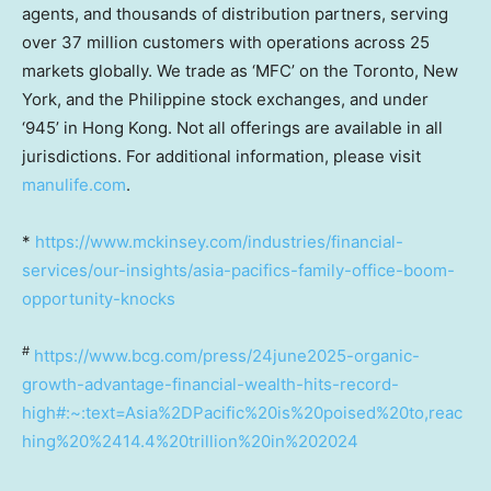
agents, and thousands of distribution partners, serving
over 37 million customers with operations across 25
markets globally. We trade as ‘MFC’ on the Toronto, New
York, and the Philippine stock exchanges, and under
‘945’ in Hong Kong. Not all offerings are available in all
jurisdictions. For additional information, please visit
manulife.com
.
*
https://www.mckinsey.com/industries/financial-
services/our-insights/asia-pacifics-family-office-boom-
opportunity-knocks
#
https://www.bcg.com/press/24june2025-organic-
growth-advantage-financial-wealth-hits-record-
high#:~:text=Asia%2DPacific%20is%20poised%20to,reac
hing%20%2414.4%20trillion%20in%202024