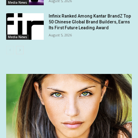
August 5, 2026
Media News
Infinix Ranked Among Kantar BrandZ Top
50 Chinese Global Brand Builders, Earns
Its First Future Leading Award
August 5, 2026
Media News