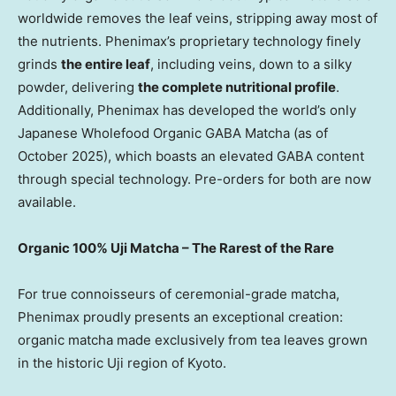
worldwide removes the leaf veins, stripping away most of
the nutrients. Phenimax’s proprietary technology finely
grinds
the entire leaf
, including veins, down to a silky
powder, delivering
the complete nutritional profile
.
Additionally, Phenimax has developed the world’s only
Japanese Wholefood Organic GABA Matcha (as of
October 2025
), which boasts an elevated GABA content
through special technology. Pre-orders for both are now
available.
Organic 100% Uji Matcha – The Rarest of the Rare
For true connoisseurs of ceremonial-grade matcha,
Phenimax proudly presents an exceptional creation:
organic matcha made exclusively from tea leaves grown
in the historic Uji region of
Kyoto
.