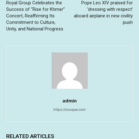
Royal Group Celebrates the
Pope Leo XIV praised for
Success of “Rise for Khmer”
‘dressing with respect’
Concert, Reaffirming Its
aboard airplane in new civility
Commitment to Culture,
push
Unity, and National Progress
admin
https://ocoque.com
RELATED ARTICLES