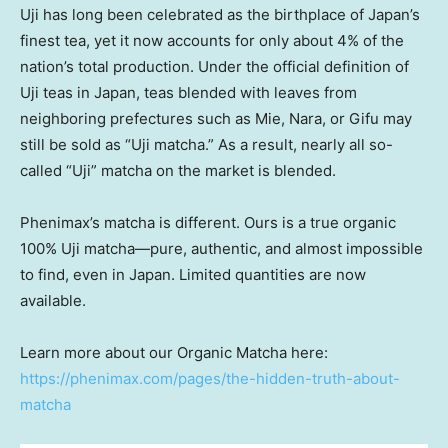
Uji has long been celebrated as the birthplace of
Japan’s
finest tea, yet it now accounts for only about 4% of the
nation’s total production. Under the official definition of
Uji teas in
Japan
, teas blended with leaves from
neighboring prefectures such as Mie, Nara, or Gifu may
still be sold as “Uji matcha.” As a result, nearly all so-
called “Uji” matcha on the market is blended.
Phenimax’s matcha is different. Ours is a true organic
100% Uji matcha—pure, authentic, and almost impossible
to find, even in
Japan
. Limited quantities are now
available.
Learn more about our Organic Matcha here:
https://phenimax.com/pages/the-hidden-truth-about-
matcha