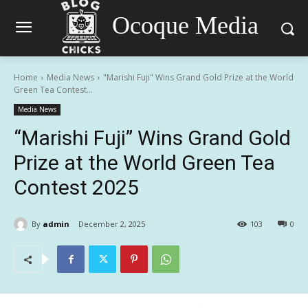
Ocoque Media
Home
Media News
"Marishi Fuji" Wins Grand Gold Prize at the World
Green Tea Contest...
Media News
“Marishi Fuji” Wins Grand Gold
Prize at the World Green Tea
Contest 2025
By
admin
December 2, 2025
103
0