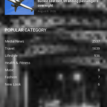
buckle seat belt, stranding passengers
overnight
August 8, 2026
POPULAR CATEGORY
Media News
2537
Travel
1639
Lifestyle
936
Health & Fitness
11
Music
8
Fashion
7
New Look
6