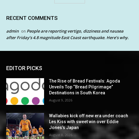
RECENT COMMENTS
admin
People are reporting vertigo, dizziness and nausea
on
after Friday’s 4.8 magnitude East Coast earthquake. Here’s why.
EDITOR PICKS
The Rise of Bread Festivals: Agoda
Unveils Top “Bread Pilgrimage”
Destinations in South Korea
August 9, 2026
Wallabies kick off new era under coach
Les Kiss with sweet win over Eddie
Jones’s Japan
August 8, 2026