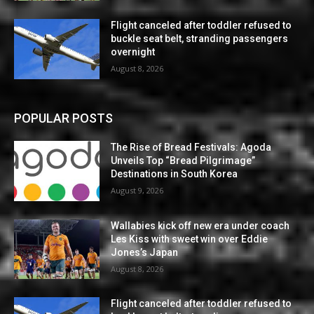
Flight canceled after toddler refused to
buckle seat belt, stranding passengers
overnight
August 8, 2026
POPULAR POSTS
The Rise of Bread Festivals: Agoda
Unveils Top “Bread Pilgrimage”
Destinations in South Korea
August 9, 2026
Wallabies kick off new era under coach
Les Kiss with sweet win over Eddie
Jones’s Japan
August 8, 2026
Flight canceled after toddler refused to