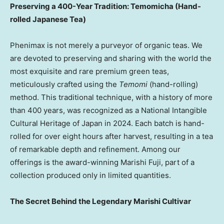
Preserving a 400-Year Tradition: Temomicha (Hand-
rolled Japanese Tea)
Phenimax is not merely a purveyor of organic teas. We
are devoted to preserving and sharing with the world the
most exquisite and rare premium green teas,
meticulously crafted using the
Temomi
(hand-rolling)
method. This traditional technique, with a history of more
than 400 years, was recognized as a National Intangible
Cultural Heritage of
Japan
in 2024. Each batch is hand-
rolled for over eight hours after harvest, resulting in a tea
of remarkable depth and refinement. Among our
offerings is the award-winning Marishi Fuji, part of a
collection produced only in limited quantities.
The Secret Behind the Legendary Marishi Cultivar