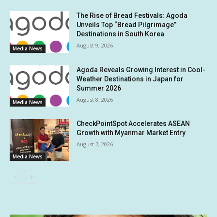
The Rise of Bread Festivals: Agoda
Unveils Top “Bread Pilgrimage”
Destinations in South Korea
August 9, 2026
Media News
Agoda Reveals Growing Interest in Cool-
Weather Destinations in Japan for
Summer 2026
August 8, 2026
Media News
CheckPointSpot Accelerates ASEAN
Growth with Myanmar Market Entry
August 7, 2026
Media News