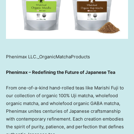
Phenimax LLC._OrganicMatchaProducts
Phenimax – Redefining the Future of Japanese Tea
From one-of-a-kind hand-rolled teas like Marishi Fuji to
our collection of organic 100% Uji matcha, wholefood
organic matcha, and wholefood organic GABA matcha,
Phenimax unites centuries of Japanese craftsmanship
with contemporary refinement. Each creation embodies
the spirit of purity, patience, and perfection that defines