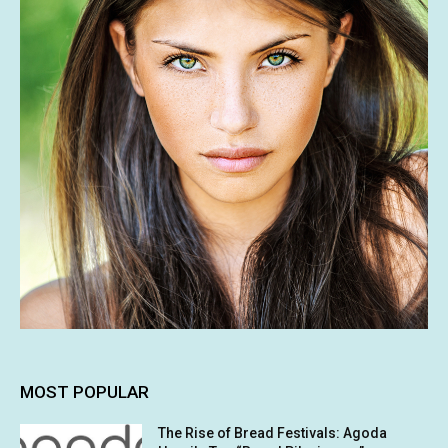
MOST POPULAR
The Rise of Bread Festivals: Agoda