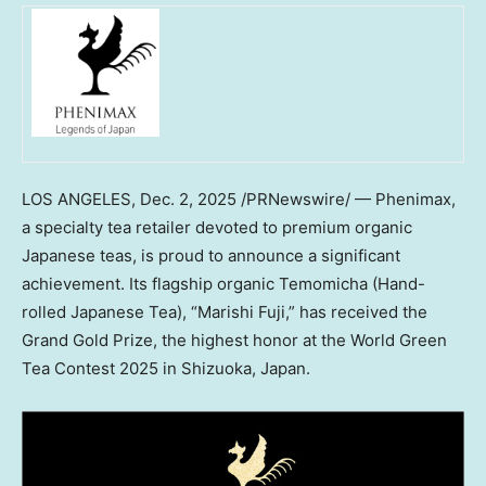
LOS ANGELES
,
Dec. 2, 2025
/PRNewswire/ —
Phenimax
,
a specialty tea retailer devoted to premium organic
Japanese teas, is proud to announce a significant
achievement. Its flagship organic Temomicha (Hand-
rolled Japanese Tea), “Marishi Fuji,” has received the
Grand Gold Prize, the highest honor at the World Green
Tea Contest 2025 in Shizuoka,
Japan
.