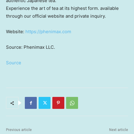
authentic Japanese tea.
Experience the art of tea at its highest form. available
through our official website and private inquiry.
Website:
https://phenimax.com
Source: Phenimax LLC.
Source
Previous article
Next article