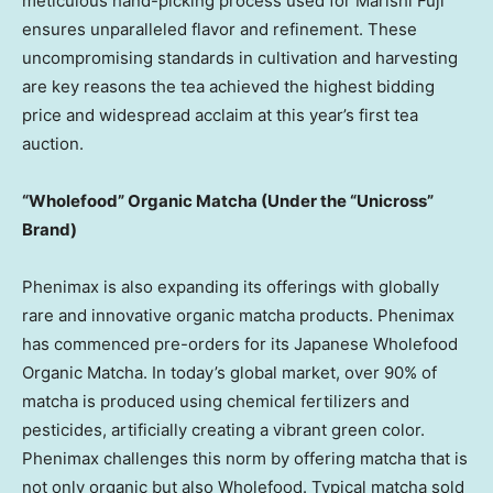
meticulous hand-picking process used for Marishi Fuji
ensures unparalleled flavor and refinement. These
uncompromising standards in cultivation and harvesting
are key reasons the tea achieved the highest bidding
price and widespread acclaim at this year’s first tea
auction.
“Wholefood” Organic Matcha (Under the “Unicross”
Brand)
Phenimax is also expanding its offerings with globally
rare and innovative organic matcha products. Phenimax
has commenced pre-orders for its Japanese Wholefood
Organic Matcha. In today’s global market, over 90% of
matcha is produced using chemical fertilizers and
pesticides, artificially creating a vibrant green color.
Phenimax challenges this norm by offering matcha that is
not only organic but also Wholefood. Typical matcha sold