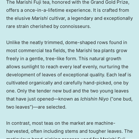
The Marishi Fuji tea, honored with the Grand Gold Prize,
offers a once-in-a-lifetime experience. It is crafted from
the elusive
Marishi
cultivar, a legendary and exceptionally
rare strain cherished by connoisseurs.
Unlike the neatly trimmed, dome-shaped rows found in
most commercial tea fields, the Marishi tea plants grow
freely in a gentle, tree-like form. This natural growth
allows sunlight to reach every leaf evenly, nurturing the
development of leaves of exceptional quality. Each leaf is
cultivated organically and carefully hand-picked, one by
one. Only the tender new bud and the two young leaves
that have just opened—known as
Ichishin Niyo
(“one bud,
two leaves”)—are selected.
In contrast, most teas on the market are machine-
harvested, often including stems and tougher leaves. The