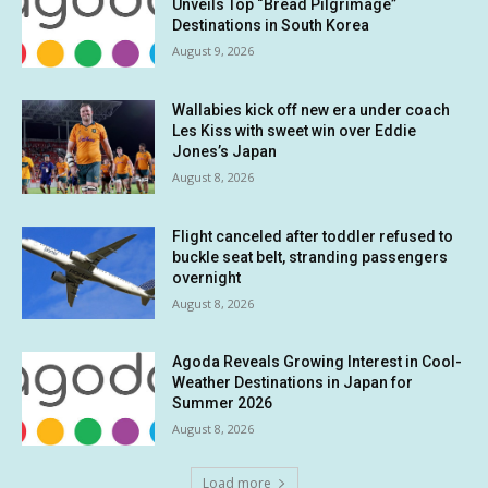
Unveils Top “Bread Pilgrimage”
Destinations in South Korea
August 9, 2026
Wallabies kick off new era under coach
Les Kiss with sweet win over Eddie
Jones’s Japan
August 8, 2026
Flight canceled after toddler refused to
buckle seat belt, stranding passengers
overnight
August 8, 2026
Agoda Reveals Growing Interest in Cool-
Weather Destinations in Japan for
Summer 2026
August 8, 2026
Load more