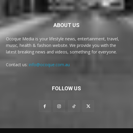
ABOUT US
Ocoque Media is your lifestyle news, entertainment, travel,
music, health & fashion website. We provide you with the
latest breaking news and videos, something for everyone.
Contact us:
info@ocoque.com.au
FOLLOW US