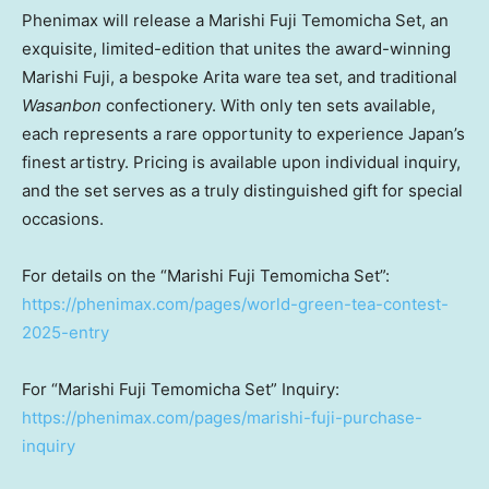
Phenimax will release a Marishi Fuji Temomicha Set, an
exquisite, limited-edition that unites the award-winning
Marishi Fuji, a bespoke Arita ware tea set, and traditional
Wasanbon
confectionery. With only ten sets available,
each represents a rare opportunity to experience
Japan’s
finest artistry. Pricing is available upon individual inquiry,
and the set serves as a truly distinguished gift for special
occasions.
For details on the “Marishi Fuji Temomicha Set”:
https://phenimax.com/pages/world-green-tea-contest-
2025-entry
For “Marishi Fuji Temomicha Set” Inquiry:
https://phenimax.com/pages/marishi-fuji-purchase-
inquiry