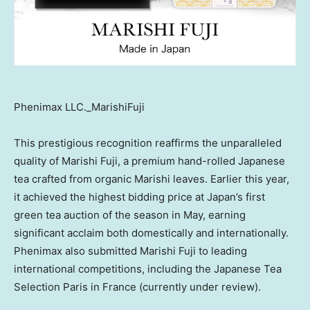
Phenimax LLC._MarishiFuji
This prestigious recognition reaffirms the unparalleled
quality of Marishi Fuji, a premium hand-rolled Japanese
tea crafted from organic Marishi leaves. Earlier this year,
it achieved the highest bidding price at
Japan’s
first
green tea auction of the season in May, earning
significant acclaim both domestically and internationally.
Phenimax also submitted Marishi Fuji to leading
international competitions, including the Japanese Tea
Selection Paris in
France
(currently under review).