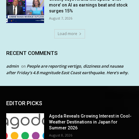
more’ on AI as earnings beat and stock
surges 15%
August 7, 2026
Load more
RECENT COMMENTS
admin
People are reporting vertigo, dizziness and nausea
on
after Friday’s 4.8 magnitude East Coast earthquake. Here’s why.
EDITOR PICKS
Agoda Reveals Growing Interest in Cool-
Weather Destinations in Japan for
Summer 2026
August 8, 2026