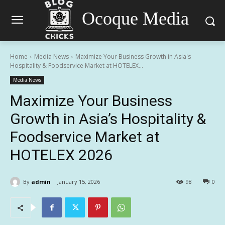
Ocoque Media
Home
Media News
Maximize Your Business Growth in Asia's
Hospitality & Foodservice Market at HOTELEX...
Media News
Maximize Your Business
Growth in Asia’s Hospitality &
Foodservice Market at
HOTELEX 2026
By
admin
January 15, 2026
98
0