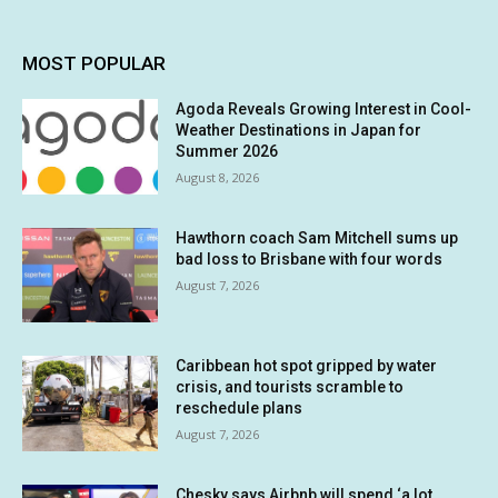
MOST POPULAR
Agoda Reveals Growing Interest in Cool-
Weather Destinations in Japan for
Summer 2026
August 8, 2026
Hawthorn coach Sam Mitchell sums up
bad loss to Brisbane with four words
August 7, 2026
Caribbean hot spot gripped by water
crisis, and tourists scramble to
reschedule plans
August 7, 2026
Chesky says Airbnb will spend ‘a lot