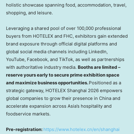
holistic showcase spanning food, accommodation, travel,
shopping, and leisure.
Leveraging a shared pool of over 100,000 professional
buyers from HOTELEX and FHC, exhibitors gain extended
brand exposure through official digital platforms and
global social media channels including LinkedIn,
YouTube, Facebook, and TikTok, as well as partnerships
with authoritative industry media.
Booths are limited –
reserve yours early to secure prime exhibition space
and maximize business opportunities.
Positioned as a
strategic gateway, HOTELEX Shanghai 2026 empowers
global companies to grow their presence in China and
accelerate expansion across Asia’s hospitality and
foodservice markets.
Pre-registration:
https://www.hotelex.cn/en/shanghai