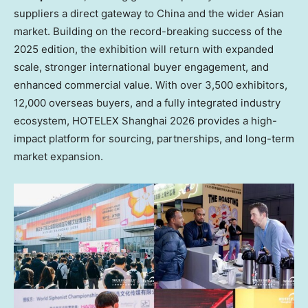
suppliers a direct gateway to China and the wider Asian
market. Building on the record-breaking success of the
2025 edition, the exhibition will return with expanded
scale, stronger international buyer engagement, and
enhanced commercial value. With over 3,500 exhibitors,
12,000 overseas buyers, and a fully integrated industry
ecosystem, HOTELEX Shanghai 2026 provides a high-
impact platform for sourcing, partnerships, and long-term
market expansion.