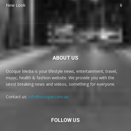
New Look
6
ABOUT US
Ocoque Media is your lifestyle news, entertainment, travel,
music, health & fashion website. We provide you with the
latest breaking news and videos, something for everyone.
Contact us:
info@ocoque.com.au
FOLLOW US