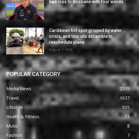
bad loss to Brisbane with four words
August 7, 2026
Caribbean hot spot gripped by water
crisis, and tourists scramble to
reschedule plans
August 7, 2026
POPULAR CATEGORY
Media News
2535
Travel
1637
Lifestyle
935
Health & Fitness
11
Music
8
Fashion
7