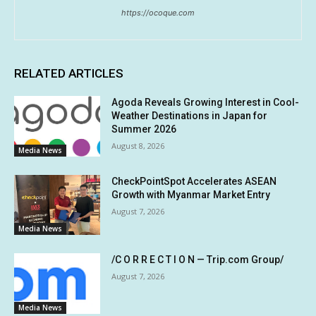
https://ocoque.com
RELATED ARTICLES
Agoda Reveals Growing Interest in Cool-
Weather Destinations in Japan for
Summer 2026
August 8, 2026
Media News
CheckPointSpot Accelerates ASEAN
Growth with Myanmar Market Entry
August 7, 2026
Media News
/C O R R E C T I O N — Trip.com Group/
August 7, 2026
Media News