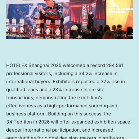
HOTELEX Shanghai 2025 welcomed a record 284,581
professional visitors, including a 34.2% increase in
international buyers. Exhibitors reported a 37% rise in
qualified leads and a 23% increase in on-site
transactions, demonstrating the exhibition’s
effectiveness as a high-performance sourcing and
business platform. Building on this success, the
34ᵗʰ edition in 2026 will offer expanded exhibition space,
deeper international participation, and increased
opportunities for global decision-makers, distributors,