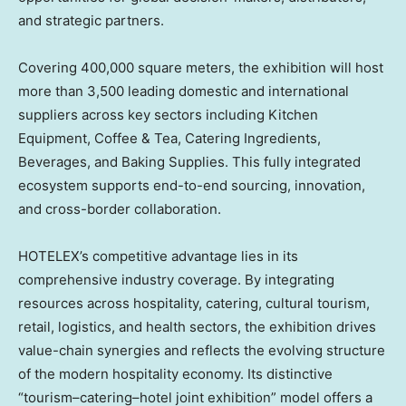
and strategic partners.
Covering 400,000 square meters, the exhibition will host
more than 3,500 leading domestic and international
suppliers across key sectors including Kitchen
Equipment, Coffee & Tea, Catering Ingredients,
Beverages, and Baking Supplies. This fully integrated
ecosystem supports end-to-end sourcing, innovation,
and cross-border collaboration.
HOTELEX’s competitive advantage lies in its
comprehensive industry coverage. By integrating
resources across hospitality, catering, cultural tourism,
retail, logistics, and health sectors, the exhibition drives
value-chain synergies and reflects the evolving structure
of the modern hospitality economy. Its distinctive
“tourism–catering–hotel joint exhibition” model offers a