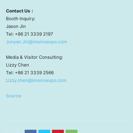
Contact
U
s
：
Booth Inquiry:
Jason Jin
Tel: +86 21 3339 2197
Junyan.Jin@imsinoexpo.com
Media & Visitor Consulting:
Lizzy Chen
Tel: +86 21 3339 2566
Lizzy.chen@imsinoexpo.com
Source