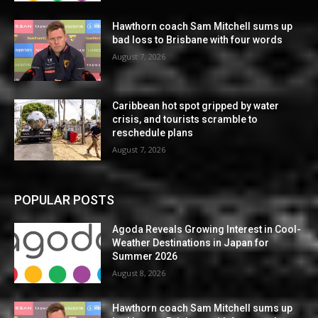
Hawthorn coach Sam Mitchell sums up
bad loss to Brisbane with four words
August 7, 2026
Caribbean hot spot gripped by water
crisis, and tourists scramble to
reschedule plans
August 7, 2026
POPULAR POSTS
Agoda Reveals Growing Interest in Cool-
Weather Destinations in Japan for
Summer 2026
August 8, 2026
Hawthorn coach Sam Mitchell sums up