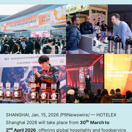
SHANGHAI
,
Jan. 15, 2026
/PRNewswire/ — HOTELEX
th
Shanghai 2026 will take place from
30
March to
nd
2
April 2026
, offering global hospitality and foodservice