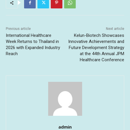
Previous article
Next article
International Healthcare
Kelun-Biotech Showcases
Week Returns to Thailand in
Innovative Achievements and
2026 with Expanded Industry
Future Development Strategy
Reach
at the 44th Annual JPM
Healthcare Conference
admin