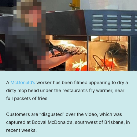
A
McDonald’s
worker has been filmed appearing to dry a
dirty mop head under the restaurant’s fry warmer, near
full packets of fries.
Customers are “disgusted” over the video, which was
captured at Booval McDonald’s, southwest of Brisbane, in
recent weeks.