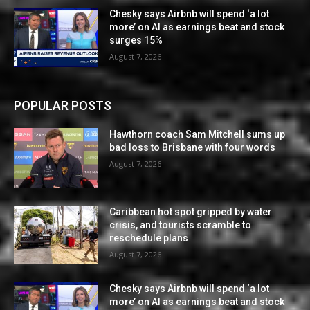
Chesky says Airbnb will spend ‘a lot
more’ on AI as earnings beat and stock
surges 15%
August 7, 2026
POPULAR POSTS
Hawthorn coach Sam Mitchell sums up
bad loss to Brisbane with four words
August 7, 2026
Caribbean hot spot gripped by water
crisis, and tourists scramble to
reschedule plans
August 7, 2026
Chesky says Airbnb will spend ‘a lot
more’ on AI as earnings beat and stock