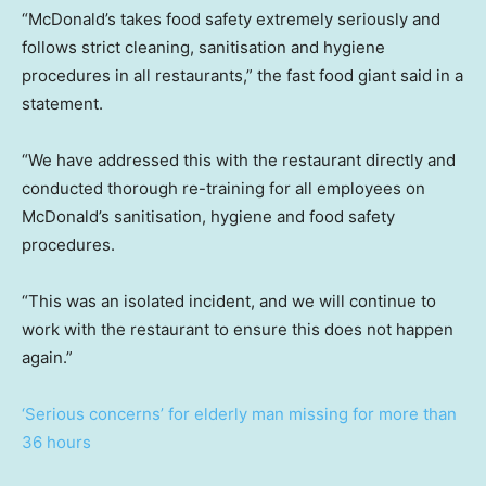
“McDonald’s takes food safety extremely seriously and
follows strict cleaning, sanitisation and hygiene
procedures in all restaurants,” the fast food giant said in a
statement.
“We have addressed this with the restaurant directly and
conducted thorough re-training for all employees on
McDonald’s sanitisation, hygiene and food safety
procedures.
“This was an isolated incident, and we will continue to
work with the restaurant to ensure this does not happen
again.”
‘Serious concerns’ for elderly man missing for more than
36 hours