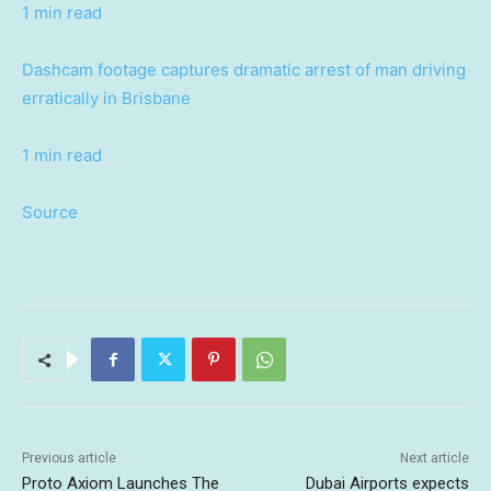
1 min read
Dashcam footage captures dramatic arrest of man driving
erratically in Brisbane
1 min read
Source
Previous article
Next article
Proto Axiom Launches The
Dubai Airports expects