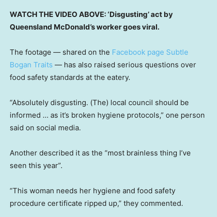
WATCH THE VIDEO ABOVE: ‘Disgusting’ act by
Queensland McDonald’s worker goes viral.
The footage — shared on the
Facebook page Subtle
Bogan Traits
— has also raised serious questions over
food safety standards at the eatery.
“Absolutely disgusting. (The) local council should be
informed … as it’s broken hygiene protocols,” one person
said on social media.
Another described it as the “most brainless thing I’ve
seen this year”.
“This woman needs her hygiene and food safety
procedure certificate ripped up,” they commented.