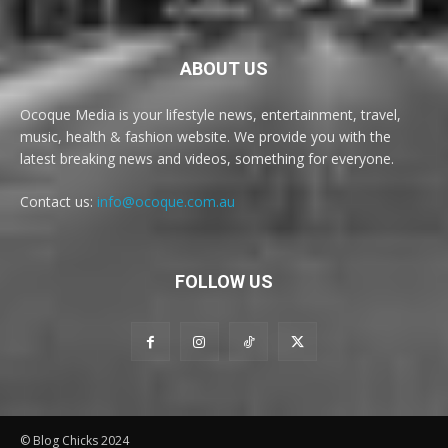
ABOUT US
Ocoque Media is your lifestyle news, entertainment, travel,
music, health & fashion website. We provide you with the
latest breaking news and videos, something for everyone.
Contact us:
info@ocoque.com.au
FOLLOW US
© Blog Chicks 2024