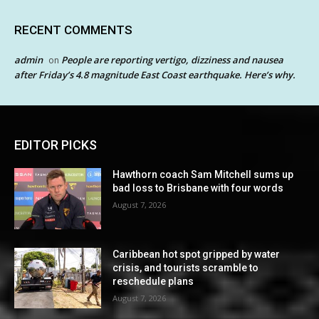
RECENT COMMENTS
admin
People are reporting vertigo, dizziness and nausea
on
after Friday’s 4.8 magnitude East Coast earthquake. Here’s why.
EDITOR PICKS
Hawthorn coach Sam Mitchell sums up
bad loss to Brisbane with four words
August 7, 2026
Caribbean hot spot gripped by water
crisis, and tourists scramble to
reschedule plans
August 7, 2026