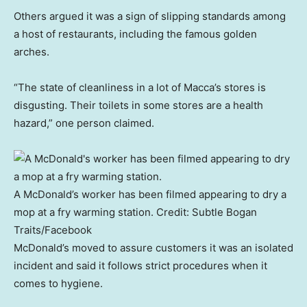
Others argued it was a sign of slipping standards among
a host of restaurants, including the famous golden
arches.
“The state of cleanliness in a lot of Macca’s stores is
disgusting. Their toilets in some stores are a health
hazard,” one person claimed.
A McDonald’s worker has been filmed appearing to dry a
mop at a fry warming station.
Credit:
Subtle Bogan
Traits
/
Facebook
McDonald’s moved to assure customers it was an isolated
incident and said it follows strict procedures when it
comes to hygiene.