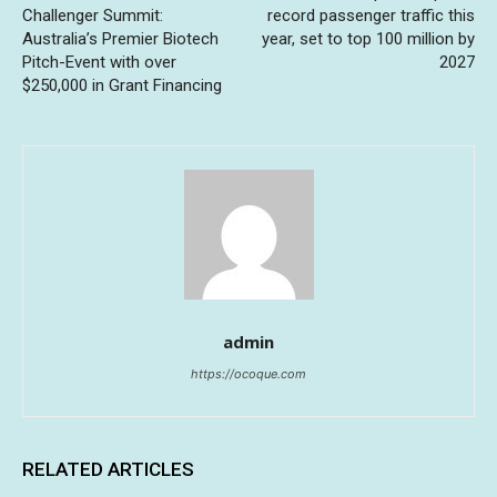
Challenger Summit:
record passenger traffic this
Australia’s Premier Biotech
year, set to top 100 million by
Pitch-Event with over
2027
$250,000 in Grant Financing
admin
https://ocoque.com
RELATED ARTICLES