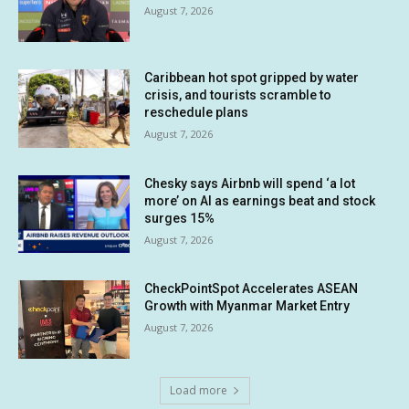
August 7, 2026
Caribbean hot spot gripped by water
crisis, and tourists scramble to
reschedule plans
August 7, 2026
Chesky says Airbnb will spend ‘a lot
more’ on AI as earnings beat and stock
surges 15%
August 7, 2026
CheckPointSpot Accelerates ASEAN
Growth with Myanmar Market Entry
August 7, 2026
Load more