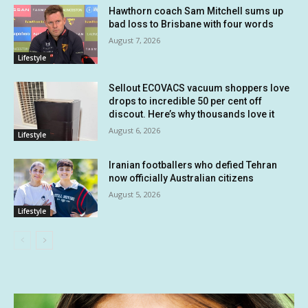
Hawthorn coach Sam Mitchell sums up
bad loss to Brisbane with four words
August 7, 2026
Lifestyle
Sellout ECOVACS vacuum shoppers love
drops to incredible 50 per cent off
discout. Here’s why thousands love it
August 6, 2026
Lifestyle
Iranian footballers who defied Tehran
now officially Australian citizens
August 5, 2026
Lifestyle