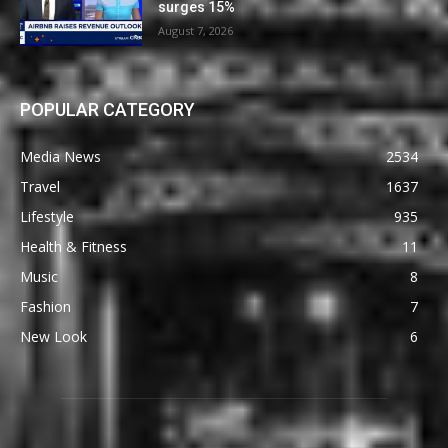
surges 15%
August 7, 2026
POPULAR CATEGORY
Media News
2534
Travel
1637
Lifestyle
935
Health & Fitness
11
Music
8
Fashion
7
New Look
6