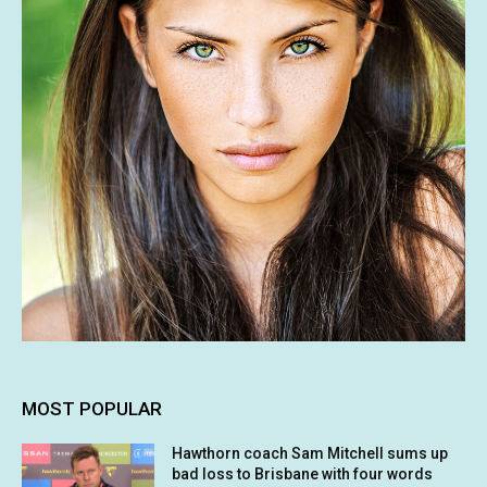
MOST POPULAR
Hawthorn coach Sam Mitchell sums up
bad loss to Brisbane with four words