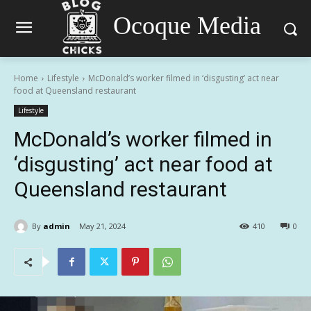
Ocoque Media
Home
Lifestyle
McDonald’s worker filmed in ‘disgusting’ act near
food at Queensland restaurant
Lifestyle
McDonald’s worker filmed in
‘disgusting’ act near food at
Queensland restaurant
By
admin
May 21, 2024
410
0