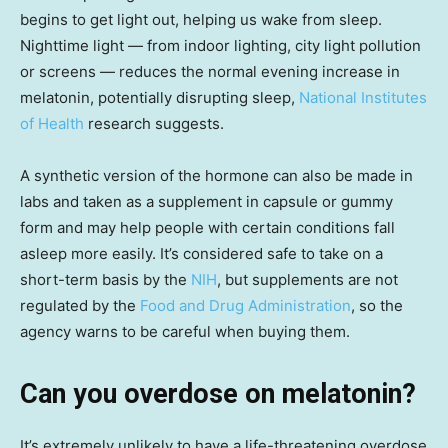
begins to get light out, helping us wake from sleep.
Nighttime light — from indoor lighting, city light pollution
or screens — reduces the normal evening increase in
melatonin, potentially disrupting sleep,
National Institutes
of Health
research suggests.
A synthetic version of the hormone can also be made in
labs and taken as a supplement in capsule or gummy
form and may help people with certain conditions fall
asleep more easily. It’s considered safe to take on a
short-term basis by the
NIH
, but supplements are not
regulated by the
Food and Drug Administration
, so the
agency warns to be careful when buying them.
Can you overdose on melatonin?
It’s extremely unlikely to have a life-threatening overdose