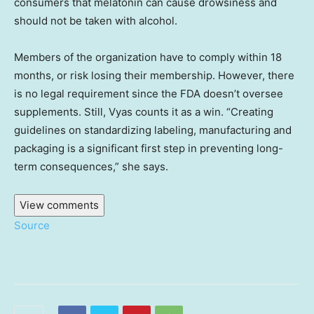
consumers that melatonin can cause drowsiness and
should not be taken with alcohol.
Members of the organization have to comply within 18
months, or risk losing their membership. However, there
is no legal requirement since the FDA doesn’t oversee
supplements. Still, Vyas counts it as a win. “Creating
guidelines on standardizing labeling, manufacturing and
packaging is a significant first step in preventing long-
term consequences,” she says.
View comments
Source