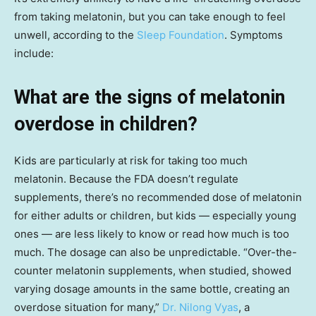
from taking melatonin, but you can take enough to feel
unwell, according to the
Sleep Foundation
. Symptoms
include:
What are the signs of melatonin
overdose in children?
Kids are particularly at risk for taking too much
melatonin. Because the FDA doesn’t regulate
supplements, there’s no recommended dose of melatonin
for either adults or children, but kids — especially young
ones — are less likely to know or read how much is too
much. The dosage can also be unpredictable. “Over-the-
counter melatonin supplements, when studied, showed
varying dosage amounts in the same bottle, creating an
overdose situation for many,”
Dr. Nilong Vyas
, a