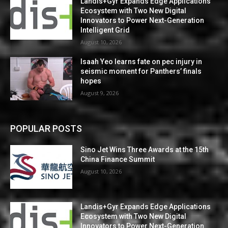
Landis+Gyr Expands Edge Applications
Ecosystem with Two New Digital
Innovators to Power Next-Generation
Intelligent Grid
August 10, 2026
Isaah Yeo learns fate on pec injury in
seismic moment for Panthers’ finals
hopes
August 9, 2026
POPULAR POSTS
Sino Jet Wins Three Awards at the 15th
China Finance Summit
August 10, 2026
Landis+Gyr Expands Edge Applications
Ecosystem with Two New Digital
Innovators to Power Next-Generation