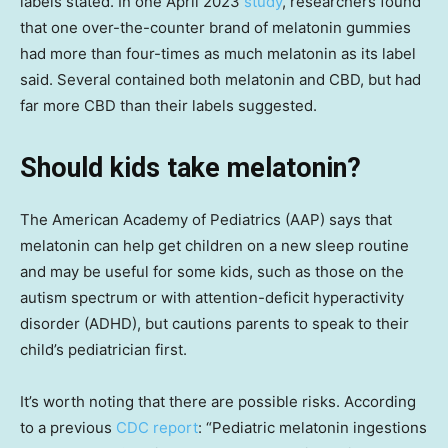
labels stated. In one April 2023
study
, researchers found
that one over-the-counter brand of melatonin gummies
had more than four-times as much melatonin as its label
said. Several contained both melatonin and CBD, but had
far more CBD than their labels suggested.
Should kids take melatonin?
The American Academy of Pediatrics (AAP) says that
melatonin can help get children on a new sleep routine
and may be useful for some kids, such as those on the
autism spectrum or with attention-deficit hyperactivity
disorder (ADHD), but cautions parents to speak to their
child’s pediatrician first.
It’s worth noting that there are possible risks. According
to a previous
CDC report
: “Pediatric melatonin ingestions