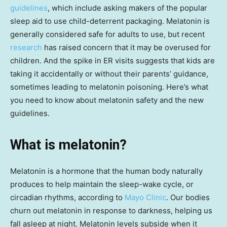
guidelines
, which include asking makers of the popular
sleep aid to use child-deterrent packaging. Melatonin is
generally considered safe for adults to use, but recent
research
has raised concern that it may be overused for
children. And the spike in ER visits suggests that kids are
taking it accidentally or without their parents’ guidance,
sometimes leading to melatonin poisoning. Here’s what
you need to know about melatonin safety and the new
guidelines.
What is melatonin?
Melatonin is a hormone that the human body naturally
produces to help maintain the sleep-wake cycle, or
circadian rhythms, according to
Mayo Clinic
. Our bodies
churn out melatonin in response to darkness, helping us
fall asleep at night. Melatonin levels subside when it