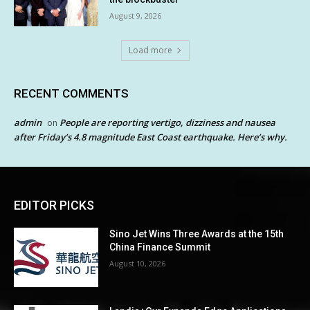
August 9, 2026
Load more
RECENT COMMENTS
admin
People are reporting vertigo, dizziness and nausea
on
after Friday’s 4.8 magnitude East Coast earthquake. Here’s why.
EDITOR PICKS
Sino Jet Wins Three Awards at the 15th
China Finance Summit
August 10, 2026