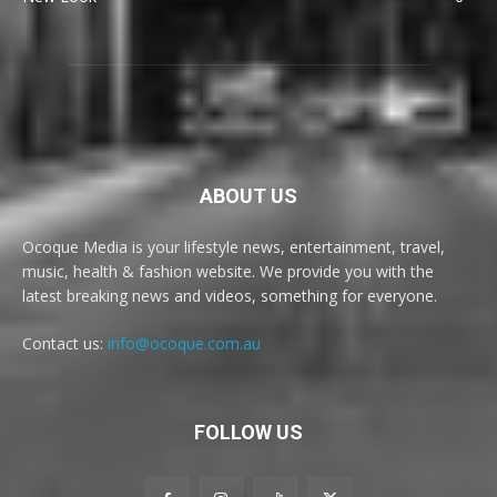
ABOUT US
Ocoque Media is your lifestyle news, entertainment, travel,
music, health & fashion website. We provide you with the
latest breaking news and videos, something for everyone.
Contact us:
info@ocoque.com.au
FOLLOW US