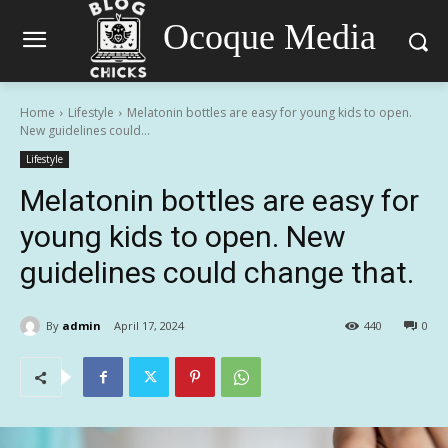
Ocoque Media
Home
Lifestyle
Melatonin bottles are easy for young kids to open.
New guidelines could...
Lifestyle
Melatonin bottles are easy for
young kids to open. New
guidelines could change that.
By
admin
April 17, 2024
440
0