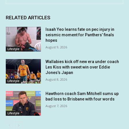
RELATED ARTICLES
Isaah Yeo learns fate on pec injury in
seismic moment for Panthers’ finals
hopes
August 9, 2026
Lifestyle
Wallabies kick off new era under coach
Les Kiss with sweet win over Eddie
Jones’s Japan
August 8, 2026
Lifestyle
Hawthorn coach Sam Mitchell sums up
bad loss to Brisbane with four words
August 7, 2026
Lifestyle