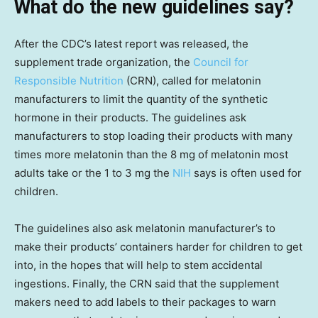
What do the new guidelines say?
After the CDC’s latest report was released, the
supplement trade organization, the
Council for
Responsible Nutrition
(CRN), called for melatonin
manufacturers to limit the quantity of the synthetic
hormone in their products. The guidelines ask
manufacturers to stop loading their products with many
times more melatonin than the 8 mg of melatonin most
adults take or the 1 to 3 mg the
NIH
says is often used for
children.
The guidelines also ask melatonin manufacturer’s to
make their products’ containers harder for children to get
into, in the hopes that will help to stem accidental
ingestions. Finally, the CRN said that the supplement
makers need to add labels to their packages to warn