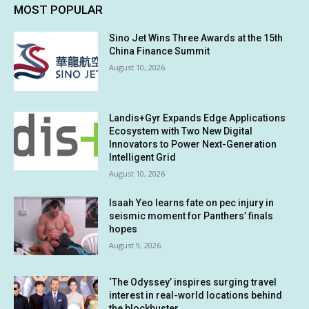
MOST POPULAR
Sino Jet Wins Three Awards at the 15th
China Finance Summit
August 10, 2026
Landis+Gyr Expands Edge Applications
Ecosystem with Two New Digital
Innovators to Power Next-Generation
Intelligent Grid
August 10, 2026
Isaah Yeo learns fate on pec injury in
seismic moment for Panthers’ finals
hopes
August 9, 2026
‘The Odyssey’ inspires surging travel
interest in real-world locations behind
the blockbuster