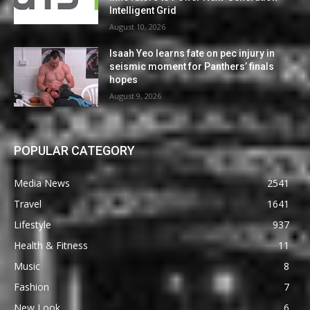
Intelligent Grid
August 10, 2026
Isaah Yeo learns fate on pec injury in
seismic moment for Panthers’ finals
hopes
August 9, 2026
POPULAR CATEGORY
Media News
2541
Travel
1641
Lifestyle
937
Health & Fitness
11
Music
8
Fashion
7
New Look
6