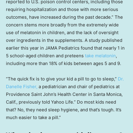
reported to U.S. poison control centers, including those
requiring hospitalization and those with more serious
outcomes, have increased during the past decade.” The
concern stems more broadly from the extremely wide
use of melatonin in children, and the lack of oversight
over ingredients in the supplements. A study published
earlier this year in JAMA Pediatrics found that nearly 1 in
5 school-aged children and preteens
take melatonin
,
including more than 18% of kids between ages 5 and 9.
“The quick fix is to give your kid a pill to go to sleep,”
Dr.
Danelle Fisher,
a pediatrician and chair of pediatrics at
Providence Saint John’s Health Center in Santa Monica,
Calif., previously told Yahoo Life.” Do most kids need
that? No, they need sleep hygiene, and that’s tough. It’s
much easier to take a pill.”