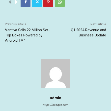
Previous article
Next article
Vantiva Sells 22 Million Set-
Q1 2024 Revenue and
Top Boxes Powered by
Business Update
Android TV™
admin
https://ocoque.com