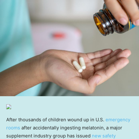
After thousands of children wound up in U.S.
emergency
rooms
after accidentally ingesting melatonin, a major
supplement industry group has issued
new safety