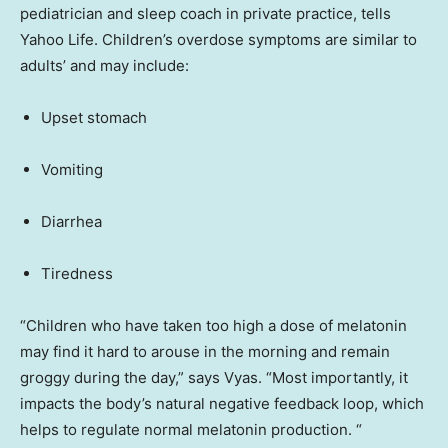
pediatrician and sleep coach in private practice, tells
Yahoo Life. Children’s overdose symptoms are similar to
adults’ and may include:
Upset stomach
Vomiting
Diarrhea
Tiredness
“Children who have taken too high a dose of melatonin
may find it hard to arouse in the morning and remain
groggy during the day,” says Vyas. “Most importantly, it
impacts the body’s natural negative feedback loop, which
helps to regulate normal melatonin production. “