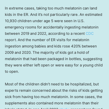
In extreme cases, taking too much melatonin can land
kids in the ER. And it’s not particularly rare. An estimated
10,930 children under age 5 were seen in U.S.
emergency rooms for accidentally ingesting melatonin
between 2019 and 2022, according to a recent
CDC
report. And the number of ER visits for melatonin
ingestion among babies and kids rose 420% between
2009 and 2020. The majority of kids got a hold of
melatonin that had been packaged in bottles, suggesting
they were either left open or were easy for a young child
to open.
Most of the children didn’t need to be hospitalized, but
experts remain concerned about the risks of kids getting
sick from having too much melatonin. In some cases, the
supplements also contained more melatonin than their