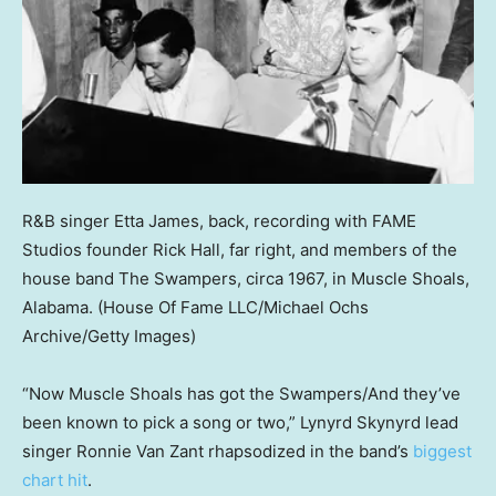
R&B singer Etta James, back, recording with FAME
Studios founder Rick Hall, far right, and members of the
house band The Swampers, circa 1967, in Muscle Shoals,
Alabama.
(House Of Fame LLC/Michael Ochs
Archive/Getty Images)
“Now Muscle Shoals has got the Swampers/And they’ve
been known to pick a song or two,” Lynyrd Skynyrd lead
singer Ronnie Van Zant rhapsodized in the band’s
biggest
chart hit
.