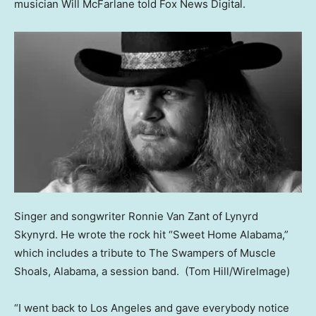
musician Will McFarlane told Fox News Digital.
Singer and songwriter Ronnie Van Zant of Lynyrd
Skynyrd. He wrote the rock hit “Sweet Home Alabama,”
which includes a tribute to The Swampers of Muscle
Shoals, Alabama, a session band.
(Tom Hill/WireImage)
“I went back to Los Angeles and gave everybody notice