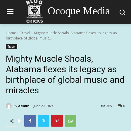
Ocoque Media
Home
Travel
Mighty Muscle Shoals, Alabama flexes its legacy as
birthplace of global music...
Travel
Mighty Muscle Shoals,
Alabama flexes its legacy as
birthplace of global music and
miracles
By
admin
June 20, 2024
365
0