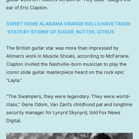
ear of Eric Clapton.
SWEET HOME ALABAMA ORANGE ROLLS HAVE TAKEN
‘STATE BY STORM’ OF SUGAR, BUTTER, CITRUS
The British guitar star was more than impressed by
Allman’s work in Muscle Shoals, according to McFarlane.
Clapton invited the Nashville-born musician to play the
iconic slide guitar masterpiece heard on the rock epic
“Layla.”
“The Swampers, they were legendary. They were world-
class,” Gene Odom, Van Zant’s childhood pal and longtime
security manager for Lynyrd Skynyrd, told Fox News
Digital.