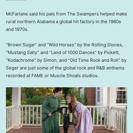
McFarlane said his pals from The Swampers helped make
rural northern Alabama a global hit factory in the 1960s
and 1970s.
“Brown Sugar” and “Wild Horses” by the Rolling Stones,
“Mustang Sally” and “Land of 1000 Dances” by Pickett,
“Kodachrome” by Simon, and “Old Time Rock and Roll” by
Seger are just some of the global rock and R&B anthems
recorded at FAME or Muscle Shoals studios.