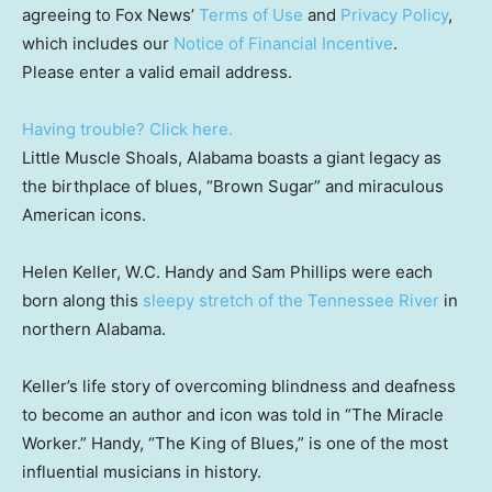
agreeing to Fox News’
Terms of Use
and
Privacy Policy
,
which includes our
Notice of Financial Incentive
.
Please enter a valid email address.
Having trouble? Click here.
Little Muscle Shoals, Alabama boasts a giant legacy as
the birthplace of blues, “Brown Sugar” and miraculous
American icons.
Helen Keller, W.C. Handy and Sam Phillips were each
born along this
sleepy stretch of the Tennessee River
in
northern Alabama.
Keller’s life story of overcoming blindness and deafness
to become an author and icon was told in “The Miracle
Worker.” Handy, “The King of Blues,” is one of the most
influential musicians in history.