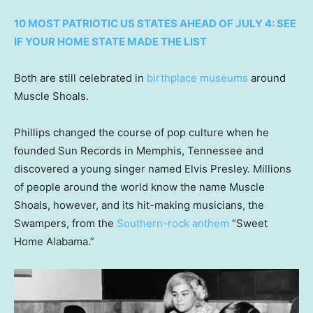
10 MOST PATRIOTIC US STATES AHEAD OF JULY 4: SEE
IF YOUR HOME STATE MADE THE LIST
Both are still celebrated in
birthplace museums
around
Muscle Shoals.
Phillips changed the course of pop culture when he
founded Sun Records in Memphis, Tennessee and
discovered a young singer named Elvis Presley. Millions
of people around the world know the name Muscle
Shoals, however, and its hit-making musicians, the
Swampers, from the
Southern-rock anthem
“Sweet
Home Alabama.”