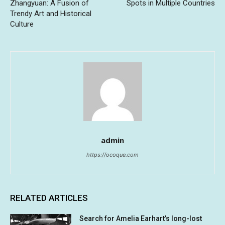
Zhangyuan: A Fusion of
Spots in Multiple Countries
Trendy Art and Historical
Culture
admin
https://ocoque.com
RELATED ARTICLES
Search for Amelia Earhart’s long-lost