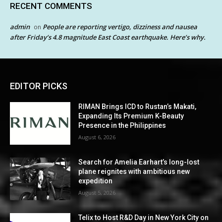
RECENT COMMENTS
admin
People are reporting vertigo, dizziness and nausea
on
after Friday’s 4.8 magnitude East Coast earthquake. Here’s why.
EDITOR PICKS
RIMAN Brings ICD to Rustan’s Makati,
Expanding Its Premium K-Beauty
Presence in the Philippines
August 6, 2026
Search for Amelia Earhart’s long-lost
plane reignites with ambitious new
expedition
August 5, 2026
Telix to Host R&D Day in New York City on