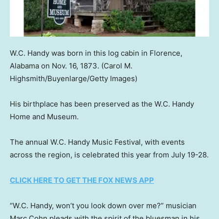
W.C. Handy was born in this log cabin in Florence,
Alabama on Nov. 16, 1873.
(Carol M.
Highsmith/Buyenlarge/Getty Images)
His birthplace has been preserved as the W.C. Handy
Home and Museum.
The annual W.C. Handy Music Festival, with events
across the region, is celebrated this year from July 19-28.
CLICK HERE TO GET THE FOX NEWS APP
“W.C. Handy, won’t you look down over me?” musician
Marc Cohn pleads with the spirit of the bluesman in his