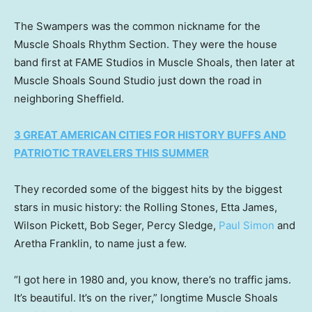
The Swampers was the common nickname for the
Muscle Shoals Rhythm Section. They were the house
band first at FAME Studios in Muscle Shoals, then later at
Muscle Shoals Sound Studio just down the road in
neighboring Sheffield.
3 GREAT AMERICAN CITIES FOR HISTORY BUFFS AND
PATRIOTIC TRAVELERS THIS SUMMER
They recorded some of the biggest hits by the biggest
stars in music history: the Rolling Stones, Etta James,
Wilson Pickett, Bob Seger, Percy Sledge,
Paul Simon
and
Aretha Franklin, to name just a few.
“I got here in 1980 and, you know, there’s no traffic jams.
It’s beautiful. It’s on the river,” longtime Muscle Shoals