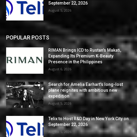
September 22, 2026
August 5, 2026
POPULAR POSTS
RIMAN Brings ICD to Rustan’s Makati,
Expanding Its Premium K-Beauty
Presence in the Philippines
August 6, 2026
Search for Amelia Earhart’s long-lost
plane reignites with ambitious new
expedition
August 5, 2026
Telix to Host R&D Day in New York City on
September 22, 2026
August 5, 2026