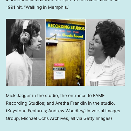
1991 hit, “Walking in Memphis.”
Mick Jagger in the studio; the entrance to FAME
Recording Studios; and Aretha Franklin in the studio.
(Keystone Features; Andrew Woodley/Universal Images
Group, Michael Ochs Archives, all via Getty Images)