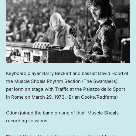
Keyboard player Barry Beckett and bassist David Hood of
the Muscle Shoals Rhythm Section (The Swampers)
perform on stage with Traffic at the Palazzo dello Sport
in Rome on March 29, 1973.
(Brian Cooke/Redferns)
Odom joined the band on one of their Muscle Shoals
recording sessions.