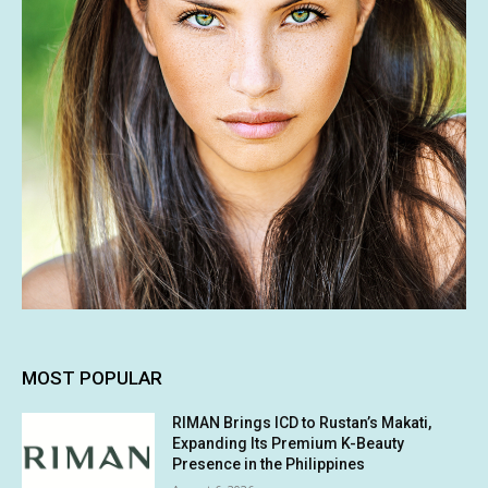
MOST POPULAR
RIMAN Brings ICD to Rustan’s Makati,
Expanding Its Premium K-Beauty
Presence in the Philippines