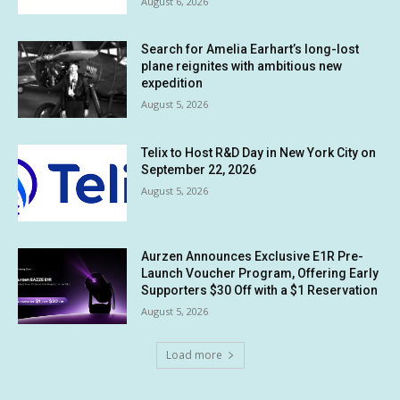
August 6, 2026
Search for Amelia Earhart’s long-lost
plane reignites with ambitious new
expedition
August 5, 2026
Telix to Host R&D Day in New York City on
September 22, 2026
August 5, 2026
Aurzen Announces Exclusive E1R Pre-
Launch Voucher Program, Offering Early
Supporters $30 Off with a $1 Reservation
August 5, 2026
Load more