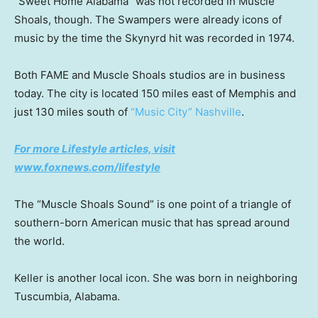
“Sweet Home Alabama” was not recorded in Muscle
Shoals, though. The Swampers were already icons of
music by the time the Skynyrd hit was recorded in 1974.
Both FAME and Muscle Shoals studios are in business
today. The city is located 150 miles east of Memphis and
just 130 miles south of
“Music City” Nashville
.
For more Lifestyle articles, visit
www.foxnews.com/lifestyle
The “Muscle Shoals Sound” is one point of a triangle of
southern-born American music that has spread around
the world.
Keller is another local icon. She was born in neighboring
Tuscumbia, Alabama.