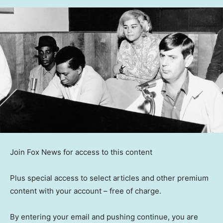
Join Fox News for access to this content
Plus special access to select articles and other premium
content with your account – free of charge.
By entering your email and pushing continue, you are