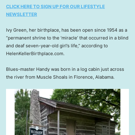
CLICK HERE TO SIGN UP FOR OUR LIFESTYLE
NEWSLETTER
Ivy Green, her birthplace, has been open since 1954 as a
“permanent shrine to the ‘miracle’ that occurred in a blind
and deaf seven-year-old girl’s life,” according to
HelenKellerBirthplace.com.
Blues-master Handy was born in a log cabin just across
the river from Muscle Shoals in Florence, Alabama.