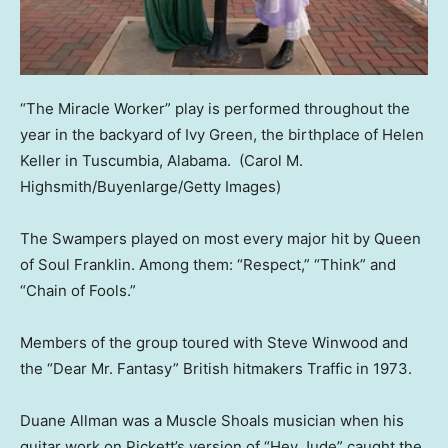
“The Miracle Worker” play is performed throughout the
year in the backyard of Ivy Green, the birthplace of Helen
Keller in Tuscumbia, Alabama.
(Carol M.
Highsmith/Buyenlarge/Getty Images)
The Swampers played on most every major hit by Queen
of Soul Franklin. Among them: “Respect,” “Think” and
“Chain of Fools.”
Members of the group toured with Steve Winwood and
the “Dear Mr. Fantasy” British hitmakers Traffic in 1973.
Duane Allman was a Muscle Shoals musician when his
guitar work on Pickett’s version of “Hey Jude” caught the