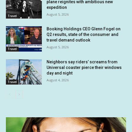
plane reignites with ambitious new
expedition
August 5, 2026
Travel
Booking Holdings CEO Glenn Fogel on
Q2 results, state of the consumer and
travel demand outlook
August 5, 2026
Travel
Neighbors say riders’ screams from
Universal coaster pierce their windows
day and night
August 4, 2026
Travel