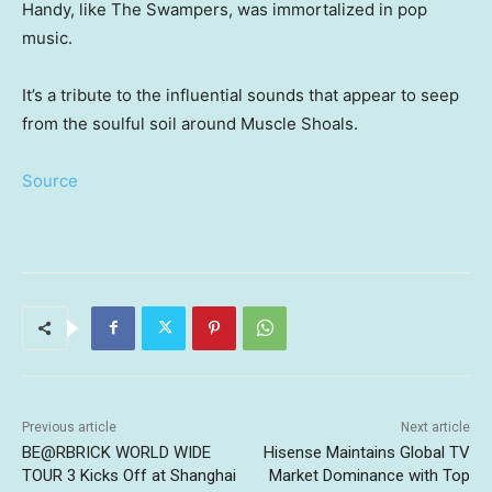
Handy, like The Swampers, was immortalized in pop
music.
It’s a tribute to the influential sounds that appear to seep
from the soulful soil around Muscle Shoals.
Source
Previous article
Next article
BE@RBRICK WORLD WIDE
Hisense Maintains Global TV
TOUR 3 Kicks Off at Shanghai
Market Dominance with Top