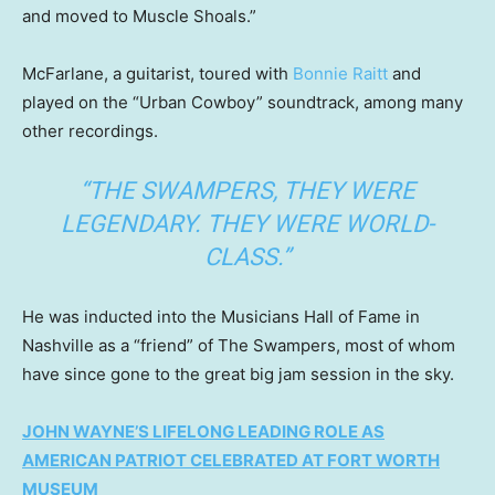
and moved to Muscle Shoals.”
McFarlane, a guitarist, toured with
Bonnie Raitt
and
played on the “Urban Cowboy” soundtrack, among many
other recordings.
“THE SWAMPERS, THEY WERE
LEGENDARY. THEY WERE WORLD-
CLASS.”
He was inducted into the Musicians Hall of Fame in
Nashville as a “friend” of The Swampers, most of whom
have since gone to the great big jam session in the sky.
JOHN WAYNE’S LIFELONG LEADING ROLE AS
AMERICAN PATRIOT CELEBRATED AT FORT WORTH
MUSEUM