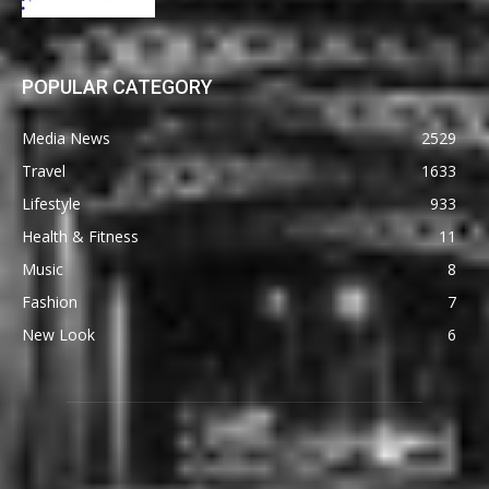
POPULAR CATEGORY
Media News
2529
Travel
1633
Lifestyle
933
Health & Fitness
11
Music
8
Fashion
7
New Look
6