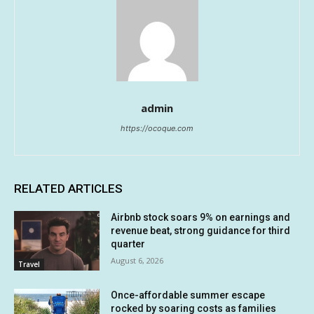
admin
https://ocoque.com
RELATED ARTICLES
Airbnb stock soars 9% on earnings and
revenue beat, strong guidance for third
quarter
August 6, 2026
Travel
Once-affordable summer escape
rocked by soaring costs as families