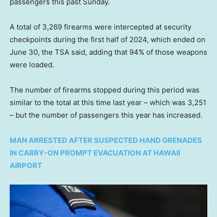
passengers this past Sunday.
A total of 3,269 firearms were intercepted at security
checkpoints during the first half of 2024, which ended on
June 30, the TSA said, adding that 94% of those weapons
were loaded.
The number of firearms stopped during this period was
similar to the total at this time last year – which was 3,251
– but the number of passengers this year has increased.
MAN ARRESTED AFTER SUSPECTED HAND GRENADES
IN CARRY-ON PROMPT EVACUATION AT HAWAII
AIRPORT