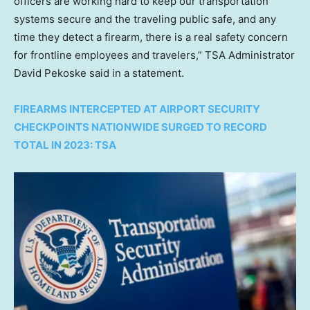
officers are working hard to keep our transportation
systems secure and the traveling public safe, and any
time they detect a firearm, there is a real safety concern
for frontline employees and travelers,” TSA Administrator
David Pekoske said in a statement.
FIREARMS INTERCEPTED AT AIRPORT SECURITY
CHECKPOINTS NATIONWIDE SURGED TO RECORD
TOTAL IN 2023: TSA