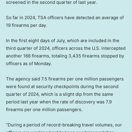
screened in the second quarter of last year.
So far in 2024, TSA officers have detected an average of
19 firearms per day.
In the first eight days of July, which are included in the
third quarter of 2024, officers across the U.S. intercepted
another 166 firearms, totaling 3,435 firearms stopped by
officers as of Monday.
The agency said 7.5 firearms per one million passengers
were found at security checkpoints during the second
quarter of 2024, which is a slight dip from the same
period last year when the rate of discovery was 7.9
firearms per one million passengers.
“During a period of record-breaking travel volumes, our