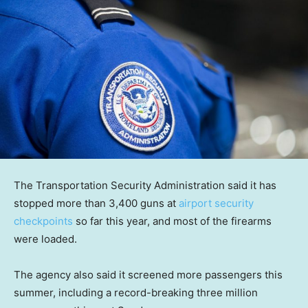
The Transportation Security Administration said it has
stopped more than 3,400 guns at
airport security
checkpoints
so far this year, and most of the firearms
were loaded.
The agency also said it screened more passengers this
summer, including a record-breaking three million