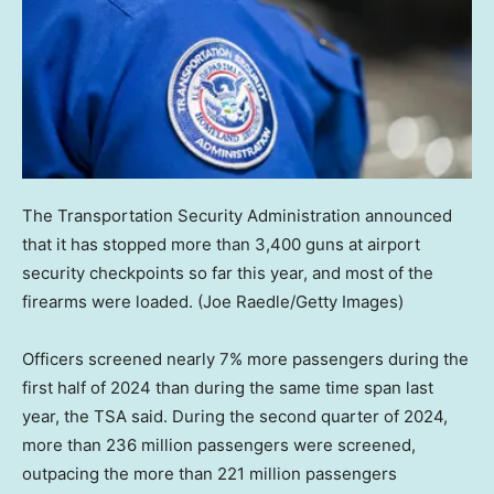
The Transportation Security Administration announced
that it has stopped more than 3,400 guns at airport
security checkpoints so far this year, and most of the
firearms were loaded.
(Joe Raedle/Getty Images)
Officers screened nearly 7% more passengers during the
first half of 2024 than during the same time span last
year, the TSA said. During the second quarter of 2024,
more than 236 million passengers were screened,
outpacing the more than 221 million passengers