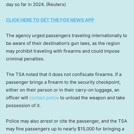
day so far in 2024.
(Reuters)
CLICK HERE TO GET THE FOX NEWS APP
The agency urged passengers traveling internationally to
be aware of their destination’s gun laws, as the region
may prohibit traveling with firearms and could impose
criminal penalties.
The TSA noted that it does not confiscate firearms. If a
passenger brings a firearm to the security checkpoint,
either on their person or in their carry-on luggage, an
officer will
contact police
to unload the weapon and take
possession of it.
Police may also arrest or cite the passenger, and the TSA
may fine passengers up to nearly $15,000 for bringing a