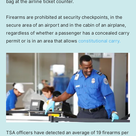
bag at the airline ticket counter.
Firearms are prohibited at security checkpoints, in the
secure area of an airport and in the cabin of an airplane,
regardless of whether a passenger has a concealed carry
permit or is in an area that allows
constitutional carry.
TSA officers have detected an average of 19 firearms per