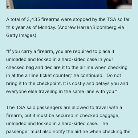
A total of 3,435 firearms were stopped by the TSA so far
this year as of Monday.
(Andrew Harrer/Bloomberg via
Getty Images)
“If you carry a firearm, you are required to place it
unloaded and locked in a hard-sided case in your
checked bag and declare it to the airline when checking
in at the airline ticket counter,” he continued. “Do not
bring it to the checkpoint. It is costly and delays you and
everyone else traveling in the same lane with you.”
The TSA said passengers are allowed to travel with a
firearm, but it must be secured in checked baggage,
unloaded and locked in a hard-sided case. The
passenger must also notify the airline when checking the