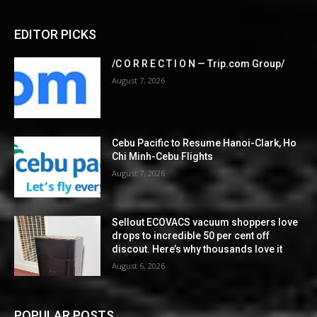
EDITOR PICKS
/C O R R E C T I O N — Trip.com Group/
August 7, 2026
Cebu Pacific to Resume Hanoi-Clark, Ho
Chi Minh-Cebu Flights
August 7, 2026
Sellout ECOVACS vacuum shoppers love
drops to incredible 50 per cent off
discout. Here’s why thousands love it
August 6, 2026
POPULAR POSTS