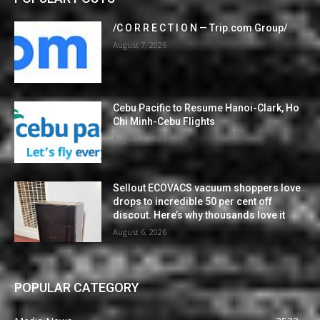
/C O R R E C T I O N — Trip.com Group/
August 7, 2026
Cebu Pacific to Resume Hanoi-Clark, Ho
Chi Minh-Cebu Flights
August 7, 2026
Sellout ECOVACS vacuum shoppers love
drops to incredible 50 per cent off
discout. Here’s why thousands love it
August 6, 2026
POPULAR CATEGORY