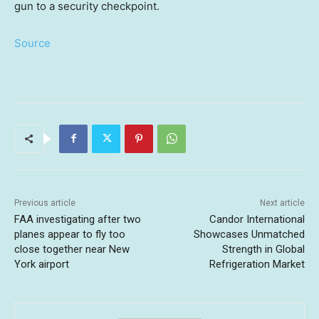
gun to a security checkpoint.
Source
Previous article
Next article
FAA investigating after two
Candor International
planes appear to fly too
Showcases Unmatched
close together near New
Strength in Global
York airport
Refrigeration Market