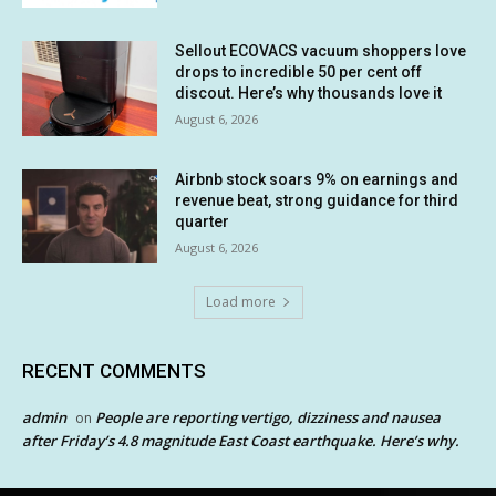
Sellout ECOVACS vacuum shoppers love
drops to incredible 50 per cent off
discout. Here’s why thousands love it
August 6, 2026
Airbnb stock soars 9% on earnings and
revenue beat, strong guidance for third
quarter
August 6, 2026
Load more
RECENT COMMENTS
admin
People are reporting vertigo, dizziness and nausea
on
after Friday’s 4.8 magnitude East Coast earthquake. Here’s why.