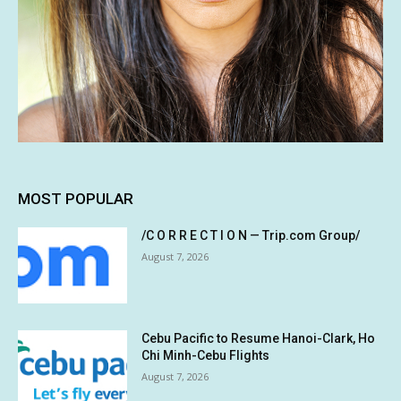
MOST POPULAR
/C O R R E C T I O N — Trip.com Group/
August 7, 2026
Cebu Pacific to Resume Hanoi-Clark, Ho
Chi Minh-Cebu Flights
August 7, 2026