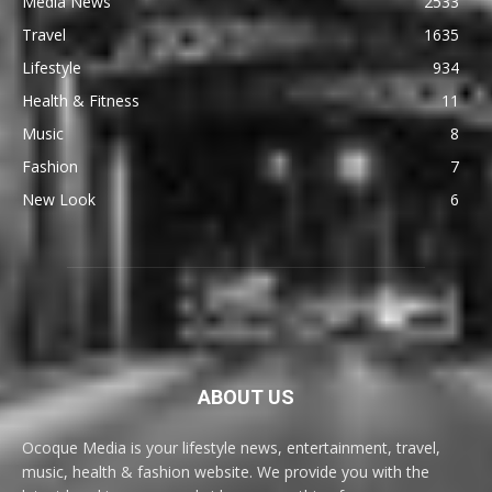
Media News
2533
Travel
1635
Lifestyle
934
Health & Fitness
11
Music
8
Fashion
7
New Look
6
ABOUT US
Ocoque Media is your lifestyle news, entertainment, travel,
music, health & fashion website. We provide you with the