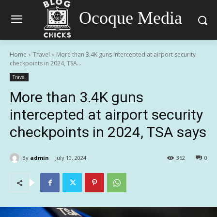
Ocoque Media
Home
Travel
More than 3.4K guns intercepted at airport security
checkpoints in 2024, TSA...
Travel
More than 3.4K guns
intercepted at airport security
checkpoints in 2024, TSA says
By
admin
July 10, 2024
362
0