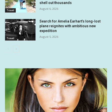
shell out thousands
August 6, 2026
Travel
Search for Amelia Earhart’s long-lost
plane reignites with ambitious new
expedition
August 5, 2026
Travel