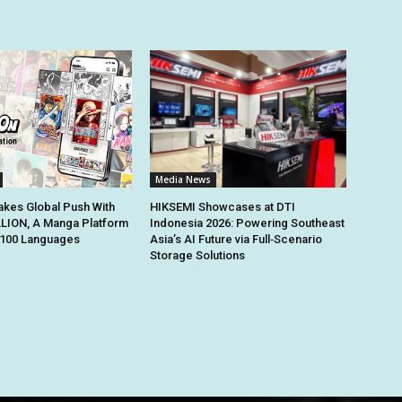
Media News
kes Global Push With
HIKSEMI Showcases at DTI
ION, A Manga Platform
Indonesia 2026: Powering Southeast
n 100 Languages
Asia’s AI Future via Full‑Scenario
Storage Solutions