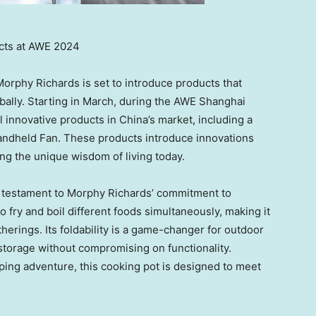
cts at AWE 2024
Morphy Richards
is set to introduce products that
bally. Starting in March, during the AWE Shanghai
l innovative products in
China’s
market, including a
andheld Fan. These products introduce innovations
ting the unique wisdom of living today.
a testament to
Morphy Richards’
commitment to
to fry and boil different foods simultaneously, making it
therings. Its foldability is a game-changer for outdoor
 storage without compromising on functionality.
ping adventure, this cooking pot is designed to meet