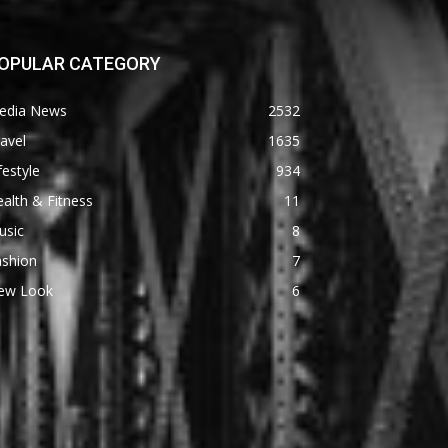
OPULAR CATEGORY
edia News
2532
avel
1635
festyle
934
alth & Fitness
11
usic
8
ashion
7
ew Look
6