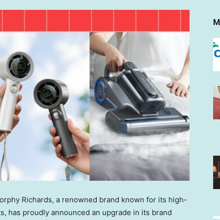
M
phy Richards, a renowned brand known for its high-
cts, has proudly announced an upgrade in its brand