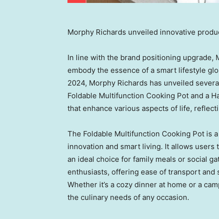
Morphy Richards unveiled innovative produ
In line with the brand positioning upgrade,
embody the essence of a smart lifestyle glo
2024,
Morphy Richards
has unveiled severa
Foldable Multifunction Cooking Pot and a H
that enhance various aspects of life, reflec
The Foldable Multifunction Cooking Pot is 
innovation and smart living. It allows users 
an ideal choice for family meals or social ga
enthusiasts, offering ease of transport and
Whether it’s a cozy dinner at home or a cam
the culinary needs of any occasion.