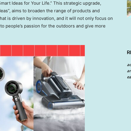
mart Ideas for Your Life.” This strategic upgrade,
deas”, aims to broaden the range of products and
hat is driven by innovation, and it will not only focus on
 to people’s passion for the outdoors and give more
R
a
an
ea