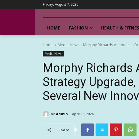
Friday, August 7, 2026
HOME
FASHION
HEALTH & FITNE
Home
Media News
Morphy Richards Announces Bra
Media News
Morphy Richards
Strategy Upgrade,
Several New Innov
By
admin
April 16, 2024
Share