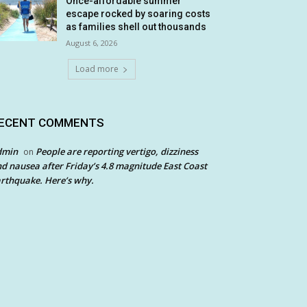
Once-affordable summer
escape rocked by soaring costs
as families shell out thousands
August 6, 2026
Load more
ECENT COMMENTS
dmin
People are reporting vertigo, dizziness
on
d nausea after Friday’s 4.8 magnitude East Coast
rthquake. Here’s why.