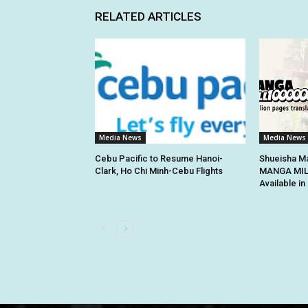
RELATED ARTICLES
Media News
Media News
Cebu Pacific to Resume Hanoi-
Shueisha Ma
Clark, Ho Chi Minh-Cebu Flights
MANGA MILL
Available i