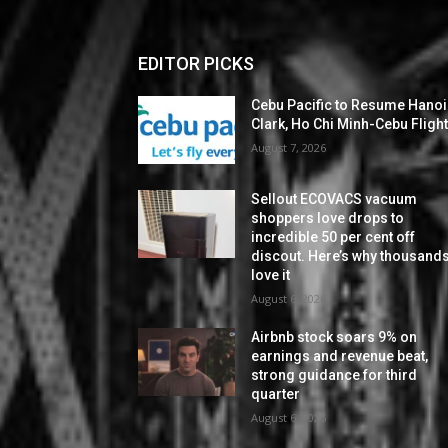
EDITOR PICKS
Cebu Pacific to Resume Hanoi
Clark, Ho Chi Minh-Cebu Fligh
August 7, 2026
Sellout ECOVACS vacuum
shoppers love drops to
incredible 50 per cent off
discout. Here’s why thousand
love it
August 6, 2026
Airbnb stock soars 9% on
earnings and revenue beat,
strong guidance for third
quarter
August 6, 2026