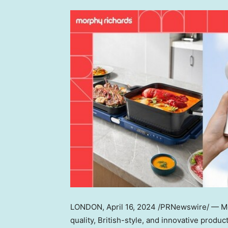
LONDON
,
April 16, 2024
/PRNewswire/ — Mor
quality, British-style, and innovative produ