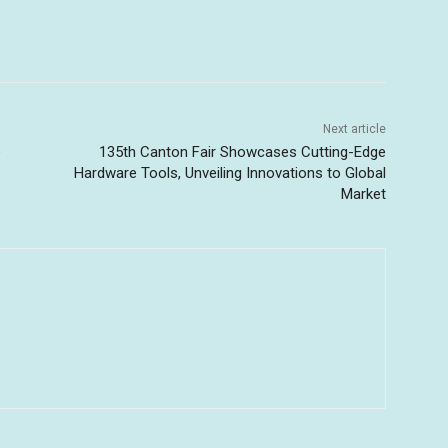
Next article
e
135th Canton Fair Showcases Cutting-Edge
Hardware Tools, Unveiling Innovations to Global
Market