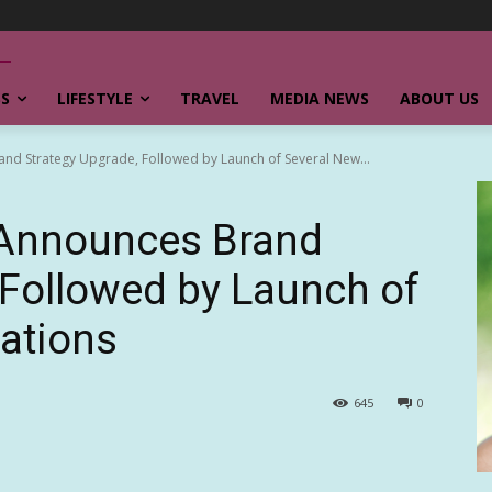
SS
LIFESTYLE
TRAVEL
MEDIA NEWS
ABOUT US
nd Strategy Upgrade, Followed by Launch of Several New...
 Announces Brand
 Followed by Launch of
ations
645
0