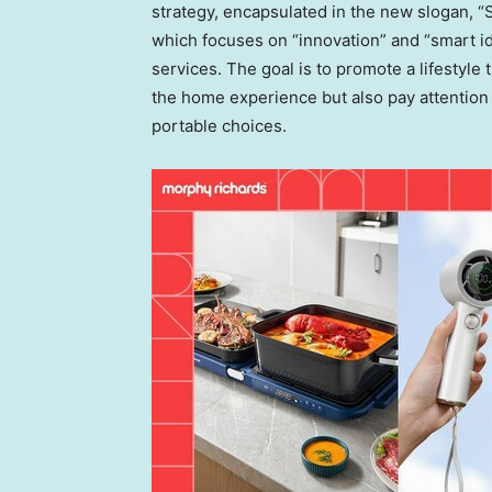
strategy, encapsulated in the new slogan, “S
which focuses on “innovation” and “smart i
services. The goal is to promote a lifestyle t
the home experience but also pay attention
portable choices.