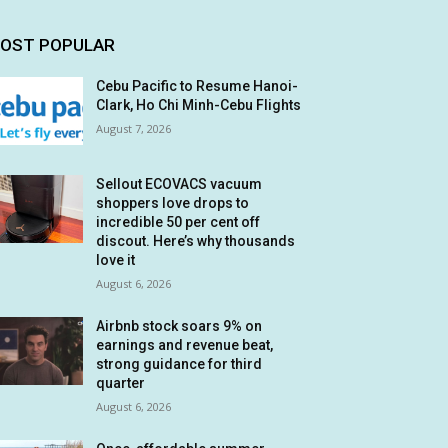
OST POPULAR
Cebu Pacific to Resume Hanoi-
Clark, Ho Chi Minh-Cebu Flights
August 7, 2026
Sellout ECOVACS vacuum
shoppers love drops to
incredible 50 per cent off
discout. Here’s why thousands
love it
August 6, 2026
Airbnb stock soars 9% on
earnings and revenue beat,
strong guidance for third
quarter
August 6, 2026