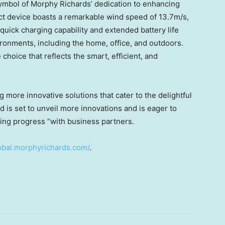
symbol of
Morphy Richards’
dedication to enhancing
ct device boasts a remarkable wind speed of
13.7m
/s,
 quick charging capability and extended battery life
ironments, including the home, office, and outdoors.
e choice that reflects the smart, efficient, and
 more innovative solutions that cater to the delightful
d is set to unveil more innovations and is eager to
ning progress “with business partners.
lobal.morphyrichards.com/
.