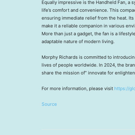
Equally impressive is the Handheld Fan, a 
life’s comfort and convenience. This compa
ensuring immediate relief from the heat. Its
make it a reliable companion in various env
More than just a gadget, the fan is a lifestyl
adaptable nature of modern living.
Morphy Richards
is committed to introducing
lives of people worldwide. In 2024, the bran
share the mission of” innovate for enlighte
For more information, please visit
https://g
Source