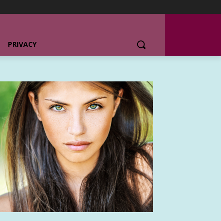
PRIVACY