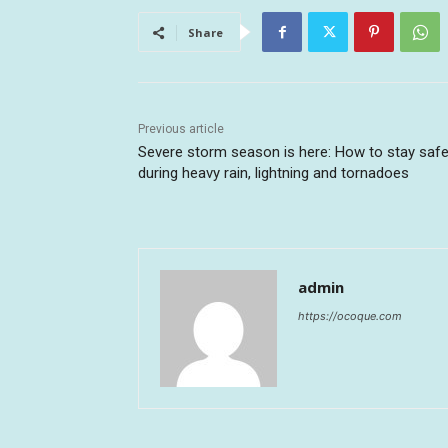
Share
Previous article
Severe storm season is here: How to stay saf
during heavy rain, lightning and tornadoes
admin
https://ocoque.com