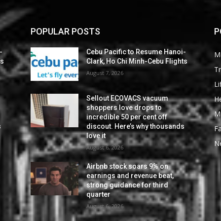
POPULAR POSTS
P
-
Cebu Pacific to Resume Hanoi-
M
ts
Clark, Ho Chi Minh-Cebu Flights
Tr
August 7, 2026
Li
He
Sellout ECOVACS vacuum
shoppers love drops to
M
incredible 50 per cent off
s
discout. Here’s why thousands
F
love it
N
August 6, 2026
Airbnb stock soars 9% on
earnings and revenue beat,
strong guidance for third
quarter
August 6, 2026