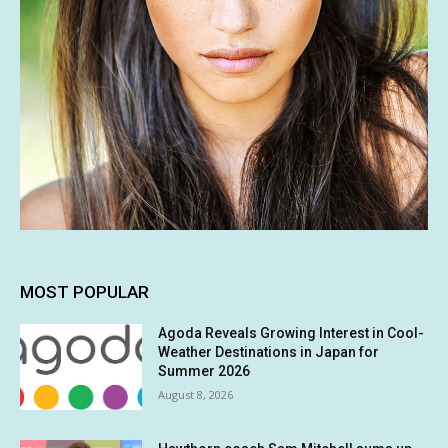
MOST POPULAR
Agoda Reveals Growing Interest in Cool-
Weather Destinations in Japan for
Summer 2026
August 8, 2026