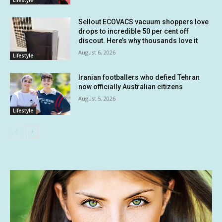
Lifestyle
Sellout ECOVACS vacuum shoppers love
drops to incredible 50 per cent off
discout. Here’s why thousands love it
August 6, 2026
Lifestyle
Iranian footballers who defied Tehran
now officially Australian citizens
August 5, 2026
Lifestyle