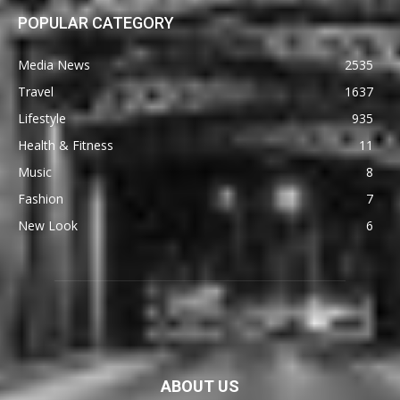
POPULAR CATEGORY
Media News
2535
Travel
1637
Lifestyle
935
Health & Fitness
11
Music
8
Fashion
7
New Look
6
ABOUT US