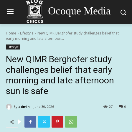
Ocoque Media
Home
Lifestyle
New QIMR Berghofer study challenges belief that
early morning and late afternoon...
Lifestyle
New QIMR Berghofer study
challenges belief that early
morning and late afternoon
sun is safe
By
admin
June 30, 2026
27
0