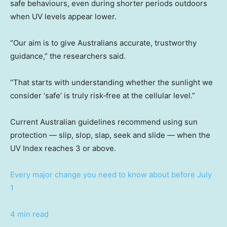
safe behaviours, even during shorter periods outdoors
when UV levels appear lower.
“Our aim is to give Australians accurate, trustworthy
guidance,” the researchers said.
“That starts with understanding whether the sunlight we
consider ‘safe’ is truly risk‑free at the cellular level.”
Current Australian guidelines recommend using sun
protection — slip, slop, slap, seek and slide — when the
UV Index reaches 3 or above.
Every major change you need to know about before July
1
4 min read