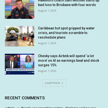
Hawthorn coach Sam Mitchell sums up
bad loss to Brisbane with four words
August 7, 2026
Caribbean hot spot gripped by water
crisis, and tourists scramble to
reschedule plans
August 7, 2026
Chesky says Airbnb will spend ‘a lot
more’ on AI as earnings beat and stock
surges 15%
August 7, 2026
Load more
RECENT COMMENTS