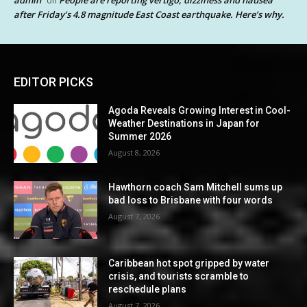
admin
People are reporting vertigo, dizziness and nausea
on
after Friday’s 4.8 magnitude East Coast earthquake. Here’s why.
EDITOR PICKS
Agoda Reveals Growing Interest in Cool-
Weather Destinations in Japan for
Summer 2026
August 8, 2026
Hawthorn coach Sam Mitchell sums up
bad loss to Brisbane with four words
August 7, 2026
Caribbean hot spot gripped by water
crisis, and tourists scramble to
reschedule plans
August 7, 2026