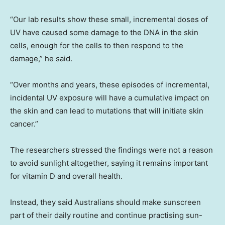
“Our lab results show these small, incremental doses of
UV have caused some damage to the DNA in the skin
cells, enough for the cells to then respond to the
damage,” he said.
“Over months and years, these episodes of incremental,
incidental UV exposure will have a cumulative impact on
the skin and can lead to mutations that will initiate skin
cancer.”
The researchers stressed the findings were not a reason
to avoid sunlight altogether, saying it remains important
for vitamin D and overall health.
Instead, they said Australians should make sunscreen
part of their daily routine and continue practising sun-