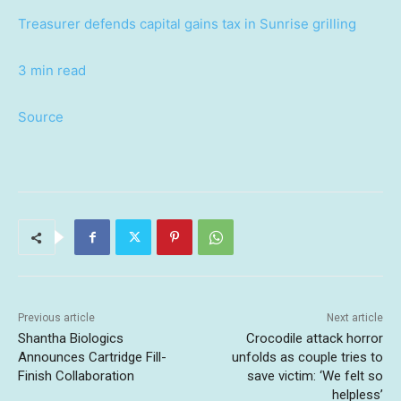
Treasurer defends capital gains tax in Sunrise grilling
3 min read
Source
Previous article
Next article
Shantha Biologics
Crocodile attack horror
Announces Cartridge Fill-
unfolds as couple tries to
Finish Collaboration
save victim: ‘We felt so
helpless’