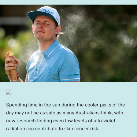
Spending time in the sun during the cooler parts of the
day may not be as safe as many Australians think, with
new research finding even low levels of ultraviolet
radiation can contribute to skin cancer risk.