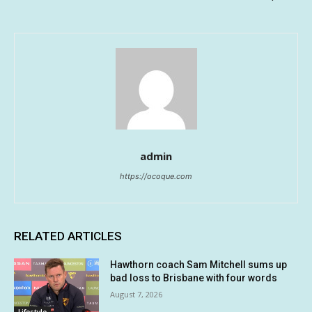
admin
https://ocoque.com
RELATED ARTICLES
Hawthorn coach Sam Mitchell sums up
bad loss to Brisbane with four words
August 7, 2026