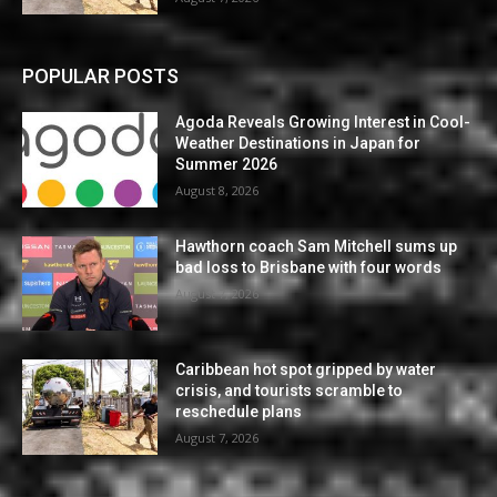
POPULAR POSTS
Agoda Reveals Growing Interest in Cool-
Weather Destinations in Japan for
Summer 2026
August 8, 2026
Hawthorn coach Sam Mitchell sums up
bad loss to Brisbane with four words
August 7, 2026
Caribbean hot spot gripped by water
crisis, and tourists scramble to
reschedule plans
August 7, 2026