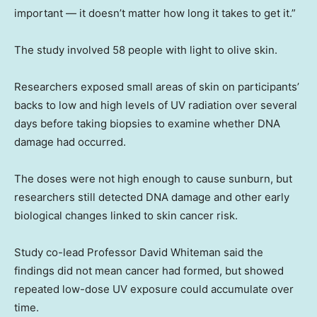
important — it doesn’t matter how long it takes to get it.”
The study involved 58 people with light to olive skin.
Researchers exposed small areas of skin on participants’
backs to low and high levels of UV radiation over several
days before taking biopsies to examine whether DNA
damage had occurred.
The doses were not high enough to cause sunburn, but
researchers still detected DNA damage and other early
biological changes linked to skin cancer risk.
Study co-lead Professor David Whiteman said the
findings did not mean cancer had formed, but showed
repeated low-dose UV exposure could accumulate over
time.