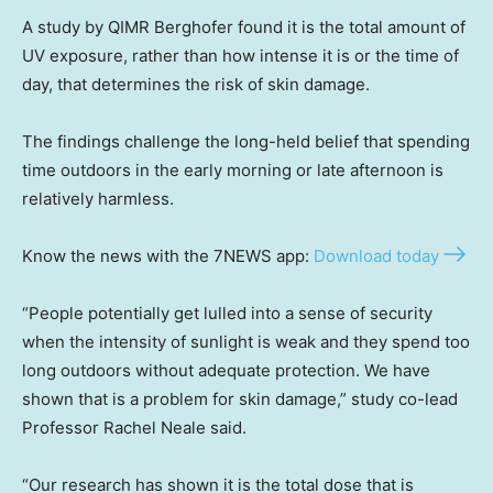
A study by QIMR Berghofer found it is the total amount of
UV exposure, rather than how intense it is or the time of
day, that determines the risk of skin damage.
The findings challenge the long-held belief that spending
time outdoors in the early morning or late afternoon is
relatively harmless.
Know the news with the 7NEWS app:
Download today
“People potentially get lulled into a sense of security
when the intensity of sunlight is weak and they spend too
long outdoors without adequate protection. We have
shown that is a problem for skin damage,” study co-lead
Professor Rachel Neale said.
“Our research has shown it is the total dose that is