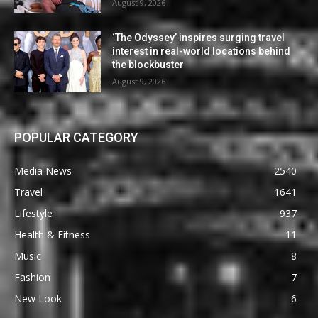
August 9, 2026
‘The Odyssey’ inspires surging travel
interest in real-world locations behind
the blockbuster
August 9, 2026
POPULAR CATEGORY
Media News
2540
Travel
1641
Lifestyle
937
Health & Fitness
11
Music
8
Fashion
7
New Look
6