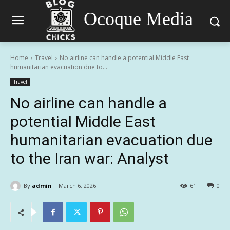
Ocoque Media
Home
Travel
No airline can handle a potential Middle East
humanitarian evacuation due to...
Travel
No airline can handle a
potential Middle East
humanitarian evacuation due
to the Iran war: Analyst
By
admin
March 6, 2026
61
0