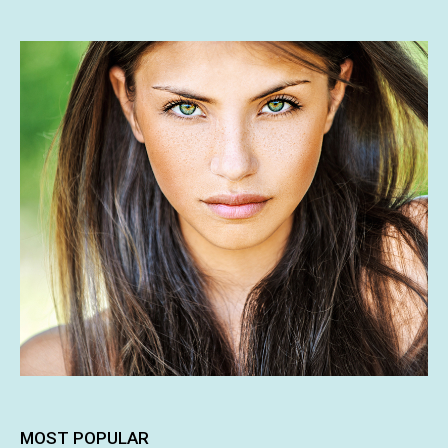
MOST POPULAR