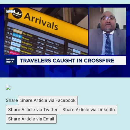
Share
Share Article via Facebook
Share Article via Twitter
Share Article via LinkedIn
Share Article via Email