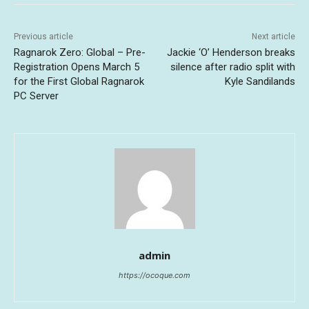
Previous article
Next article
Ragnarok Zero: Global – Pre-
Jackie ‘O’ Henderson breaks
Registration Opens March 5
silence after radio split with
for the First Global Ragnarok
Kyle Sandilands
PC Server
admin
https://ocoque.com