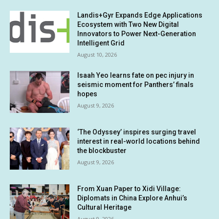
Landis+Gyr Expands Edge Applications
Ecosystem with Two New Digital
Innovators to Power Next-Generation
Intelligent Grid
August 10, 2026
Isaah Yeo learns fate on pec injury in
seismic moment for Panthers’ finals
hopes
August 9, 2026
‘The Odyssey’ inspires surging travel
interest in real-world locations behind
the blockbuster
August 9, 2026
From Xuan Paper to Xidi Village:
Diplomats in China Explore Anhui’s
Cultural Heritage
August 9, 2026