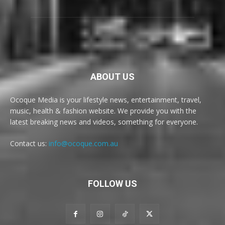
ABOUT US
Ocoque Media is your lifestyle news, entertainment, travel,
music, health & fashion website. We provide you with the
latest breaking news and videos, something for everyone.
Contact us:
info@ocoque.com.au
FOLLOW US