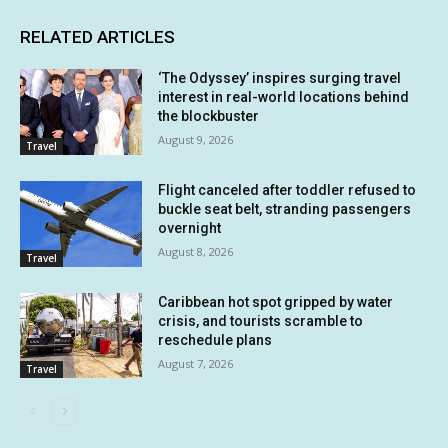
RELATED ARTICLES
‘The Odyssey’ inspires surging travel
interest in real-world locations behind
the blockbuster
August 9, 2026
Travel
Flight canceled after toddler refused to
buckle seat belt, stranding passengers
overnight
August 8, 2026
Travel
Caribbean hot spot gripped by water
crisis, and tourists scramble to
reschedule plans
August 7, 2026
Travel