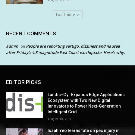
Load more
RECENT COMMENTS
admin
People are reporting vertigo, dizziness and nausea
on
after Friday’s 4.8 magnitude East Coast earthquake. Here’s why.
EDITOR PICKS
Landis+Gyr Expands Edge Applications
Ecosystem with Two New Digital
Innovators to Power Next-Generation
Intelligent Grid
August 10, 2026
Isaah Yeo learns fate on pec injury in