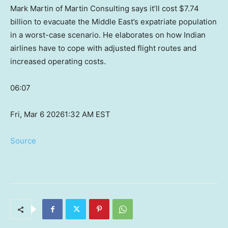
Mark Martin of Martin Consulting says it’ll cost $7.74
billion to evacuate the Middle East’s expatriate population
in a worst-case scenario. He elaborates on how Indian
airlines have to cope with adjusted flight routes and
increased operating costs.
06:07
Fri, Mar 6 2026
1:32 AM EST
Source