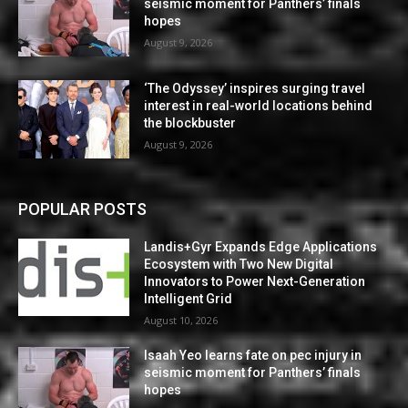
seismic moment for Panthers’ finals
hopes
August 9, 2026
‘The Odyssey’ inspires surging travel
interest in real-world locations behind
the blockbuster
August 9, 2026
POPULAR POSTS
Landis+Gyr Expands Edge Applications
Ecosystem with Two New Digital
Innovators to Power Next-Generation
Intelligent Grid
August 10, 2026
Isaah Yeo learns fate on pec injury in
seismic moment for Panthers’ finals
hopes