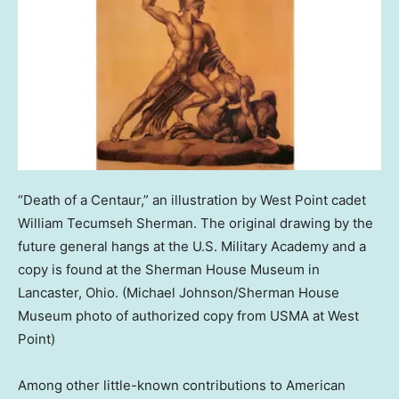
“Death of a Centaur,” an illustration by West Point cadet
William Tecumseh Sherman. The original drawing by the
future general hangs at the U.S. Military Academy and a
copy is found at the Sherman House Museum in
Lancaster, Ohio.
(Michael Johnson/Sherman House
Museum photo of authorized copy from USMA at West
Point)
Among other little-known contributions to American