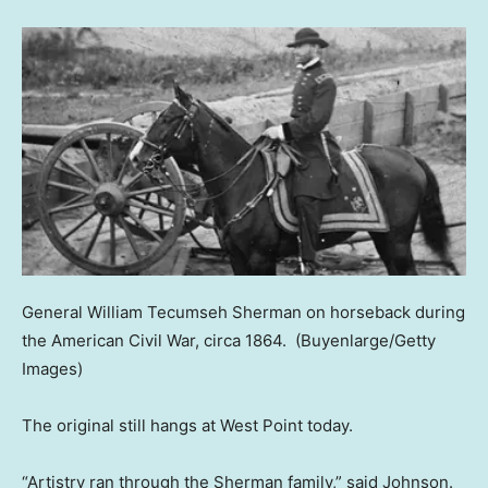
General William Tecumseh Sherman on horseback during
the American Civil War, circa 1864.
(Buyenlarge/Getty
Images)
The original still hangs at West Point today.
“Artistry ran through the Sherman family,” said Johnson.