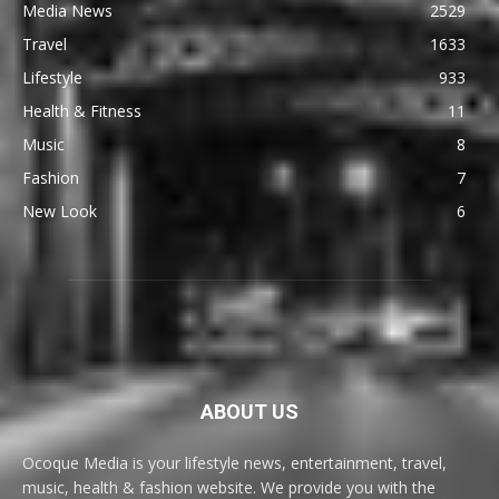
Media News
2529
Travel
1633
Lifestyle
933
Health & Fitness
11
Music
8
Fashion
7
New Look
6
ABOUT US
Ocoque Media is your lifestyle news, entertainment, travel,
music, health & fashion website. We provide you with the