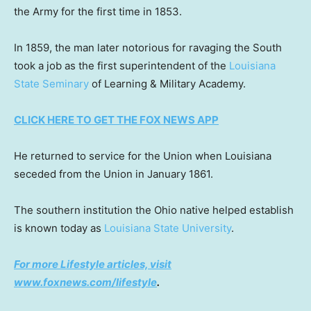
the Army for the first time in 1853.
In 1859, the man later notorious for ravaging the South
took a job as the first superintendent of the
Louisiana
State Seminary
of Learning & Military Academy.
CLICK HERE TO GET THE FOX NEWS APP
He returned to service for the Union when Louisiana
seceded from the Union in January 1861.
The southern institution the Ohio native helped establish
is known today as
Louisiana State University
.
For more Lifestyle articles, visit
www.foxnews.com/lifestyle
.