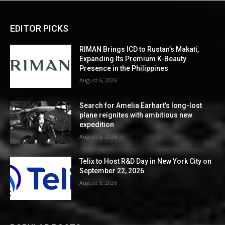
EDITOR PICKS
RIMAN Brings ICD to Rustan’s Makati,
Expanding Its Premium K-Beauty
Presence in the Philippines
August 6, 2026
Search for Amelia Earhart’s long-lost
plane reignites with ambitious new
expedition
August 5, 2026
Telix to Host R&D Day in New York City on
September 22, 2026
August 5, 2026