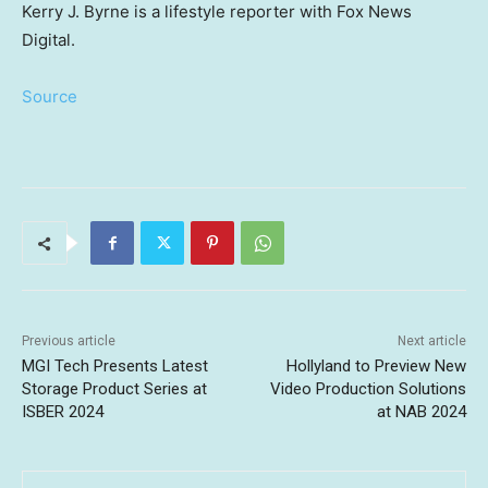
Kerry J. Byrne is a lifestyle reporter with Fox News
Digital.
Source
Previous article
Next article
MGI Tech Presents Latest
Hollyland to Preview New
Storage Product Series at
Video Production Solutions
ISBER 2024
at NAB 2024