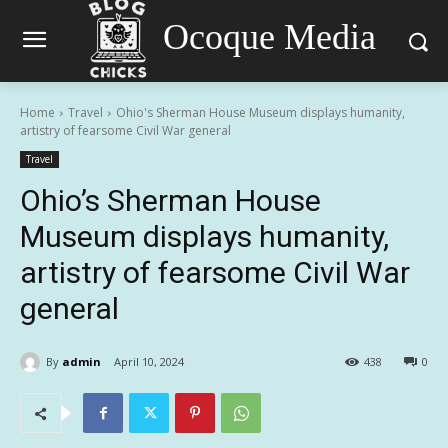
Ocoque Media
Home
Travel
Ohio's Sherman House Museum displays humanity,
artistry of fearsome Civil War general
Travel
Ohio’s Sherman House
Museum displays humanity,
artistry of fearsome Civil War
general
By
admin
April 10, 2024
438
0