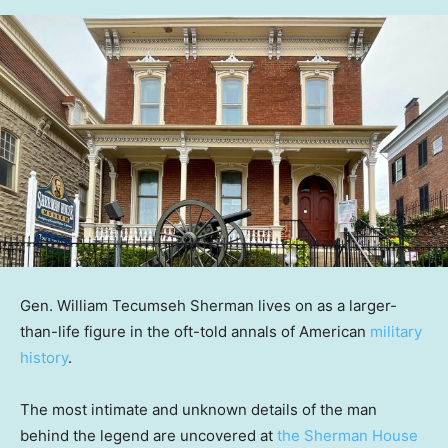
Gen. William Tecumseh Sherman lives on as a larger-
than-life figure in the oft-told annals of American
military
history
.
The most intimate and unknown details of the man
behind the legend are uncovered at
the Sherman House