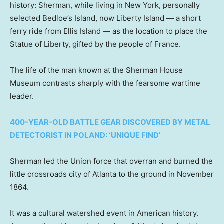
history: Sherman, while living in New York, personally
selected Bedloe’s Island, now Liberty Island — a short
ferry ride from Ellis Island — as the location to place the
Statue of Liberty, gifted by the people of France.
The life of the man known at the Sherman House
Museum contrasts sharply with the fearsome wartime
leader.
400-YEAR-OLD BATTLE GEAR DISCOVERED BY METAL
DETECTORIST IN POLAND: ‘UNIQUE FIND’
Sherman led the Union force that overran and burned the
little crossroads city of Atlanta to the ground in November
1864.
It was a cultural watershed event in American history.