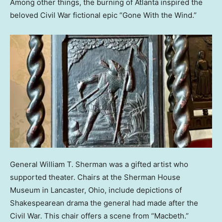
Among other things, the burning of Atlanta inspired the
beloved Civil War fictional epic “Gone With the Wind.”
General William T. Sherman was a gifted artist who
supported theater. Chairs at the Sherman House
Museum in Lancaster, Ohio, include depictions of
Shakespearean drama the general had made after the
Civil War. This chair offers a scene from “Macbeth.”