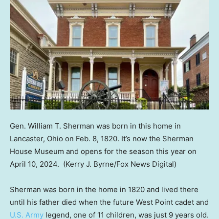
Gen. William T. Sherman was born in this home in
Lancaster, Ohio on Feb. 8, 1820. It’s now the Sherman
House Museum and opens for the season this year on
April 10, 2024.
(Kerry J. Byrne/Fox News Digital)
Sherman was born in the home in 1820 and lived there
until his father died when the future West Point cadet and
U.S. Army
legend, one of 11 children, was just 9 years old.