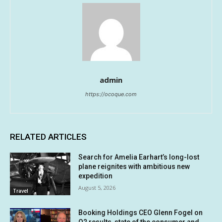
admin
https://ocoque.com
RELATED ARTICLES
Search for Amelia Earhart’s long-lost
plane reignites with ambitious new
expedition
August 5, 2026
Travel
Booking Holdings CEO Glenn Fogel on
Q2 results, state of the consumer and