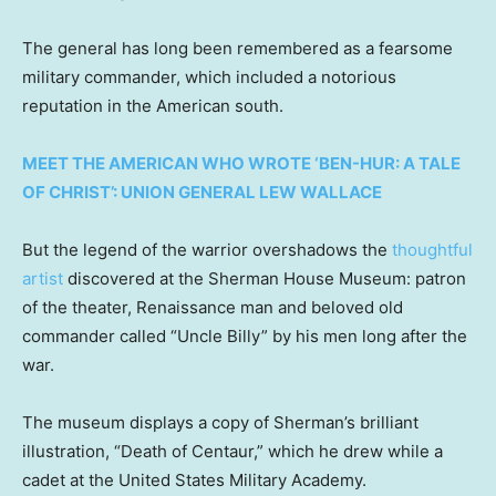
The general has long been remembered as a fearsome
military commander, which included a notorious
reputation in the American south.
MEET THE AMERICAN WHO WROTE ‘BEN-HUR: A TALE
OF CHRIST’: UNION GENERAL LEW WALLACE
But the legend of the warrior overshadows the
thoughtful
artist
discovered at the Sherman House Museum: patron
of the theater, Renaissance man and beloved old
commander called “Uncle Billy” by his men long after the
war.
The museum displays a copy of Sherman’s brilliant
illustration, “Death of Centaur,” which he drew while a
cadet at the United States Military Academy.