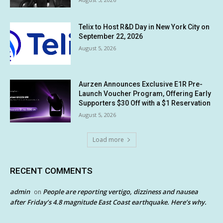
Telix to Host R&D Day in New York City on
September 22, 2026
August 5, 2026
Aurzen Announces Exclusive E1R Pre-
Launch Voucher Program, Offering Early
Supporters $30 Off with a $1 Reservation
August 5, 2026
Load more
RECENT COMMENTS
admin
People are reporting vertigo, dizziness and nausea
on
after Friday’s 4.8 magnitude East Coast earthquake. Here’s why.