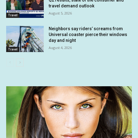
travel demand outlook
August 5, 2026
Travel
Neighbors say riders’ screams from
Universal coaster pierce their windows
day and night
August 4, 2026
Travel