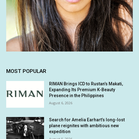
MOST POPULAR
RIMAN Brings ICD to Rustan’s Makati,
Expanding Its Premium K-Beauty
Presence in the Philippines
August 6, 2026
Search for Amelia Earhart’s long-lost
plane reignites with ambitious new
expedition
August 5, 2026