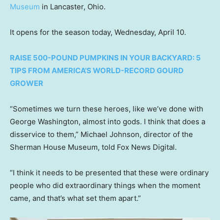
Museum
in Lancaster, Ohio.
It opens for the season today, Wednesday, April 10.
RAISE 500-POUND PUMPKINS IN YOUR BACKYARD: 5
TIPS FROM AMERICA’S WORLD-RECORD GOURD
GROWER
“Sometimes we turn these heroes, like we’ve done with
George Washington, almost into gods. I think that does a
disservice to them,” Michael Johnson, director of the
Sherman House Museum, told Fox News Digital.
“I think it needs to be presented that these were ordinary
people who did extraordinary things when the moment
came, and that’s what set them apart.”