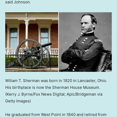
said Johnson.
Wiliam T. Sherman was born in 1820 in Lancaster, Ohio.
His birthplace is now the Sherman House Museum.
(Kerry J. Byrne/Fox News Digital; Apic/Bridgeman via
Getty Images)
He graduated from West Point in 1840 and retired from