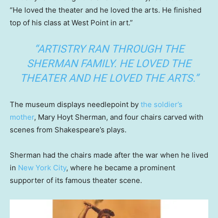
“He loved the theater and he loved the arts. He finished
top of his class at West Point in art.”
“ARTISTRY RAN THROUGH THE
SHERMAN FAMILY. HE LOVED THE
THEATER AND HE LOVED THE ARTS.”
The museum displays needlepoint by
the soldier’s
mother
, Mary Hoyt Sherman, and four chairs carved with
scenes from Shakespeare’s plays.
Sherman had the chairs made after the war when he lived
in
New York City
, where he became a prominent
supporter of its famous theater scene.