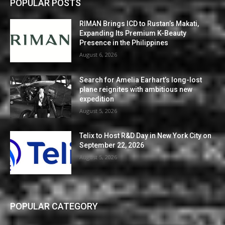
POPULAR POSTS
RIMAN Brings ICD to Rustan’s Makati,
Expanding Its Premium K-Beauty
Presence in the Philippines
August 6, 2026
Search for Amelia Earhart’s long-lost
plane reignites with ambitious new
expedition
August 5, 2026
Telix to Host R&D Day in New York City on
September 22, 2026
August 5, 2026
POPULAR CATEGORY