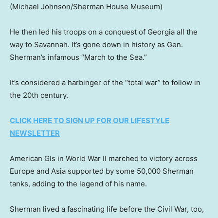
(Michael Johnson/Sherman House Museum)
He then led his troops on a conquest of Georgia all the
way to Savannah. It’s gone down in history as Gen.
Sherman’s infamous “March to the Sea.”
It’s considered a harbinger of the “total war” to follow in
the 20th century.
CLICK HERE TO SIGN UP FOR OUR LIFESTYLE
NEWSLETTER
American GIs in World War II marched to victory across
Europe and Asia supported by some 50,000 Sherman
tanks, adding to the legend of his name.
Sherman lived a fascinating life before the Civil War, too,