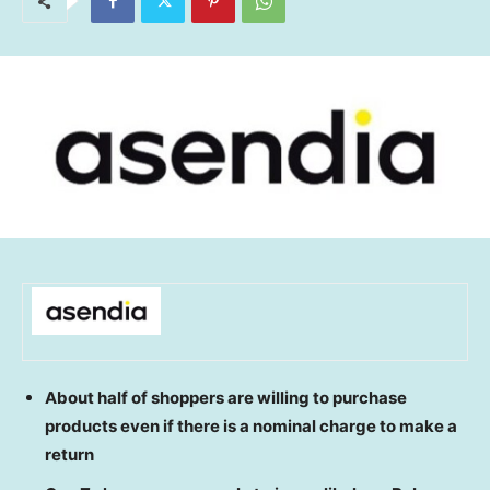
About half of shoppers are willing to purchase
products even if there is a nominal charge to make a
return