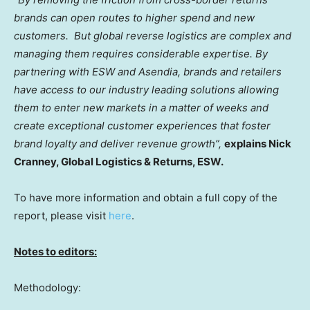
brands can open routes to higher spend and new
customers. But global reverse logistics are complex and
managing them requires considerable expertise. By
partnering with ESW and Asendia, brands and retailers
have access to our industry leading solutions allowing
them to enter new markets in a matter of weeks and
create exceptional customer experiences that foster
brand loyalty and deliver revenue growth”,
explains
Nick
Cranney
, Global Logistics & Returns, ESW.
To have more information and obtain a full copy of the
report, please visit
here
.
Notes to editors:
Methodology: