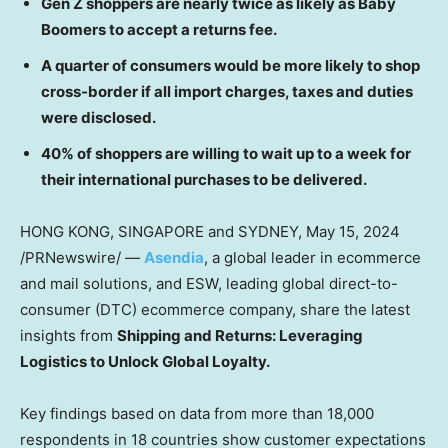
Gen Z shoppers are nearly twice as likely as Baby
Boomers to accept a returns fee.
A quarter of consumers would be more likely to shop
cross-border if all import charges, taxes and duties
were disclosed.
40% of shoppers are willing to wait up to a week for
their international purchases to be delivered.
HONG KONG
,
SINGAPORE
and
SYDNEY
,
May 15, 2024
/PRNewswire/ —
Asendia
, a global leader in ecommerce
and mail solutions, and ESW, leading global direct-to-
consumer (DTC) ecommerce company, share the latest
insights from
Shipping and Returns: Leveraging
Logistics to Unlock Global Loyalty.
Key findings based on data from more than 18,000
respondents in 18 countries show customer expectations