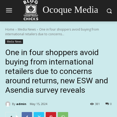
Ocoque Media
Home
Media News
One in four shoppers avoid buying from
international retailers due to concerns...
Media News
One in four shoppers avoid
buying from international
retailers due to concerns
around returns, new ESW and
Asendia survey reveals
By
admin
May 15, 2024
381
0