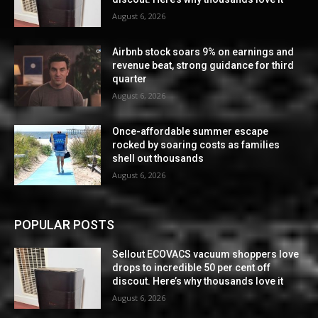
August 6, 2026
Airbnb stock soars 9% on earnings and
revenue beat, strong guidance for third
quarter
August 6, 2026
Once-affordable summer escape
rocked by soaring costs as families
shell out thousands
August 6, 2026
POPULAR POSTS
Sellout ECOVACS vacuum shoppers love
drops to incredible 50 per cent off
discout. Here’s why thousands love it
August 6, 2026