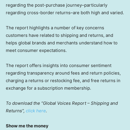
regarding the post-purchase journey–particularly
regarding cross-border returns–are both high and varied.
The report highlights a number of key concerns
customers have related to shipping and returns, and
helps global brands and merchants understand how to
meet consumer expectations.
The report offers insights into consumer sentiment
regarding transparency around fees and return policies,
charging a returns or restocking fee, and free returns in
exchange for a subscription membership.
To download the “Global Voices Report – Shipping and
Returns”,
click here
.
Show me the money