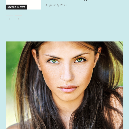
August 6, 2026
Media News