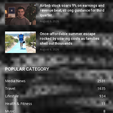
Airbnb stock soars 9% on earnings and
revenue beat, strong guidance for third
quarter
August 6, 2026
Once-affordable summer escape
rocked by soaring costs as families
shell out thousands
August 6, 2026
POPULAR CATEGORY
Media News
2531
Travel
1635
Lifestyle
934
Health & Fitness
11
Music
8