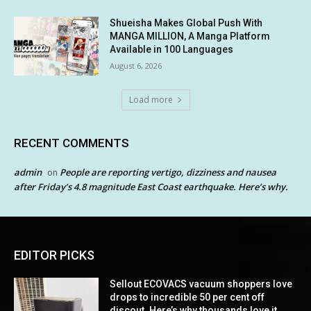
Shueisha Makes Global Push With
MANGA MILLION, A Manga Platform
Available in 100 Languages
August 6, 2026
Load more
RECENT COMMENTS
admin
People are reporting vertigo, dizziness and nausea
on
after Friday’s 4.8 magnitude East Coast earthquake. Here’s why.
EDITOR PICKS
Sellout ECOVACS vacuum shoppers love
drops to incredible 50 per cent off
discout. Here’s why thousands love it