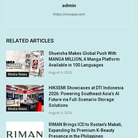
admin
https://ocoque.com
RELATED ARTICLES
Shueisha Makes Global Push With
MANGA MILLION, A Manga Platform
Available in 100 Languages
August 6, 2026
Media News
HIKSEMI Showcases at DTI Indonesia
2026: Powering Southeast Asia’s AI
Future via Full‑Scenario Storage
Solutions
Media News
August 6, 2026
RIMAN Brings ICD to Rustan’s Makati,
Expanding Its Premium K-Beauty
Presence in the Philippines