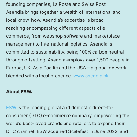
founding companies, La Poste and Swiss Post,
Asendia brings together a wealth of international and
local know-how. Asendia’s expertise is broad
reaching encompassing different aspects of e-
commerce, from webshop software and marketplace
management to international logistics. Asendia is
committed to sustainability, being 100% carbon neutral
through offsetting. Asendia employs over 1,500 people in
Europe
, UK,
Asia Pacific
and the
USA
– a global network
blended with a local presence.
www.asendia.hk
About ESW:
ESW
is the leading global and domestic direct-to-
consumer (DTC) e-commerce company, empowering the
world’s best-loved brands and retailers to expand their
DTC channel. ESW acquired Scalefast in
June 2022
, and