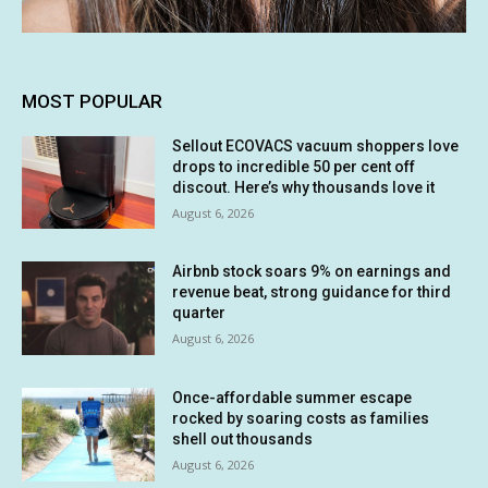
MOST POPULAR
Sellout ECOVACS vacuum shoppers love
drops to incredible 50 per cent off
discout. Here’s why thousands love it
August 6, 2026
Airbnb stock soars 9% on earnings and
revenue beat, strong guidance for third
quarter
August 6, 2026
Once-affordable summer escape
rocked by soaring costs as families
shell out thousands
August 6, 2026