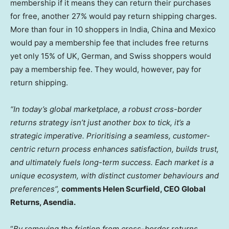
membership if it means they can return their purchases
for free, another 27% would pay return shipping charges.
More than four in 10 shoppers in
India
,
China
and
Mexico
would pay a membership fee that includes free returns
yet only 15% of UK, German, and Swiss shoppers would
pay a membership fee. They would, however, pay for
return shipping.
“In today’s global marketplace, a robust cross-border
returns strategy isn’t just another box to tick, it’s a
strategic imperative. Prioritising a seamless, customer-
centric return process enhances satisfaction, builds trust,
and ultimately fuels long-term success. Each market is a
unique ecosystem, with distinct customer behaviours and
preferences”,
comments
Helen Scurfield
, CEO Global
Returns, Asendia.
“
By removing the friction from cross-border returns