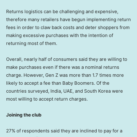
Returns logistics can be challenging and expensive,
therefore many retailers have begun implementing return
fees in order to claw back costs and deter shoppers from
making excessive purchases with the intention of
returning most of them.
Overall, nearly half of consumers said they are willing to
make purchases even if there was a nominal returns
charge. However, Gen Z was more than 1.7 times more
likely to accept a fee than Baby Boomers. Of the
countries surveyed,
India
, UAE, and
South Korea
were
most willing to accept return charges.
Joining the club
27% of respondents said they are inclined to pay for a