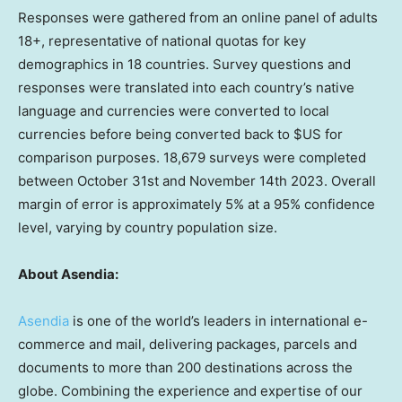
Responses were gathered from an online panel of adults
18+, representative of national quotas for key
demographics in 18 countries. Survey questions and
responses were translated into each country’s native
language and currencies were converted to local
currencies before being converted back to $US for
comparison purposes. 18,679 surveys were completed
between October 31st and November 14th 2023
. Overall
margin of error is approximately 5% at a 95% confidence
level, varying by country population size.
About Asendia:
Asendia
is one of the world’s leaders in international e-
commerce and mail, delivering packages, parcels and
documents to more than 200 destinations across the
globe. Combining the experience and expertise of our