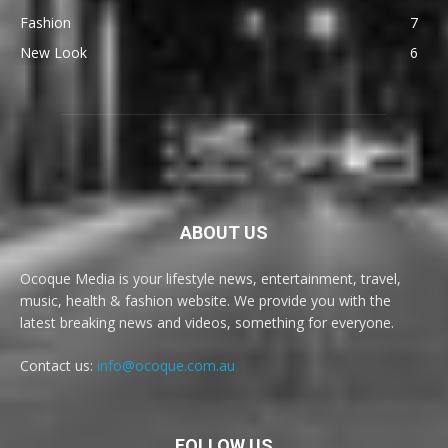
Fashion
7
New Look
6
ABOUT US
Ocoque Media is your lifestyle news, entertainment, travel,
music, health & fashion website. We provide you with the
latest breaking news and videos, something for everyone.
Contact us:
info@ocoque.com.au
FOLLOW US