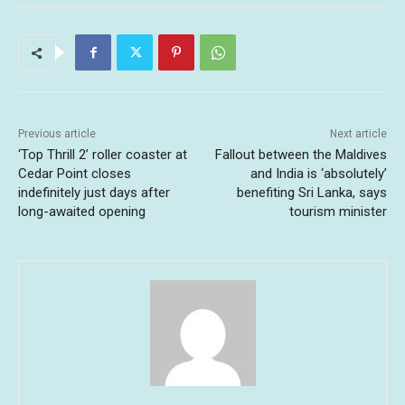
Previous article
Next article
‘Top Thrill 2’ roller coaster at
Fallout between the Maldives
Cedar Point closes
and India is ‘absolutely’
indefinitely just days after
benefiting Sri Lanka, says
long-awaited opening
tourism minister