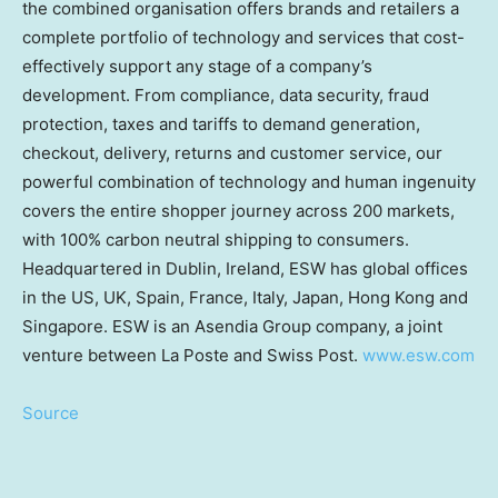
the combined organisation offers brands and retailers a
complete portfolio of technology and services that cost-
effectively support any stage of a company’s
development. From compliance, data security, fraud
protection, taxes and tariffs to demand generation,
checkout, delivery, returns and customer service, our
powerful combination of technology and human ingenuity
covers the entire shopper journey across 200 markets,
with 100% carbon neutral shipping to consumers.
Headquartered in
Dublin, Ireland
, ESW has global offices
in the US, UK,
Spain
,
France
,
Italy
,
Japan
,
Hong Kong
and
Singapore
. ESW is an Asendia Group company, a joint
venture between La Poste and Swiss Post.
www.esw.com
Source