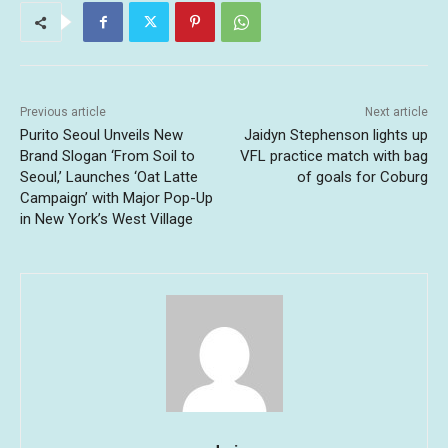
Previous article
Next article
Purito Seoul Unveils New
Jaidyn Stephenson lights up
Brand Slogan ‘From Soil to
VFL practice match with bag
Seoul,’ Launches ‘Oat Latte
of goals for Coburg
Campaign’ with Major Pop-Up
in New York’s West Village