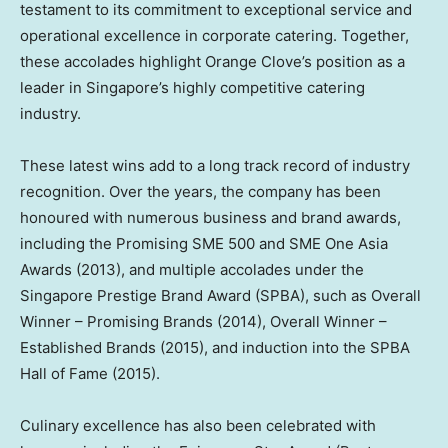
testament to its commitment to exceptional service and
operational excellence in corporate catering. Together,
these accolades highlight Orange Clove’s position as a
leader in Singapore’s highly competitive catering
industry.
These latest wins add to a long track record of industry
recognition. Over the years, the company has been
honoured with numerous business and brand awards,
including the Promising SME 500 and SME One Asia
Awards (2013), and multiple accolades under the
Singapore Prestige Brand Award (SPBA), such as Overall
Winner – Promising Brands (2014), Overall Winner –
Established Brands (2015), and induction into the SPBA
Hall of Fame (2015).
Culinary excellence has also been celebrated with