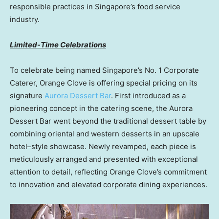
responsible practices in Singapore’s food service
industry.
Limited-Time Celebrations
To celebrate being named Singapore’s No. 1 Corporate
Caterer, Orange Clove is offering special pricing on its
signature
Aurora Dessert Bar
. First introduced as a
pioneering concept in the catering scene, the Aurora
Dessert Bar went beyond the traditional dessert table by
combining oriental and western desserts in an upscale
hotel–style showcase. Newly revamped, each piece is
meticulously arranged and presented with exceptional
attention to detail, reflecting Orange Clove’s commitment
to innovation and elevated corporate dining experiences.