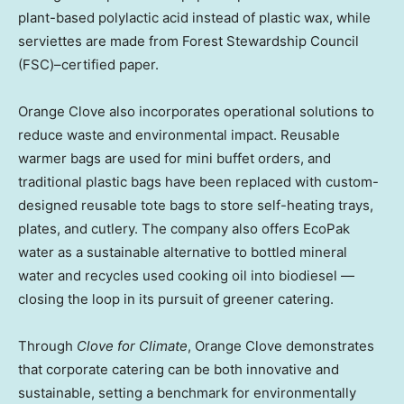
plant-based polylactic acid instead of plastic wax, while
serviettes are made from Forest Stewardship Council
(FSC)–certified paper.
Orange Clove also incorporates operational solutions to
reduce waste and environmental impact. Reusable
warmer bags are used for mini buffet orders, and
traditional plastic bags have been replaced with custom-
designed reusable tote bags to store self-heating trays,
plates, and cutlery. The company also offers EcoPak
water as a sustainable alternative to bottled mineral
water and recycles used cooking oil into biodiesel —
closing the loop in its pursuit of greener catering.
Through
Clove for Climate
, Orange Clove demonstrates
that corporate catering can be both innovative and
sustainable, setting a benchmark for environmentally