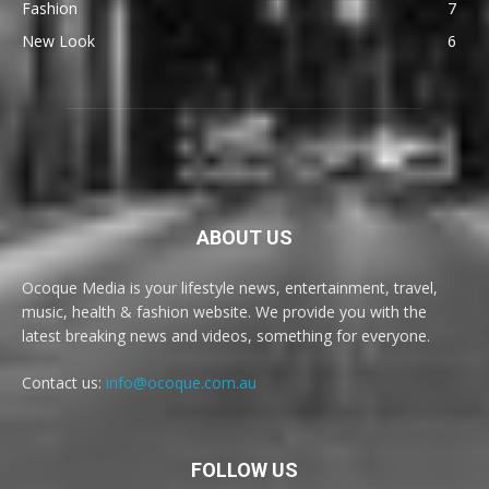
Fashion
7
New Look
6
ABOUT US
Ocoque Media is your lifestyle news, entertainment, travel,
music, health & fashion website. We provide you with the
latest breaking news and videos, something for everyone.
Contact us:
info@ocoque.com.au
FOLLOW US