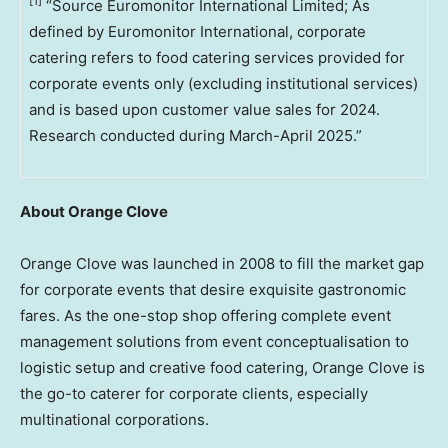
[1]
“Source Euromonitor International Limited; As
defined by Euromonitor International, corporate
catering refers to food catering services provided for
corporate events only (excluding institutional services)
and is based upon customer value sales for 2024.
Research conducted during March-April 2025.”
About Orange Clove
Orange Clove was launched in 2008 to fill the market gap
for corporate events that desire exquisite gastronomic
fares. As the one-stop shop offering complete event
management solutions from event conceptualisation to
logistic setup and creative food catering, Orange Clove is
the go-to caterer for corporate clients, especially
multinational corporations.