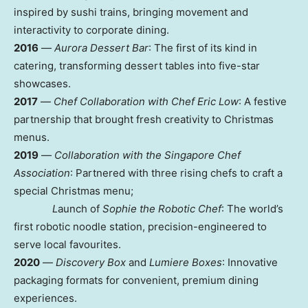
inspired by sushi trains, bringing movement and
interactivity to corporate dining.
2016
—
Aurora Dessert Bar
: The first of its kind in
catering, transforming dessert tables into five-star
showcases.
2017
—
Chef Collaboration with Chef Eric Low
: A festive
partnership that brought fresh creativity to Christmas
menus.
2019
—
Collaboration with the Singapore Chef
Association
: Partnered with three rising chefs to craft a
special Christmas menu;
L
aunch of
Sophie the Robotic Chef
: The world’s
first robotic noodle station, precision-engineered to
serve local favourites.
2020
—
Discovery Box
and
Lumiere Boxes
: Innovative
packaging formats for convenient, premium dining
experiences.