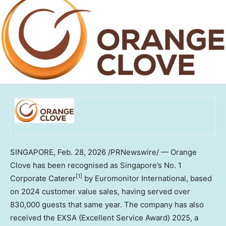
SINGAPORE
,
Feb. 28, 2026
/PRNewswire/ — Orange
Clove has been recognised as Singapore’s No. 1
[1]
Corporate Caterer
by Euromonitor International, based
on 2024 customer value sales, having served over
830,000 guests that same year. The company has also
received the EXSA (Excellent Service Award) 2025, a