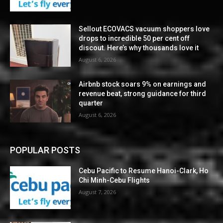
Sellout ECOVACS vacuum shoppers love
drops to incredible 50 per cent off
discout. Here’s why thousands love it
August 6, 2026
Airbnb stock soars 9% on earnings and
revenue beat, strong guidance for third
quarter
August 6, 2026
POPULAR POSTS
Cebu Pacific to Resume Hanoi-Clark, Ho
Chi Minh-Cebu Flights
August 7, 2026