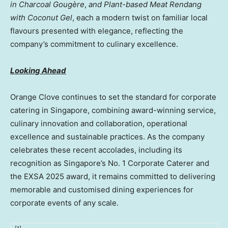
in Charcoal Gougère
,
and Plant-based Meat Rendang
with Coconut Gel
, each a modern twist on familiar local
flavours presented with elegance, reflecting the
company’s commitment to culinary excellence.
Looking Ahead
Orange Clove continues to set the standard for corporate
catering in Singapore, combining award-winning service,
culinary innovation and collaboration, operational
excellence and sustainable practices. As the company
celebrates these recent accolades, including its
recognition as Singapore’s No. 1 Corporate Caterer and
the EXSA 2025 award, it remains committed to delivering
memorable and customised dining experiences for
corporate events of any scale.