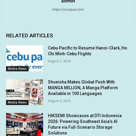
admin
https://ocoque.com
RELATED ARTICLES
Cebu Pacific to Resume Hanoi-Clark, Ho
Chi Minh-Cebu Flights
August 7, 2026
Media News
Shueisha Makes Global Push With
MANGA MILLION, A Manga Platform
Available in 100 Languages
August 6, 2026
Media News
HIKSEMI Showcases at DTI Indonesia
2026: Powering Southeast Asia’s AI
Future via Full‑Scenario Storage
Solutions