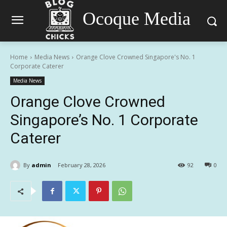
Ocoque Media
Home
Media News
Orange Clove Crowned Singapore's No. 1
Corporate Caterer
Media News
Orange Clove Crowned
Singapore’s No. 1 Corporate
Caterer
By
admin
February 28, 2026
92
0