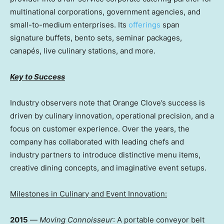
multinational corporations, government agencies, and
small-to-medium enterprises. Its
offerings
span
signature buffets, bento sets, seminar packages,
canapés, live culinary stations, and more.
Key to Success
Industry observers note that Orange Clove’s success is
driven by culinary innovation, operational precision, and a
focus on customer experience. Over the years, the
company has collaborated with leading chefs and
industry partners to introduce distinctive menu items,
creative dining concepts, and imaginative event setups.
Milestones in Culinary and Event Innovation:
2015
—
Moving Connoisseur
: A portable conveyor belt