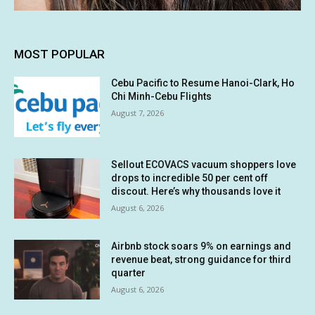
MOST POPULAR
Cebu Pacific to Resume Hanoi-Clark, Ho
Chi Minh-Cebu Flights
August 7, 2026
Sellout ECOVACS vacuum shoppers love
drops to incredible 50 per cent off
discout. Here’s why thousands love it
August 6, 2026
Airbnb stock soars 9% on earnings and
revenue beat, strong guidance for third
quarter
August 6, 2026