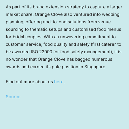
As part of its brand extension strategy to capture a larger
market share, Orange Clove also ventured into wedding
planning, offering end-to-end solutions from venue
sourcing to thematic setups and customised food menus
for bridal couples. With an unwavering commitment to
customer service, food quality and safety (first caterer to
be awarded ISO 22000 for food safety management), it is
no wonder that Orange Clove has bagged numerous
awards and earned its pole position in Singapore.
Find out more about us
here
.
Source