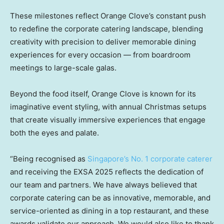
These milestones reflect Orange Clove’s constant push
to redefine the corporate catering landscape, blending
creativity with precision to deliver memorable dining
experiences for every occasion — from boardroom
meetings to large-scale galas.
Beyond the food itself, Orange Clove is known for its
imaginative event styling, with annual Christmas setups
that create visually immersive experiences that engage
both the eyes and palate.
“Being recognised as
Singapore’s No. 1 corporate caterer
and receiving the EXSA 2025 reflects the dedication of
our team and partners. We have always believed that
corporate catering can be as innovative, memorable, and
service-oriented as dining in a top restaurant, and these
awards validate our approach. We would also like to thank