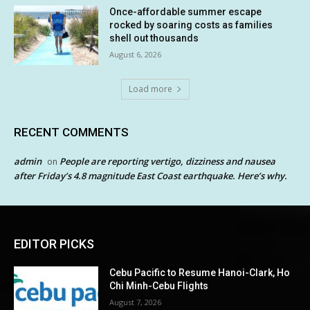
Once-affordable summer escape
rocked by soaring costs as families
shell out thousands
August 6, 2026
Load more
RECENT COMMENTS
admin
People are reporting vertigo, dizziness and nausea
on
after Friday’s 4.8 magnitude East Coast earthquake. Here’s why.
EDITOR PICKS
Cebu Pacific to Resume Hanoi-Clark, Ho
Chi Minh-Cebu Flights
August 7, 2026