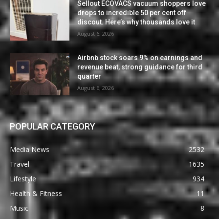
Sellout ECOVACS vacuum shoppers love
drops to incredible 50 per cent off
discout. Here’s why thousands love it
August 6, 2026
Airbnb stock soars 9% on earnings and
revenue beat, strong guidance for third
quarter
August 6, 2026
POPULAR CATEGORY
Media News
2532
Travel
1635
Lifestyle
934
Health & Fitness
11
Music
8