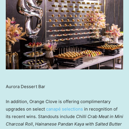
Aurora Dessert Bar
In addition, Orange Clove is offering complimentary
upgrades on select
canapé selections
in recognition of
its recent wins. Standouts include
Chilli Crab Meat in Mini
Charcoal Roll
,
Hainanese Pandan Kaya with Salted Butter