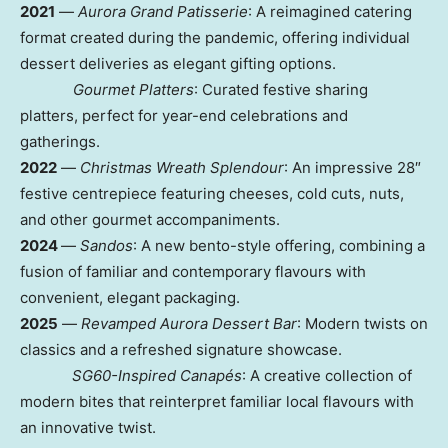
2021
—
Aurora Grand Patisserie
: A reimagined catering
format created during the pandemic, offering individual
dessert deliveries as elegant gifting options.
G
ourmet Platters
: Curated festive sharing
platters, perfect for year-end celebrations and
gatherings.
2022
—
Christmas Wreath Splendour
: An impressive 28″
festive centrepiece featuring cheeses, cold cuts, nuts,
and other gourmet accompaniments.
2024
—
Sandos
: A new bento-style offering, combining a
fusion of familiar and contemporary flavours with
convenient, elegant packaging.
2025
—
R
evamped Aurora Dessert Bar
: Modern twists on
classics and a refreshed signature showcase.
S
G60-Inspired Canapés
: A creative collection of
modern bites that reinterpret familiar local flavours with
an innovative twist.