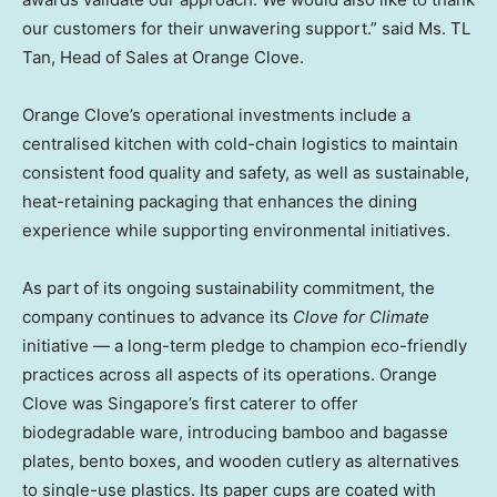
our customers for their unwavering support.” said Ms. TL
Tan, Head of Sales at Orange Clove.
Orange Clove’s operational investments include a
centralised kitchen with cold-chain logistics to maintain
consistent food quality and safety, as well as sustainable,
heat-retaining packaging that enhances the dining
experience while supporting environmental initiatives.
As part of its ongoing sustainability commitment, the
company continues to advance its
Clove for Climate
initiative — a long-term pledge to champion eco-friendly
practices across all aspects of its operations. Orange
Clove was Singapore’s first caterer to offer
biodegradable ware, introducing bamboo and bagasse
plates, bento boxes, and wooden cutlery as alternatives
to single-use plastics. Its paper cups are coated with