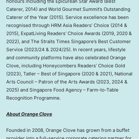
honours including the Epicurean Star Award (Best
Caterer, 2014) and World Gourmet Summit’s Outstanding
Caterer of the Year (2015). Service excellence has been
recognised through HRM Asia Readers’ Choice (2014 &
2015), ExpatLiving Readers’ Choice Awards (2019, 2020 &
2022), and The Straits Times Singapore’s Best Customer
Service (2023/24 & 2024/25). In recent years, lifestyle
and community platforms have also celebrated Orange
Clove, including Honeycombers Readers’ Choice Gold
(2023), Tatler – Best of Singapore (2020 & 2021), National
Arts Council – Patron of the Arts Awards (2023, 2024 &
2025) and Singapore Food Agency – Farm-to-Table
Recognition Programme.
About Orange Clove
Founded in 2008, Orange Clove has grown from a buffet
provider into a full-service corporate catering partner for