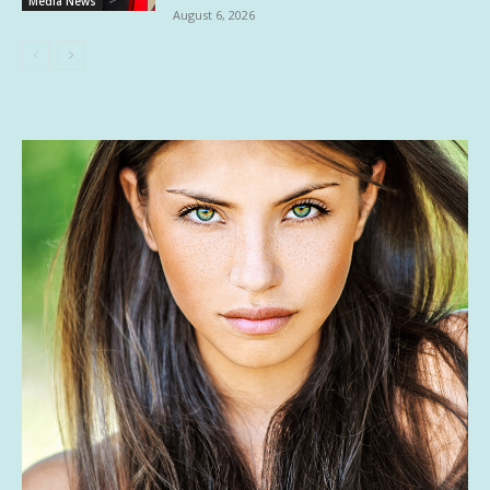
Media News
August 6, 2026