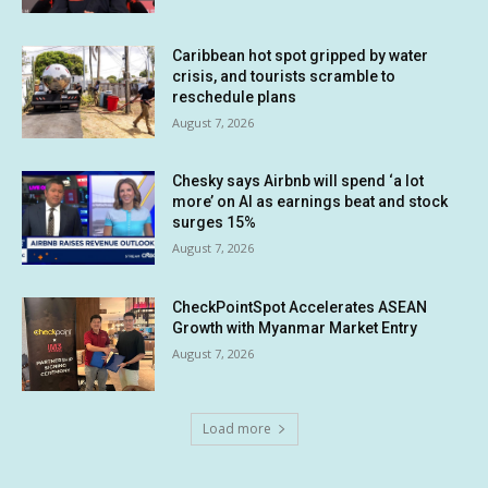
Caribbean hot spot gripped by water
crisis, and tourists scramble to
reschedule plans
August 7, 2026
Chesky says Airbnb will spend ‘a lot
more’ on AI as earnings beat and stock
surges 15%
August 7, 2026
CheckPointSpot Accelerates ASEAN
Growth with Myanmar Market Entry
August 7, 2026
Load more