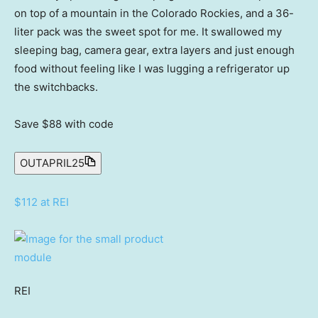
on top of a mountain in the Colorado Rockies, and a 36-
liter pack was the sweet spot for me. It swallowed my
sleeping bag, camera gear, extra layers and just enough
food without feeling like I was lugging a refrigerator up
the switchbacks.
Save $88
with code
OUTAPRIL25
$112 at REI
REI