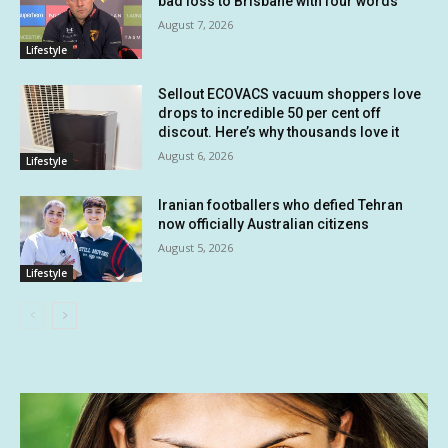
bad loss to Brisbane with four words
August 7, 2026
Lifestyle
Sellout ECOVACS vacuum shoppers love
drops to incredible 50 per cent off
discout. Here’s why thousands love it
August 6, 2026
Lifestyle
Iranian footballers who defied Tehran
now officially Australian citizens
August 5, 2026
Lifestyle