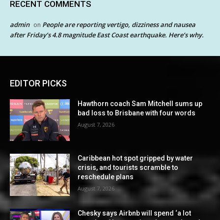
RECENT COMMENTS
admin
People are reporting vertigo, dizziness and nausea
on
after Friday’s 4.8 magnitude East Coast earthquake. Here’s why.
EDITOR PICKS
Hawthorn coach Sam Mitchell sums up
bad loss to Brisbane with four words
August 7, 2026
Caribbean hot spot gripped by water
crisis, and tourists scramble to
reschedule plans
August 7, 2026
Chesky says Airbnb will spend ‘a lot