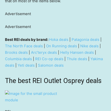
that on most of the items below.
Advertisement
Advertisement
Best REI deals by brand:
Hoka deals
|
Patagonia deals
|
The North Face deals
|
On Running deals
|
Nike deals
|
Brooks deals
|
Arc’teryx deals
|
Helly Hansen deals
|
Columbia deals
|
REI Co-op deals
|
Thule deals
|
Yakima
deals
|
Yeti deals
|
Salomon deals
The best REI Outlet Osprey deals