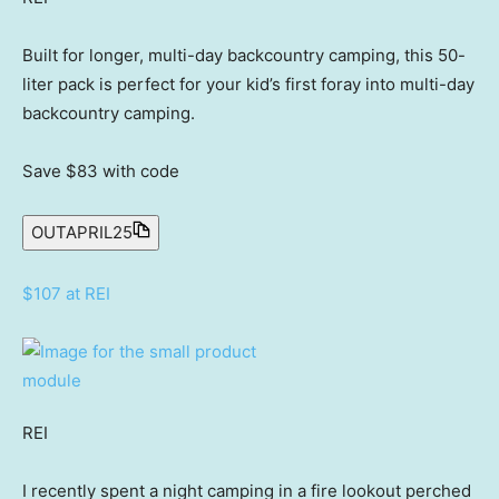
Built for longer, multi-day backcountry camping, this 50-
liter pack is perfect for your kid’s first foray into multi-day
backcountry camping.
Save $83
with code
OUTAPRIL25
$107 at REI
REI
I recently spent a night camping in a fire lookout perched