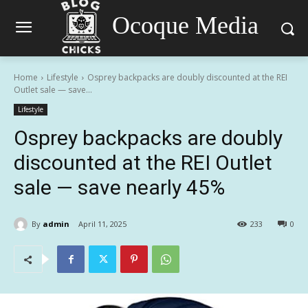
Ocoque Media
Home
Lifestyle
Osprey backpacks are doubly discounted at the REI
Outlet sale — save...
Lifestyle
Osprey backpacks are doubly
discounted at the REI Outlet
sale — save nearly 45%
By
admin
April 11, 2025
233
0