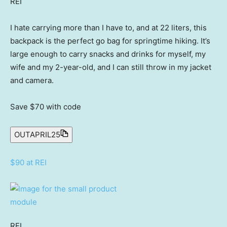
REI
I hate carrying more than I have to, and at 22 liters, this
backpack is the perfect go bag for springtime hiking. It’s
large enough to carry snacks and drinks for myself, my
wife and my 2-year-old, and I can still throw in my jacket
and camera.
Save $70
with code
OUTAPRIL25
$90 at REI
REI