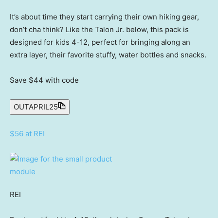
It’s about time they start carrying their own hiking gear,
don’t cha think? Like the Talon Jr. below, this pack is
designed for kids 4-12, perfect for bringing along an
extra layer, their favorite stuffy, water bottles and snacks.
Save $44
with code
OUTAPRIL25
$56 at REI
REI