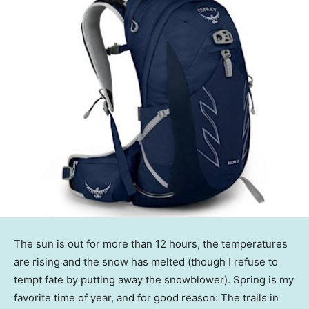
The sun is out for more than 12 hours, the temperatures
are rising and the snow has melted (though I refuse to
tempt fate by putting away the snowblower). Spring is my
favorite time of year, and for good reason: The trails in