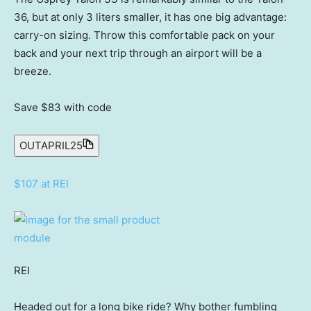
36, but at only 3 liters smaller, it has one big advantage:
carry-on sizing. Throw this comfortable pack on your
back and your next trip through an airport will be a
breeze.
Save $83
with code
OUTAPRIL25
$107 at REI
REI
Headed out for a long bike ride? Why bother fumbling