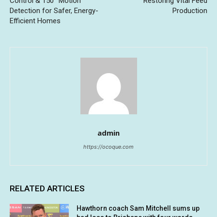
Control & 150° Motion
Restoring Vital Feed
Detection for Safer, Energy-
Production
Efficient Homes
admin
https://ocoque.com
RELATED ARTICLES
Hawthorn coach Sam Mitchell sums up