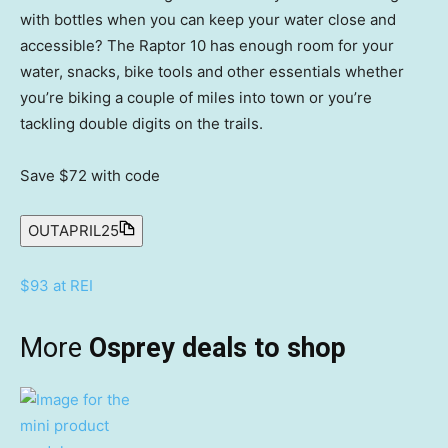
with bottles when you can keep your water close and
accessible? The Raptor 10 has enough room for your
water, snacks, bike tools and other essentials whether
you’re biking a couple of miles into town or you’re
tackling double digits on the trails.
Save $72
with code
OUTAPRIL25
$93 at REI
More
Osprey deals to shop