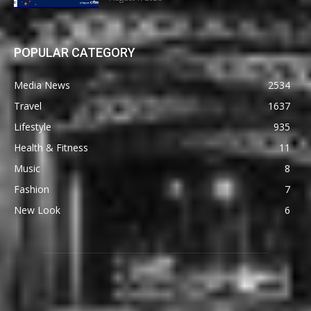
POPULAR CATEGORY
Media News
2534
Travel
1637
Lifestyle
935
Health & Fitness
11
Music
8
Fashion
7
New Look
6