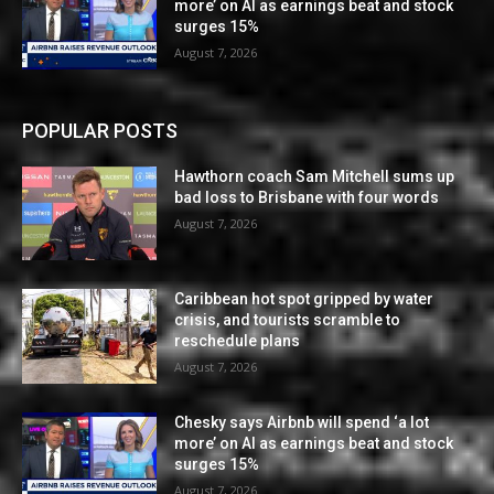
more’ on AI as earnings beat and stock
surges 15%
August 7, 2026
POPULAR POSTS
Hawthorn coach Sam Mitchell sums up
bad loss to Brisbane with four words
August 7, 2026
Caribbean hot spot gripped by water
crisis, and tourists scramble to
reschedule plans
August 7, 2026
Chesky says Airbnb will spend ‘a lot
more’ on AI as earnings beat and stock
surges 15%
August 7, 2026