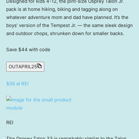
Designed for kids 4-12, the pint-size Osprey Talon Jr.
pack is at home hiking, biking and tagging along on
whatever adventure mom and dad have planned. It’s the
boys’ version of the Tempest Jr. — the same sleek design
and outdoor chops, shrunken down for smaller backs.
Save $44
with code
OUTAPRIL25
$56 at REI
REI
The Osprey Talon 33 is remarkably similar to the Talon