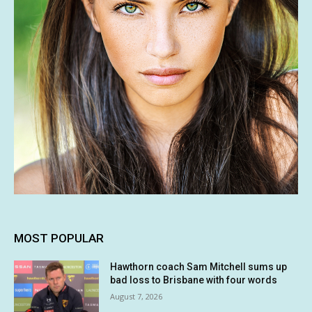
MOST POPULAR
Hawthorn coach Sam Mitchell sums up
bad loss to Brisbane with four words
August 7, 2026