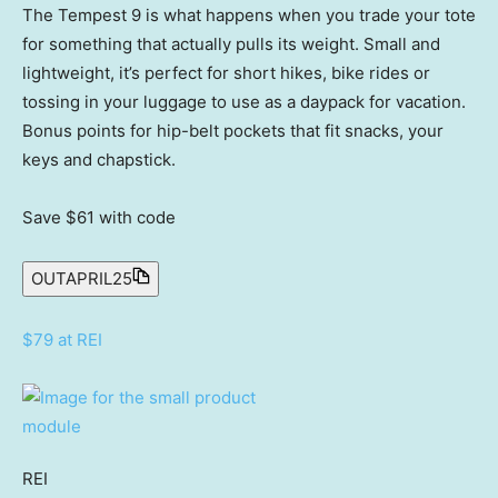
The Tempest 9 is what happens when you trade your tote
for something that actually pulls its weight. Small and
lightweight, it’s perfect for short hikes, bike rides or
tossing in your luggage to use as a daypack for vacation.
Bonus points for hip-belt pockets that fit snacks, your
keys and chapstick.
Save $61
with code
OUTAPRIL25
$79 at REI
REI