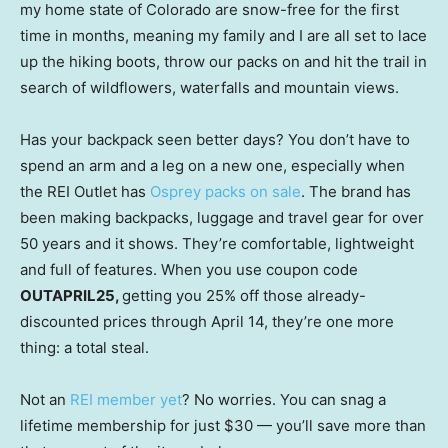
my home state of Colorado are snow-free for the first
time in months, meaning my family and I are all set to lace
up the hiking boots, throw our packs on and hit the trail in
search of wildflowers, waterfalls and mountain views.
Has your backpack seen better days? You don’t have to
spend an arm and a leg on a new one, especially when
the REI Outlet has
Osprey packs on sale
. The brand has
been making backpacks, luggage and travel gear for over
50 years and it shows. They’re comfortable, lightweight
and full of features. When you use coupon code
OUTAPRIL25,
getting you 25% off those already-
discounted prices through April 14, they’re one more
thing: a total steal.
Not an
REI member yet
? No worries. You can snag a
lifetime membership for just $30 — you’ll save more than