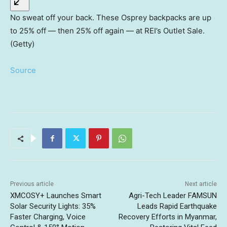
No sweat off your back. These Osprey backpacks are up
to 25% off — then 25% off again — at REI’s Outlet Sale.
(Getty)
Source
Previous article
Next article
XMCOSY+ Launches Smart
Agri-Tech Leader FAMSUN
Solar Security Lights: 35%
Leads Rapid Earthquake
Faster Charging, Voice
Recovery Efforts in Myanmar,