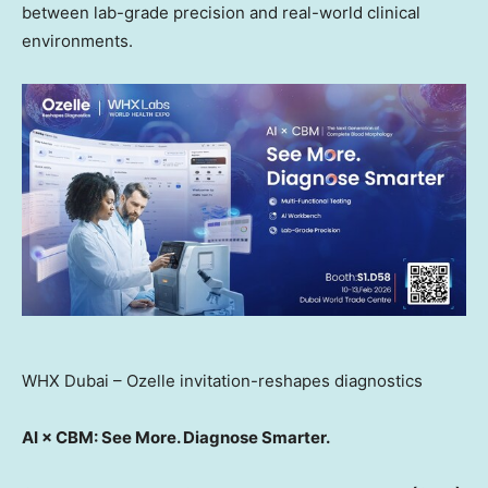
between lab-grade precision and real-world clinical
environments.
WHX Dubai – Ozelle invitation-reshapes diagnostics
AI × CBM: See More. Diagnose Smarter.