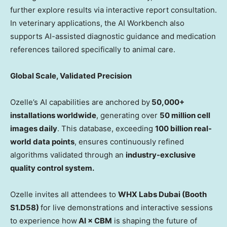
further explore results via interactive report consultation.
In veterinary applications, the AI Workbench also
supports AI-assisted diagnostic guidance and medication
references tailored specifically to animal care.
Global Scale, Validated Precision
Ozelle’s AI capabilities are anchored by
50,000+
installations worldwide
, generating over
50 million cell
images daily
. This database, exceeding
100 billion real-
world data points
, ensures continuously refined
algorithms validated through an
industry-exclusive
quality control system.
Ozelle invites all attendees to
WHX Labs Dubai (Booth
S1.D58)
for live demonstrations and interactive sessions
to experience how
AI × CBM
is shaping the future of