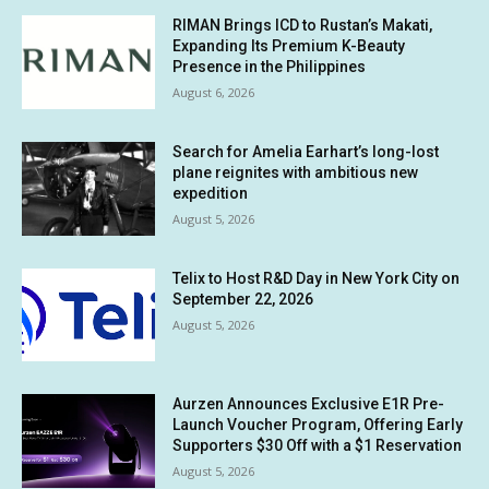
RIMAN Brings ICD to Rustan’s Makati,
Expanding Its Premium K-Beauty
Presence in the Philippines
August 6, 2026
Search for Amelia Earhart’s long-lost
plane reignites with ambitious new
expedition
August 5, 2026
Telix to Host R&D Day in New York City on
September 22, 2026
August 5, 2026
Aurzen Announces Exclusive E1R Pre-
Launch Voucher Program, Offering Early
Supporters $30 Off with a $1 Reservation
August 5, 2026