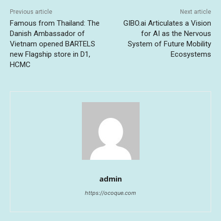
Previous article
Next article
Famous from Thailand: The
GIBO.ai Articulates a Vision
Danish Ambassador of
for AI as the Nervous
Vietnam opened BARTELS
System of Future Mobility
new Flagship store in D1,
Ecosystems
HCMC
admin
https://ocoque.com