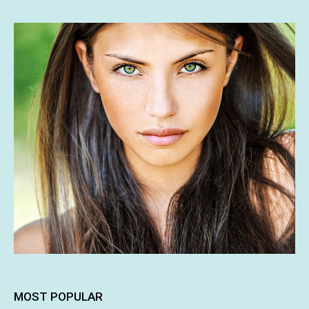
MOST POPULAR