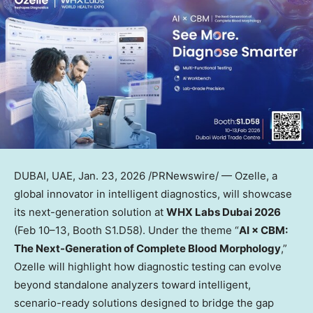
DUBAI, UAE
,
Jan. 23, 2026
/PRNewswire/ — Ozelle, a
global innovator in intelligent diagnostics, will showcase
its next-generation solution at
WHX Labs Dubai 2026
(Feb 10–13, Booth S1.D58). Under the theme “
AI × CBM:
The Next-Generation of Complete Blood Morphology
,”
Ozelle will highlight how diagnostic testing can evolve
beyond standalone analyzers toward intelligent,
scenario-ready solutions designed to bridge the gap