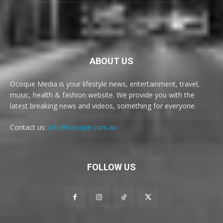
ABOUT US
Ocoque Media is your lifestyle news, entertainment, travel,
music, health & fashion website. We provide you with the
latest breaking news and videos, something for everyone.
Contact us:
info@ocoque.com.au
FOLLOW US