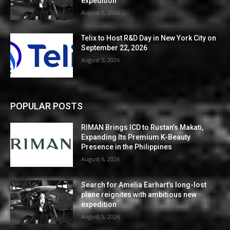
expedition
August 5, 2026
Telix to Host R&D Day in New York City on
September 22, 2026
August 5, 2026
POPULAR POSTS
RIMAN Brings ICD to Rustan’s Makati,
Expanding Its Premium K-Beauty
Presence in the Philippines
August 6, 2026
Search for Amelia Earhart’s long-lost
plane reignites with ambitious new
expedition
August 5, 2026