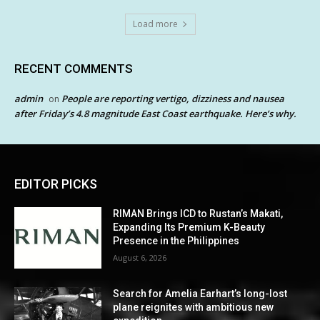
Load more
RECENT COMMENTS
admin
People are reporting vertigo, dizziness and nausea
on
after Friday’s 4.8 magnitude East Coast earthquake. Here’s why.
EDITOR PICKS
RIMAN Brings ICD to Rustan’s Makati,
Expanding Its Premium K-Beauty
Presence in the Philippines
August 6, 2026
Search for Amelia Earhart’s long-lost
plane reignites with ambitious new