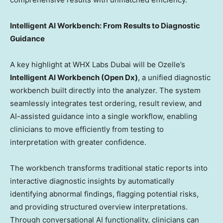
Intelligent AI Workbench: From Results to Diagnostic
Guidance
A key highlight at WHX Labs Dubai will be Ozelle’s
Intelligent AI Workbench (Open Dx)
, a unified diagnostic
workbench built directly into the analyzer. The system
seamlessly integrates test ordering, result review, and
AI-assisted guidance into a single workflow, enabling
clinicians to move efficiently from testing to
interpretation with greater confidence.
The workbench transforms traditional static reports into
interactive diagnostic insights by automatically
identifying abnormal findings, flagging potential risks,
and providing structured overview interpretations.
Through conversational AI functionality, clinicians can