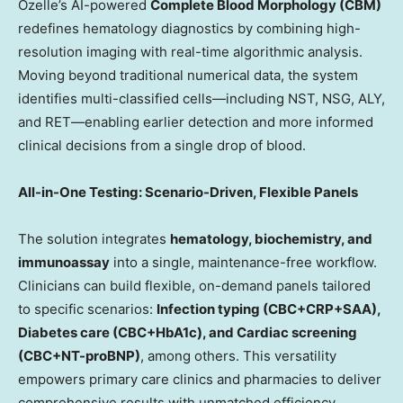
Ozelle’s AI-powered
Complete Blood Morphology (CBM)
redefines hematology diagnostics by combining high-
resolution imaging with real-time algorithmic analysis.
Moving beyond traditional numerical data, the system
identifies multi-classified cells—including NST, NSG, ALY,
and RET—enabling earlier detection and more informed
clinical decisions from a single drop of blood.
All-in-One Testing: Scenario-Driven, Flexible Panels
The solution integrates
hematology, biochemistry, and
immunoassay
into a single, maintenance-free workflow.
Clinicians can build flexible, on-demand panels tailored
to specific scenarios:
Infection typing (CBC+CRP+SAA),
Diabetes care (CBC+HbA1c), and Cardiac screening
(CBC+NT-proBNP)
, among others. This versatility
empowers primary care clinics and pharmacies to deliver
comprehensive results with unmatched efficiency.