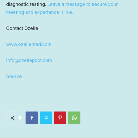
diagnostic testing.
Leave a message to secure your
meeting and experience it live.
Contact Ozelle
www.ozellemed.com
info@ozellepoct.com
Source