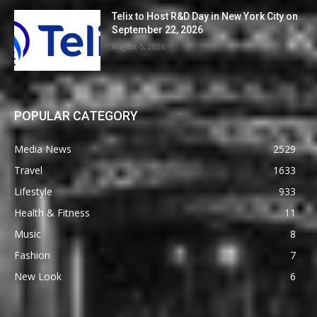
Telix to Host R&D Day in New York City on
September 22, 2026
August 5, 2026
POPULAR CATEGORY
Media News
2529
Travel
1633
Lifestyle
933
Health & Fitness
11
Music
8
Fashion
7
New Look
6