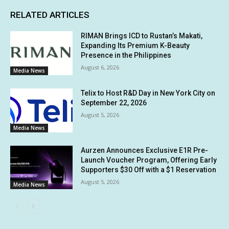
RELATED ARTICLES
RIMAN Brings ICD to Rustan’s Makati,
Expanding Its Premium K-Beauty
Presence in the Philippines
August 6, 2026
Media News
Telix to Host R&D Day in New York City on
September 22, 2026
August 5, 2026
Media News
Aurzen Announces Exclusive E1R Pre-
Launch Voucher Program, Offering Early
Supporters $30 Off with a $1 Reservation
August 5, 2026
Media News