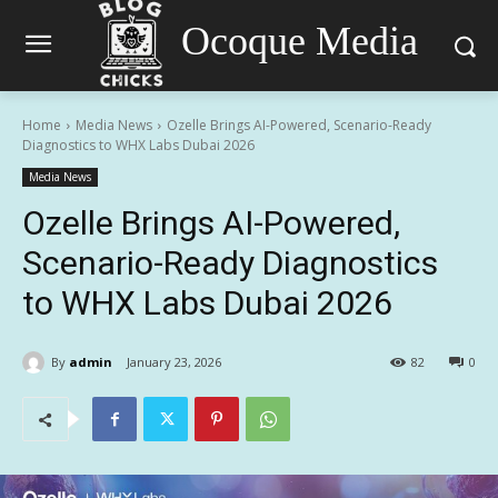
Ocoque Media
Home
Media News
Ozelle Brings AI-Powered, Scenario-Ready
Diagnostics to WHX Labs Dubai 2026
Media News
Ozelle Brings AI-Powered,
Scenario-Ready Diagnostics
to WHX Labs Dubai 2026
By
admin
January 23, 2026
82
0