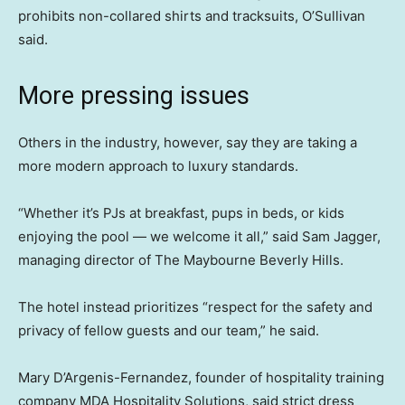
prohibits non-collared shirts and tracksuits, O’Sullivan
said.
More pressing issues
Others in the industry, however, say they are taking a
more modern approach to luxury standards.
“Whether it’s PJs at breakfast, pups in beds, or kids
enjoying the pool — we welcome it all,” said Sam Jagger,
managing director of The Maybourne Beverly Hills.
The hotel instead prioritizes “respect for the safety and
privacy of fellow guests and our team,” he said.
Mary D’Argenis-Fernandez, founder of hospitality training
company MDA Hospitality Solutions, said strict dress