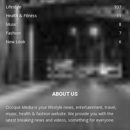
Lifestyle
937
Health & Fitness
11
Music
8
Fashion
7
New Look
6
ABOUT US
Ocoque Media is your lifestyle news, entertainment, travel,
music, health & fashion website. We provide you with the
latest breaking news and videos, something for everyone.