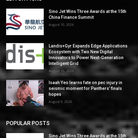
Sino Jet Wins Three Awards at the 15th
China Finance Summit
August 10, 2026
Landis+Gyr Expands Edge Applications
Ecosystem with Two New Digital
Innovators to Power Next-Generation
Intelligent Grid
August 10, 2026
Isaah Yeo learns fate on pec injury in
seismic moment for Panthers’ finals
hopes
August 9, 2026
POPULAR POSTS
Sino Jet Wins Three Awards at the 15th