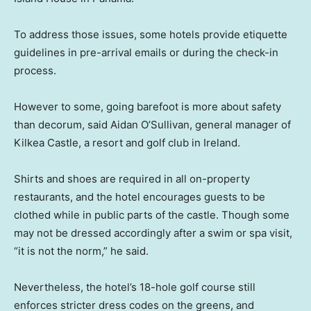
To address those issues, some hotels provide etiquette
guidelines in pre-arrival emails or during the check-in
process.
However to some, going barefoot is more about safety
than decorum, said Aidan O’Sullivan, general manager of
Kilkea Castle, a resort and golf club in Ireland.
Shirts and shoes are required in all on-property
restaurants, and the hotel encourages guests to be
clothed while in public parts of the castle. Though some
may not be dressed accordingly after a swim or spa visit,
“it is not the norm,” he said.
Nevertheless, the hotel’s 18-hole golf course still
enforces stricter dress codes on the greens, and