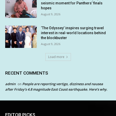
seismic moment for Panthers’ finals
hopes
August 9, 2026
‘The Odyssey’ inspires surging travel
interest in real-world locations behind
the blockbuster
August 9, 2026
Load more
RECENT COMMENTS
admin
People are reporting vertigo, dizziness and nausea
on
after Friday’s 4.8 magnitude East Coast earthquake. Here’s why.
EDITOR PICKS