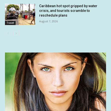
Caribbean hot spot gripped by water
crisis, and tourists scramble to
reschedule plans
August 7, 2026
Travel