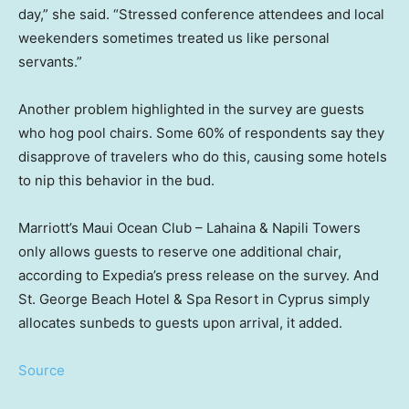
day,” she said. “Stressed conference attendees and local
weekenders sometimes treated us like personal
servants.”
Another problem highlighted in the survey are guests
who hog pool chairs. Some 60% of respondents say they
disapprove of travelers who do this, causing some hotels
to nip this behavior in the bud.
Marriott’s Maui Ocean Club – Lahaina & Napili Towers
only allows guests to reserve one additional chair,
according to Expedia’s press release on the survey. And
St. George Beach Hotel & Spa Resort in Cyprus simply
allocates sunbeds to guests upon arrival, it added.
Source