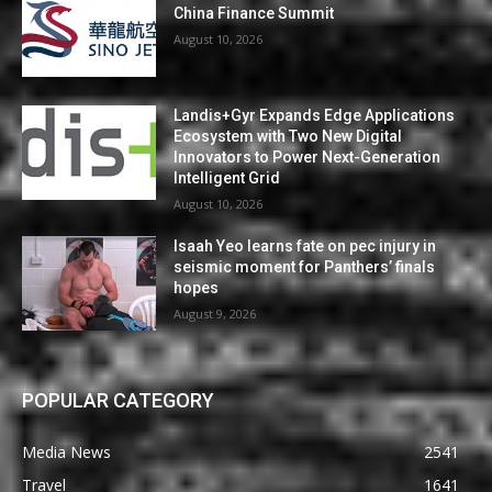
China Finance Summit
August 10, 2026
Landis+Gyr Expands Edge Applications
Ecosystem with Two New Digital
Innovators to Power Next-Generation
Intelligent Grid
August 10, 2026
Isaah Yeo learns fate on pec injury in
seismic moment for Panthers’ finals
hopes
August 9, 2026
POPULAR CATEGORY
Media News
2541
Travel
1641