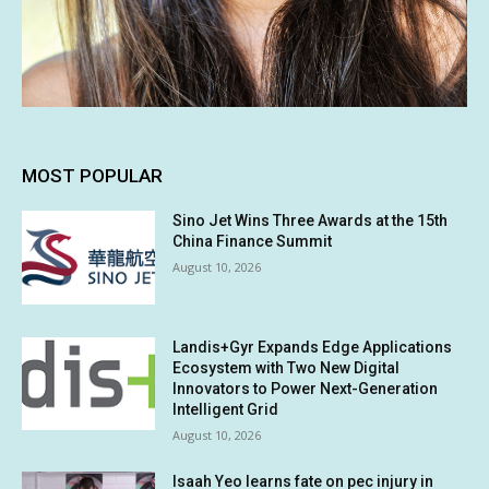
MOST POPULAR
Sino Jet Wins Three Awards at the 15th
China Finance Summit
August 10, 2026
Landis+Gyr Expands Edge Applications
Ecosystem with Two New Digital
Innovators to Power Next-Generation
Intelligent Grid
August 10, 2026
Isaah Yeo learns fate on pec injury in