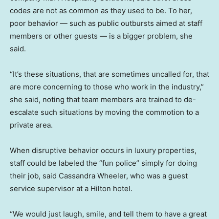
codes are not as common as they used to be. To her,
poor behavior — such as public outbursts aimed at staff
members or other guests — is a bigger problem, she
said.
“It’s these situations, that are sometimes uncalled for, that
are more concerning to those who work in the industry,”
she said, noting that team members are trained to de-
escalate such situations by moving the commotion to a
private area.
When disruptive behavior occurs in luxury properties,
staff could be labeled the “fun police” simply for doing
their job, said Cassandra Wheeler, who was a guest
service supervisor at a Hilton hotel.
“We would just laugh, smile, and tell them to have a great