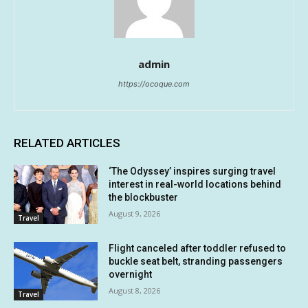
admin
https://ocoque.com
RELATED ARTICLES
‘The Odyssey’ inspires surging travel
interest in real-world locations behind
the blockbuster
August 9, 2026
Travel
Flight canceled after toddler refused to
buckle seat belt, stranding passengers
overnight
August 8, 2026
Travel