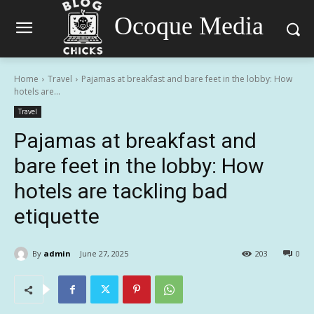
Ocoque Media
Home
Travel
Pajamas at breakfast and bare feet in the lobby: How
hotels are...
Travel
Pajamas at breakfast and
bare feet in the lobby: How
hotels are tackling bad
etiquette
By
admin
June 27, 2025
203
0