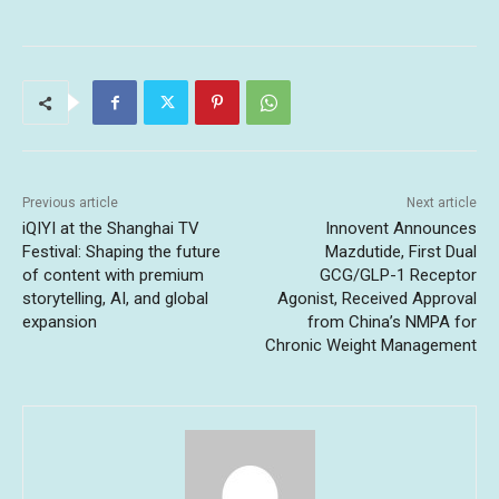
Previous article
Next article
iQIYI at the Shanghai TV
Innovent Announces
Festival: Shaping the future
Mazdutide, First Dual
of content with premium
GCG/GLP-1 Receptor
storytelling, AI, and global
Agonist, Received Approval
expansion
from China’s NMPA for
Chronic Weight Management