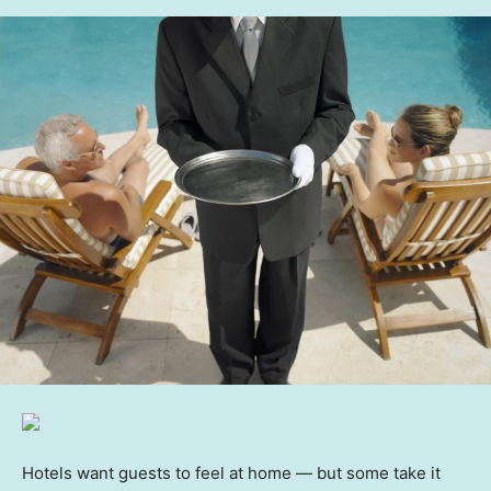
Hotels want guests to feel at home — but some take it