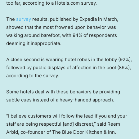
too far, according to a Hotels.com survey.
The
survey
results, published by Expedia in March,
showed that the most frowned upon behavior was
walking around barefoot, with 94% of respondents
deeming it inappropriate.
A close second is wearing hotel robes in the lobby (92%),
followed by public displays of affection in the pool (86%),
according to the survey.
Some hotels deal with these behaviors by providing
subtle cues instead of a heavy-handed approach.
“I believe customers will follow the lead if you and your
staff are being respectful [and] discreet,” said Reem
Arbid, co-founder of The Blue Door Kitchen & Inn.