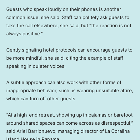
Guests who speak loudly on their phones is another
common issue, she said. Staff can politely ask guests to
take the call elsewhere, she said, but “the reaction is not
always positive.”
Gently signaling hotel protocols can encourage guests to
be more mindful, she said, citing the example of staff
speaking in quieter voices.
A subtle approach can also work with other forms of
inappropriate behavior, such as wearing unsuitable attire,
which can turn off other guests.
“At a high-end retreat, showing up in pajamas or barefoot
around shared spaces can come across as disrespectful,”
said Ariel Barrionuevo, managing director of La Coralina
Island House in Panama.