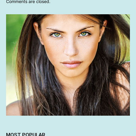
Comments are closed.
MOST POPULAR