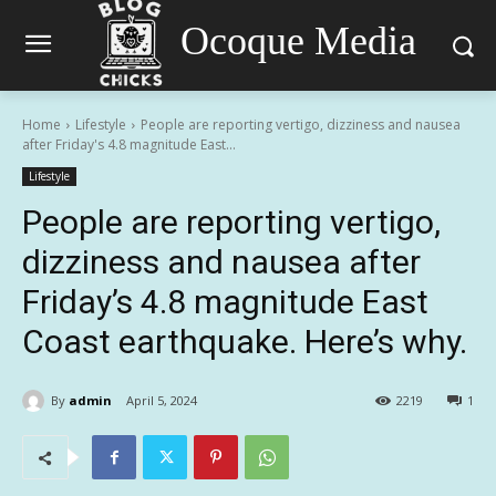
Ocoque Media
Home
Lifestyle
People are reporting vertigo, dizziness and nausea
after Friday's 4.8 magnitude East...
Lifestyle
People are reporting vertigo,
dizziness and nausea after
Friday’s 4.8 magnitude East
Coast earthquake. Here’s why.
By
admin
April 5, 2024
2219
1