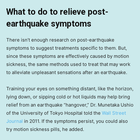
What to do to relieve post-
earthquake symptoms
There isn’t enough research on post-earthquake
symptoms to suggest treatments specific to them. But,
since these symptoms are effectively caused by motion
sickness, the same methods used to treat that
may work
to alleviate unpleasant sensations after an earthquake.
Training your eyes on something distant, like the horizon,
lying down, or sipping cold or hot liquids may help bring
relief from an earthquake “hangover,” Dr. Munetaka Ushio
of the University of Tokyo Hospital told the
Wall Street
Journal
in 2011. If the symptoms persist, you could also
try motion sickness pills, he added.