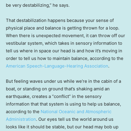
be very destabilizing,” he says.
That destabilization happens because your sense of
physical place and balance is getting thrown for a loop.
When there is unexpected movement, it can throw off our
vestibular system, which takes in sensory information to
tell us where in space our head is and how it’s moving in
order to tell us how to maintain balance, according to the
American Speech-Language-Hearing Association
.
But feeling waves under us while we’re in the cabin of a
boat, or standing on ground that’s shaking amid an
earthquake, creates a “conflict” in the sensory
information that that system is using to help us balance,
according to the
National Oceanic and Atmospheric
Administration
. Our eyes tell us the world around us
looks like it should be stable, but our head may bob up