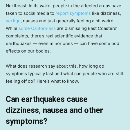
Northeast. In its wake, people in the affected areas have
taken to social media to
report symptoms
like dizziness,
vertigo
, nausea and just generally feeling a bit weird.
While
some Californians
are dismissing East Coasters’
complaints, there’s real scientific evidence that
earthquakes — even minor ones — can have some odd
effects on our bodies.
What does research say about this, how long do
symptoms typically last and what can people who are still
feeling off do? Here’s what to know.
Can earthquakes cause
dizziness, nausea and other
symptoms?