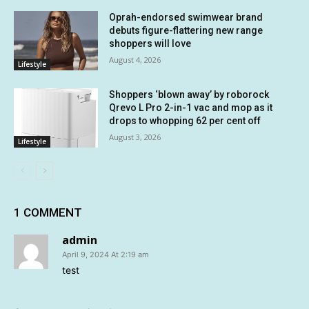
Oprah-endorsed swimwear brand
debuts figure-flattering new range
shoppers will love
August 4, 2026
Lifestyle
Shoppers ‘blown away’ by roborock
Qrevo L Pro 2-in-1 vac and mop as it
drops to whopping 62 per cent off
August 3, 2026
Lifestyle
1 COMMENT
admin
April 9, 2024 At 2:19 am
test