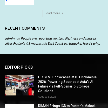
Load more
RECENT COMMENTS
admin
People are reporting vertigo, dizziness and nausea
on
after Friday’s 4.8 magnitude East Coast earthquake. Here’s why.
EDITOR PICKS
HIKSEMI Showcases at DTI Indonesia
2026: Powering Southeast Asia’s AI
Future via Full‑Scenario Storage
Solutions
August 6, 2026
RIMAN Brings ICD to Rustan’s Makati,