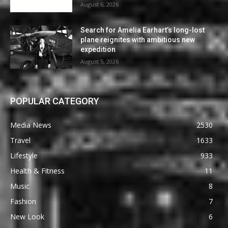
August 6, 2026
Search for Amelia Earhart’s long-lost
plane reignites with ambitious new
expedition
August 5, 2026
POPULAR CATEGORY
Media News
2530
Travel
1633
Lifestyle
933
Health & Fitness
11
Music
8
Fashion
7
New Look
6