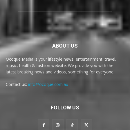
ABOUT US
Ocoque Media is your lifestyle news, entertainment, travel,
music, health & fashion website. We provide you with the
latest breaking news and videos, something for everyone.
Contact us:
info@ocoque.com.au
FOLLOW US