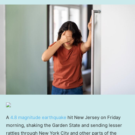
A
4.8 magnitude earthquake
hit New Jersey on Friday
morning, shaking the Garden State and sending lesser
rattles through New York City and other parts of the