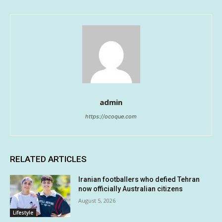
admin
https://ocoque.com
RELATED ARTICLES
Iranian footballers who defied Tehran
now officially Australian citizens
August 5, 2026
Lifestyle