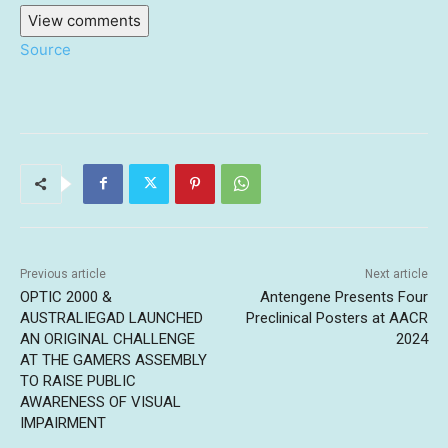
View comments
Source
Previous article
Next article
OPTIC 2000 &
Antengene Presents Four
AUSTRALIEGAD LAUNCHED
Preclinical Posters at AACR
AN ORIGINAL CHALLENGE
2024
AT THE GAMERS ASSEMBLY
TO RAISE PUBLIC
AWARENESS OF VISUAL
IMPAIRMENT