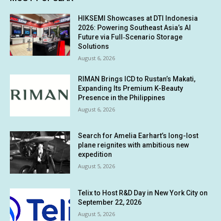
HIKSEMI Showcases at DTI Indonesia
2026: Powering Southeast Asia’s AI
Future via Full‑Scenario Storage
Solutions
August 6, 2026
RIMAN Brings ICD to Rustan’s Makati,
Expanding Its Premium K-Beauty
Presence in the Philippines
August 6, 2026
Search for Amelia Earhart’s long-lost
plane reignites with ambitious new
expedition
August 5, 2026
Telix to Host R&D Day in New York City on
September 22, 2026
August 5, 2026