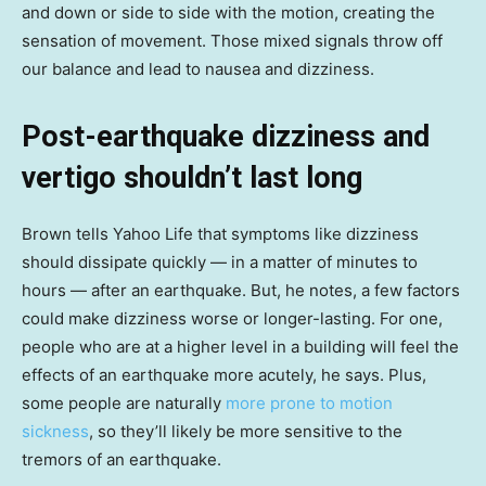
and down or side to side with the motion, creating the
sensation of movement. Those mixed signals throw off
our balance and lead to nausea and dizziness.
Post-earthquake dizziness and
vertigo shouldn’t last long
Brown tells Yahoo Life that symptoms like dizziness
should dissipate quickly — in a matter of minutes to
hours — after an earthquake. But, he notes, a few factors
could make dizziness worse or longer-lasting. For one,
people who are at a higher level in a building will feel the
effects of an earthquake more acutely, he says. Plus,
some people are naturally
more prone to motion
sickness
, so they’ll likely be more sensitive to the
tremors of an earthquake.