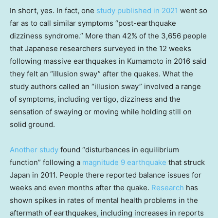
In short, yes. In fact, one
study published in 2021
went so
far as to call similar symptoms “post-earthquake
dizziness syndrome.” More than 42% of the 3,656 people
that Japanese researchers surveyed in the 12 weeks
following massive earthquakes in Kumamoto in 2016 said
they felt an “illusion sway” after the quakes. What the
study authors called an “illusion sway” involved a range
of symptoms, including vertigo, dizziness and the
sensation of swaying or moving while holding still on
solid ground.
Another study
found “disturbances in equilibrium
function” following a
magnitude 9 earthquake
that struck
Japan in 2011. People there reported balance issues for
weeks and even months after the quake.
Research
has
shown spikes in rates of mental health problems in the
aftermath of earthquakes, including increases in reports