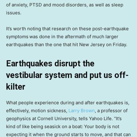
of anxiety, PTSD and mood disorders, as well as sleep
issues.
It’s worth noting that research on these post-earthquake
symptoms
was done in the aftermath of much larger
earthquakes than the one that hit New Jersey on Friday.
Earthquakes disrupt the
vestibular system and put us off-
kilter
What people experience during and after earthquakes is,
effectively, motion sickness,
Larry Brown
, a professor of
geophysics at Cornell University, tells Yahoo Life. “It’s
kind of like being seasick on a boat: Your body is not
expecting it when the ground starts to move, and that can