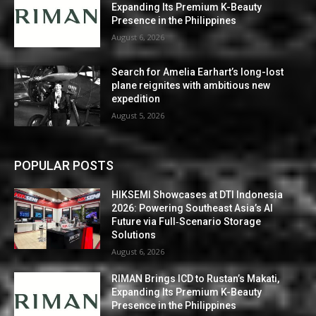
Expanding Its Premium K-Beauty
Presence in the Philippines
August 6, 2026
Search for Amelia Earhart’s long-lost
plane reignites with ambitious new
expedition
August 5, 2026
POPULAR POSTS
HIKSEMI Showcases at DTI Indonesia
2026: Powering Southeast Asia’s AI
Future via Full‑Scenario Storage
Solutions
August 6, 2026
RIMAN Brings ICD to Rustan’s Makati,
Expanding Its Premium K-Beauty
Presence in the Philippines