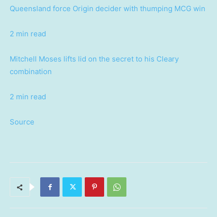
Queensland force Origin decider with thumping MCG win
2 min read
Mitchell Moses lifts lid on the secret to his Cleary
combination
2 min read
Source