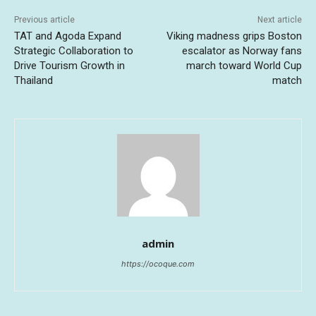
Previous article
Next article
TAT and Agoda Expand
Viking madness grips Boston
Strategic Collaboration to
escalator as Norway fans
Drive Tourism Growth in
march toward World Cup
Thailand
match
admin
https://ocoque.com