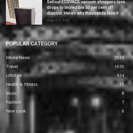
Sellout ECOVACS vacuum shoppers love
drops to incredible 50 per cent off
discout. Here’s why thousands love it
August 6, 2026
POPULAR CATEGORY
Media News
2533
Travel
1635
Lifestyle
934
Health & Fitness
11
Music
8
Fashion
7
New Look
6