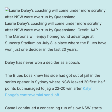
Laurie Daley’s coaching will come under more scrutiny
after NSW were overrun by Queensland.
Credit:
AAP
The Maroons will enjoy homeground advantage at
Suncorp Stadium on July 8, a place where the Blues have
won just one decider in the last 20 years.
Daley has never won a decider as a coach.
The Blues boss knew his side had got out of jail in the
series opener in Sydney where NSW leaked 20 first-half
points but managed to jag a 22-20 win after
Kalyn
Ponga’s controversial send-off.
Game I continued a concerning run of slow NSW starts