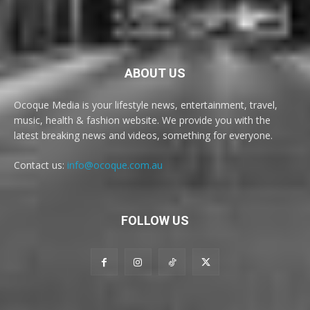
ABOUT US
Ocoque Media is your lifestyle news, entertainment, travel,
music, health & fashion website. We provide you with the
latest breaking news and videos, something for everyone.
Contact us:
info@ocoque.com.au
FOLLOW US