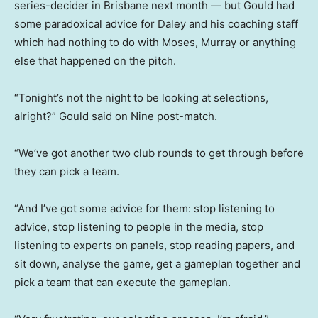
series-decider in Brisbane next month — but Gould had
some paradoxical advice for Daley and his coaching staff
which had nothing to do with Moses, Murray or anything
else that happened on the pitch.
“Tonight’s not the night to be looking at selections,
alright?” Gould said on Nine post-match.
“We’ve got another two club rounds to get through before
they can pick a team.
“And I’ve got some advice for them: stop listening to
advice, stop listening to people in the media, stop
listening to experts on panels, stop reading papers, and
sit down, analyse the game, get a gameplan together and
pick a team that can execute the gameplan.