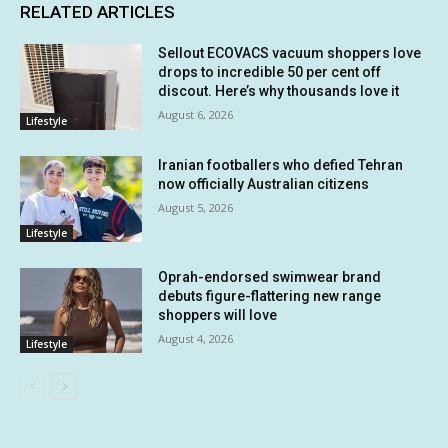
RELATED ARTICLES
Sellout ECOVACS vacuum shoppers love
drops to incredible 50 per cent off
discout. Here’s why thousands love it
August 6, 2026
Lifestyle
Iranian footballers who defied Tehran
now officially Australian citizens
August 5, 2026
Lifestyle
Oprah-endorsed swimwear brand
debuts figure-flattering new range
shoppers will love
August 4, 2026
Lifestyle