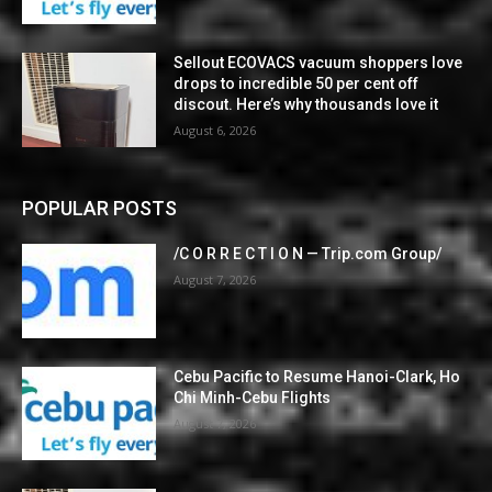
Sellout ECOVACS vacuum shoppers love
drops to incredible 50 per cent off
discout. Here’s why thousands love it
August 6, 2026
POPULAR POSTS
/C O R R E C T I O N — Trip.com Group/
August 7, 2026
Cebu Pacific to Resume Hanoi-Clark, Ho
Chi Minh-Cebu Flights
August 7, 2026