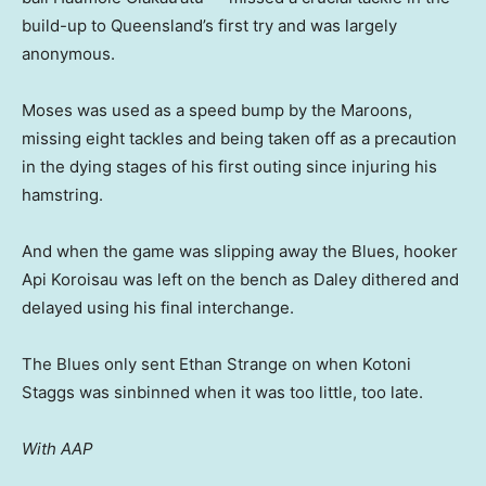
build-up to Queensland’s first try and was largely
anonymous.
Moses was used as a speed bump by the Maroons,
missing eight tackles and being taken off as a precaution
in the dying stages of his first outing since injuring his
hamstring.
And when the game was slipping away the Blues, hooker
Api Koroisau was left on the bench as Daley dithered and
delayed using his final interchange.
The Blues only sent Ethan Strange on when Kotoni
Staggs was sinbinned when it was too little, too late.
With AAP