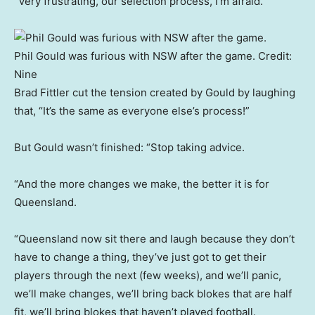
“Very frustrating, our selection process, I’m afraid.”
Phil Gould was furious with NSW after the game.
Credit:
Nine
Brad Fittler cut the tension created by Gould by laughing
that, “It’s the same as everyone else’s process!”
But Gould wasn’t finished: “Stop taking advice.
“And the more changes we make, the better it is for
Queensland.
“Queensland now sit there and laugh because they don’t
have to change a thing, they’ve just got to get their
players through the next (few weeks), and we’ll panic,
we’ll make changes, we’ll bring back blokes that are half
fit, we’ll bring blokes that haven’t played football.