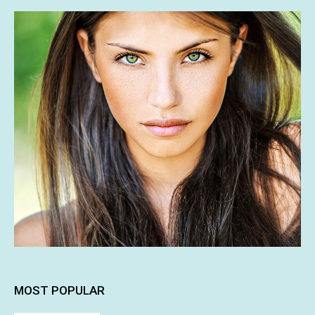
MOST POPULAR