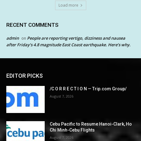
Load more
RECENT COMMENTS
admin
People are reporting vertigo, dizziness and nausea
on
after Friday’s 4.8 magnitude East Coast earthquake. Here’s why.
EDITOR PICKS
/C O R R E C T I O N — Trip.com Group/
August 7, 2026
Cebu Pacific to Resume Hanoi-Clark, Ho
Chi Minh-Cebu Flights
August 7, 2026