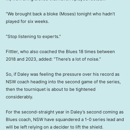
“We brought back a bloke (Moses) tonight who hadn’t
played for six weeks.
“Stop listening to experts.”
Fittler, who also coached the Blues 18 times between
2018 and 2023, added: “There’s a lot of noise.”
So, if Daley was feeling the pressure over his record as
NSW coach heading into the second game of the series,
then the tourniquet is about to be tightened
considerably.
For the second-straight year in Daley’s second coming as
Blues coach, NSW have squandered a 1-0 series lead and
will be left relying on a decider to lift the shield.