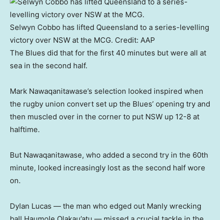
Selwyn Cobbo has lifted Queensland to a series-levelling
victory over NSW at the MCG.
Credit:
AAP
The Blues did that for the first 40 minutes but were all at
sea in the second half.
Mark Nawaqanitawase’s selection looked inspired when
the rugby union convert set up the Blues’ opening try and
then muscled over in the corner to put NSW up 12-8 at
halftime.
But Nawaqanitawase, who added a second try in the 60th
minute, looked increasingly lost as the second half wore
on.
Dylan Lucas — the man who edged out Manly wrecking
ball Haumole Olakau’atu — missed a crucial tackle in the