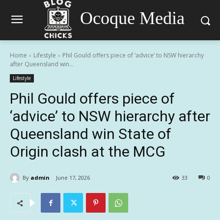
Ocoque Media
Home
Lifestyle
Phil Gould offers piece of ‘advice’ to NSW hierarchy
after Queensland win...
Lifestyle
Phil Gould offers piece of
‘advice’ to NSW hierarchy after
Queensland win State of
Origin clash at the MCG
By
admin
June 17, 2026
33
0