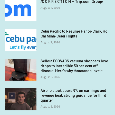
/C O R R E C T I O N — Trip.com Group/
August 7, 2026
Cebu Pacific to Resume Hanoi-Clark, Ho
Chi Minh-Cebu Flights
August 7, 2026
Sellout ECOVACS vacuum shoppers love
drops to incredible 50 per cent off
discout. Here’s why thousands love it
August 6, 2026
Airbnb stock soars 9% on earnings and
revenue beat, strong guidance for third
quarter
August 6, 2026