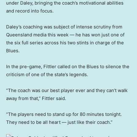
under Daley, bringing the coach’s motivational abilities
and record into focus.
Daley’s coaching was subject of intense scrutiny from
Queensland media this week — he has won just one of
the six full series across his two stints in charge of the
Blues.
In the pre-game, Fittler called on the Blues to silence the
criticism of one of the state’s legends.
“The coach was our best player ever and they can’t walk
away from that,” Fittler said.
“The players need to stand up for 80 minutes tonight.
They need to be all heart — just like their coach.”