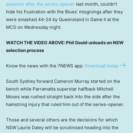
question after the series-opener
last month, couldn’t
hide his frustration with the Blues’ misgivings after they
were smashed 44-24 by Queensland in Game II at the
MCG on Wednesday night.
WATCH THE VIDEO ABOVE: Phil Gould unloads on NSW
selection process
Know the news with the 7NEWS app:
Download today
South Sydney forward Cameron Murray started on the
bench while Parramatta superstar halfback Mitchell
Moses was rushed straight back into the side after the
hamstring injury that ruled him out of the series-opener.
Those and several others are the decisions for which
NSW Laurie Daley will be scrutinised heading into the