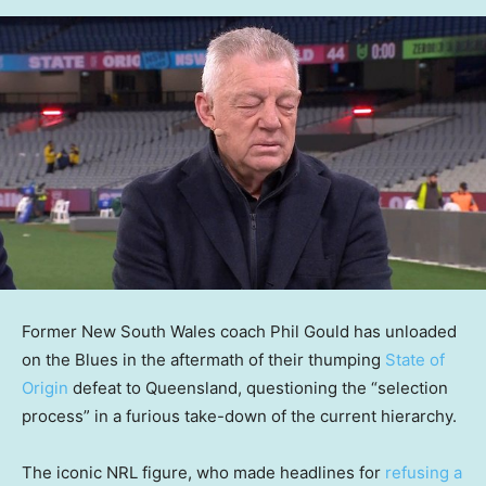
Former New South Wales coach Phil Gould has unloaded
on the Blues in the aftermath of their thumping
State of
Origin
defeat to Queensland, questioning the “selection
process” in a furious take-down of the current hierarchy.
The iconic NRL figure, who made headlines for
refusing a