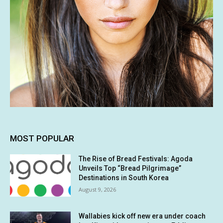
MOST POPULAR
The Rise of Bread Festivals: Agoda
Unveils Top “Bread Pilgrimage”
Destinations in South Korea
August 9, 2026
Wallabies kick off new era under coach