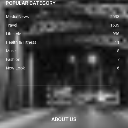
POPULAR CATEGORY
Media News
2538
Travel
1639
Lifestyle
936
Health & Fitness
11
Music
8
Fashion
7
New Look
6
ABOUT US