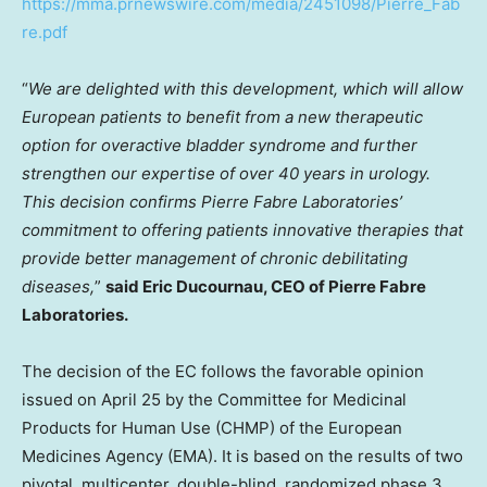
https://mma.prnewswire.com/media/2451098/Pierre_Fab
re.pdf
“
We are delighted with this development, which will allow
European patients to benefit from a new therapeutic
option for overactive bladder syndrome and further
strengthen our expertise of over 40 years in urology.
This decision confirms Pierre Fabre Laboratories’
commitment to offering patients innovative therapies that
provide better management of chronic debilitating
diseases,
”
said
Eric Ducournau
, CEO of Pierre Fabre
Laboratories.
The decision of the EC follows the favorable opinion
issued on
April 25
by the Committee for Medicinal
Products for Human Use (CHMP) of the European
Medicines Agency (EMA). It is based on the results of two
pivotal, multicenter, double-blind, randomized phase 3