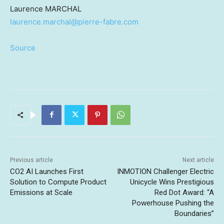
Laurence MARCHAL
laurence.marchal@pierre-fabre.com
Source
Previous article
Next article
CO2 AI Launches First
INMOTION Challenger Electric
Solution to Compute Product
Unicycle Wins Prestigious
Emissions at Scale
Red Dot Award: “A
Powerhouse Pushing the
Boundaries”