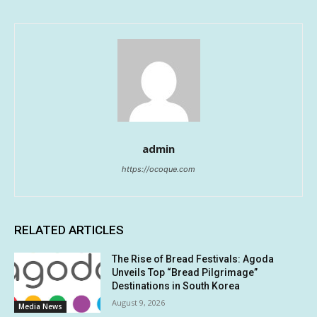
admin
https://ocoque.com
RELATED ARTICLES
The Rise of Bread Festivals: Agoda
Unveils Top “Bread Pilgrimage”
Destinations in South Korea
August 9, 2026
Media News