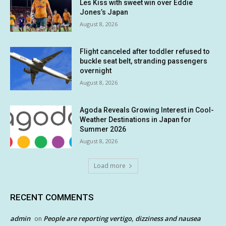
Les Kiss with sweet win over Eddie
Jones’s Japan
August 8, 2026
Flight canceled after toddler refused to
buckle seat belt, stranding passengers
overnight
August 8, 2026
Agoda Reveals Growing Interest in Cool-
Weather Destinations in Japan for
Summer 2026
August 8, 2026
Load more
RECENT COMMENTS
admin
People are reporting vertigo, dizziness and nausea
on