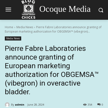
Ocoque Media
Home
Media News
Pierre Fabre Laboratories announce granting of
European marketing authorization for OBGEMSA™ (vibegron)...
Media News
Pierre Fabre Laboratories
announce granting of
European marketing
authorization for OBGEMSA™
(vibegron) in overactive
bladder.
By
admin
June 28, 2024
354
0