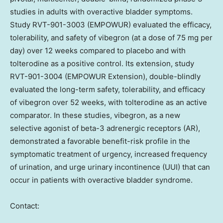
studies in adults with overactive bladder symptoms.
Study RVT-901-3003 (EMPOWUR) evaluated the efficacy,
tolerability, and safety of vibegron (at a dose of 75 mg per
day) over 12 weeks compared to placebo and with
tolterodine as a positive control. Its extension, study
RVT-901-3004 (EMPOWUR Extension), double-blindly
evaluated the long-term safety, tolerability, and efficacy
of vibegron over 52 weeks, with tolterodine as an active
comparator. In these studies, vibegron, as a new
selective agonist of beta-3 adrenergic receptors (AR),
demonstrated a favorable benefit-risk profile in the
symptomatic treatment of urgency, increased frequency
of urination, and urge urinary incontinence (UUI) that can
occur in patients with overactive bladder syndrome.
Contact: