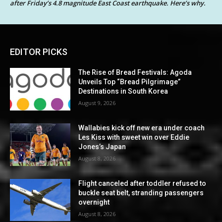
after Friday’s 4.8 magnitude East Coast earthquake. Here’s why.
EDITOR PICKS
The Rise of Bread Festivals: Agoda
Unveils Top “Bread Pilgrimage”
Destinations in South Korea
August 9, 2026
Wallabies kick off new era under coach
Les Kiss with sweet win over Eddie
Jones’s Japan
August 8, 2026
Flight canceled after toddler refused to
buckle seat belt, stranding passengers
overnight
August 8, 2026