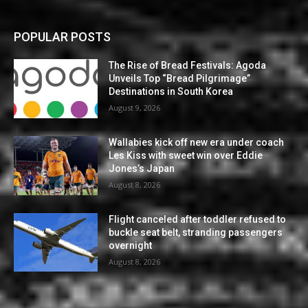
POPULAR POSTS
The Rise of Bread Festivals: Agoda
Unveils Top “Bread Pilgrimage”
Destinations in South Korea
August 9, 2026
Wallabies kick off new era under coach
Les Kiss with sweet win over Eddie
Jones’s Japan
August 8, 2026
Flight canceled after toddler refused to
buckle seat belt, stranding passengers
overnight
August 8, 2026