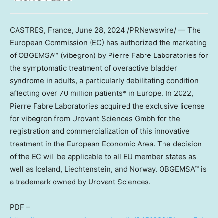
CASTRES,
France
,
June 28, 2024
/PRNewswire/ — The
European Commission (EC) has authorized the marketing
of OBGEMSA™ (vibegron) by Pierre Fabre Laboratories for
the symptomatic treatment of overactive bladder
syndrome in adults, a particularly debilitating condition
affecting over 70 million patients* in
Europe
. In 2022,
Pierre Fabre Laboratories acquired the exclusive license
for vibegron from Urovant Sciences Gmbh for the
registration and commercialization of this innovative
treatment in the European Economic Area. The decision
of the EC will be applicable to all EU member states as
well as
Iceland
,
Liechtenstein
, and
Norway
. OBGEMSA™ is
a trademark owned by Urovant Sciences.
PDF –