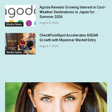
Agoda Reveals Growing Interest in Cool-
Weather Destinations in Japan for
Summer 2026
August 8, 2026
Media News
CheckPointSpot Accelerates ASEAN
Growth with Myanmar Market Entry
August 7, 2026
Media News