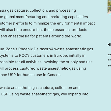
sia gas capture, collection, and processing
e global manufacturing and marketing capabilities
customers’ efforts to minimize the environmental impact
 will also help ensure that these essential products
eral anaesthesia for patients around the world.
R
lue-Zone’s Phoenix Deltasorb® waste anaesthetic gas
a
ystems to PCC’s customers in Europe, initially in
an
nsible for all activities involving the supply and use
ea
 will process captured waste anaesthetic gas using
rane USP for human use in Canada.
 waste anaesthetic gas capture, collection and
 USP using waste anaesthetic gas, will expand into