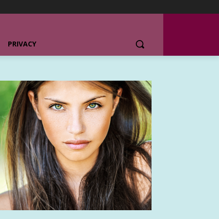
PRIVACY