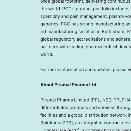
wide global footprint, delivering continuou
the world. PCC’s product portfolio includes 
spasticity and pain management, plasma vol
generics. PCC has strong manufacturing and
art manufacturing facilities in Bethlehem, PA
global regulatory accreditations and adhere
partners with leading pharmaceutical deve
world.
For more information and updates, please vi
About Piramal Pharma Ltd:
Piramal Pharma Limited (PPL, NSE: PPLPHAR
differentiated products and services throu
facilities and a global distribution network
Solutions (PPS), an integrated contract de
Critical Care (PCC), a complex hospital ge