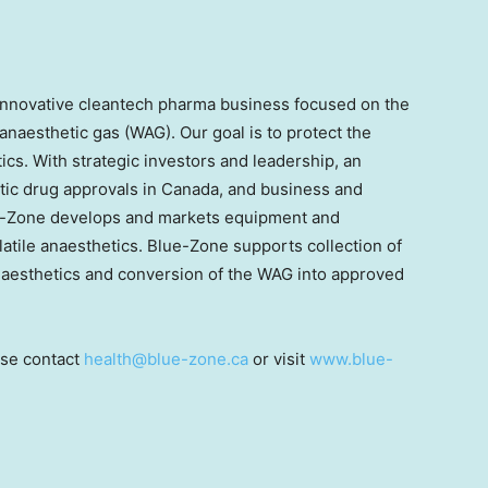
 innovative cleantech pharma business focused on the
anaesthetic gas (WAG). Our goal is to protect the
cs. With strategic investors and leadership, an
ic drug approvals in Canada, and business and
ue-Zone develops and markets equipment and
olatile anaesthetics. Blue-Zone supports collection of
 anaesthetics and conversion of the WAG into approved
ase contact
health@blue-zone.ca
or visit
www.blue-