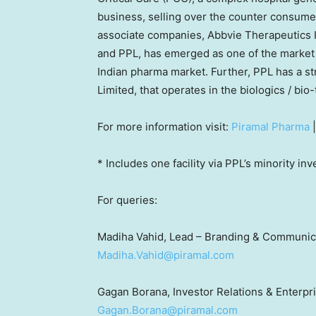
business, selling over the counter consumer
associate companies, Abbvie Therapeutics I
and PPL, has emerged as one of the market 
Indian pharma market. Further, PPL has a st
Limited, that operates in the biologics / bi
For more information visit:
Piramal Pharma
* Includes one facility via PPL’s minority in
For queries:
Madiha Vahid, Lead – Branding & Communic
Madiha.Vahid@piramal.com
Gagan Borana, Investor Relations & Enterp
Gagan.Borana@piramal.com