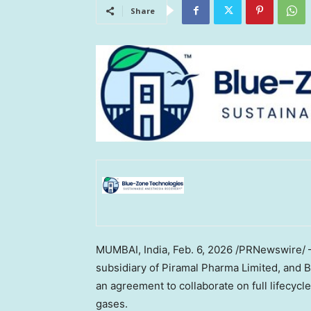
Share
MUMBAI, India,
Feb. 6, 2026
/PRNewswire/ — 
subsidiary of Piramal Pharma Limited, and
an agreement to collaborate on full lifecyc
gases.