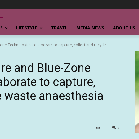
SS
LIFESTYLE
TRAVEL
MEDIA NEWS
ABOUT US
one Technologies collaborate to capture, collect and recycle...
are and Blue-Zone
borate to capture,
le waste anaesthesia
81
0