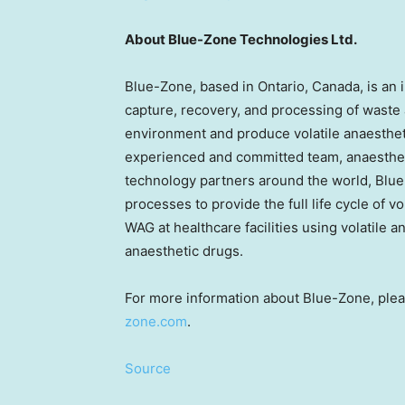
About Blue-Zone Technologies Ltd.
Blue-Zone, based in Ontario, Canada, is an
capture, recovery, and processing of waste 
environment and produce volatile anaestheti
experienced and committed team, anaesthet
technology partners around the world, Bl
processes to provide the full life cycle of v
WAG at healthcare facilities using volatile
anaesthetic drugs.
For more information about Blue-Zone, ple
zone.com
.
Source