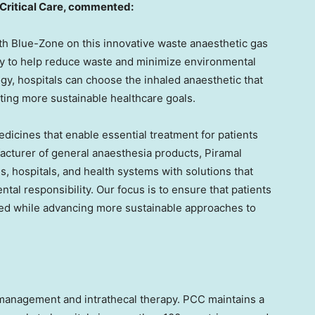
Critical Care, commented:
with Blue-Zone on this innovative waste anaesthetic gas
ogy to help reduce waste and minimize environmental
gy, hospitals can choose the inhaled anaesthetic that
ting more sustainable healthcare goals.
edicines that enable essential treatment for patients
acturer of general anaesthesia products, Piramal
s, hospitals, and health systems with solutions that
al responsibility. Our focus is to ensure that patients
need while advancing more sustainable approaches to
n management and intrathecal therapy. PCC maintains a