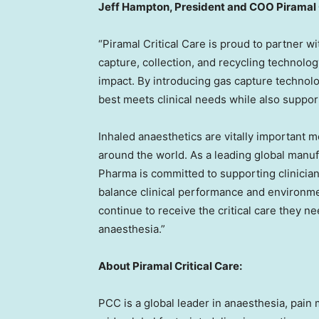
Jeff Hampton, President and COO Piramal 
“Piramal Critical Care is proud to partner 
capture, collection, and recycling technol
impact. By introducing gas capture technolo
best meets clinical needs while also suppor
Inhaled anaesthetics are vitally important m
around the world. As a leading global manuf
Pharma is committed to supporting clinician
balance clinical performance and environment
continue to receive the critical care they 
anaesthesia.”
About Piramal Critical Care:
PCC is a global leader in anaesthesia, pai