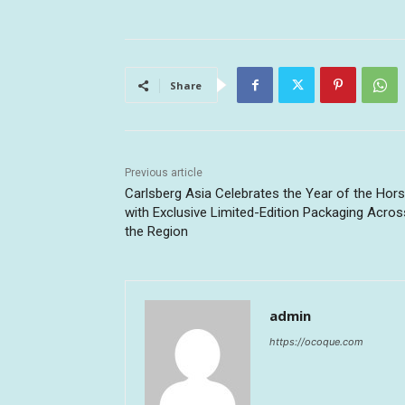
Share
Previous article
Carlsberg Asia Celebrates the Year of the Hor
with Exclusive Limited-Edition Packaging Acros
the Region
admin
https://ocoque.com