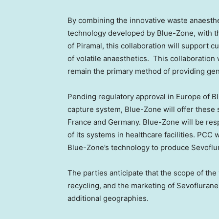
By combining the innovative waste anaesthe
technology developed by Blue-Zone, with th
of Piramal, this collaboration will support 
of volatile anaesthetics. This collaboration
remain the primary method of providing gen
Pending regulatory approval in Europe of B
capture system, Blue-Zone will offer these s
France and Germany. Blue-Zone will be respo
of its systems in healthcare facilities. PCC
Blue-Zone’s technology to produce Sevoflu
The parties anticipate that the scope of the
recycling, and the marketing of Sevoflurane
additional geographies.