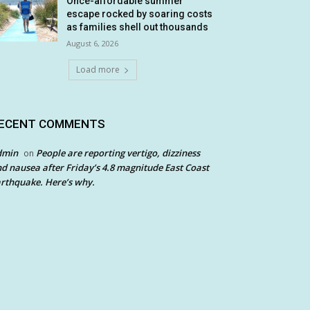
Once-affordable summer
escape rocked by soaring costs
as families shell out thousands
August 6, 2026
Load more
ECENT COMMENTS
dmin
People are reporting vertigo, dizziness
on
d nausea after Friday’s 4.8 magnitude East Coast
rthquake. Here’s why.