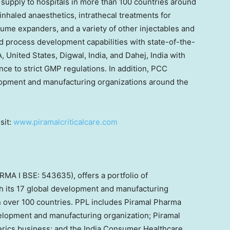
s supply to hospitals in more than 100 countries around
inhaled anaesthetics, intrathecal treatments for
ume expanders, and a variety of other injectables and
 process development capabilities with state-of-the-
, United States, Digwal, India, and Dahej, India with
nce to strict GMP regulations. In addition, PCC
lopment and manufacturing organizations around the
sit:
www.piramalcriticalcare.com
MA I BSE: 543635), offers a portfolio of
gh its 17 global development and manufacturing
 in over 100 countries. PPL includes Piramal Pharma
velopment and manufacturing organization; Piramal
nerics business; and the India Consumer Healthcare