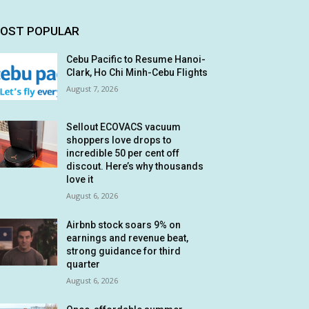
OST POPULAR
Cebu Pacific to Resume Hanoi-
Clark, Ho Chi Minh-Cebu Flights
August 7, 2026
Sellout ECOVACS vacuum
shoppers love drops to
incredible 50 per cent off
discout. Here’s why thousands
love it
August 6, 2026
Airbnb stock soars 9% on
earnings and revenue beat,
strong guidance for third
quarter
August 6, 2026