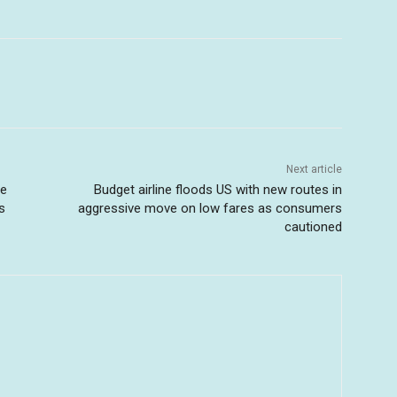
Next article
se
Budget airline floods US with new routes in
s
aggressive move on low fares as consumers
cautioned