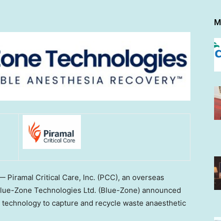
M
Piramal Critical Care, Inc. (PCC), an overseas
 Blue-Zone Technologies Ltd. (Blue-Zone) announced
le technology to capture and recycle waste anaesthetic