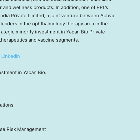
 and wellness products. In addition, one of PPL’s
ndia Private Limited, a joint venture between Abbvie
leaders in the ophthalmology therapy area in the
rategic minority investment in Yapan Bio Private
o-therapeutics and vaccine segments.
|
LinkedIn
vestment in Yapan Bio.
ations
rise Risk Management