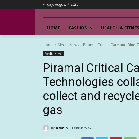
Friday, August 7, 2026
HOME
FASHION
HEALTH & FITNE
Home
Media News
Piramal Critical Care and Blue-Z
Media News
Piramal Critical C
Technologies colla
collect and recyc
gas
By
admin
February 5, 2026