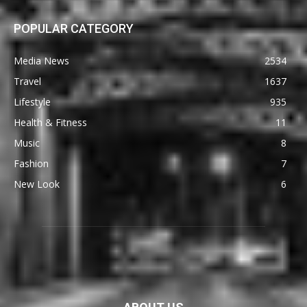
POPULAR CATEGORY
Media News
2534
Travel
1637
Lifestyle
935
Health & Fitness
11
Music
8
Fashion
7
New Look
6