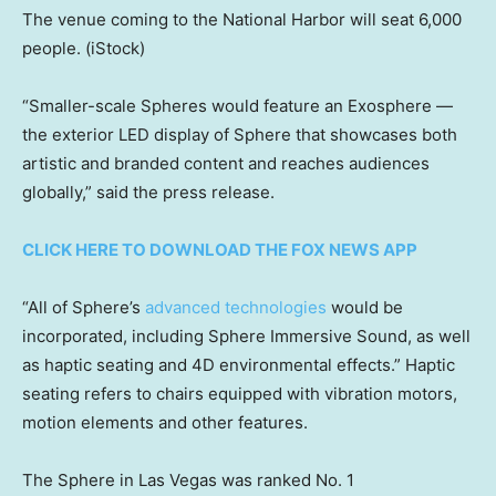
The venue coming to the National Harbor will seat 6,000
people.
(iStock)
“Smaller-scale Spheres would feature an Exosphere —
the exterior LED display of Sphere that showcases both
artistic and branded content and reaches audiences
globally,” said the press release.
CLICK HERE TO DOWNLOAD THE FOX NEWS APP
“All of Sphere’s
advanced technologies
would be
incorporated, including Sphere Immersive Sound, as well
as haptic seating and 4D environmental effects.” Haptic
seating refers to chairs equipped with vibration motors,
motion elements and other features.
The Sphere in Las Vegas was ranked No. 1