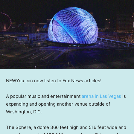
NEW
You can now listen to Fox News articles!
A popular music and entertainment
arena in Las Vegas
is
expanding and opening another venue outside of
Washington, D.C.
The Sphere, a dome 366 feet high and 516 feet wide and