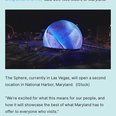
The Sphere, currently in Las Vegas, will open a second
location in National Harbor, Maryland.
(iStock)
“We’re excited for what this means for our people, and
how it will showcase the best of what Maryland has to
offer to everyone who visits.”