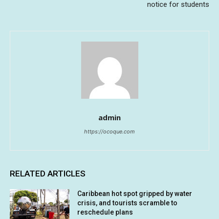
notice for students
admin
https://ocoque.com
RELATED ARTICLES
Caribbean hot spot gripped by water
crisis, and tourists scramble to
reschedule plans