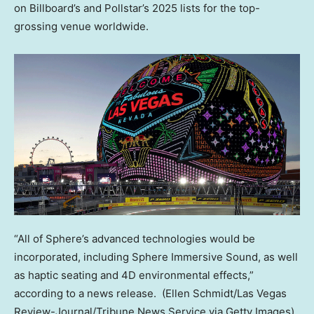
on Billboard’s and Pollstar’s 2025 lists for the top-
grossing venue worldwide.
“All of Sphere’s advanced technologies would be
incorporated, including Sphere Immersive Sound, as well
as haptic seating and 4D environmental effects,”
according to a news release.
(Ellen Schmidt/Las Vegas
Review-Journal/Tribune News Service via Getty Images)