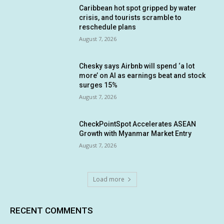
Caribbean hot spot gripped by water
crisis, and tourists scramble to
reschedule plans
August 7, 2026
Chesky says Airbnb will spend ‘a lot
more’ on AI as earnings beat and stock
surges 15%
August 7, 2026
CheckPointSpot Accelerates ASEAN
Growth with Myanmar Market Entry
August 7, 2026
Load more
RECENT COMMENTS