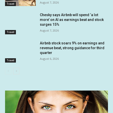
August 7, 2026
Travel
Chesky says Airbnb will spend ‘a lot
more’ on AI as earnings beat and stock
surges 15%
August 7, 2026
Travel
Airbnb stock soars 9% on earnings and
revenue beat, strong guidance for third
quarter
August 6, 2026
Travel