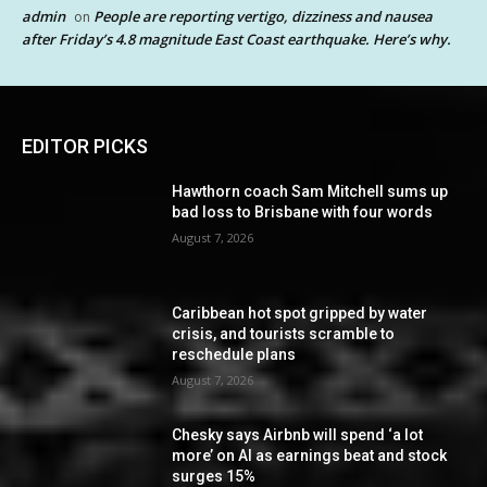
admin
People are reporting vertigo, dizziness and nausea
on
after Friday’s 4.8 magnitude East Coast earthquake. Here’s why.
EDITOR PICKS
Hawthorn coach Sam Mitchell sums up
bad loss to Brisbane with four words
August 7, 2026
Caribbean hot spot gripped by water
crisis, and tourists scramble to
reschedule plans
August 7, 2026
Chesky says Airbnb will spend ‘a lot
more’ on AI as earnings beat and stock
surges 15%