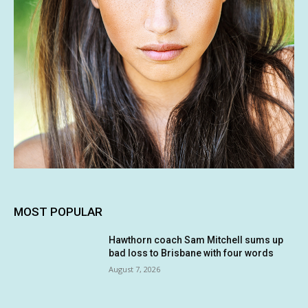
MOST POPULAR
Hawthorn coach Sam Mitchell sums up
bad loss to Brisbane with four words
August 7, 2026