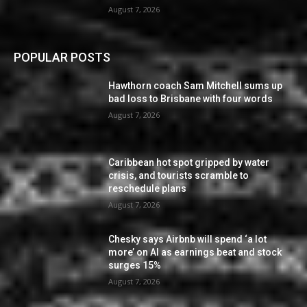
August 7, 2026
POPULAR POSTS
Hawthorn coach Sam Mitchell sums up
bad loss to Brisbane with four words
August 7, 2026
Caribbean hot spot gripped by water
crisis, and tourists scramble to
reschedule plans
August 7, 2026
Chesky says Airbnb will spend ‘a lot
more’ on AI as earnings beat and stock
surges 15%
August 7, 2026