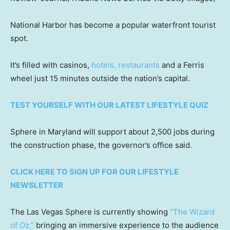
National Harbor has become a popular waterfront tourist
spot.
It’s filled with casinos,
hotels, restaurants
and a Ferris
wheel just 15 minutes outside the nation’s capital.
TEST YOURSELF WITH OUR LATEST LIFESTYLE QUIZ
Sphere in Maryland will support about 2,500 jobs during
the construction phase, the governor’s office said.
CLICK HERE TO SIGN UP FOR OUR LIFESTYLE
NEWSLETTER
The Las Vegas Sphere is currently showing
“The Wizard
of Oz,”
bringing an immersive experience to the audience