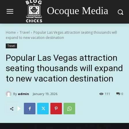
Ocoque Media
Home
Travel
Popular Las Vegas attraction seating thousands will
expand to new vacation destination
Travel
Popular Las Vegas attraction
seating thousands will expand
to new vacation destination
By
admin
January 19, 2026
111
0