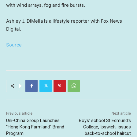
with wind arrays, fog and fire bursts.
Ashley J. DiMella is a lifestyle reporter with Fox News
Digital.
Source
Previous article
Next article
Uni-China Group Launches
Boys’ school St Edmund’s
“Hong Kong Farmland” Brand
College, Ipswich, issues
Program
back-to-school haircut