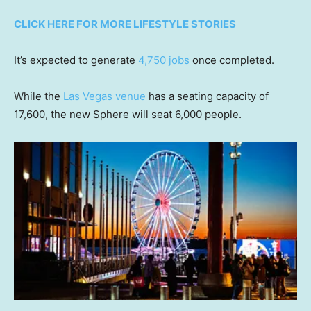
CLICK HERE FOR MORE LIFESTYLE STORIES
It’s expected to generate
4,750 jobs
once completed.
While the
Las Vegas venue
has a seating capacity of
17,600, the new Sphere will seat 6,000 people.