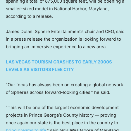
spanning a total of 875,000 square feet, will be opening a
smaller-sized model in National Harbor, Maryland,
according to a release.
James Dolan, Sphere Entertainment’s chair and CEO, said
in a press release the organization is looking forward to
bringing an immersive experience to a new area.
LAS VEGAS TOURISM CRASHES TO EARLY 2000S
LEVELS AS VISITORS FLEE CITY
“Our focus has always been on creating a global network
of Spheres across forward-looking cities,” he said.
“This will be one of the largest economic development
projects in Prince George’s County history — proving
once again our state is the best place in the country to
bring dreams to life,
” said Gov. Wes Moore of Maryland.