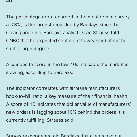
40.
The percentage drop recorded in the most recent survey,
at 23%, is the largest recorded by Barclays since the
Covid pandemic. Barclays analyst David Strauss told
CNBC that he expected sentiment to weaken but not to
such a large degree.
A composite score in the low 40s indicates the market is
slowing, according to Barclays.
The indicator correlates with airplane manufacturers’
book-to-bill ratio, a key measure of their financial health.
A score of 40 indicates that dollar value of manufacturers’
new orders is lagging about 10% behind the orders it is
currently fulfilling, Strauss said.
Survey respondents told Barclays that clients had put