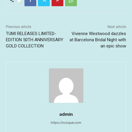
Previous article
Next article
TUMI RELEASES LIMITED-
Vivienne Westwood dazzles
EDITION 50TH ANNIVERSARY
at Barcelona Bridal Night with
GOLD COLLECTION
an epic show
admin
https://ocoque.com