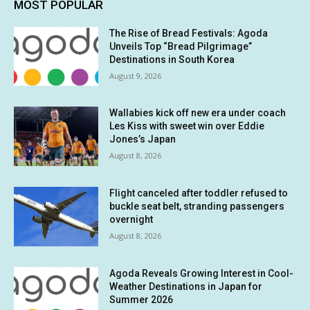
MOST POPULAR
The Rise of Bread Festivals: Agoda
Unveils Top “Bread Pilgrimage”
Destinations in South Korea
August 9, 2026
Wallabies kick off new era under coach
Les Kiss with sweet win over Eddie
Jones’s Japan
August 8, 2026
Flight canceled after toddler refused to
buckle seat belt, stranding passengers
overnight
August 8, 2026
Agoda Reveals Growing Interest in Cool-
Weather Destinations in Japan for
Summer 2026