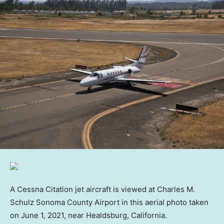
A Cessna Citation jet aircraft is viewed at Charles M.
Schulz Sonoma County Airport in this aerial photo taken
on June 1, 2021, near Healdsburg, California.