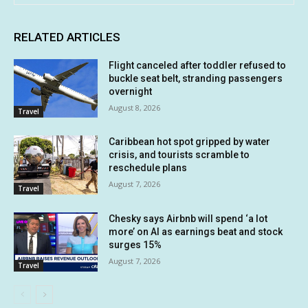
RELATED ARTICLES
Flight canceled after toddler refused to
buckle seat belt, stranding passengers
overnight
August 8, 2026
Travel
Caribbean hot spot gripped by water
crisis, and tourists scramble to
reschedule plans
August 7, 2026
Travel
Chesky says Airbnb will spend ‘a lot
more’ on AI as earnings beat and stock
surges 15%
August 7, 2026
Travel