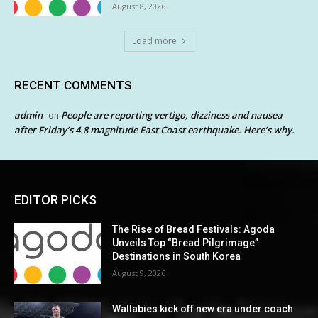
August 8, 2026
Load more
RECENT COMMENTS
admin
People are reporting vertigo, dizziness and nausea
on
after Friday’s 4.8 magnitude East Coast earthquake. Here’s why.
EDITOR PICKS
The Rise of Bread Festivals: Agoda
Unveils Top “Bread Pilgrimage”
Destinations in South Korea
August 9, 2026
Wallabies kick off new era under coach