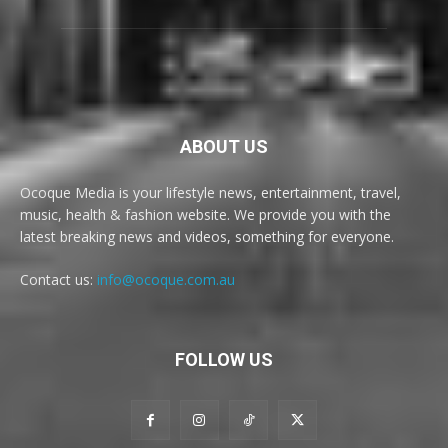
ABOUT US
Ocoque Media is your lifestyle news, entertainment, travel,
music, health & fashion website. We provide you with the
latest breaking news and videos, something for everyone.
Contact us:
info@ocoque.com.au
FOLLOW US