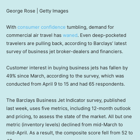
George Rose | Getty Images
With
consumer confidence
tumbling, demand for
commercial air travel has
waned
. Even deep-pocketed
travelers are pulling back, according to Barclays’ latest
survey of business jet broker-dealers and financiers.
Customer interest in buying business jets has fallen by
49% since March, according to the survey, which was
conducted from April 9 to 15 and had 65 respondents.
The Barclays Business Jet Indicator survey, published
last week, uses five metrics, including 12-month outlook
and pricing, to assess the state of the market. All but one
metric (inventory levels) declined from mid-March to
mid-April. As a result, the composite score fell from 52 to