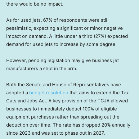
there would be no impact.
As for used jets, 67% of respondents were still
pessimistic, expecting a significant or minor negative
impact on demand. A little under a third (27%) expected
demand for used jets to increase by some degree.
However, pending legislation may give business jet
manufacturers a shot in the arm.
Both the Senate and House of Representatives have
adopted a
budget resolution
that aims to extend the Tax
Cuts and Jobs Act. A key provision of the TCJA allowed
businesses to immediately deduct 100% of eligible
equipment purchases rather than spreading out the
deduction over time. The rate has dropped 20% annually
since 2023 and was set to phase out in 2027.