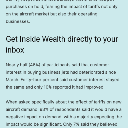
purchases on hold, fearing the impact of tariffs not only
on the aircraft market but also their operating
businesses.
Get Inside Wealth directly to your
inbox
Nearly half (46%) of participants said that customer
interest in buying business jets had deteriorated since
March. Forty-four percent said customer interest stayed
the same and only 10% reported it had improved.
When asked specifically about the effect of tariffs on new
aircraft demand, 93% of respondents said it would have a
negative impact on demand, with a majority expecting the
impact would be significant. Only 7% said they believed