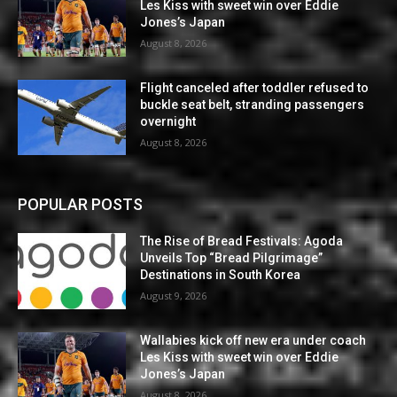
Les Kiss with sweet win over Eddie
Jones’s Japan
August 8, 2026
Flight canceled after toddler refused to
buckle seat belt, stranding passengers
overnight
August 8, 2026
POPULAR POSTS
The Rise of Bread Festivals: Agoda
Unveils Top “Bread Pilgrimage”
Destinations in South Korea
August 9, 2026
Wallabies kick off new era under coach
Les Kiss with sweet win over Eddie
Jones’s Japan
August 8, 2026