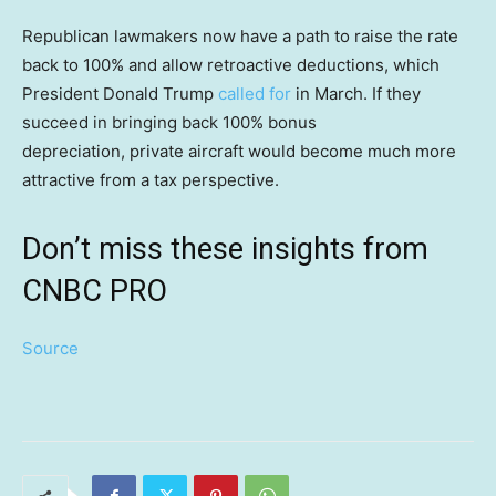
Republican lawmakers now have a path to raise the rate
back to 100% and allow retroactive deductions, which
President Donald Trump
called for
in March. If they
succeed in bringing back 100% bonus
depreciation, private aircraft would become much more
attractive from a tax perspective.
Don’t miss these insights from
CNBC PRO
Source