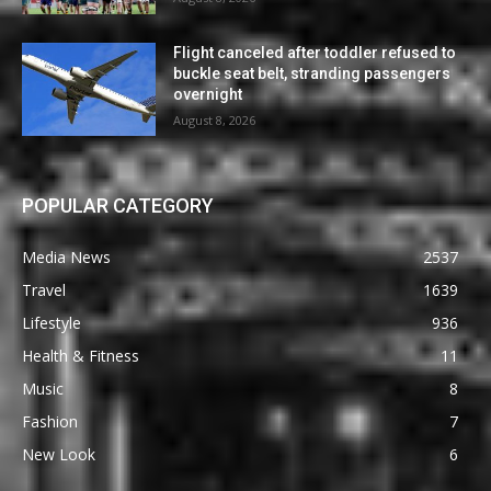
Flight canceled after toddler refused to
buckle seat belt, stranding passengers
overnight
August 8, 2026
POPULAR CATEGORY
Media News
2537
Travel
1639
Lifestyle
936
Health & Fitness
11
Music
8
Fashion
7
New Look
6