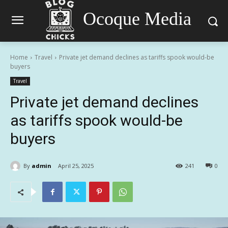
Ocoque Media
Home
Travel
Private jet demand declines as tariffs spook would-be
buyers
Travel
Private jet demand declines
as tariffs spook would-be
buyers
By
admin
April 25, 2025
241
0