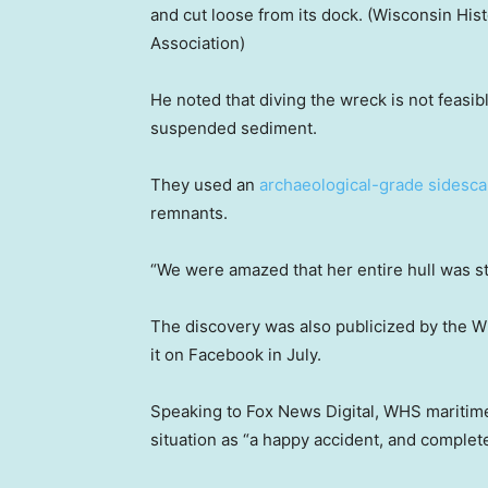
and cut loose from its dock.
(Wisconsin His
Association)
He noted that diving the wreck is not feasibl
suspended sediment.
They used an
archaeological-grade sidesca
remnants.
“We were amazed that her entire hull was stil
The discovery was also publicized by the W
it on Facebook in July.
Speaking to Fox News Digital, WHS maritime
situation as “a happy accident, and complet