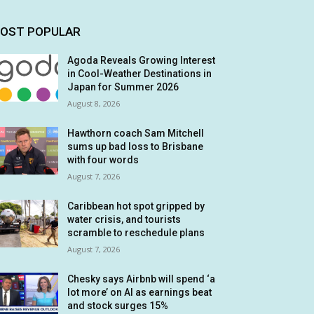
OST POPULAR
Agoda Reveals Growing Interest
in Cool-Weather Destinations in
Japan for Summer 2026
August 8, 2026
Hawthorn coach Sam Mitchell
sums up bad loss to Brisbane
with four words
August 7, 2026
Caribbean hot spot gripped by
water crisis, and tourists
scramble to reschedule plans
August 7, 2026
Chesky says Airbnb will spend ‘a
lot more’ on AI as earnings beat
and stock surges 15%