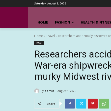
Saturday, August 8, 2026
HOME
FASHION
HEALTH & FITNE
Home
Travel
Researchers accidentally discover Civ
Travel
Researchers accide
War-era shipwreck
murky Midwest riv
By
admin
August 1, 2025
Share