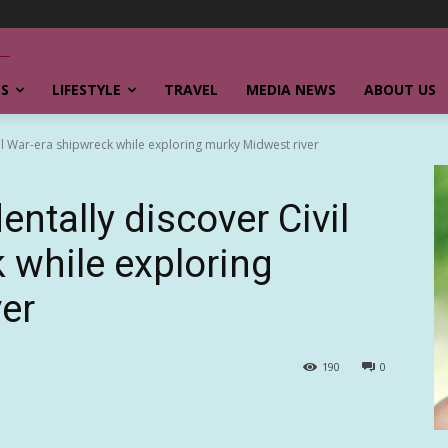
SS
LIFESTYLE
TRAVEL
MEDIA NEWS
ABOUT US
il War-era shipwreck while exploring murky Midwest river
ntally discover Civil
 while exploring
er
190
0