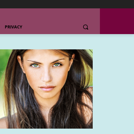
PRIVACY