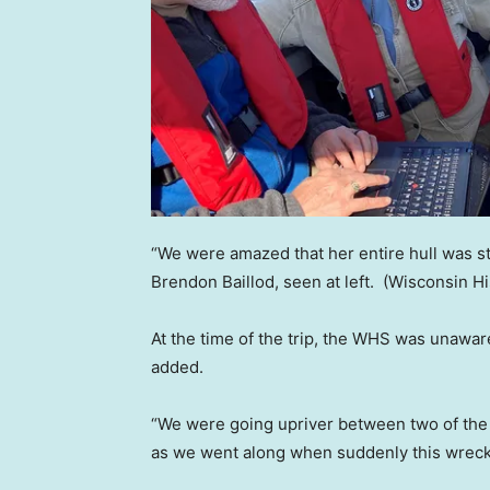
“We were amazed that her entire hull was st
Brendon Baillod, seen at left.
(Wisconsin Hi
At the time of the trip, the WHS was unawar
added.
“We were going upriver between two of the
as we went along when suddenly this wreck