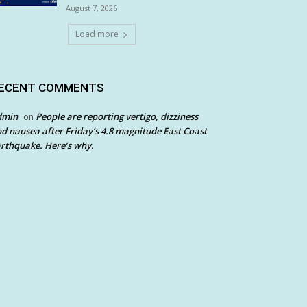
August 7, 2026
Load more
ECENT COMMENTS
dmin
People are reporting vertigo, dizziness
on
d nausea after Friday’s 4.8 magnitude East Coast
rthquake. Here’s why.