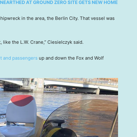
NEARTHED AT GROUND ZERO SITE GETS NEW HOME
hipwreck in the area, the Berlin City. That vessel was
, like the L.W. Crane,” Ciesielczyk said.
ht and passengers
up and down the Fox and Wolf