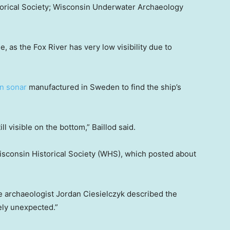
torical Society; Wisconsin Underwater Archaeology
e, as the Fox River has very low visibility due to
n sonar
manufactured in Sweden to find the ship’s
l visible on the bottom,” Baillod said.
isconsin Historical Society (WHS), which posted about
 archaeologist Jordan Ciesielczyk described the
ely unexpected.”