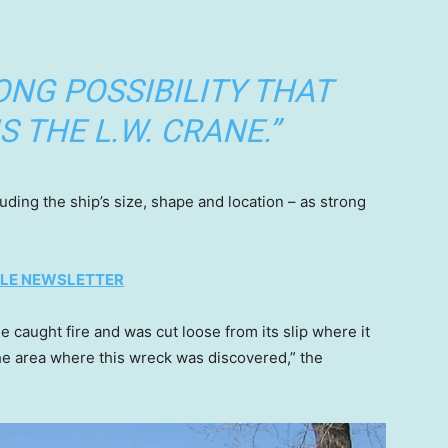
RONG POSSIBILITY THAT
S THE L.W. CRANE.”
luding the ship’s size, shape and location – as strong
TYLE NEWSLETTER
 caught fire and was cut loose from its slip where it
he area where this wreck was discovered,” the