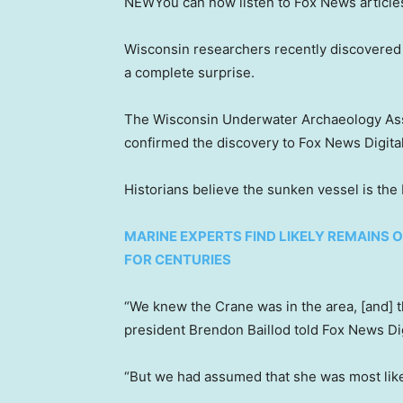
NEW
You can now listen to Fox News article
Wisconsin researchers recently discovered
a complete surprise.
The Wisconsin Underwater Archaeology Assoc
confirmed the discovery to Fox News Digital
Historians believe the sunken vessel is the L
MARINE EXPERTS FIND LIKELY REMAINS 
FOR CENTURIES
“We knew the Crane was in the area, [and] t
president Brendon Baillod told Fox News Dig
“But we had assumed that she was most likel