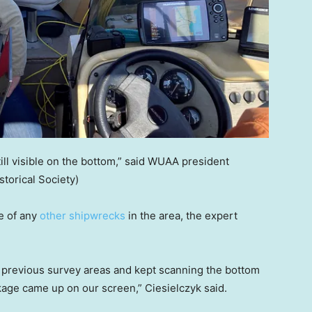
ill visible on the bottom,” said WUAA president
storical Society)
e of any
other shipwrecks
in the area, the expert
 previous survey areas and kept scanning the bottom
age came up on our screen,” Ciesielczyk said.