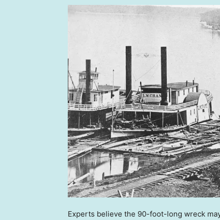
Experts believe the 90-foot-long wreck may 