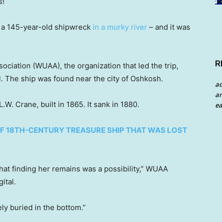
s!
 a 145-year-old shipwreck
in a murky river
– and it was
R
iation (WUAA), the organization that led the trip,
. The ship was found near the city of Oshkosh.
a
an
.W. Crane, built in 1865. It sank in 1880.
ea
OF 18TH-CENTURY TREASURE SHIP THAT WAS LOST
hat finding her remains was a possibility,” WUAA
ital.
y buried in the bottom.”