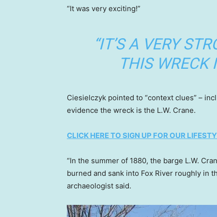
“It was very exciting!”
“IT’S A VERY ST
THIS WRECK I
Ciesielczyk pointed to “context clues” – inc
evidence the wreck is the L.W. Crane.
CLICK HERE TO SIGN UP FOR OUR LIFES
“In the summer of 1880, the barge L.W. Crane
burned and sank into Fox River roughly in t
archaeologist said.