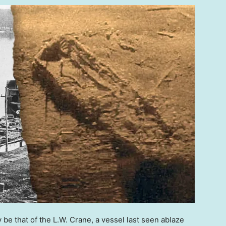
be that of the L.W. Crane, a vessel last seen ablaze