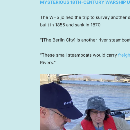
MYSTERIOUS 18TH-CENTURY WARSHIP U
The WHS joined the trip to survey another s
built in 1856 and sank in 1870.
“[The Berlin City] is another river steamboat
“These small steamboats would carry
freig
Rivers.”