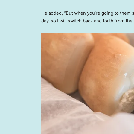
He added, “But when you’re going to them so
day, so I will switch back and forth from the 