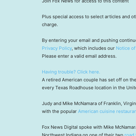
Join Fox News for access to this content
Plus special access to select articles and 
charge.
By entering your email and pushing continu
Privacy Policy
, which includes our
Notice of
Please enter a valid email address.
Having trouble? Click here.
A retired American couple has set off on thei
every Texas Roadhouse location in the Unit
Judy and Mike McNamara of Franklin, Virginia
with the popular
American cuisine restauran
Fox News Digital spoke with Mike McNamara 
Northwest Indiana on one of their two
road 