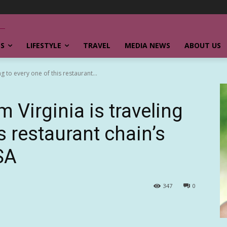
SS
LIFESTYLE
TRAVEL
MEDIA NEWS
ABOUT US
g to every one of this restaurant...
m Virginia is traveling
s restaurant chain’s
SA
347
0