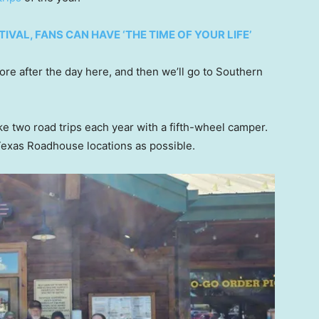
TIVAL, FANS CAN HAVE ‘THE TIME OF YOUR LIFE’
ore after the day here, and then we’ll go to Southern
ke two road trips each year with a fifth-wheel camper.
 Texas Roadhouse locations as possible.