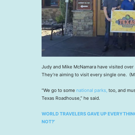
Judy and Mike McNamara have visited over 4
They’re aiming to visit every single one.
(M
“We go to some
national parks,
too, and muse
Texas Roadhouse,” he said.
WORLD TRAVELERS GAVE UP EVERYTHING
NOT?’