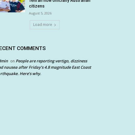
Tehran now officially Australian
citizens
August 5, 2026
Load more
ECENT COMMENTS
dmin
People are reporting vertigo, dizziness
on
d nausea after Friday’s 4.8 magnitude East Coast
rthquake. Here’s why.