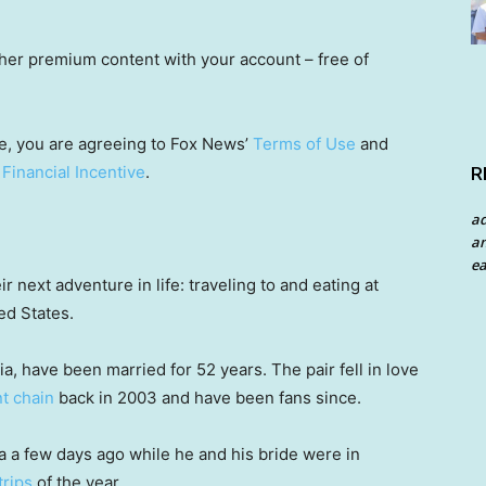
other premium content with your account – free of
e, you are agreeing to Fox News’
Terms of Use
and
 Financial Incentive
.
R
a
an
ea
r next adventure in life: traveling to and eating at
ed States.
, have been married for 52 years. The pair fell in love
t chain
back in 2003 and have been fans since.
a few days ago while he and his bride were in
trips
of the year.