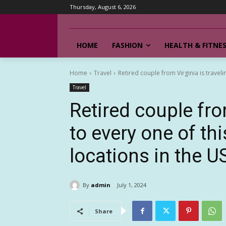
Thursday, August 6, 2026
HOME
FASHION
HEALTH & FITNE
Home
Travel
Retired couple from Virginia is travelin
Travel
Retired couple fro
to every one of thi
locations in the U
By
admin
July 1, 2024
Share