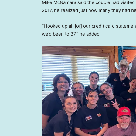
Mike McNamara said the couple had visited 
2017, he realized just how many they had b
“I looked up all [of] our credit card stateme
we’d been to 37,” he added.