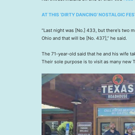
AT THIS ‘DIRTY DANCING’ NOSTALGIC FES
“Last night was [No.] 433, but there’s two m
Ohio and that will be [No. 437],” he said.
The 71-year-old said that he and his wife ta
Their sole purpose is to visit as many new