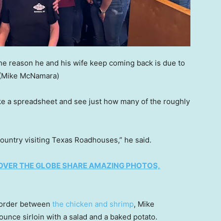
he reason he and his wife keep coming back is due to
(Mike McNamara)
 a spreadsheet and see just how many of the roughly
ountry visiting Texas Roadhouses,” he said.
OVER THE GLOBE SHARE AMAZING PHOTOS,
 order between
the chicken and shrimp
, Mike
ounce sirloin with a salad and a baked potato.