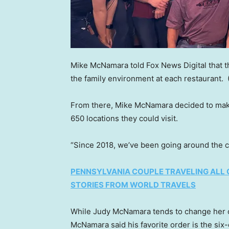
Mike McNamara told Fox News Digital that t
the family environment at each restaurant.
From there, Mike McNamara decided to make
650 locations they could visit.
“Since 2018, we’ve been going around the c
PENNSYLVANIA COUPLE TRAVELING ALL 
STORIES FROM WORLD TRAVELS
While Judy McNamara tends to change her
McNamara said his favorite order is the six-