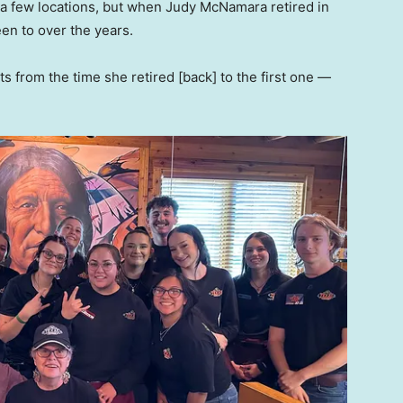
a few locations, but when Judy McNamara retired in
een to over the years.
nts from the time she retired [back] to the first one —