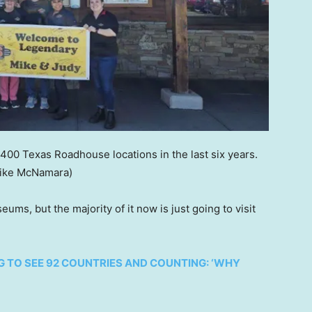
00 Texas Roadhouse locations in the last six years.
ike McNamara)
ums, but the majority of it now is just going to visit
 TO SEE 92 COUNTRIES AND COUNTING: ‘WHY