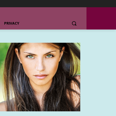
PRIVACY