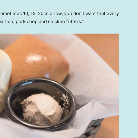
metimes 10, 15, 20 in a row, you don’t want that every
sirloin, pork chop and chicken fritters.”