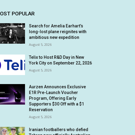
OST POPULAR
Search for Amelia Earhart’s
long-lost plane reignites with
ambitious new expedition
August 5, 2026
Telix to Host R&D Day in New
York City on September 22, 2026
August 5, 2026
Aurzen Announces Exclusive
E1R Pre-Launch Voucher
Program, Offering Early
Supporters $30 Off with a $1
Reservation
August 5, 2026
Iranian footballers who defied