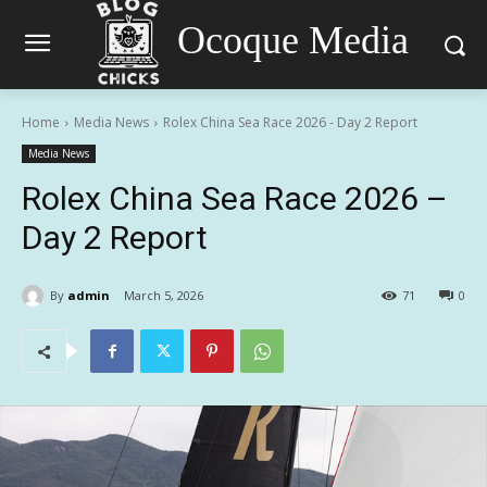
Ocoque Media
Home
Media News
Rolex China Sea Race 2026 - Day 2 Report
Media News
Rolex China Sea Race 2026 –
Day 2 Report
By
admin
March 5, 2026
71
0