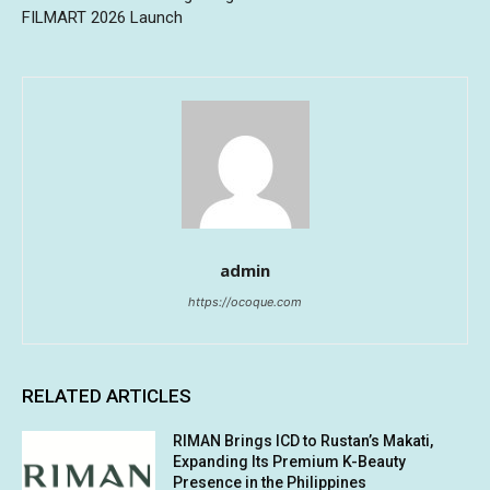
FILMART 2026 Launch
admin
https://ocoque.com
RELATED ARTICLES
RIMAN Brings ICD to Rustan’s Makati,
Expanding Its Premium K-Beauty
Presence in the Philippines