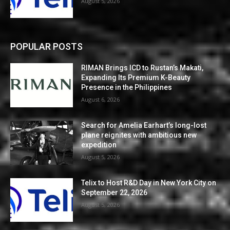
August 5, 2026
POPULAR POSTS
RIMAN Brings ICD to Rustan’s Makati,
Expanding Its Premium K-Beauty
Presence in the Philippines
August 6, 2026
Search for Amelia Earhart’s long-lost
plane reignites with ambitious new
expedition
August 5, 2026
Telix to Host R&D Day in New York City on
September 22, 2026
August 5, 2026