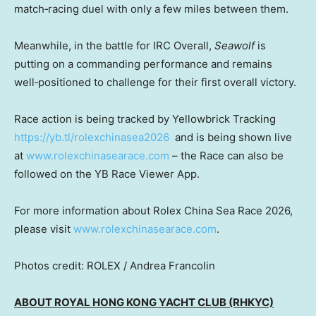
match‑racing duel with only a few miles between them.
Meanwhile, in the battle for IRC Overall,
Seawolf
is
putting on a commanding performance and remains
well‑positioned to challenge for their first overall victory.
Race action is being tracked by Yellowbrick Tracking
https://yb.tl/rolexchinasea2026
and is being shown live
at
www.rolexchinasearace.com
– the Race can also be
followed on the YB Race Viewer App.
For more information about Rolex China Sea Race 2026,
please visit
www.rolexchinasearace.com
.
Photos credit: ROLEX / Andrea Francolin
ABOUT ROYAL HONG KONG YACHT CLUB (RHKYC)