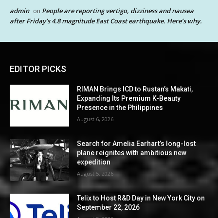
admin
People are reporting vertigo, dizziness and nausea
on
after Friday’s 4.8 magnitude East Coast earthquake. Here’s why.
EDITOR PICKS
RIMAN Brings ICD to Rustan’s Makati,
Expanding Its Premium K-Beauty
Presence in the Philippines
August 6, 2026
Search for Amelia Earhart’s long-lost
plane reignites with ambitious new
expedition
August 5, 2026
Telix to Host R&D Day in New York City on
September 22, 2026