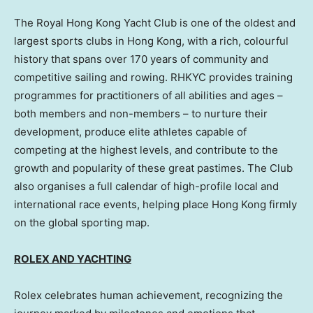
The Royal Hong Kong Yacht Club is one of the oldest and
largest sports clubs in Hong Kong, with a rich, colourful
history that spans over 170 years of community and
competitive sailing and rowing. RHKYC provides training
programmes for practitioners of all abilities and ages –
both members and non-members – to nurture their
development, produce elite athletes capable of
competing at the highest levels, and contribute to the
growth and popularity of these great pastimes. The Club
also organises a full calendar of high-profile local and
international race events, helping place Hong Kong firmly
on the global sporting map.
ROLEX AND YACHTING
Rolex celebrates human achievement, recognizing the