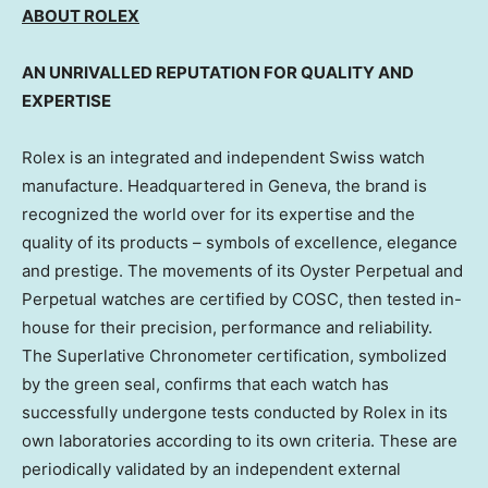
ABOUT ROLEX
AN UNRIVALLED REPUTATION FOR QUALITY AND
EXPERTISE
Rolex is an integrated and independent Swiss watch
manufacture. Headquartered in Geneva, the brand is
recognized the world over for its expertise and the
quality of its products – symbols of excellence, elegance
and prestige. The movements of its Oyster Perpetual and
Perpetual watches are certified by COSC, then tested in-
house for their precision, performance and reliability.
The Superlative Chronometer certification, symbolized
by the green seal, confirms that each watch has
successfully undergone tests conducted by Rolex in its
own laboratories according to its own criteria. These are
periodically validated by an independent external