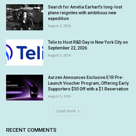
Search for Amelia Earhart’s long-lost
plane reignites with ambitious new
expedition
August 5, 2026
Telix to Host R&D Day in New York City on
September 22, 2026
August 5, 2026
Aurzen Announces Exclusive E1R Pre-
Launch Voucher Program, Offering Early
Supporters $30 Off with a $1 Reservation
August 5, 2026
Load more
RECENT COMMENTS