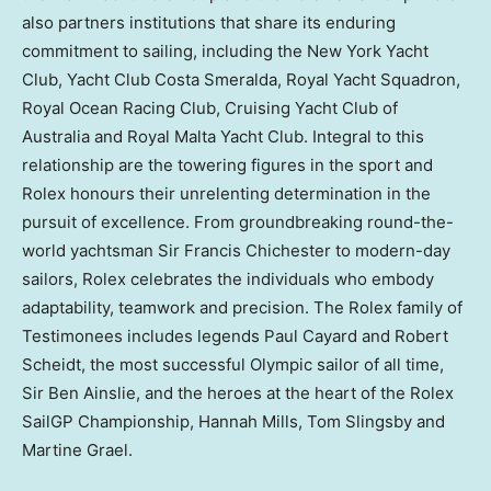
also partners institutions that share its enduring
commitment to sailing, including the New York Yacht
Club, Yacht Club Costa Smeralda, Royal Yacht Squadron,
Royal Ocean Racing Club, Cruising Yacht Club of
Australia and Royal Malta Yacht Club. Integral to this
relationship are the towering figures in the sport and
Rolex honours their unrelenting determination in the
pursuit of excellence. From groundbreaking round-the-
world yachtsman Sir Francis Chichester to modern-day
sailors, Rolex celebrates the individuals who embody
adaptability, teamwork and precision. The Rolex family of
Testimonees includes legends Paul Cayard and Robert
Scheidt, the most successful Olympic sailor of all time,
Sir Ben Ainslie, and the heroes at the heart of the Rolex
SailGP Championship, Hannah Mills, Tom Slingsby and
Martine Grael.