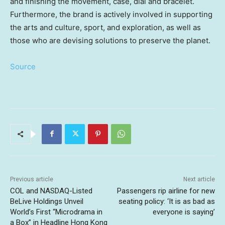
and finishing the movement, case, dial and bracelet.
Furthermore, the brand is actively involved in supporting
the arts and culture, sport, and exploration, as well as
those who are devising solutions to preserve the planet.
Source
Previous article
Next article
COL and NASDAQ-Listed
Passengers rip airline for new
BeLive Holdings Unveil
seating policy: ‘It is as bad as
World’s First “Microdrama in
everyone is saying’
a Box” in Headline Hong Kong