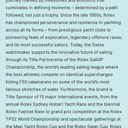
journey marked by milestones and emotions that
culminates in defining moments – determined by a path
followed, not just a trophy. Since the late 1950s, Rolex
has championed perseverance and resilience in yachting
across all its forms – from prestigious yacht clubs to
pioneering feats of exploration, legendary offshore races,
and its most successful sailors. Today, the Swiss
watchmaker supports the innovative future of sailing
through its Title Partnership of the Rolex SailGP
Championship, the world’s leading sailing league where
the best athletes compete on identical supercharged
foiling F50 catamarans on some of the world’s most
famous stretches of water. Furthermore, the brand is
Title Sponsor of 15 major international events, from the
annual Rolex Sydney Hobart Yacht Race and the biennial
Rolex Fastnet Race to grand prix competition at the Rolex
TP52 World Championship and spectacular gatherings at
the Maxi Yacht Rolex Cup and the Rolex Swan Cup. Rolex