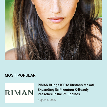
MOST POPULAR
RIMAN Brings ICD to Rustan’s Makati,
Expanding Its Premium K-Beauty
Presence in the Philippines
August 6, 2026