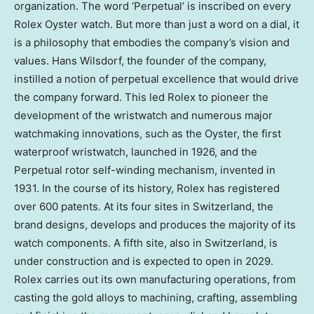
organization. The word ‘Perpetual’ is inscribed on every
Rolex Oyster watch. But more than just a word on a dial, it
is a philosophy that embodies the company’s vision and
values. Hans Wilsdorf, the founder of the company,
instilled a notion of perpetual excellence that would drive
the company forward. This led Rolex to pioneer the
development of the wristwatch and numerous major
watchmaking innovations, such as the Oyster, the first
waterproof wristwatch, launched in 1926, and the
Perpetual rotor self-winding mechanism, invented in
1931. In the course of its history, Rolex has registered
over 600 patents. At its four sites in Switzerland, the
brand designs, develops and produces the majority of its
watch components. A fifth site, also in Switzerland, is
under construction and is expected to open in 2029.
Rolex carries out its own manufacturing operations, from
casting the gold alloys to machining, crafting, assembling