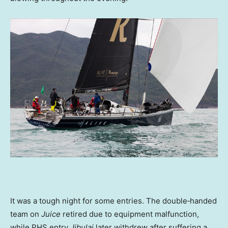
It was a tough night for some entries. The double‑handed
team on
Juice
retired due to equipment malfunction,
while PHS entry
Jibulai
later withdrew after suffering a