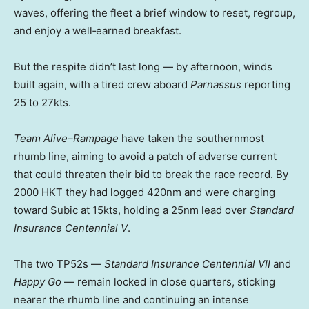
waves, offering the fleet a brief window to reset, regroup,
and enjoy a well‑earned breakfast.
But the respite didn’t last long — by afternoon, winds
built again, with a tired crew aboard
Parnassus
reporting
25 to 27kts.
Team Alive–Rampage
have taken the southernmost
rhumb line, aiming to avoid a patch of adverse current
that could threaten their bid to break the race record. By
2000 HKT they had logged 420nm and were charging
toward Subic at 15kts, holding a 25nm lead over
Standard
Insurance Centennial V
.
The two TP52s —
Standard Insurance Centennial VII
and
Happy Go
— remain locked in close quarters, sticking
nearer the rhumb line and continuing an intense