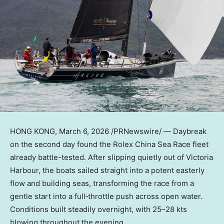
HONG KONG
,
March 6, 2026
/PRNewswire/ — Daybreak
on the second day found the Rolex China Sea Race fleet
already battle-tested. After slipping quietly out of Victoria
Harbour, the boats sailed straight into a potent easterly
flow and building seas, transforming the race from a
gentle start into a full‑throttle push across open water.
Conditions built steadily overnight, with 25–28 kts
blowing throughout the evening.