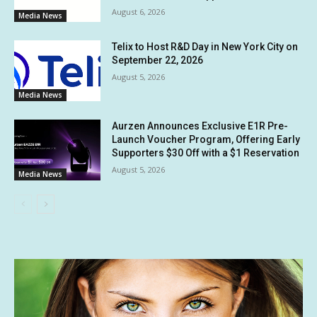
August 6, 2026
Media News
Telix to Host R&D Day in New York City on
September 22, 2026
August 5, 2026
Media News
Aurzen Announces Exclusive E1R Pre-
Launch Voucher Program, Offering Early
Supporters $30 Off with a $1 Reservation
August 5, 2026
Media News