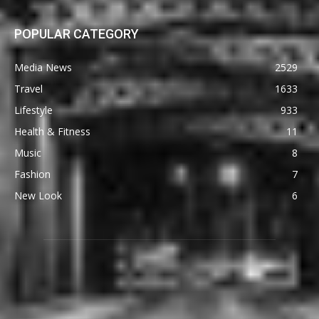
POPULAR CATEGORY
Media News
2529
Travel
1633
Lifestyle
933
Health & Fitness
11
Music
8
Fashion
7
New Look
6