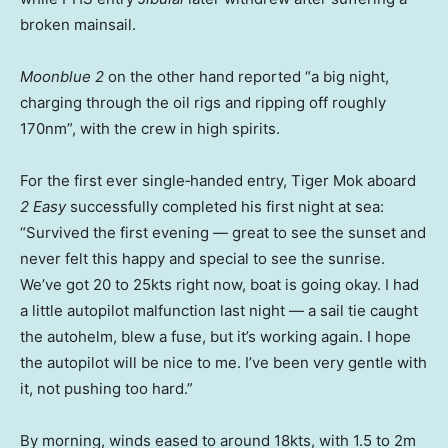
broken mainsail.
Moonblue 2
on the other hand reported “a big night,
charging through the oil rigs and ripping off roughly
170nm”, with the crew in high spirits.
For the first ever single‑handed entry, Tiger Mok aboard
2 Easy
successfully completed his first night at sea:
“Survived the first evening — great to see the sunset and
never felt this happy and special to see the sunrise.
We’ve got 20 to 25kts right now, boat is going okay. I had
a little autopilot malfunction last night — a sail tie caught
the autohelm, blew a fuse, but it’s working again. I hope
the autopilot will be nice to me. I’ve been very gentle with
it, not pushing too hard.”
By morning, winds eased to around 18kts, with 1.5 to 2m