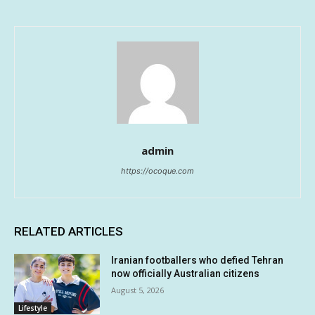
admin
https://ocoque.com
RELATED ARTICLES
Iranian footballers who defied Tehran
now officially Australian citizens
August 5, 2026
Lifestyle