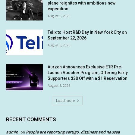
plane reignites with ambitious new
expedition
August 5, 2026
Telix to Host R&D Day in New York City on
September 22, 2026
August 5, 2026
Aurzen Announces Exclusive E1R Pre-
Launch Voucher Program, Offering Early
Supporters $30 Off with a $1 Reservation
August 5, 2026
Load more
RECENT COMMENTS
admin
People are reporting vertigo, dizziness and nausea
on