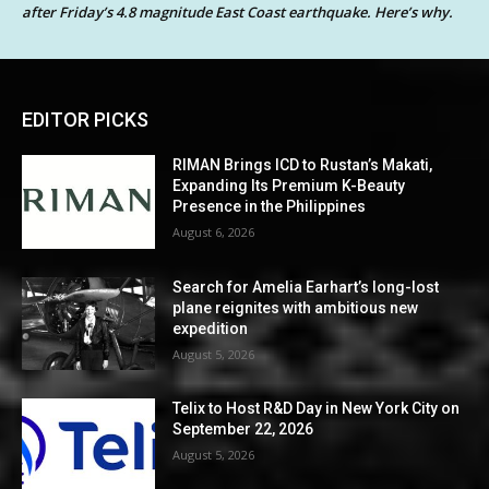
after Friday’s 4.8 magnitude East Coast earthquake. Here’s why.
EDITOR PICKS
RIMAN Brings ICD to Rustan’s Makati,
Expanding Its Premium K-Beauty
Presence in the Philippines
August 6, 2026
Search for Amelia Earhart’s long-lost
plane reignites with ambitious new
expedition
August 5, 2026
Telix to Host R&D Day in New York City on
September 22, 2026
August 5, 2026