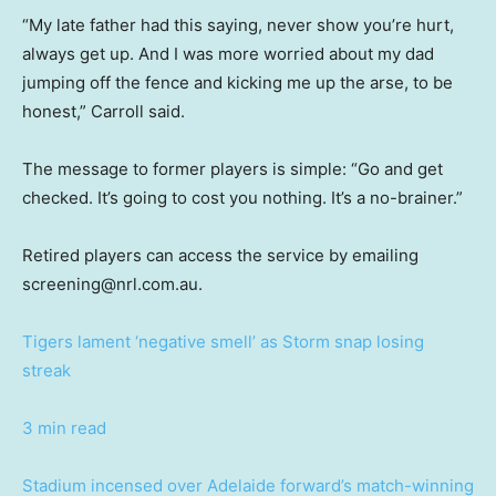
“My late father had this saying, never show you’re hurt,
always get up. And I was more worried about my dad
jumping off the fence and kicking me up the arse, to be
honest,” Carroll said.
The message to former players is simple: “Go and get
checked. It’s going to cost you nothing. It’s a no-brainer.”
Retired players can access the service by emailing
screening@nrl.com.au.
Tigers lament ‘negative smell’ as Storm snap losing
streak
3 min read
Stadium incensed over Adelaide forward’s match-winning