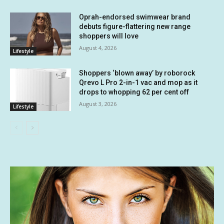
Oprah-endorsed swimwear brand
debuts figure-flattering new range
shoppers will love
August 4, 2026
Lifestyle
Shoppers ‘blown away’ by roborock
Qrevo L Pro 2-in-1 vac and mop as it
drops to whopping 62 per cent off
August 3, 2026
Lifestyle