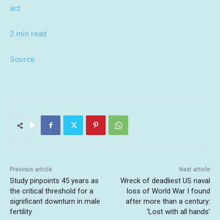
act
2 min read
Source
Previous article
Next article
Study pinpoints 45 years as
Wreck of deadliest US naval
the critical threshold for a
loss of World War I found
significant downturn in male
after more than a century:
fertility
‘Lost with all hands’