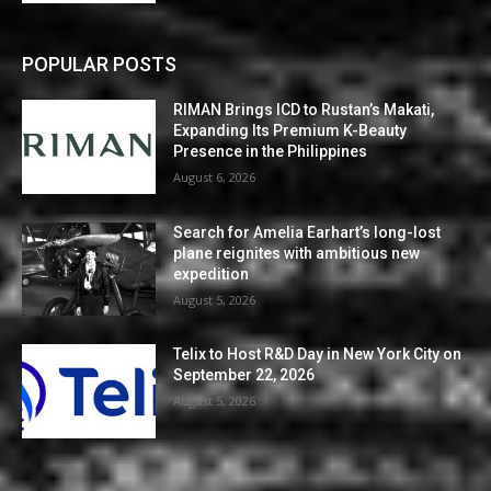
POPULAR POSTS
RIMAN Brings ICD to Rustan’s Makati,
Expanding Its Premium K-Beauty
Presence in the Philippines
August 6, 2026
Search for Amelia Earhart’s long-lost
plane reignites with ambitious new
expedition
August 5, 2026
Telix to Host R&D Day in New York City on
September 22, 2026
August 5, 2026