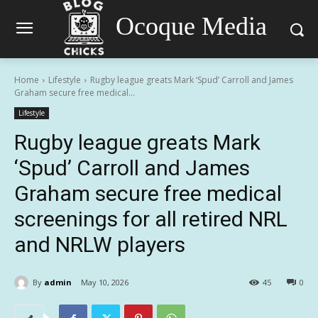
Ocoque Media
Home
Lifestyle
Rugby league greats Mark ‘Spud’ Carroll and James
Graham secure free medical...
Lifestyle
Rugby league greats Mark
‘Spud’ Carroll and James
Graham secure free medical
screenings for all retired NRL
and NRLW players
By
admin
May 10, 2026
45
0