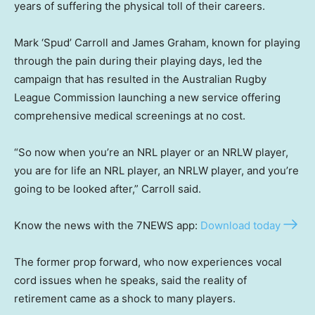
years of suffering the physical toll of their careers.
Mark ‘Spud’ Carroll and James Graham, known for playing
through the pain during their playing days, led the
campaign that has resulted in the Australian Rugby
League Commission launching a new service offering
comprehensive medical screenings at no cost.
“So now when you’re an NRL player or an NRLW player,
you are for life an NRL player, an NRLW player, and you’re
going to be looked after,” Carroll said.
Know the news with the 7NEWS app:
Download today
The former prop forward, who now experiences vocal
cord issues when he speaks, said the reality of
retirement came as a shock to many players.