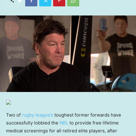
Two of
rugby league’s
toughest former forwards have
successfully lobbied the
NRL
to provide free lifetime
medical screenings for all retired elite players, after