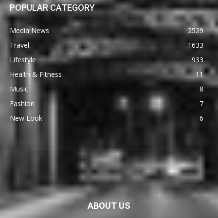
POPULAR CATEGORY
Media News
2529
Travel
1633
Lifestyle
933
Health & Fitness
11
Music
8
Fashion
7
New Look
6
ABOUT US