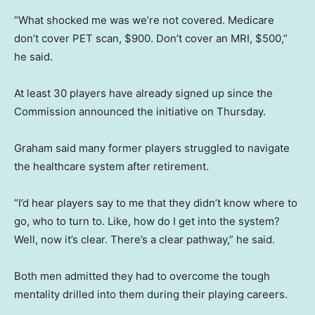
“What shocked me was we’re not covered. Medicare
don’t cover PET scan, $900. Don’t cover an MRI, $500,”
he said.
At least 30 players have already signed up since the
Commission announced the initiative on Thursday.
Graham said many former players struggled to navigate
the healthcare system after retirement.
“I’d hear players say to me that they didn’t know where to
go, who to turn to. Like, how do I get into the system?
Well, now it’s clear. There’s a clear pathway,” he said.
Both men admitted they had to overcome the tough
mentality drilled into them during their playing careers.