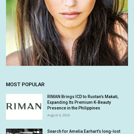
MOST POPULAR
RIMAN Brings ICD to Rustan’s Makati,
Expanding Its Premium K-Beauty
Presence in the Philippines
August 6, 2026
Search for Amelia Earhart’s long-lost